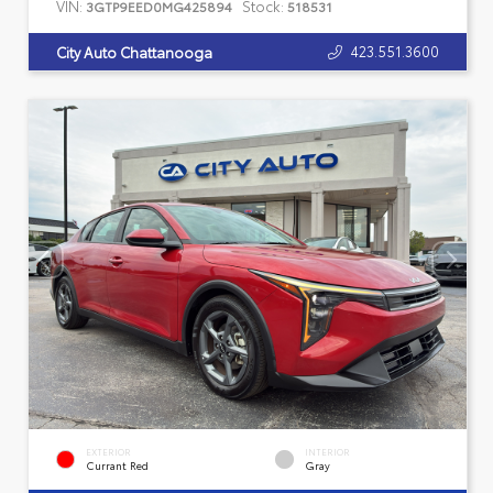
VIN:
Stock:
3GTP9EED0MG425894
518531
423.551.3600
City Auto Chattanooga
EXTERIOR
INTERIOR
Currant Red
Gray