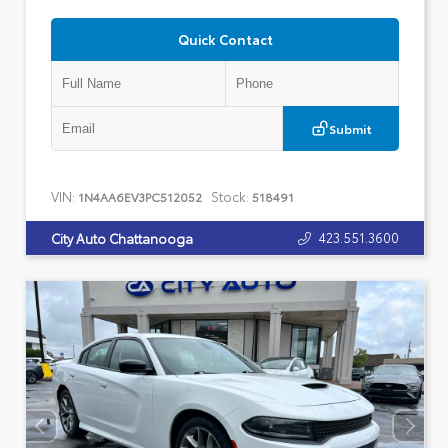
Quick Contact
Submit
VIN:
Stock:
1N4AA6EV3PC512052
518491
423.551.3600
City Auto Chattanooga