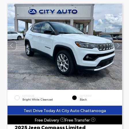
EXTERIOR
INTERIOR
Bright White Clearcoat
Black
Test Drive Today At City Auto Chattanooga
Free Delivery
Free Transfer
?
?
2025 Jeep Compass Limited