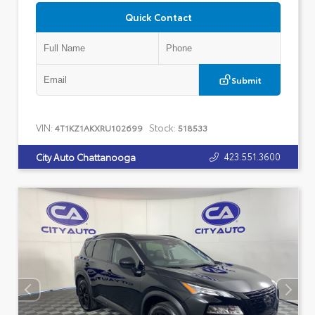
Quick Contact
Submit
VIN:
Stock:
4T1KZ1AKXRU102699
518533
423.551.3600
City Auto Chattanooga