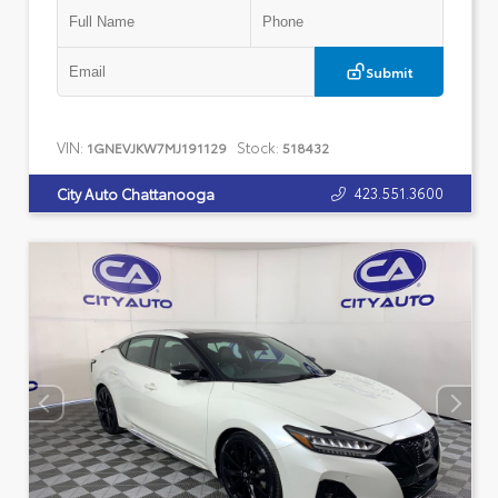
Submit
VIN:
Stock:
1GNEVJKW7MJ191129
518432
423.551.3600
City Auto Chattanooga