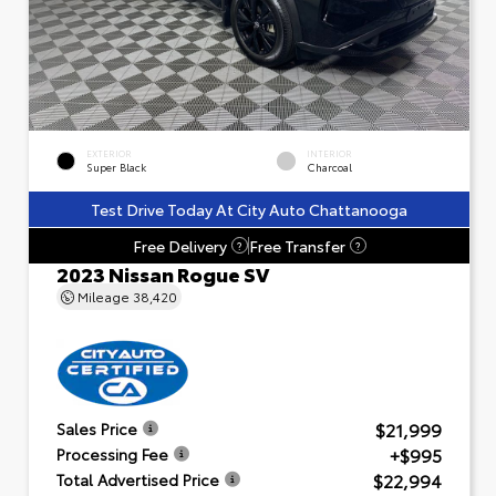
EXTERIOR
INTERIOR
Super Black
Charcoal
Test Drive Today At City Auto Chattanooga
Free Delivery
Free Transfer
?
?
2023 Nissan Rogue SV
Mileage
38,420
$21,999
Sales Price
+$995
Processing Fee
$22,994
Total Advertised Price