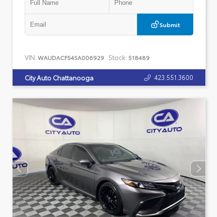
Submit
VIN:
Stock:
WAUDACF54SA006929
518489
423.551.3600
City Auto Chattanooga