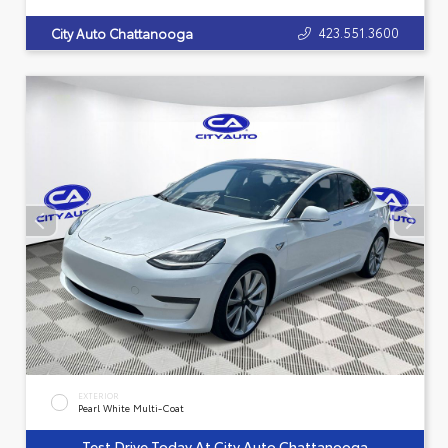
423.551.3600
City Auto Chattanooga
EXTERIOR
Pearl White Multi-Coat
Test Drive Today At City Auto Chattanooga