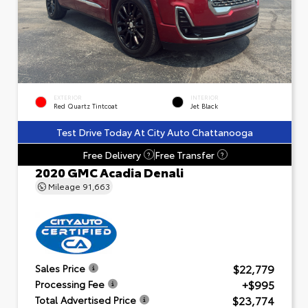
EXTERIOR
INTERIOR
Red Quartz Tintcoat
Jet Black
Test Drive Today At City Auto Chattanooga
Free Delivery
Free Transfer
?
?
2020 GMC Acadia Denali
Mileage
91,663
$22,779
Sales Price
+$995
Processing Fee
$23,774
Total Advertised Price