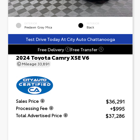
EXTERIOR
INTERIOR
Predawn Gray Mica
Black
Test Drive Today At City Auto Chattanooga
Free Delivery
Free Transfer
?
?
2024 Toyota Camry XSE V6
Mileage
33,891
$36,291
Sales Price
+$995
Processing Fee
$37,286
Total Advertised Price