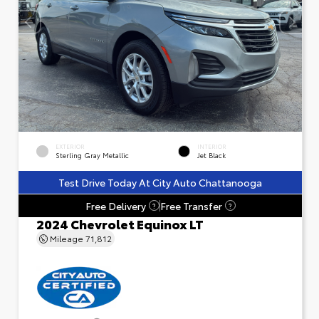
EXTERIOR
INTERIOR
Sterling Gray Metallic
Jet Black
Test Drive Today At City Auto Chattanooga
Free Delivery
Free Transfer
?
?
2024 Chevrolet Equinox LT
Mileage
71,812