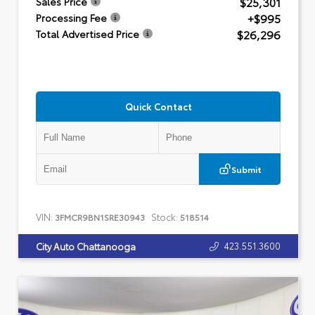
$25,301
Sales Price
+$995
Processing Fee
$26,296
Total Advertised Price
Quick Contact
Submit
VIN:
Stock:
3FMCR9BN1SRE30943
518514
423.551.3600
City Auto Chattanooga