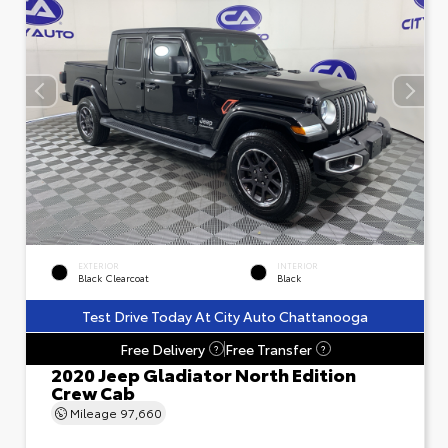
EXTERIOR
INTERIOR
Black Clearcoat
Black
Test Drive Today At City Auto Chattanooga
Free Delivery
Free Transfer
?
?
2020 Jeep Gladiator North Edition
Crew Cab
Mileage
97,660