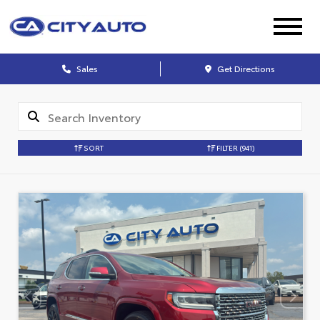
Sales
Get Directions
SORT
FILTER
(941)