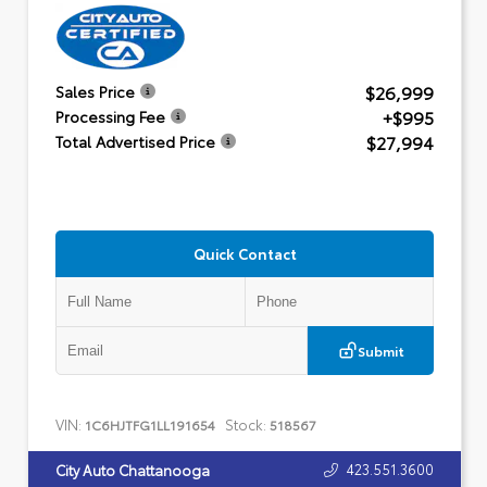
$26,999
Sales Price
+$995
Processing Fee
$27,994
Total Advertised Price
Quick Contact
Submit
VIN:
Stock:
1C6HJTFG1LL191654
518567
423.551.3600
City Auto Chattanooga