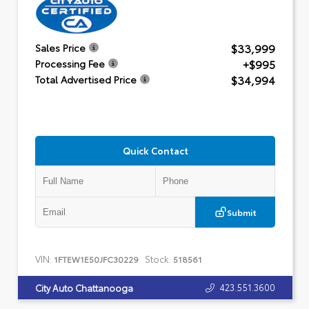
$33,999
Sales Price
+$995
Processing Fee
$34,994
Total Advertised Price
Quick Contact
Submit
VIN:
Stock:
1FTEW1E50JFC30229
518561
423.551.3600
City Auto Chattanooga