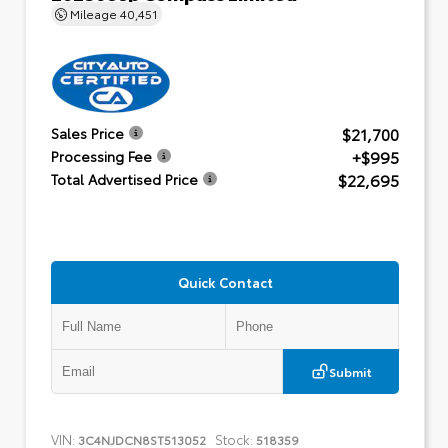
Mileage
40,451
$21,700
Sales Price
+$995
Processing Fee
$22,695
Total Advertised Price
Quick Contact
Submit
VIN:
Stock:
3C4NJDCN8ST513052
518359