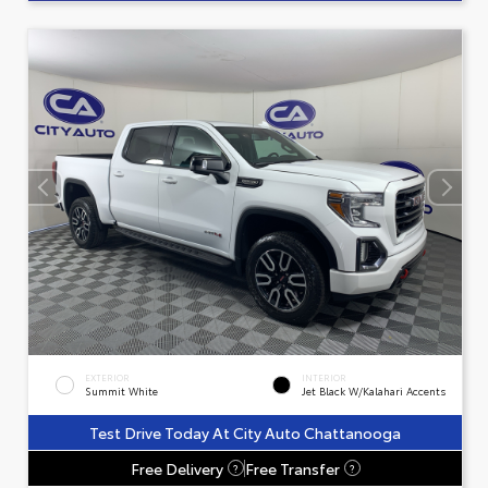
EXTERIOR
INTERIOR
Summit White
Jet Black W/Kalahari Accents
Test Drive Today At City Auto Chattanooga
Free Delivery
Free Transfer
?
?