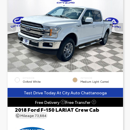
EXTERIOR
INTERIOR
Oxford White
Medium Light Camel
Test Drive Today At City Auto Chattanooga
Free Delivery
Free Transfer
?
?
2018 Ford F-150 LARIAT Crew Cab
Mileage
73,884