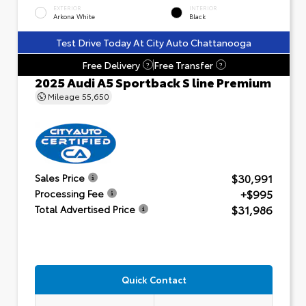
EXTERIOR
INTERIOR
Arkona White
Black
Test Drive Today At City Auto Chattanooga
Free Delivery
Free Transfer
?
?
2025 Audi A5 Sportback S line Premium
Mileage
55,650
$30,991
Sales Price
+$995
Processing Fee
$31,986
Total Advertised Price
Quick Contact