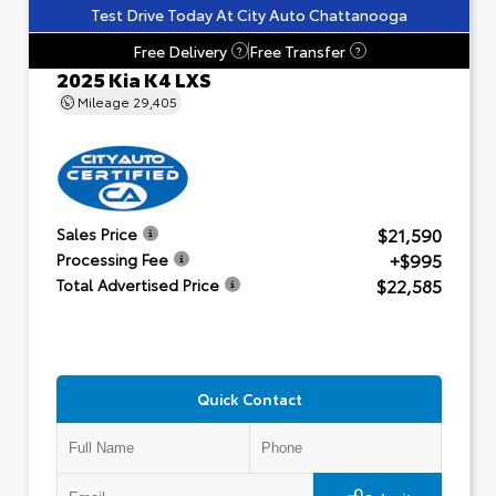
Test Drive Today At City Auto Chattanooga
Free Delivery
Free Transfer
?
?
2025 Kia K4 LXS
Mileage
29,405
$21,590
Sales Price
+$995
Processing Fee
$22,585
Total Advertised Price
Quick Contact