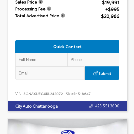
$19,991
Sales Price
+$995
Processing Fee
$20,986
Total Advertised Price
Quick Contact
Submit
VIN:
Stock:
3GNAXUEGXRL242072
518647
423.551.3600
City Auto Chattanooga