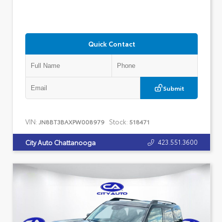
Quick Contact
Submit
VIN:
Stock:
JN8BT3BAXPW008979
518471
423.551.3600
City Auto Chattanooga