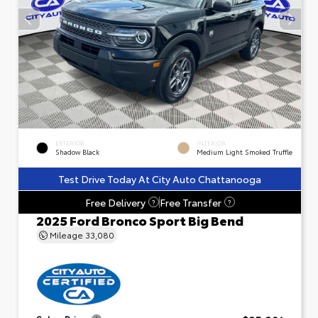
EXTERIOR
INTERIOR
Shadow Black
Medium Light Smoked Truffle
Test Drive Today At City Auto Chattanooga
Free Delivery
Free Transfer
?
?
2025 Ford Bronco Sport Big Bend
Mileage
33,080