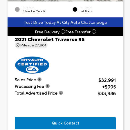
EXTERIOR
INTERIOR
Silver Ice Metallic
Jet Black
Test Drive Today At City Auto Chattanooga
Free Delivery
Free Transfer
?
?
2021 Chevrolet Traverse RS
Mileage
27,804
$32,991
Sales Price
+$995
Processing Fee
$33,986
Total Advertised Price
Quick Contact