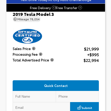
Free Delivery
Free Transfer
?
?
2019 Tesla Model 3
Mileage
78,054
$21,999
Sales Price
+$995
Processing Fee
$22,994
Total Advertised Price
Quick Contact
Submit