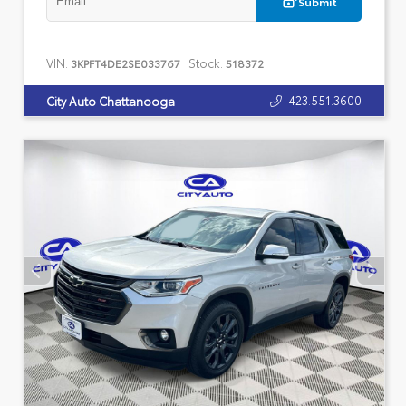
Submit
VIN:
Stock:
3KPFT4DE2SE033767
518372
423.551.3600
City Auto Chattanooga