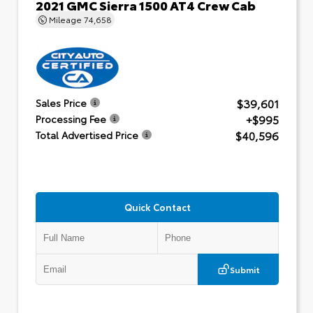
2021 GMC Sierra 1500 AT4 Crew Cab
Mileage
74,658
$39,601
Sales Price
+$995
Processing Fee
$40,596
Total Advertised Price
Quick Contact
Submit