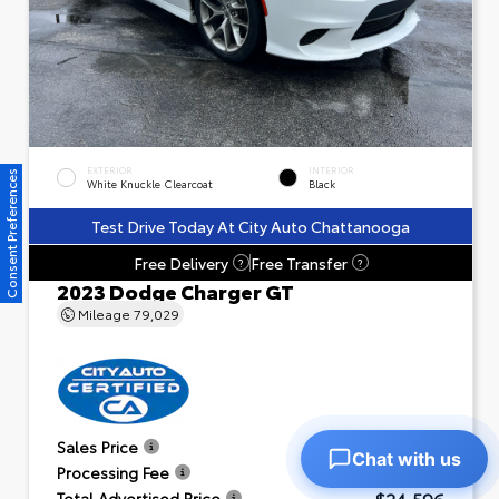
EXTERIOR
INTERIOR
Consent Preferences
White Knuckle Clearcoat
Black
Test Drive Today At City Auto Chattanooga
Free Delivery
Free Transfer
?
?
2023 Dodge Charger GT
Mileage
79,029
$23,601
Sales Price
Chat with us
+$995
Processing Fee
$24,596
Total Advertised Price