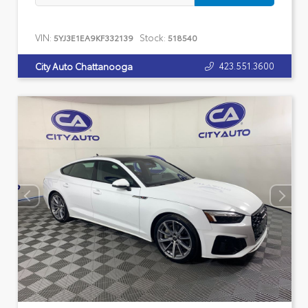
VIN:
Stock:
5YJ3E1EA9KF332139
518540
423.551.3600
City Auto Chattanooga