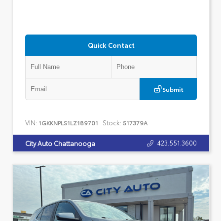
Quick Contact
Submit
VIN:
Stock:
1GKKNPLS1LZ189701
517379A
423.551.3600
City Auto Chattanooga