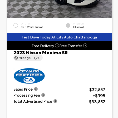
EXTERIOR
INTERIOR
Pearl White Tricoat
Charcoal
Test Drive Today At City Auto Chattanooga
Free Delivery
Free Transfer
?
?
2023 Nissan Maxima SR
Mileage
31,240
$32,857
Sales Price
+$995
Processing Fee
$33,852
Total Advertised Price