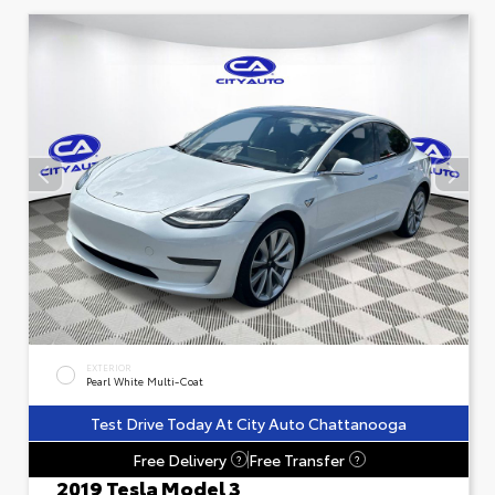
EXTERIOR
Pearl White Multi-Coat
Test Drive Today At City Auto Chattanooga
Free Delivery
Free Transfer
?
?
2019 Tesla Model 3