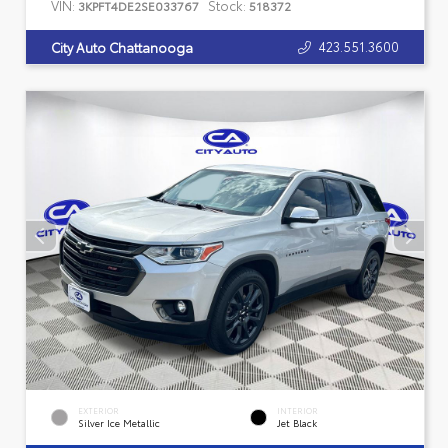
VIN:
Stock:
3KPFT4DE2SE033767
518372
423.551.3600
City Auto Chattanooga
EXTERIOR
INTERIOR
Silver Ice Metallic
Jet Black