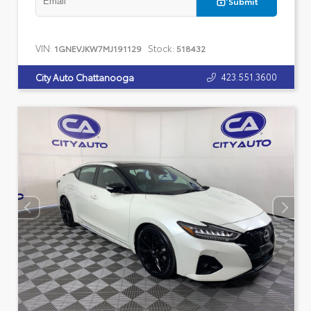
Submit
VIN:
Stock:
1GNEVJKW7MJ191129
518432
423.551.3600
City Auto Chattanooga