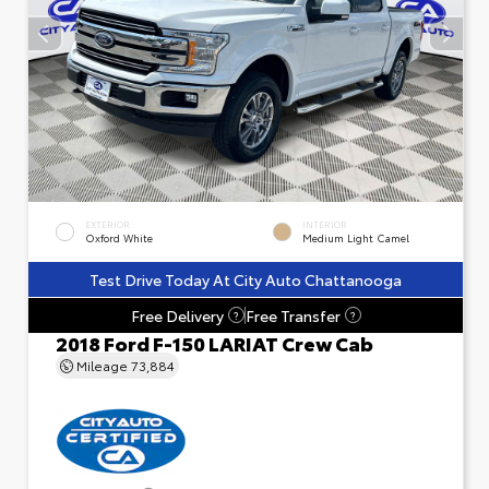
EXTERIOR
INTERIOR
Oxford White
Medium Light Camel
Test Drive Today At City Auto Chattanooga
Free Delivery
Free Transfer
?
?
2018 Ford F-150 LARIAT Crew Cab
Mileage
73,884