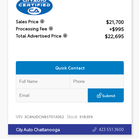
$21,700
Sales Price
+$995
Processing Fee
$22,695
Total Advertised Price
Quick Contact
Submit
VIN:
Stock:
3C4NJDCN8ST513052
518359
423.551.3600
City Auto Chattanooga