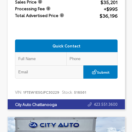
$35,201
Sales Price
+$995
Processing Fee
$36,196
Total Advertised Price
Quick Contact
Submit
VIN:
Stock:
1FTEW1E50JFC30229
518561
423.551.3600
City Auto Chattanooga