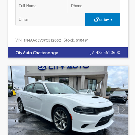
Submit
VIN:
Stock:
1N4AA6EV3PC512052
518491
423.551.3600
City Auto Chattanooga