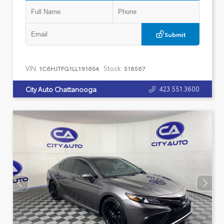
Submit
VIN:
Stock:
1C6HJTFG1LL191654
518567
423.551.3600
City Auto Chattanooga