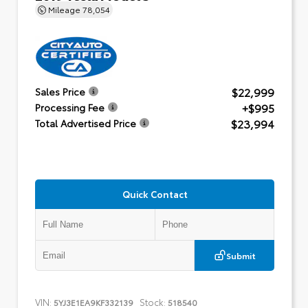
Mileage
78,054
$22,999
Sales Price
+$995
Processing Fee
$23,994
Total Advertised Price
Quick Contact
Submit
VIN:
Stock:
5YJ3E1EA9KF332139
518540