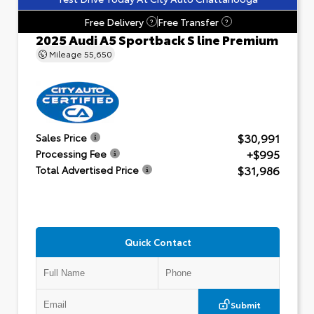
Free Delivery
Free Transfer
?
?
2025 Audi A5 Sportback S line Premium
Mileage
55,650
$30,991
Sales Price
+$995
Processing Fee
$31,986
Total Advertised Price
Quick Contact
Submit