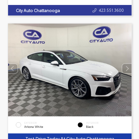
423.551.3600
City Auto Chattanooga
EXTERIOR
INTERIOR
Arkona White
Black
Test Drive Today At City Auto Chattanooga