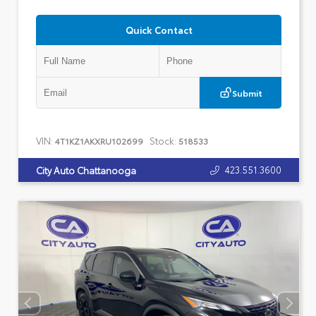
Quick Contact
Submit
VIN:
Stock:
4T1KZ1AKXRU102699
518533
423.551.3600
City Auto Chattanooga