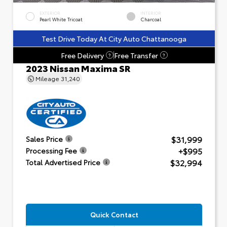
EXTERIOR
INTERIOR
Pearl White Tricoat
Charcoal
Test Drive Today At City Auto Chattanooga
Free Delivery
Free Transfer
?
?
2023 Nissan Maxima SR
Mileage
31,240
$31,999
Sales Price
+$995
Processing Fee
$32,994
Total Advertised Price
Quick Contact