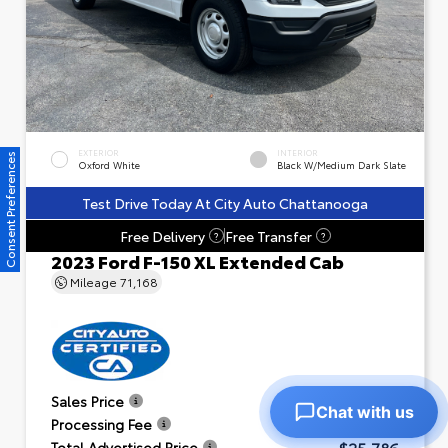
EXTERIOR
INTERIOR
Consent Preferences
Oxford White
Black W/Medium Dark Slate
Test Drive Today At City Auto Chattanooga
Free Delivery
Free Transfer
?
?
2023 Ford F-150 XL Extended Cab
Mileage
71,168
$24,791
Sales Price
Chat with us
+$995
Processing Fee
$25,786
Total Advertised Price