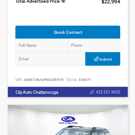
$22,994
Total Advertised Price
Quick Contact
Submit
VIN:
Stock:
JN8BT3BAXPW008979
518471
423.551.3600
City Auto Chattanooga