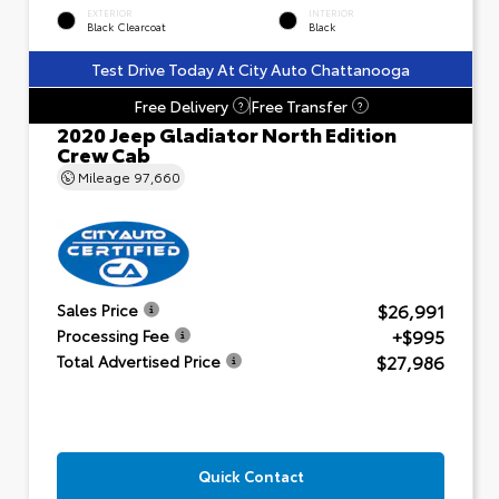
EXTERIOR
INTERIOR
Black Clearcoat
Black
Test Drive Today At City Auto Chattanooga
Free Delivery
Free Transfer
?
?
2020 Jeep Gladiator North Edition
Crew Cab
Mileage
97,660
$26,991
Sales Price
+$995
Processing Fee
$27,986
Total Advertised Price
Quick Contact