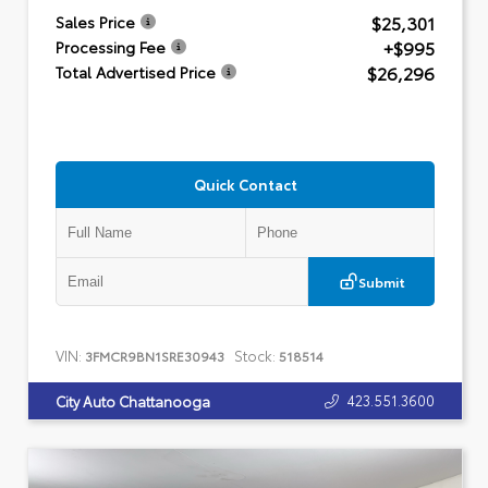
$25,301
Sales Price
+$995
Processing Fee
$26,296
Total Advertised Price
Quick Contact
Submit
VIN:
Stock:
3FMCR9BN1SRE30943
518514
423.551.3600
City Auto Chattanooga