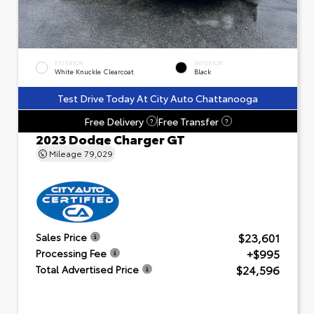
EXTERIOR
INTERIOR
White Knuckle Clearcoat
Black
Test Drive Today At City Auto Chattanooga
Free Delivery
Free Transfer
?
?
2023 Dodge Charger GT
Mileage
79,029
$23,601
Sales Price
+$995
Processing Fee
$24,596
Total Advertised Price