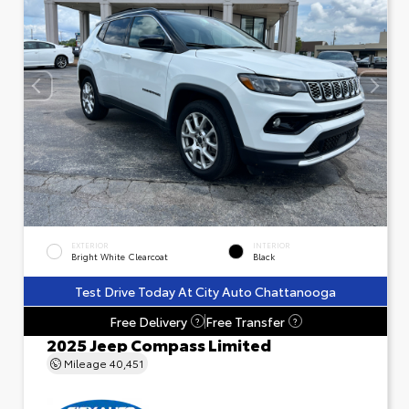
EXTERIOR
INTERIOR
Bright White Clearcoat
Black
Test Drive Today At City Auto Chattanooga
Free Delivery
Free Transfer
?
?
2025 Jeep Compass Limited
Mileage
40,451