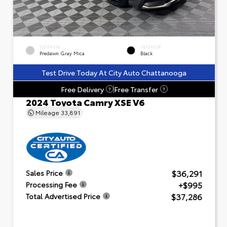
EXTERIOR
INTERIOR
Predawn Gray Mica
Black
Test Drive Today At City Auto Chattanooga
Free Delivery
Free Transfer
?
?
2024 Toyota Camry XSE V6
Mileage
33,891
$36,291
Sales Price
+$995
Processing Fee
$37,286
Total Advertised Price