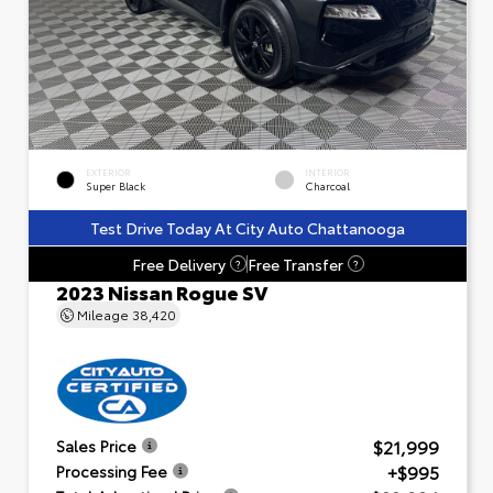
EXTERIOR
INTERIOR
Super Black
Charcoal
Test Drive Today At City Auto Chattanooga
Free Delivery
Free Transfer
?
?
2023 Nissan Rogue SV
Mileage
38,420
$21,999
Sales Price
+$995
Processing Fee