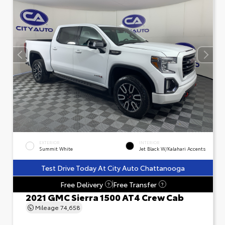
EXTERIOR
INTERIOR
Summit White
Jet Black W/Kalahari Accents
Test Drive Today At City Auto Chattanooga
Free Delivery
Free Transfer
?
?
2021 GMC Sierra 1500 AT4 Crew Cab
Mileage
74,658