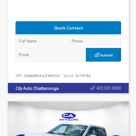
Quick Contact
Submit
VIN:
Stock:
1GKKNPLS1LZ189701
517379A
423.551.3600
City Auto Chattanooga