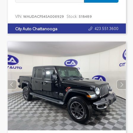
VIN:
Stock:
WAUDACF54SA006929
518489
423.551.3600
City Auto Chattanooga