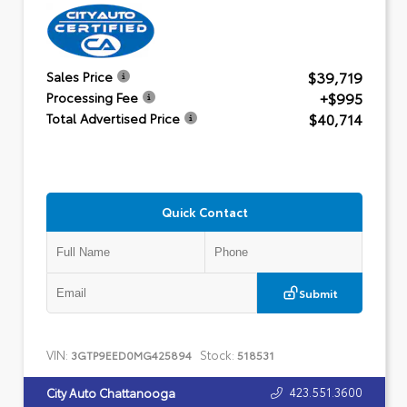
$39,719
Sales Price
+$995
Processing Fee
$40,714
Total Advertised Price
Quick Contact
Submit
VIN:
Stock:
3GTP9EED0MG425894
518531
423.551.3600
City Auto Chattanooga