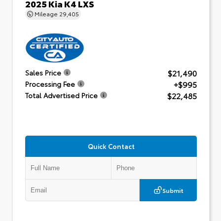
2025 Kia K4 LXS
Mileage
29,405
$21,490
Sales Price
+$995
Processing Fee
$22,485
Total Advertised Price
Quick Contact
Submit