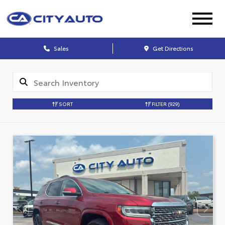
Sales
Get Directions
SORT
FILTER
(929)