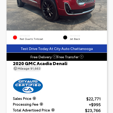
EXTERIOR
INTERIOR
Red Quartz Tintcoat
Jet Black
Test Drive Today At City Auto Chattanooga
Free Delivery
Free Transfer
?
?
2020 GMC Acadia Denali
Mileage
91,663
$22,771
Sales Price
+$995
Processing Fee
$23,766
Total Advertised Price