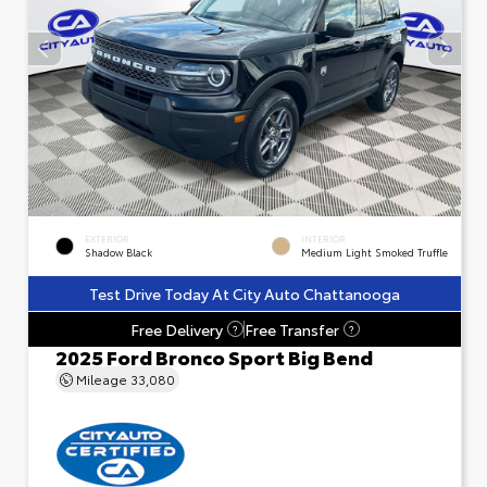
EXTERIOR
INTERIOR
Shadow Black
Medium Light Smoked Truffle
Test Drive Today At City Auto Chattanooga
Free Delivery
Free Transfer
?
?
2025 Ford Bronco Sport Big Bend
Mileage
33,080