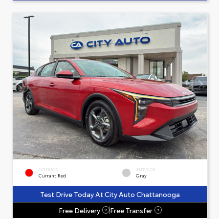
EXTERIOR
INTERIOR
Currant Red
Gray
Test Drive Today At City Auto Chattanooga
Free Delivery
Free Transfer
?
?