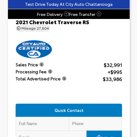
Test Drive Today At City Auto Chattanooga
Free Delivery
Free Transfer
?
?
2021 Chevrolet Traverse RS
Mileage
27,804
$32,991
Sales Price
+$995
Processing Fee
$33,986
Total Advertised Price
Quick Contact