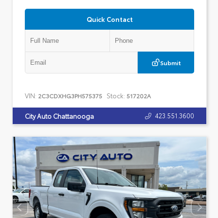
Quick Contact
Submit
VIN:
Stock:
2C3CDXHG3PH575375
517202A
423.551.3600
City Auto Chattanooga