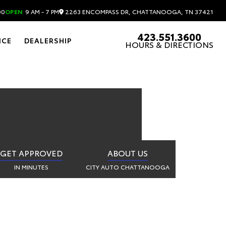
OOGA
2263 ENCOMPASS DR, CHATTANOOGA, TN 37421
00
OPEN
9 AM - 7 PM
423.551.3600
NCE
DEALERSHIP
HOURS & DIRECTIONS
GET APPROVED
ABOUT US
IN MINUTES
CITY AUTO CHATTANOOGA