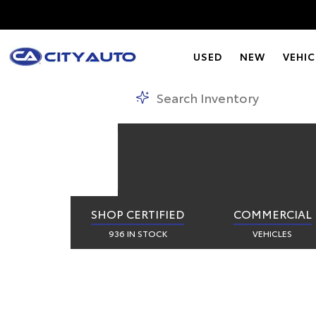
CIT
USED
NEW
VEHIC
SHOP CERTIFIED
COMMERCIAL
936 IN STOCK
VEHICLES