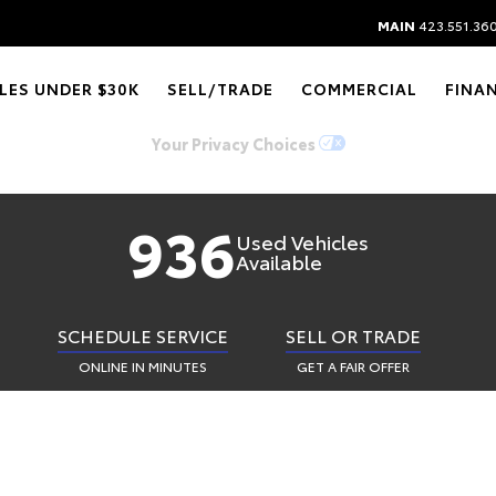
Y AUTO CHATTAN
MAIN
423.551.36
LES UNDER $30K
SELL/TRADE
COMMERCIAL
FINA
See A CAzillion. Find The One.
Your Privacy Choices
936
Used Vehicles
Available
SCHEDULE SERVICE
SELL OR TRADE
ONLINE IN MINUTES
GET A FAIR OFFER