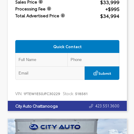
$33,999
Sales Price
+$995
Processing Fee
$34,994
Total Advertised Price
Quick Contact
Submit
VIN:
Stock:
1FTEW1E50JFC30229
518561
423.551.3600
City Auto Chattanooga