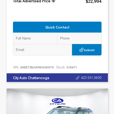
$22,994
Total Advertised Price
Quick Contact
Submit
VIN:
Stock:
JN8BT3BAXPW008979
518471
423.551.3600
City Auto Chattanooga