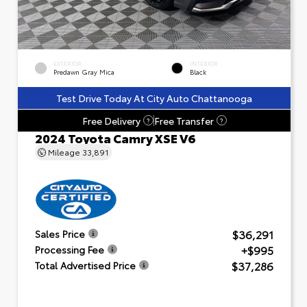
EXTERIOR
INTERIOR
Predawn Gray Mica
Black
Test Drive Today At City Auto Chattanooga
Free Delivery
Free Transfer
?
?
2024 Toyota Camry XSE V6
Mileage
33,891
$36,291
Sales Price
+$995
Processing Fee
$37,286
Total Advertised Price