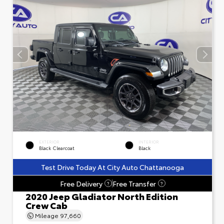
EXTERIOR
INTERIOR
Black Clearcoat
Black
Test Drive Today At City Auto Chattanooga
Free Delivery
Free Transfer
?
?
2020 Jeep Gladiator North Edition
Crew Cab
Mileage
97,660