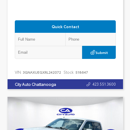
Quick Contact
Submit
VIN:
Stock:
3GNAXUEGXRL242072
518647
423.551.3600
City Auto Chattanooga