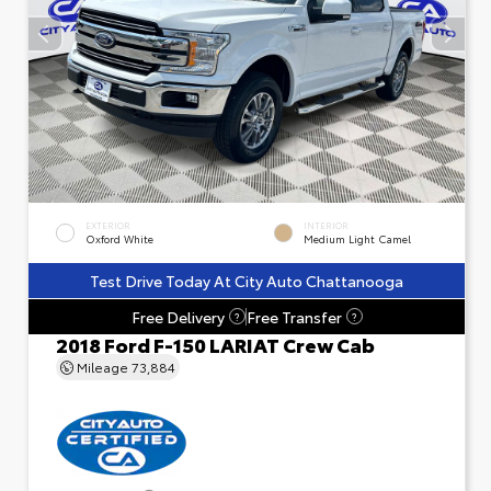
EXTERIOR
INTERIOR
Oxford White
Medium Light Camel
Test Drive Today At City Auto Chattanooga
Free Delivery
Free Transfer
?
?
2018 Ford F-150 LARIAT Crew Cab
Mileage
73,884