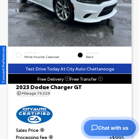
Consent Preferences
EXTERIOR
INTERIOR
White Knuckle Clearcoat
Black
Test Drive Today At City Auto Chattanooga
Free Delivery
Free Transfer
?
?
2023 Dodge Charger GT
Mileage
79,029
Chat with us
$23,601
Sales Price
+$995
Processing Fee