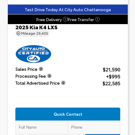
Test Drive Today At City Auto Chattanooga
Free Delivery
Free Transfer
?
?
2025 Kia K4 LXS
Mileage
29,405
$21,590
Sales Price
+$995
Processing Fee
$22,585
Total Advertised Price
Quick Contact