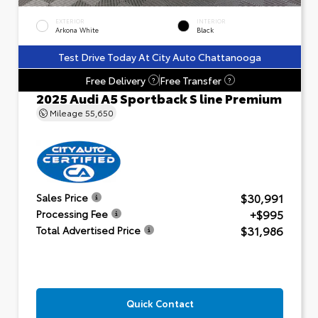
EXTERIOR
INTERIOR
Arkona White
Black
Test Drive Today At City Auto Chattanooga
Free Delivery
Free Transfer
?
?
2025 Audi A5 Sportback S line Premium
Mileage
55,650
$30,991
Sales Price
+$995
Processing Fee
$31,986
Total Advertised Price
Quick Contact