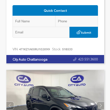
Quick Contact
Submit
VIN:
Stock:
4T1KZ1AKXRU102699
518533
423.551.3600
City Auto Chattanooga