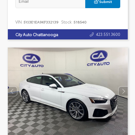
Submit
VIN:
Stock:
5YJ3E1EA9KF332139
518540
423.551.3600
City Auto Chattanooga