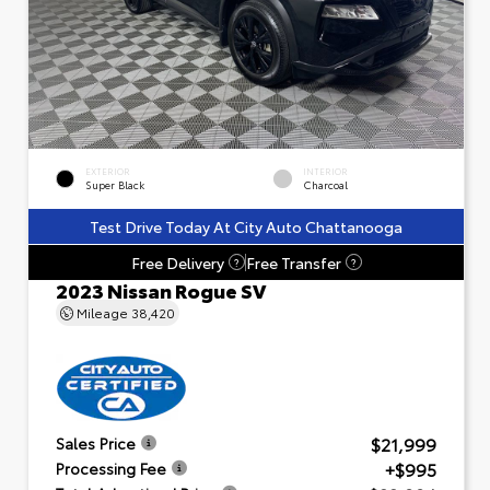
EXTERIOR
INTERIOR
Super Black
Charcoal
Test Drive Today At City Auto Chattanooga
Free Delivery
Free Transfer
?
?
2023 Nissan Rogue SV
Mileage
38,420
$21,999
Sales Price
+$995
Processing Fee