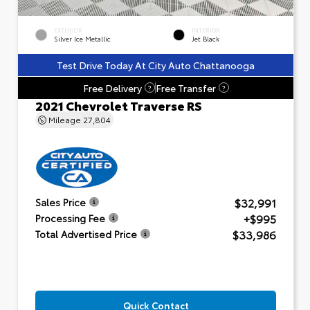
EXTERIOR
INTERIOR
Silver Ice Metallic
Jet Black
Test Drive Today At City Auto Chattanooga
Free Delivery
Free Transfer
?
?
2021 Chevrolet Traverse RS
Mileage
27,804
$32,991
Sales Price
+$995
Processing Fee
$33,986
Total Advertised Price
Quick Contact