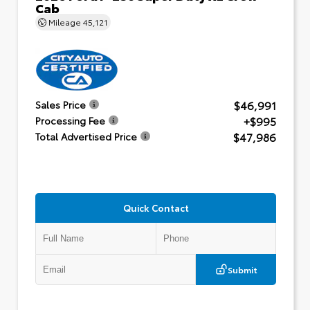
Cab
Mileage
45,121
$46,991
Sales Price
+$995
Processing Fee
$47,986
Total Advertised Price
Quick Contact
Submit