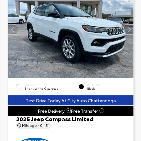
EXTERIOR
INTERIOR
Bright White Clearcoat
Black
Test Drive Today At City Auto Chattanooga
Free Delivery
Free Transfer
?
?
2025 Jeep Compass Limited
Mileage
40,451