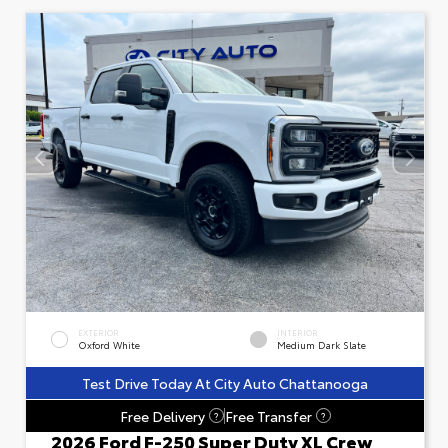
EXTERIOR
INTERIOR
Oxford White
Medium Dark Slate
Test Drive Today At City Auto Chattanooga
Free Delivery
Free Transfer
?
?
2026 Ford F-250 Super Duty XL Crew