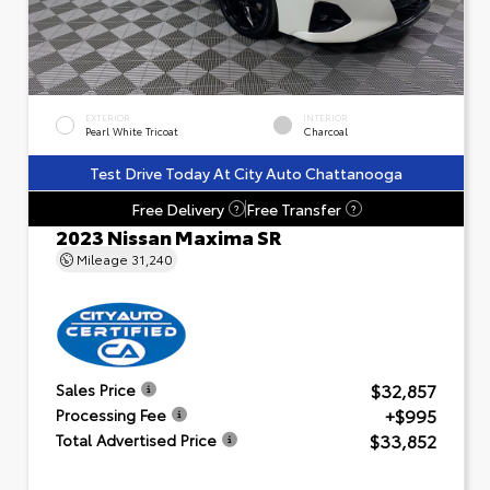
EXTERIOR
INTERIOR
Pearl White Tricoat
Charcoal
Test Drive Today At City Auto Chattanooga
Free Delivery
Free Transfer
?
?
2023 Nissan Maxima SR
Mileage
31,240
$32,857
Sales Price
+$995
Processing Fee
$33,852
Total Advertised Price