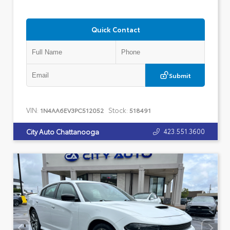
Quick Contact
Submit
VIN:
Stock:
1N4AA6EV3PC512052
518491
423.551.3600
City Auto Chattanooga