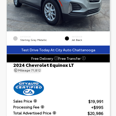
EXTERIOR
INTERIOR
Sterling Gray Metallic
Jet Black
Test Drive Today At City Auto Chattanooga
Free Delivery
Free Transfer
?
?
2024 Chevrolet Equinox LT
Mileage
71,812
$19,991
Sales Price
+$995
Processing Fee
$20,986
Total Advertised Price