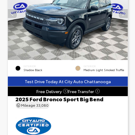
EXTERIOR
INTERIOR
Shadow Black
Medium Light Smoked Truffle
Test Drive Today At City Auto Chattanooga
Free Delivery
Free Transfer
?
?
2025 Ford Bronco Sport Big Bend
Mileage
33,080