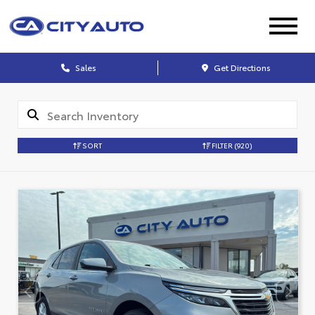
Sales
Get Directions
SORT
FILTER
(920)