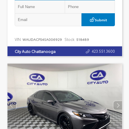
Submit
VIN:
Stock:
WAUDACF54SA006929
518489
423.551.3600
City Auto Chattanooga