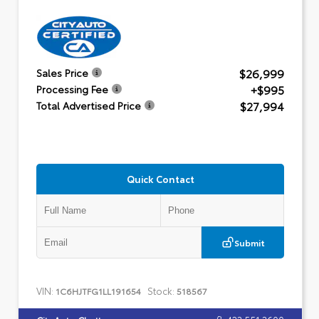
$26,999
Sales Price
+$995
Processing Fee
$27,994
Total Advertised Price
Quick Contact
Submit
VIN:
Stock:
1C6HJTFG1LL191654
518567