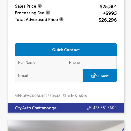
$25,301
Sales Price
+$995
Processing Fee
$26,296
Total Advertised Price
Quick Contact
Submit
VIN:
Stock:
3FMCR9BN1SRE30943
518514
423.551.3600
City Auto Chattanooga