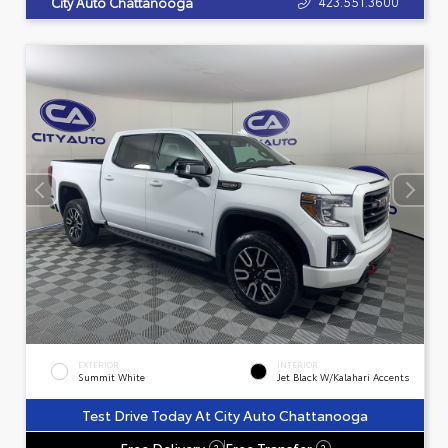
423.551.3600
City Auto Chattanooga
EXTERIOR
INTERIOR
Summit White
Jet Black W/Kalahari Accents
Test Drive Today At City Auto Chattanooga
Free Delivery
Free Transfer
?
?