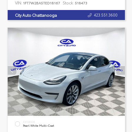
VIN:
Stock:
1FT7W2BA5TED18167
518473
423.551.3600
City Auto Chattanooga
EXTERIOR
Pearl White Multi-Coat