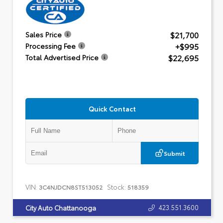
$21,700
Sales Price
+$995
Processing Fee
$22,695
Total Advertised Price
Quick Contact
Submit
VIN:
Stock:
3C4NJDCN8ST513052
518359
423.551.3600
City Auto Chattanooga