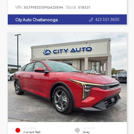
VIN:
Stock:
3GTP9EED0MG425894
518531
423.551.3600
City Auto Chattanooga
EXTERIOR
INTERIOR
Currant Red
Gray