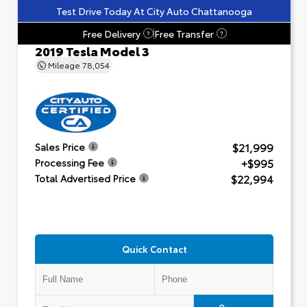
Test Drive Today At City Auto Chattanooga
Free Delivery
Free Transfer
?
?
2019 Tesla Model 3
Mileage
78,054
$21,999
Sales Price
+$995
Processing Fee
$22,994
Total Advertised Price
Quick Contact