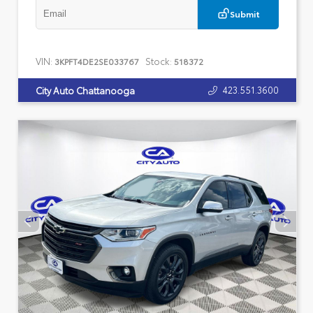
Submit
VIN:
Stock:
3KPFT4DE2SE033767
518372
423.551.3600
City Auto Chattanooga