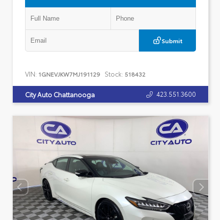
Submit
VIN:
Stock:
1GNEVJKW7MJ191129
518432
423.551.3600
City Auto Chattanooga