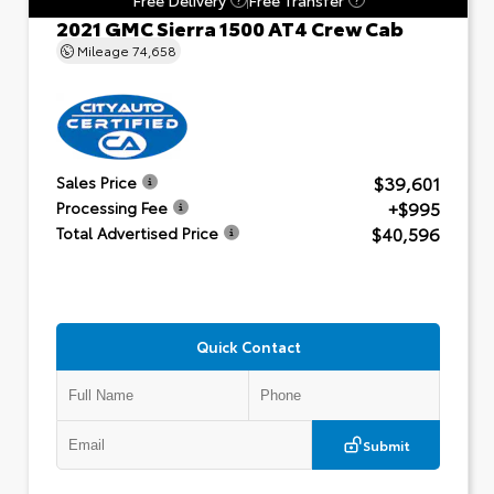
2021 GMC Sierra 1500 AT4 Crew Cab
Mileage
74,658
$39,601
Sales Price
+$995
Processing Fee
$40,596
Total Advertised Price
Quick Contact
Submit