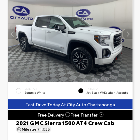
EXTERIOR
INTERIOR
Summit White
Jet Black W/Kalahari Accents
Test Drive Today At City Auto Chattanooga
Free Delivery
Free Transfer
?
?
2021 GMC Sierra 1500 AT4 Crew Cab
Mileage
74,658