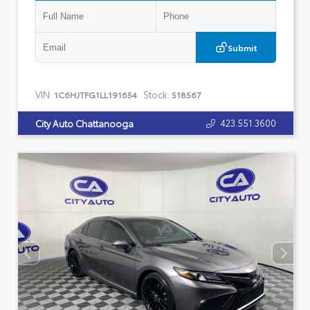
Submit
VIN:
Stock:
1C6HJTFG1LL191654
518567
423.551.3600
City Auto Chattanooga