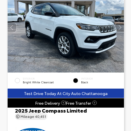
EXTERIOR
INTERIOR
Bright White Clearcoat
Black
Test Drive Today At City Auto Chattanooga
Free Delivery
Free Transfer
?
?
2025 Jeep Compass Limited
Mileage
40,451