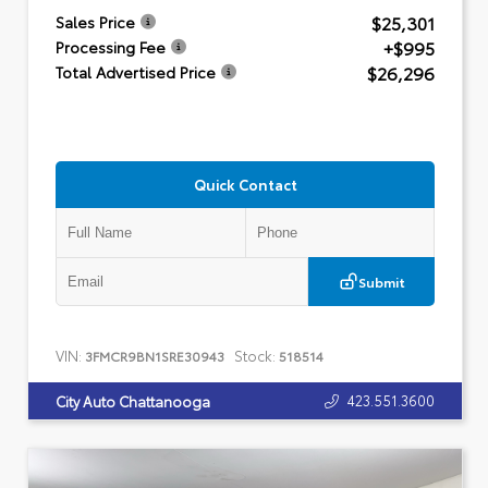
$25,301
Sales Price
+$995
Processing Fee
$26,296
Total Advertised Price
Quick Contact
Submit
VIN:
Stock:
3FMCR9BN1SRE30943
518514
423.551.3600
City Auto Chattanooga