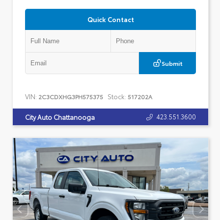
Quick Contact
Submit
VIN:
Stock:
2C3CDXHG3PH575375
517202A
423.551.3600
City Auto Chattanooga