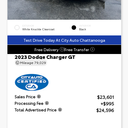
EXTERIOR
INTERIOR
White Knuckle Clearcoat
Black
Test Drive Today At City Auto Chattanooga
Free Delivery
Free Transfer
?
?
2023 Dodge Charger GT
Mileage
79,029
$23,601
Sales Price
+$995
Processing Fee
$24,596
Total Advertised Price