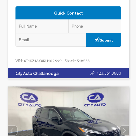
Quick Contact
Submit
VIN:
Stock:
4T1KZ1AKXRU102699
518533
423.551.3600
City Auto Chattanooga