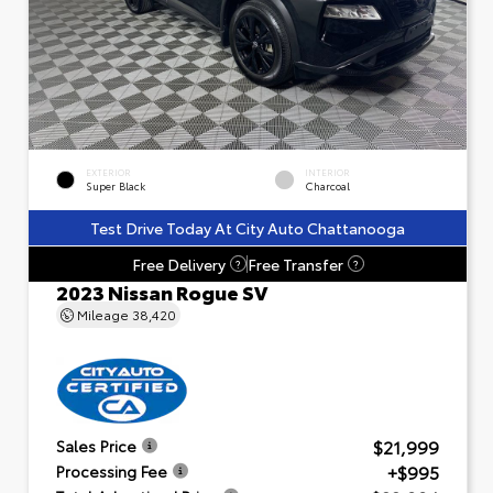
EXTERIOR
INTERIOR
Super Black
Charcoal
Test Drive Today At City Auto Chattanooga
Free Delivery
Free Transfer
?
?
2023 Nissan Rogue SV
Mileage
38,420
$21,999
Sales Price
+$995
Processing Fee