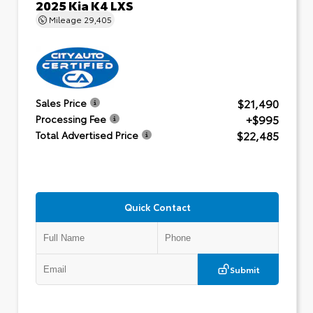
2025 Kia K4 LXS
Mileage
29,405
$21,490
Sales Price
+$995
Processing Fee
$22,485
Total Advertised Price
Quick Contact
Submit