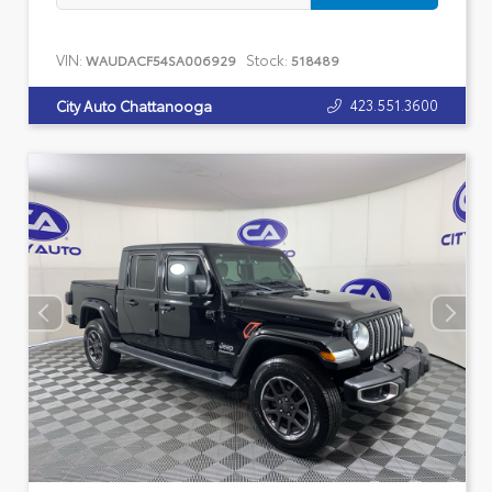
VIN:
Stock:
WAUDACF54SA006929
518489
423.551.3600
City Auto Chattanooga