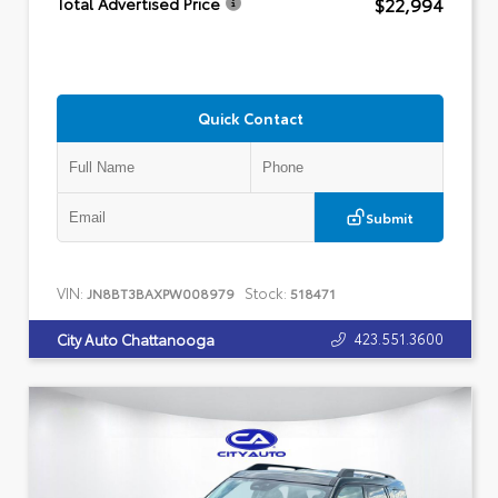
$22,994
Total Advertised Price
Quick Contact
Submit
VIN:
Stock:
JN8BT3BAXPW008979
518471
423.551.3600
City Auto Chattanooga