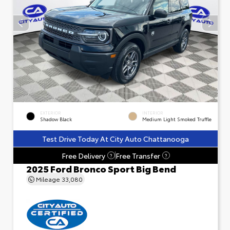
EXTERIOR
INTERIOR
Shadow Black
Medium Light Smoked Truffle
Test Drive Today At City Auto Chattanooga
Free Delivery
Free Transfer
?
?
2025 Ford Bronco Sport Big Bend
Mileage
33,080