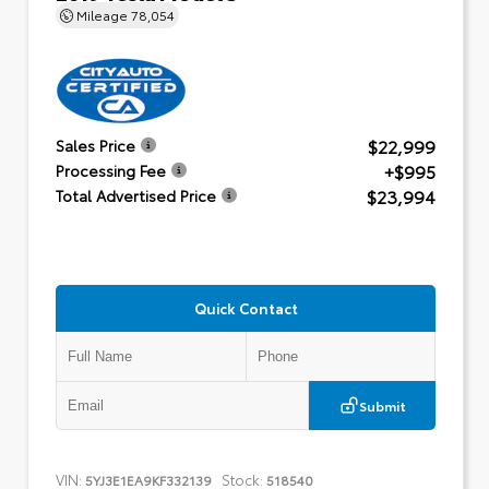
Mileage
78,054
$22,999
Sales Price
+$995
Processing Fee
$23,994
Total Advertised Price
Quick Contact
Submit
VIN:
Stock:
5YJ3E1EA9KF332139
518540