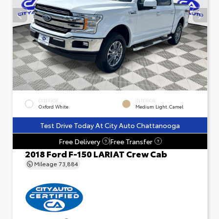
EXTERIOR
INTERIOR
Oxford White
Medium Light Camel
Test Drive Today At City Auto Chattanooga
Free Delivery
Free Transfer
?
?
2018 Ford F-150 LARIAT Crew Cab
Mileage
73,884