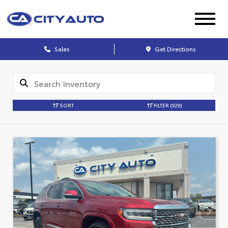
Sales
Get Directions
SORT
FILTER
(929)