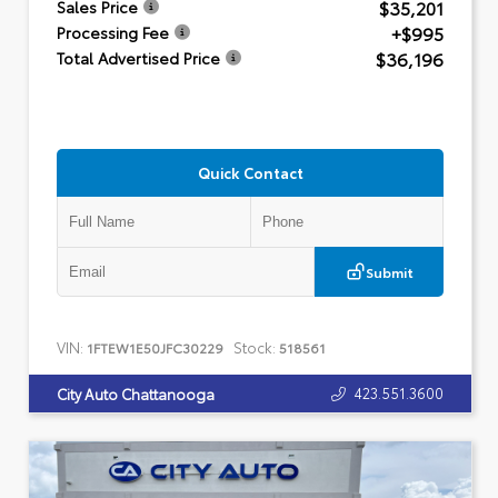
$35,201
Sales Price
+$995
Processing Fee
$36,196
Total Advertised Price
Quick Contact
Submit
VIN:
Stock:
1FTEW1E50JFC30229
518561
423.551.3600
City Auto Chattanooga