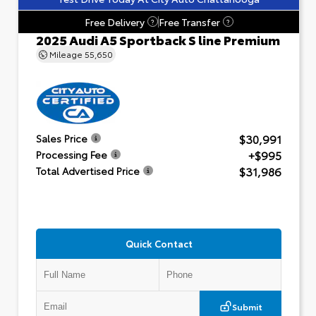
Free Delivery
Free Transfer
?
?
2025 Audi A5 Sportback S line Premium
Mileage
55,650
$30,991
Sales Price
+$995
Processing Fee
$31,986
Total Advertised Price
Quick Contact
Submit