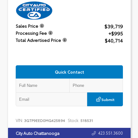
$39,719
Sales Price
+$995
Processing Fee
$40,714
Total Advertised Price
Quick Contact
Submit
VIN:
Stock:
3GTP9EED0MG425894
518531
423.551.3600
City Auto Chattanooga