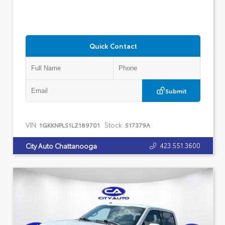
Quick Contact
Submit
VIN:
Stock:
1GKKNPLS1LZ189701
517379A
423.551.3600
City Auto Chattanooga