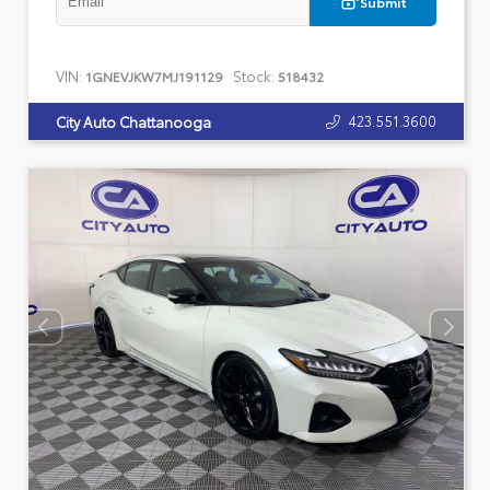
Submit
VIN:
Stock:
1GNEVJKW7MJ191129
518432
423.551.3600
City Auto Chattanooga