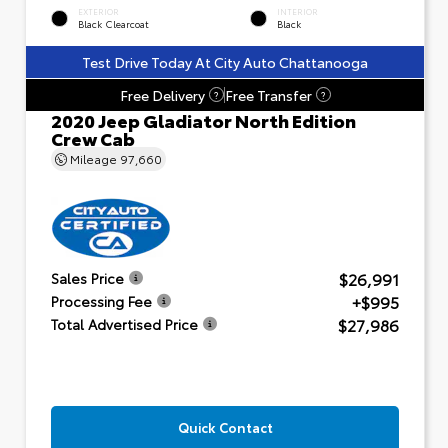
EXTERIOR
INTERIOR
Black Clearcoat
Black
Test Drive Today At City Auto Chattanooga
Free Delivery
Free Transfer
?
?
2020 Jeep Gladiator North Edition
Crew Cab
Mileage
97,660
$26,991
Sales Price
+$995
Processing Fee
$27,986
Total Advertised Price
Quick Contact