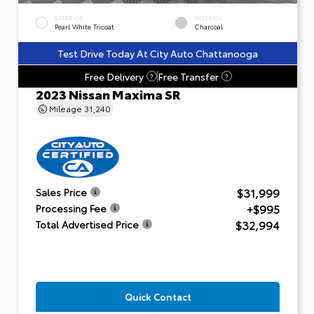
EXTERIOR
INTERIOR
Pearl White Tricoat
Charcoal
Test Drive Today At City Auto Chattanooga
Free Delivery
Free Transfer
?
?
2023 Nissan Maxima SR
Mileage
31,240
$31,999
Sales Price
+$995
Processing Fee
$32,994
Total Advertised Price
Quick Contact