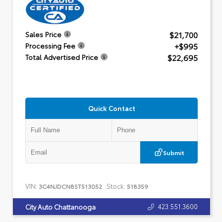
$21,700
Sales Price
+$995
Processing Fee
$22,695
Total Advertised Price
Quick Contact
Submit
VIN:
Stock:
3C4NJDCN8ST513052
518359
423.551.3600
City Auto Chattanooga