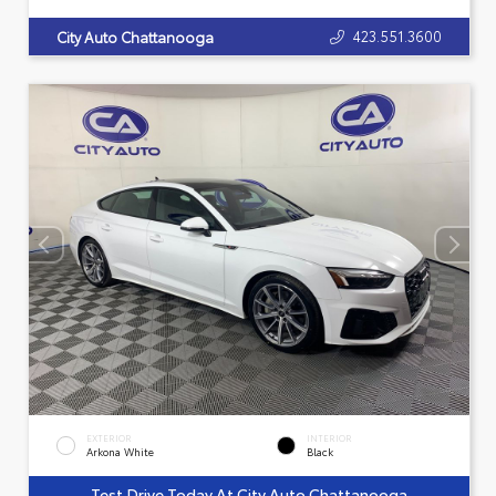
423.551.3600
City Auto Chattanooga
EXTERIOR
INTERIOR
Arkona White
Black
Test Drive Today At City Auto Chattanooga