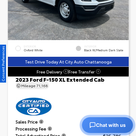
EXTERIOR
INTERIOR
Consent Preferences
Oxford White
Black W/Medium Dark Slate
Test Drive Today At City Auto Chattanooga
Free Delivery
Free Transfer
?
?
2023 Ford F-150 XL Extended Cab
Mileage
71,168
$24,791
Sales Price
Chat with us
+$995
Processing Fee
$25,786
Total Advertised Price