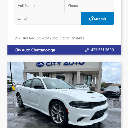
Submit
VIN:
Stock:
1N4AA6EV3PC512052
518491
423.551.3600
City Auto Chattanooga