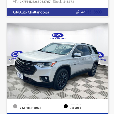
VIN:
Stock:
3KPFT4DE2SE033767
518372
423.551.3600
City Auto Chattanooga
EXTERIOR
INTERIOR
Silver Ice Metallic
Jet Black