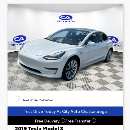
EXTERIOR
Pearl White Multi-Coat
Test Drive Today At City Auto Chattanooga
Free Delivery
Free Transfer
?
?
2019 Tesla Model 3