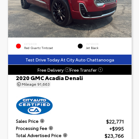
EXTERIOR
INTERIOR
Red Quartz Tintcoat
Jet Black
Test Drive Today At City Auto Chattanooga
Free Delivery
Free Transfer
?
?
2020 GMC Acadia Denali
Mileage
91,663
$22,771
Sales Price
+$995
Processing Fee
$23,766
Total Advertised Price