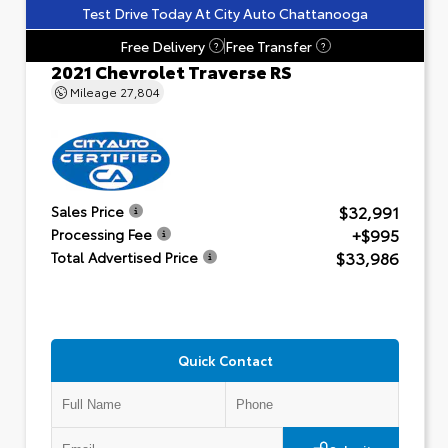
Test Drive Today At City Auto Chattanooga
Free Delivery
Free Transfer
?
?
2021 Chevrolet Traverse RS
Mileage
27,804
$32,991
Sales Price
+$995
Processing Fee
$33,986
Total Advertised Price
Quick Contact