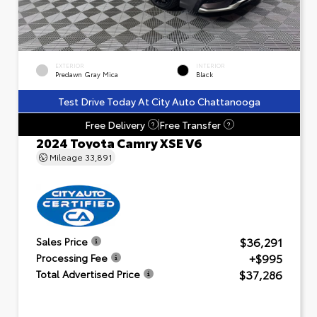
EXTERIOR
INTERIOR
Predawn Gray Mica
Black
Test Drive Today At City Auto Chattanooga
Free Delivery
Free Transfer
?
?
2024 Toyota Camry XSE V6
Mileage
33,891
$36,291
Sales Price
+$995
Processing Fee
$37,286
Total Advertised Price