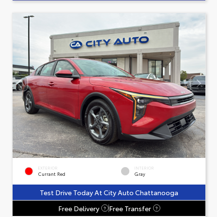
EXTERIOR
INTERIOR
Currant Red
Gray
Test Drive Today At City Auto Chattanooga
Free Delivery
Free Transfer
?
?