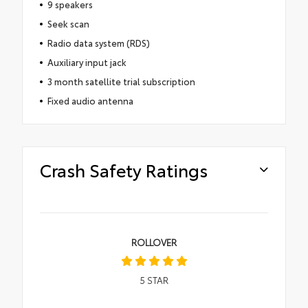
9 speakers
Seek scan
Radio data system (RDS)
Auxiliary input jack
3 month satellite trial subscription
Fixed audio antenna
Crash Safety Ratings
ROLLOVER
5
STAR