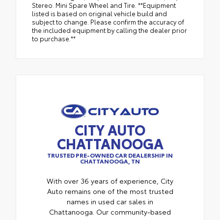
Stereo. Mini Spare Wheel and Tire. **Equipment
listed is based on original vehicle build and
subject to change. Please confirm the accuracy of
the included equipment by calling the dealer prior
to purchase.**
CITY AUTO
CHATTANOOGA
TRUSTED PRE-OWNED CAR DEALERSHIP IN
CHATTANOOGA, TN
With over 36 years of experience, City
Auto remains one of the most trusted
names in used car sales in
Chattanooga. Our community-based