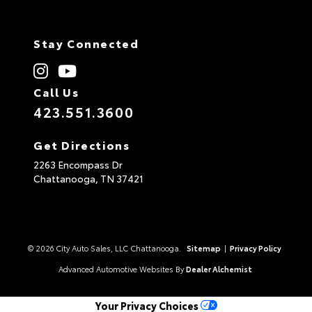
Stay Connected
Call Us
423.551.3600
Get Directions
2263 Encompass Dr
Chattanooga,
TN
37421
© 2026 City Auto Sales, LLC Chattanooga.
Sitemap
|
Privacy Policy
Advanced Automotive Websites By
Dealer Alchemist
Your Privacy Choices