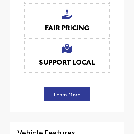
FAIR PRICING
SUPPORT LOCAL
Learn More
Vehicle Features