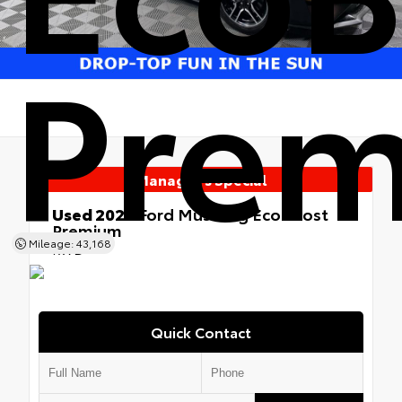
Pre
Manager's Special
Used 2022
Ford Mustang EcoBoost
Premium
Mileage: 43,168
RWD
Quick Contact