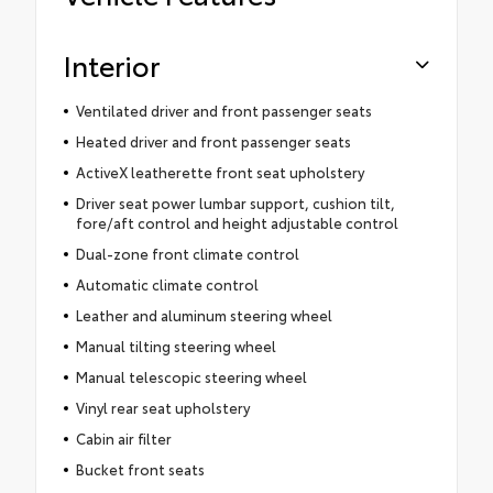
Interior
Ventilated driver and front passenger seats
Heated driver and front passenger seats
ActiveX leatherette front seat upholstery
Driver seat power lumbar support, cushion tilt,
fore/aft control and height adjustable control
Dual-zone front climate control
Automatic climate control
Leather and aluminum steering wheel
Manual tilting steering wheel
Manual telescopic steering wheel
Vinyl rear seat upholstery
Cabin air filter
Bucket front seats