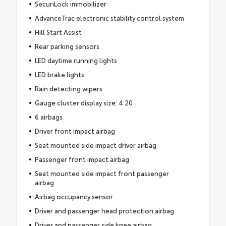
SecuriLock immobilizer
AdvanceTrac electronic stability control system
Hill Start Assist
Rear parking sensors
LED daytime running lights
LED brake lights
Rain detecting wipers
Gauge cluster display size: 4.20
6 airbags
Driver front impact airbag
Seat mounted side impact driver airbag
Passenger front impact airbag
Seat mounted side impact front passenger
airbag
Airbag occupancy sensor
Driver and passenger head protection airbag
Driver and passenger side knee airbag