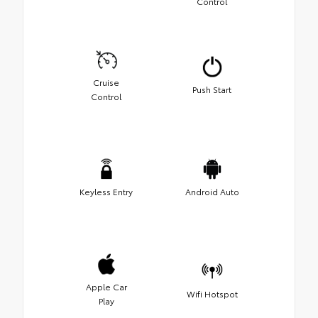
Control
Cruise
Push Start
Control
Keyless Entry
Android Auto
Apple Car
Wifi Hotspot
Play