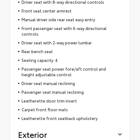
Driver seat with 8-way directional controls
Front seat center armrest
Manual driver side rear seat easy entry
Front passenger seat with 6-way directional
controls
Driver seat with 2-way power lumbar
Rear bench seat
Seating capacity: 4
Passenger seat power fore/aft control and
height adjustable control
Driver seat manual reclining
Passenger seat manual reclining
Leatherette door trim insert
Carpet front floor mats
Leatherette front seatback upholstery
Exterior