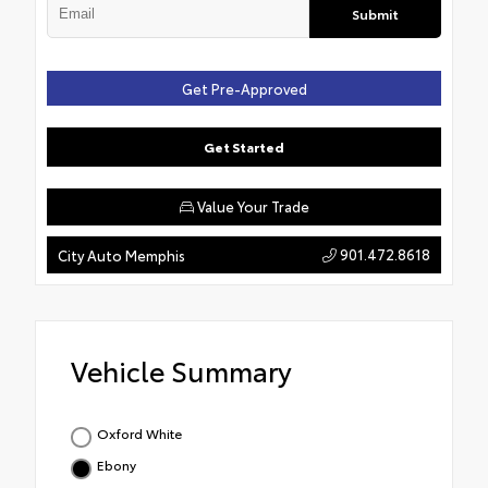
Submit
Get Pre-Approved
Get Started
Value Your Trade
901.472.8618
City Auto Memphis
Vehicle Summary
Oxford White
Ebony