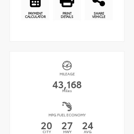
PAYMENT
PRINT
SHARE
CALCULATOR
DETAILS
VEHICLE
MILEAGE
43,168
Miles
MPG FUEL ECONOMY
20
27
24
CITY
HWY
AVG