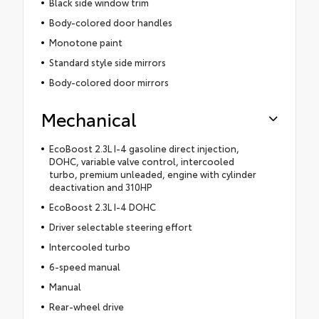
Black side window trim
Body-colored door handles
Monotone paint
Standard style side mirrors
Body-colored door mirrors
Mechanical
EcoBoost 2.3L I-4 gasoline direct injection,
DOHC, variable valve control, intercooled
turbo, premium unleaded, engine with cylinder
deactivation and 310HP
EcoBoost 2.3L I-4 DOHC
Driver selectable steering effort
Intercooled turbo
6-speed manual
Manual
Rear-wheel drive