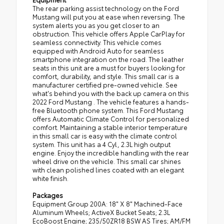
The rear parking assist technology on the Ford
Mustang will put you at ease when reversing. The
system alerts you as you get closer to an
obstruction. This vehicle offers Apple CarPlay for
seamless connectivity. This vehicle comes
equipped with Android Auto for seamless
smartphone integration on the road. The leather
seats in this unit are a must for buyers looking for
comfort, durability, and style. This small car is a
manufacturer certified pre-owned vehicle. See
what's behind you with the back up camera on this
2022 Ford Mustang . The vehicle features a hands-
free Bluetooth phone system. This Ford Mustang
offers Automatic Climate Control for personalized
comfort. Maintaining a stable interior temperature
in this small car is easy with the climate control
system. This unit has a 4 Cyl, 2.3L high output
engine. Enjoy the incredible handling with the rear
wheel drive on the vehicle. This small car shines
with clean polished lines coated with an elegant
white finish.
Packages
Equipment Group 200A: 18" X 8" Machined-Face
Aluminum Wheels; ActiveX Bucket Seats; 2.3L
EcoBoost Engine; 235/50ZR18 BSW AS Tires; AM/FM