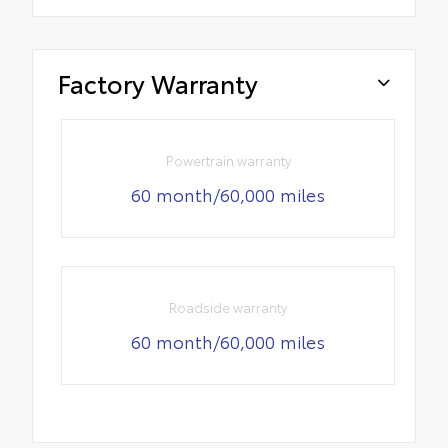
Factory Warranty
Powertrain warranty
60 month/60,000 miles
Roadside warranty
60 month/60,000 miles