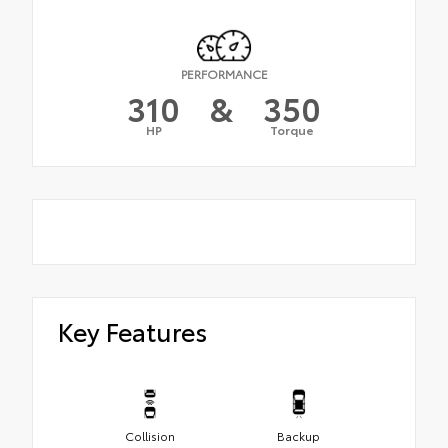
PERFORMANCE
310
&
350
HP
Torque
Key Features
Collision
Backup