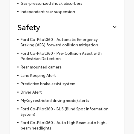
Gas-pressurized shock absorbers
Independent rear suspension
Safety
Ford Co-Pilot360 - Automatic Emergency
Braking (AEB) forward collision mitigation
Ford Co-Pilot360 - Pre-Collision Assist with
Pedestrian Detection
Rear mounted camera
Lane Keeping Alert
Predictive brake assist system
Driver Alert
MyKey restricted driving mode/alerts
Ford Co-Pilot360 - BLIS (Blind Spot Information
System)
Ford Co-Pilot360 - Auto High Beam auto high-
beam headlights