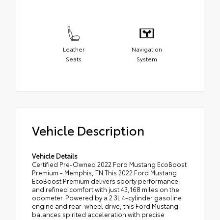
Leather
Navigation
Seats
System
Vehicle Description
Vehicle Details
Certified Pre-Owned 2022 Ford Mustang EcoBoost
Premium - Memphis, TN This 2022 Ford Mustang
EcoBoost Premium delivers sporty performance
and refined comfort with just 43,168 miles on the
odometer. Powered by a 2.3L 4-cylinder gasoline
engine and rear-wheel drive, this Ford Mustang
balances spirited acceleration with precise