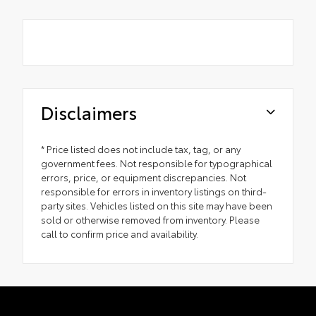
Disclaimers
* Price listed does not include tax, tag, or any
government fees. Not responsible for typographical
errors, price, or equipment discrepancies. Not
responsible for errors in inventory listings on third-
party sites. Vehicles listed on this site may have been
sold or otherwise removed from inventory. Please
call to confirm price and availability.