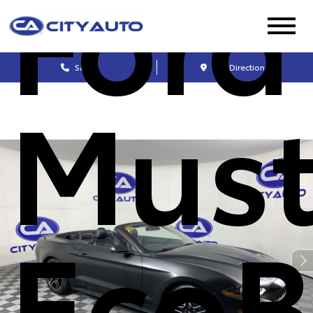
Ford
Sales
Get Directions
Mus
EcoB