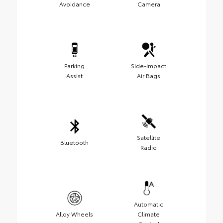
Avoidance
Camera
Parking
Side-Impact
Assist
Air Bags
Satellite
Bluetooth
Radio
Automatic
Alloy Wheels
Climate