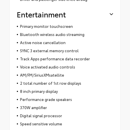
Entertainment
Primary monitor touchscreen
Bluetooth wireless audio streaming
Active noise cancellation
SYNC 3 external memory control
Track Apps performance data recorder
Voice activated audio controls
AM/FM/SiriusXMsatellite
2 total number of 1st row displays
8 inch primary display
Performance grade speakers
370W amplifier
Digital signal processor
Speed sensitive volume