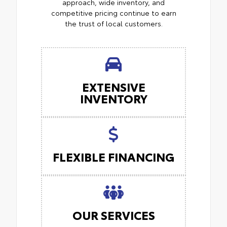
approach, wide inventory, and
competitive pricing continue to earn
the trust of local customers.
EXTENSIVE
INVENTORY
FLEXIBLE FINANCING
OUR SERVICES