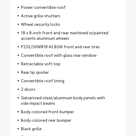
Power convertible roof
Active grille shutters
Wheel security locks
18 x 8-inch front and rear machined w/painted
accents aluminum wheels
P235/50WR18 AS BSW front and rear tires
Convertible roof with glass rear window
Retractable soft top
Rear lip spoiler
Convertible roof lining
2 doors
Galvanized steel/aluminum body panels with
side impact beams
Body-colored front bumper
Body-colored rear bumper
Black grille