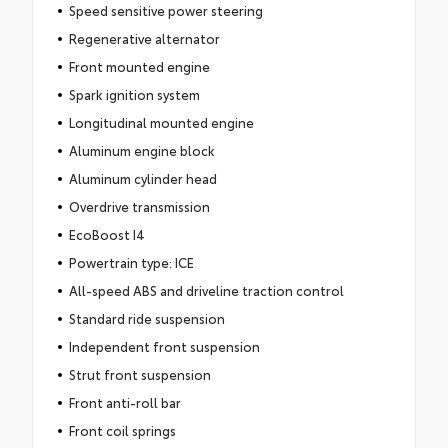
Speed sensitive power steering
Regenerative alternator
Front mounted engine
Spark ignition system
Longitudinal mounted engine
Aluminum engine block
Aluminum cylinder head
Overdrive transmission
EcoBoost I4
Powertrain type: ICE
All-speed ABS and driveline traction control
Standard ride suspension
Independent front suspension
Strut front suspension
Front anti-roll bar
Front coil springs