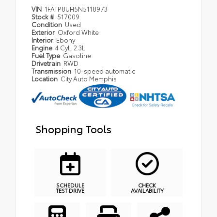
VIN
1FATP8UH5N5118973
Stock #
517009
Condition
Used
Exterior
Oxford White
Interior
Ebony
Engine
4 Cyl, 2.3L
Fuel Type
Gasoline
Drivetrain
RWD
Transmission
10-speed automatic
Location
City Auto Memphis
Shopping Tools
SCHEDULE
CHECK
TEST DRIVE
AVAILABILITY