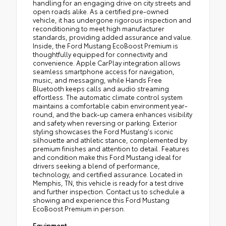
handling for an engaging drive on city streets and
open roads alike. As a certified pre-owned
vehicle, it has undergone rigorous inspection and
reconditioning to meet high manufacturer
standards, providing added assurance and value.
Inside, the Ford Mustang EcoBoost Premium is
thoughtfully equipped for connectivity and
convenience. Apple CarPlay integration allows
seamless smartphone access for navigation,
music, and messaging, while Hands Free
Bluetooth keeps calls and audio streaming
effortless. The automatic climate control system
maintains a comfortable cabin environment year-
round, and the back-up camera enhances visibility
and safety when reversing or parking. Exterior
styling showcases the Ford Mustang's iconic
silhouette and athletic stance, complemented by
premium finishes and attention to detail. Features
and condition make this Ford Mustang ideal for
drivers seeking a blend of performance,
technology, and certified assurance. Located in
Memphis, TN, this vehicle is ready for a test drive
and further inspection. Contact us to schedule a
showing and experience this Ford Mustang
EcoBoost Premium in person.
Equipment