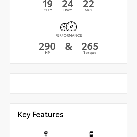
19
24
22
CITY
HWY
AVG
PERFORMANCE
290
&
265
HP
Torque
Key Features