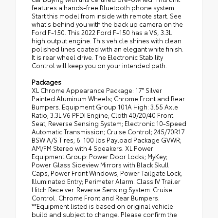
features a hands-free Bluetooth phone system.
Start this model from inside with remote start. See
what's behind you with the back up camera on the
Ford F-150. This 2022 Ford F-150 has a V6, 3.3L
high output engine. This vehicle shines with clean
polished lines coated with an elegant white finish.
It is rear wheel drive. The Electronic Stability
Control will keep you on your intended path.
Packages
XL Chrome Appearance Package: 17" Silver
Painted Aluminum Wheels; Chrome Front and Rear
Bumpers. Equipment Group 101A High: 3.55 Axle
Ratio; 3.3L V6 PFDI Engine; Cloth 40/20/40 Front
Seat; Reverse Sensing System; Electronic 10-Speed
Automatic Transmission; Cruise Control; 245/70R17
BSW A/S Tires; 6. 100 lbs Payload Package GVWR;
AM/FM Stereo with 4 Speakers. XL Power
Equipment Group: Power Door Locks; MyKey;
Power Glass Sideview Mirrors with Black Skull
Caps; Power Front Windows; Power Tailgate Lock;
Illuminated Entry; Perimeter Alarm. Class IV Trailer
Hitch Receiver. Reverse Sensing System. Cruise
Control. Chrome Front and Rear Bumpers.
**Equipment listed is based on original vehicle
build and subject to change. Please confirm the