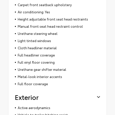
Carpet front seatback upholstery
Air conditioning: Yes
Height adjustable front seat head restraints
Manual front seat head restraint control
Urethane steering wheel
Light tinted windows
Cloth headliner material
Full headliner coverage
Full vinyl floor covering
Urethane gear shifter material
Metal-look interior accents
Full floor coverage
Exterior
Active aerodynamics
Vehicle to trailer hitching assist