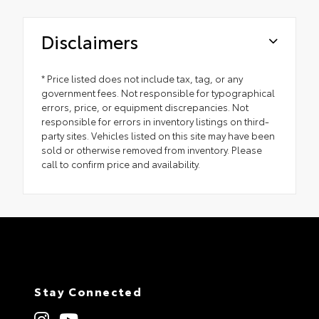
Disclaimers
* Price listed does not include tax, tag, or any
government fees. Not responsible for typographical
errors, price, or equipment discrepancies. Not
responsible for errors in inventory listings on third-
party sites. Vehicles listed on this site may have been
sold or otherwise removed from inventory. Please
call to confirm price and availability.
Stay Connected