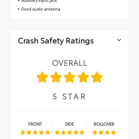
Fixed audio antenna
Crash Safety Ratings
OVERALL
5
STAR
FRONT
SIDE
ROLLOVER