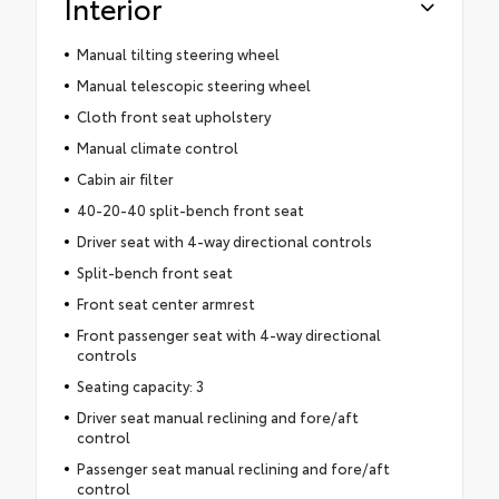
Interior
Manual tilting steering wheel
Manual telescopic steering wheel
Cloth front seat upholstery
Manual climate control
Cabin air filter
40-20-40 split-bench front seat
Driver seat with 4-way directional controls
Split-bench front seat
Front seat center armrest
Front passenger seat with 4-way directional
controls
Seating capacity: 3
Driver seat manual reclining and fore/aft
control
Passenger seat manual reclining and fore/aft
control