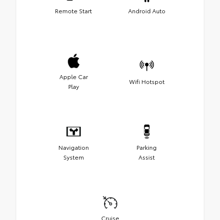
Remote Start
Android Auto
Apple Car
Wifi Hotspot
Play
Navigation
Parking
System
Assist
Cruise