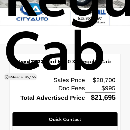
Cab
Used 2022
Ford F-150 XL Regular Cab
RWD
Mileage: 95,165
Quick Contact