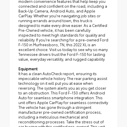
modern convenience features that help keep you
connected and confident on the road, including a
Back-Up Camera, Android Auto, and Apple
CarPlay. Whether you're navigating job sites or
running errands around town, this truck is
designed to make every drive easier. As a Certified
Pre-Owned vehicle, it has been carefully
inspected to meet high standards for quality and
reliability. If you're searching for a pre-owned Ford
F-150 in Murfreesboro, TN, this 2022 XL is an
excellent choice. Visit us today to see why so many
Tennessee drivers trust the Ford F-150 for lasting
value, everyday versatility, and rugged capability.
Equipment
It has a clean AutoCheck report, ensuring its
impeccable vehicle history. The rear parking assist
technology on it will put you at ease when
reversing. The system alerts you as you get closer
to an obstruction. This Ford F-150 offers Android
Auto for seamless smartphone integration. This
unit offers Apple CarPlay for seamless connectivity.
The vehicle has gone through a stringent
manufacturer pre-owned certification process,
including a meticulous mechanical and
reconditioning processes. Take the stress out of
car buying with this certified pre-owned. This unit