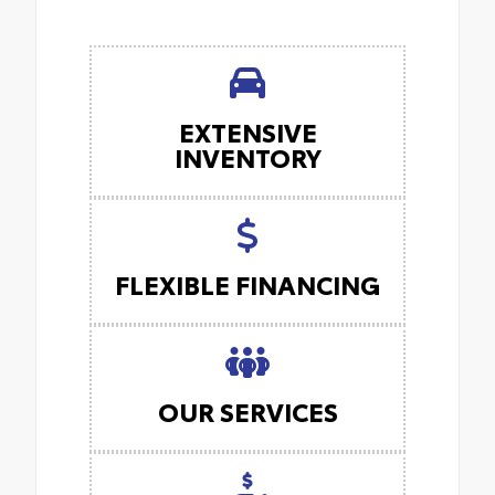
EXTENSIVE
INVENTORY
FLEXIBLE FINANCING
OUR SERVICES