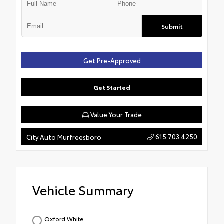
Submit
Get Pre-Approved
Get Started
Value Your Trade
615.703.4250
City Auto Murfreesboro
Vehicle Summary
Oxford White