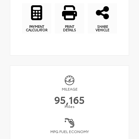
PAYMENT
PRINT
SHARE
CALCULATOR
DETAILS
VEHICLE
MILEAGE
95,165
Miles
MPG FUEL ECONOMY