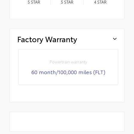
5
STAR
5
STAR
4
STAR
Factory Warranty
Powertrain warranty
60 month/100,000 miles (FLT)