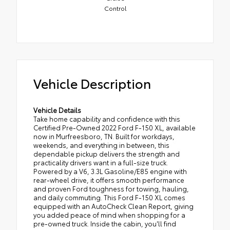
Control
Vehicle Description
Vehicle Details
Take home capability and confidence with this
Certified Pre-Owned 2022 Ford F-150 XL, available
now in Murfreesboro, TN. Built for workdays,
weekends, and everything in between, this
dependable pickup delivers the strength and
practicality drivers want in a full-size truck.
Powered by a V6, 3.3L Gasoline/E85 engine with
rear-wheel drive, it offers smooth performance
and proven Ford toughness for towing, hauling,
and daily commuting. This Ford F-150 XL comes
equipped with an AutoCheck Clean Report, giving
you added peace of mind when shopping for a
pre-owned truck. Inside the cabin, you'll find