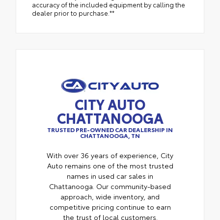
accuracy of the included equipment by calling the
dealer prior to purchase.**
CITY AUTO
CHATTANOOGA
TRUSTED PRE-OWNED CAR DEALERSHIP IN
CHATTANOOGA, TN
With over 36 years of experience, City
Auto remains one of the most trusted
names in used car sales in
Chattanooga. Our community-based
approach, wide inventory, and
competitive pricing continue to earn
the trust of local customers.