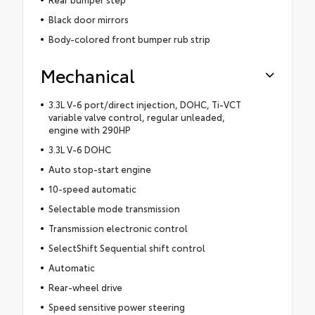
Black door mirrors
Body-colored front bumper rub strip
Mechanical
3.3L V-6 port/direct injection, DOHC, Ti-VCT
variable valve control, regular unleaded,
engine with 290HP
3.3L V-6 DOHC
Auto stop-start engine
10-speed automatic
Selectable mode transmission
Transmission electronic control
SelectShift Sequential shift control
Automatic
Rear-wheel drive
Speed sensitive power steering