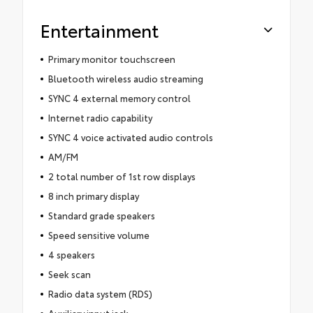
Entertainment
Primary monitor touchscreen
Bluetooth wireless audio streaming
SYNC 4 external memory control
Internet radio capability
SYNC 4 voice activated audio controls
AM/FM
2 total number of 1st row displays
8 inch primary display
Standard grade speakers
Speed sensitive volume
4 speakers
Seek scan
Radio data system (RDS)
Auxiliary input jack