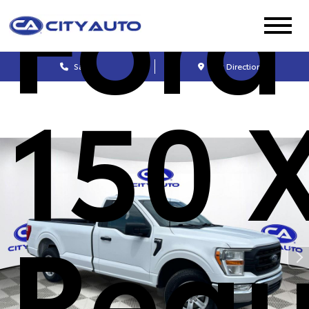
Ford
Sales
Get Directions
150 
Regu