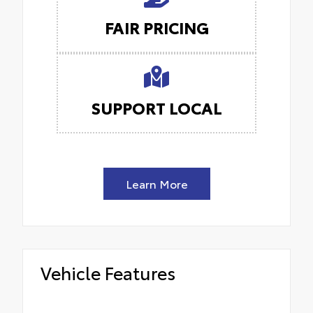
FAIR PRICING
SUPPORT LOCAL
Learn More
Vehicle Features