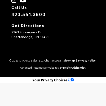
Call Us
423.551.3600
Get Directions
2263 Encompass Dr
Chattanooga,
TN
37421
© 2026 City Auto Sales, LLC Chattanooga.
Sitemap
|
Privacy Policy
Advanced Automotive Websites By
Dealer Alchemist
Your Privacy Choices