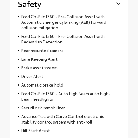
Safety
Ford Co-Pilot360 - Pre-Collision Assist with
Automatic Emergency Braking (AEB) forward
collision mitigation
Ford Co-Pilot360 - Pre-Collision Assist with
Pedestrian Detection
Rear mounted camera
Lane Keeping Alert
Brake assist system
Driver Alert
Automatic brake hold
Ford Co-Pilot360 - Auto High Beam auto high-
beam headlights
SecuriLock immobilizer
AdvanceTrac with Curve Control electronic
stability control system with anti-roll
Hill Start Assist