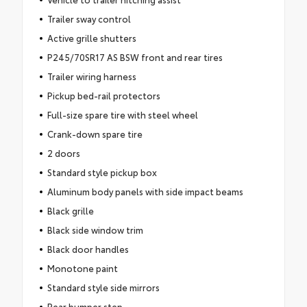
Trailer sway control
Active grille shutters
P245/70SR17 AS BSW front and rear tires
Trailer wiring harness
Pickup bed-rail protectors
Full-size spare tire with steel wheel
Crank-down spare tire
2 doors
Standard style pickup box
Aluminum body panels with side impact beams
Black grille
Black side window trim
Black door handles
Monotone paint
Standard style side mirrors
Rear bumper step