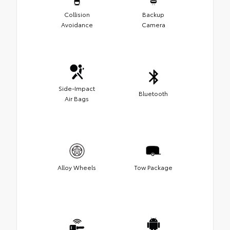
Collision
Backup
Avoidance
Camera
Side-Impact
Bluetooth
Air Bags
Alloy Wheels
Tow Package