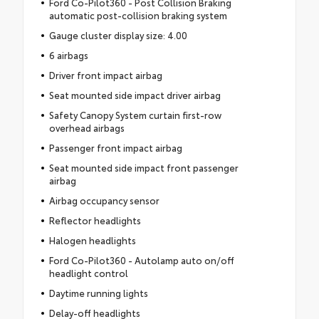
Ford Co-Pilot360 - Post Collision Braking
automatic post-collision braking system
Gauge cluster display size: 4.00
6 airbags
Driver front impact airbag
Seat mounted side impact driver airbag
Safety Canopy System curtain first-row
overhead airbags
Passenger front impact airbag
Seat mounted side impact front passenger
airbag
Airbag occupancy sensor
Reflector headlights
Halogen headlights
Ford Co-Pilot360 - Autolamp auto on/off
headlight control
Daytime running lights
Delay-off headlights