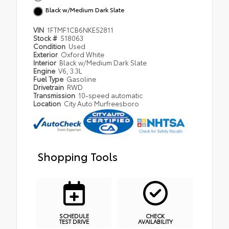
Black w/Medium Dark Slate
VIN
1FTMF1CB6NKE52811
Stock #
518063
Condition
Used
Exterior
Oxford White
Interior
Black w/Medium Dark Slate
Engine
V6, 3.3L
Fuel Type
Gasoline
Drivetrain
RWD
Transmission
10-speed automatic
Location
City Auto Murfreesboro
Shopping Tools
SCHEDULE
CHECK
TEST DRIVE
AVAILABILITY