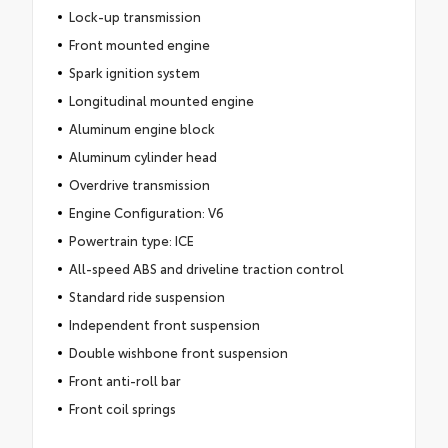
Lock-up transmission
Front mounted engine
Spark ignition system
Longitudinal mounted engine
Aluminum engine block
Aluminum cylinder head
Overdrive transmission
Engine Configuration: V6
Powertrain type: ICE
All-speed ABS and driveline traction control
Standard ride suspension
Independent front suspension
Double wishbone front suspension
Front anti-roll bar
Front coil springs