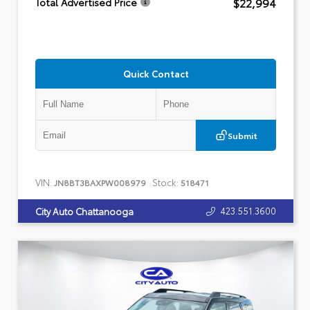
$22,994
Total Advertised Price
Quick Contact
Submit
VIN:
Stock:
JN8BT3BAXPW008979
518471
423.551.3600
City Auto Chattanooga