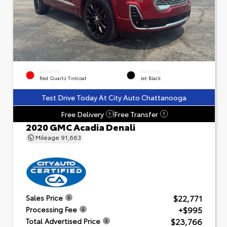
EXTERIOR
INTERIOR
Red Quartz Tintcoat
Jet Black
Test Drive Today At City Auto Chattanooga
Free Delivery
Free Transfer
?
?
2020 GMC Acadia Denali
Mileage
91,663
$22,771
Sales Price
+$995
Processing Fee
$23,766
Total Advertised Price