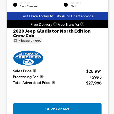
EXTERIOR
INTERIOR
Black Clearcoat
Black
Test Drive Today At City Auto Chattanooga
Free Delivery
Free Transfer
?
?
2020 Jeep Gladiator North Edition
Crew Cab
Mileage
97,660
$26,991
Sales Price
+$995
Processing Fee
$27,986
Total Advertised Price
Quick Contact