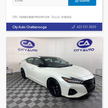
Submit
VIN:
Stock:
1GNEVJKW7MJ191129
518432
423.551.3600
City Auto Chattanooga