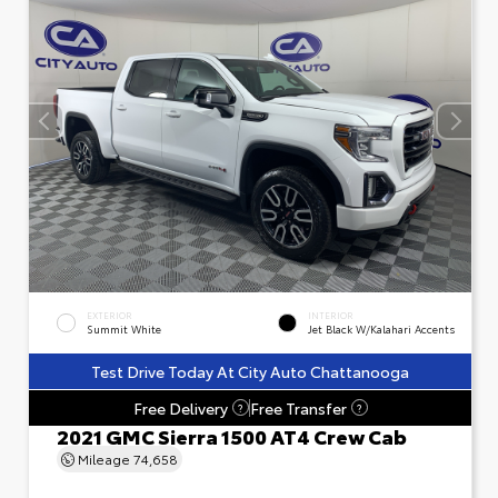
EXTERIOR
INTERIOR
Summit White
Jet Black W/Kalahari Accents
Test Drive Today At City Auto Chattanooga
Free Delivery
Free Transfer
?
?
2021 GMC Sierra 1500 AT4 Crew Cab
Mileage
74,658