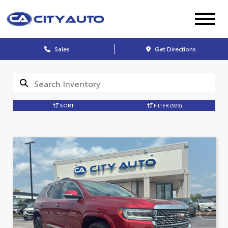
Sales
Get Directions
SORT
FILTER
(929)