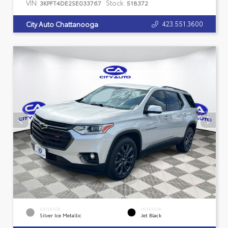
VIN:
Stock:
3KPFT4DE2SE033767
518372
423.551.3600
City Auto Chattanooga
EXTERIOR
INTERIOR
Silver Ice Metallic
Jet Black