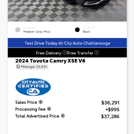
EXTERIOR
INTERIOR
Predawn Gray Mica
Black
Test Drive Today At City Auto Chattanooga
Free Delivery
Free Transfer
?
?
2024 Toyota Camry XSE V6
Mileage
33,891
$36,291
Sales Price
+$995
Processing Fee
$37,286
Total Advertised Price