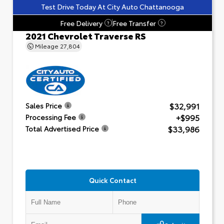
Test Drive Today At City Auto Chattanooga
Free Delivery
Free Transfer
?
?
2021 Chevrolet Traverse RS
Mileage
27,804
$32,991
Sales Price
+$995
Processing Fee
$33,986
Total Advertised Price
Quick Contact