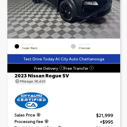
EXTERIOR
INTERIOR
Super Black
Charcoal
Test Drive Today At City Auto Chattanooga
Free Delivery
Free Transfer
?
?
2023 Nissan Rogue SV
Mileage
38,420
$21,999
Sales Price
+$995
Processing Fee