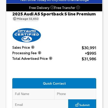
Free Delivery
Free Transfer
?
?
2025 Audi A5 Sportback S line Premium
Mileage
55,650
$30,991
Sales Price
+$995
Processing Fee
$31,986
Total Advertised Price
Quick Contact
Submit