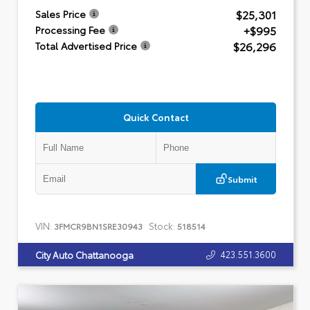
$25,301
Sales Price
+$995
Processing Fee
$26,296
Total Advertised Price
Quick Contact
Submit
VIN:
Stock:
3FMCR9BN1SRE30943
518514
423.551.3600
City Auto Chattanooga