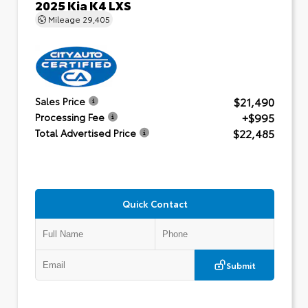
2025 Kia K4 LXS
Mileage
29,405
$21,490
Sales Price
+$995
Processing Fee
$22,485
Total Advertised Price
Quick Contact
Submit