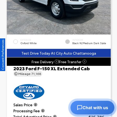
EXTERIOR
INTERIOR
Consent Preferences
Oxford White
Black W/Medium Dark Slate
Test Drive Today At City Auto Chattanooga
Free Delivery
Free Transfer
?
?
2023 Ford F-150 XL Extended Cab
Mileage
71,168
$24,791
Sales Price
Chat with us
+$995
Processing Fee
$25,786
Total Advertised Price