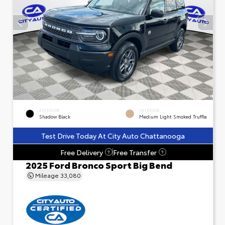
EXTERIOR
INTERIOR
Shadow Black
Medium Light Smoked Truffle
Test Drive Today At City Auto Chattanooga
Free Delivery
Free Transfer
?
?
2025 Ford Bronco Sport Big Bend
Mileage
33,080