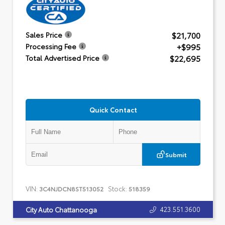
$21,700
Sales Price
+$995
Processing Fee
$22,695
Total Advertised Price
Quick Contact
Submit
VIN:
Stock:
3C4NJDCN8ST513052
518359
423.551.3600
City Auto Chattanooga