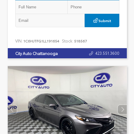
Submit
VIN:
Stock:
1C6HJTFG1LL191654
518567
423.551.3600
City Auto Chattanooga