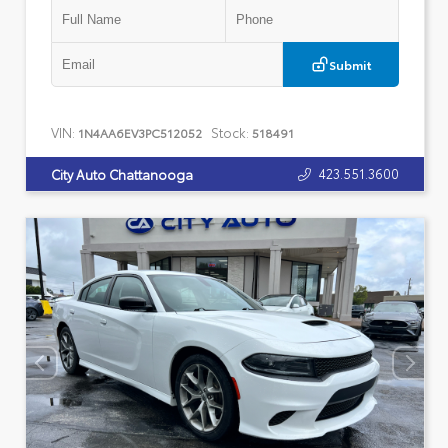
Submit
VIN:
Stock:
1N4AA6EV3PC512052
518491
423.551.3600
City Auto Chattanooga