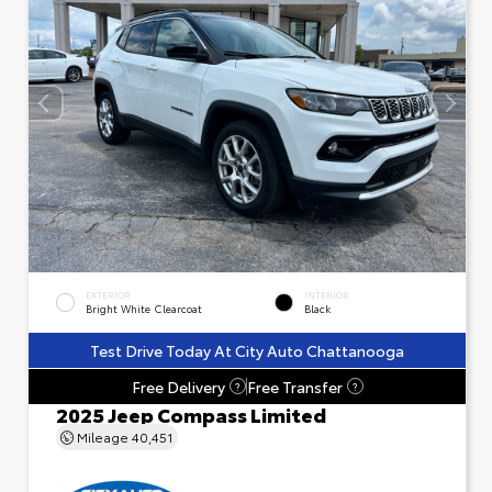
EXTERIOR
INTERIOR
Bright White Clearcoat
Black
Test Drive Today At City Auto Chattanooga
Free Delivery
Free Transfer
?
?
2025 Jeep Compass Limited
Mileage
40,451