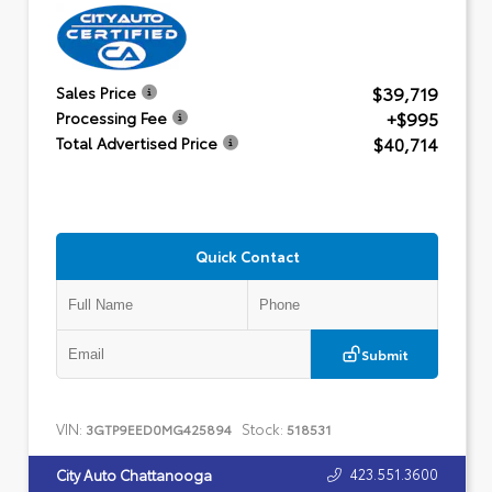
$39,719
Sales Price
+$995
Processing Fee
$40,714
Total Advertised Price
Quick Contact
Submit
VIN:
Stock:
3GTP9EED0MG425894
518531
423.551.3600
City Auto Chattanooga