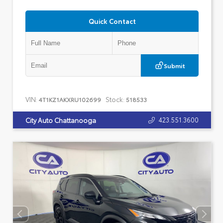
Quick Contact
Submit
VIN:
Stock:
4T1KZ1AKXRU102699
518533
423.551.3600
City Auto Chattanooga