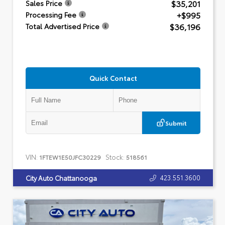
$35,201
Sales Price
+$995
Processing Fee
$36,196
Total Advertised Price
Quick Contact
Submit
VIN:
Stock:
1FTEW1E50JFC30229
518561
423.551.3600
City Auto Chattanooga