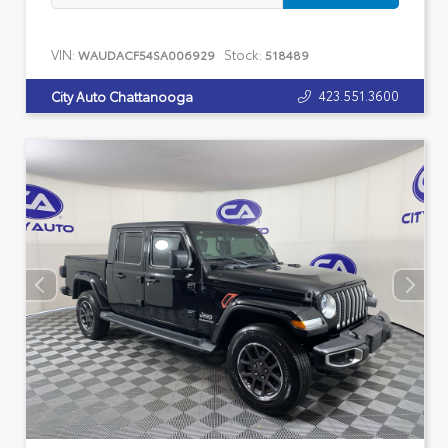
VIN:
Stock:
WAUDACF54SA006929
518489
423.551.3600
City Auto Chattanooga