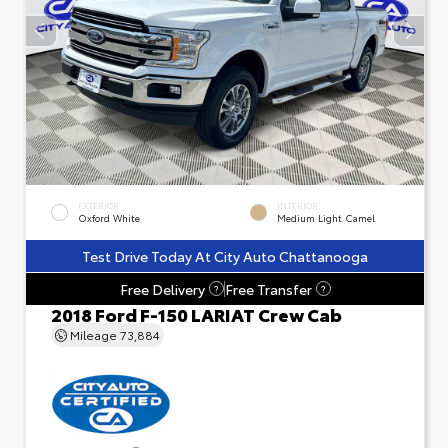
EXTERIOR
INTERIOR
Oxford White
Medium Light Camel
Test Drive Today At City Auto Chattanooga
Free Delivery
Free Transfer
?
?
2018 Ford F-150 LARIAT Crew Cab
Mileage
73,884