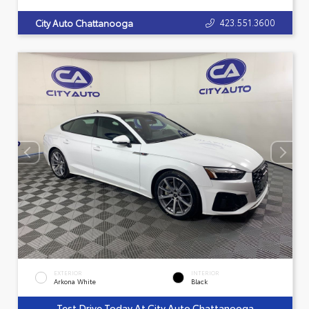
423.551.3600
City Auto Chattanooga
EXTERIOR
INTERIOR
Arkona White
Black
Test Drive Today At City Auto Chattanooga