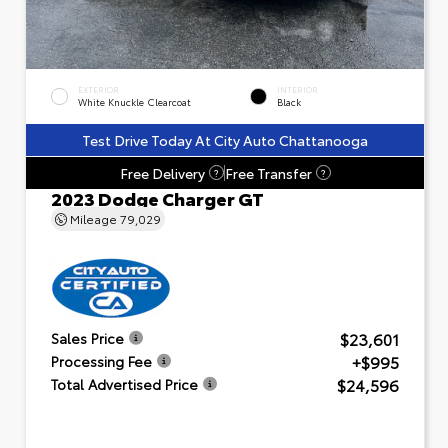
EXTERIOR
INTERIOR
White Knuckle Clearcoat
Black
Test Drive Today At City Auto Chattanooga
Free Delivery
Free Transfer
?
?
2023 Dodge Charger GT
Mileage
79,029
$23,601
Sales Price
+$995
Processing Fee
$24,596
Total Advertised Price