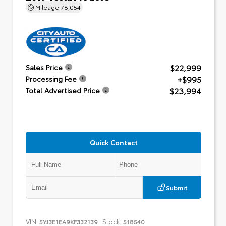
Mileage
78,054
$22,999
Sales Price
+$995
Processing Fee
$23,994
Total Advertised Price
Quick Contact
Submit
VIN:
Stock:
5YJ3E1EA9KF332139
518540