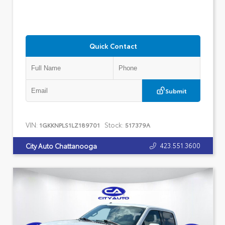
Quick Contact
Submit
VIN:
Stock:
1GKKNPLS1LZ189701
517379A
423.551.3600
City Auto Chattanooga