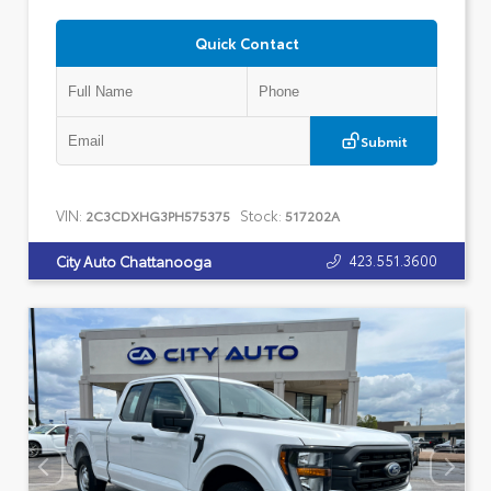
Quick Contact
Submit
VIN:
Stock:
2C3CDXHG3PH575375
517202A
423.551.3600
City Auto Chattanooga