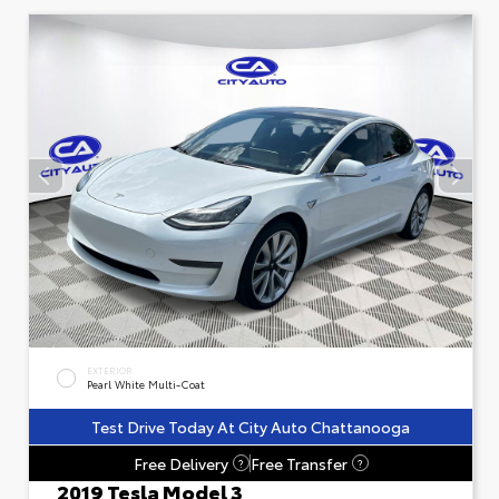
EXTERIOR
Pearl White Multi-Coat
Test Drive Today At City Auto Chattanooga
Free Delivery
Free Transfer
?
?
2019 Tesla Model 3