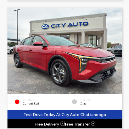
EXTERIOR
INTERIOR
Currant Red
Gray
Test Drive Today At City Auto Chattanooga
Free Delivery
Free Transfer
?
?