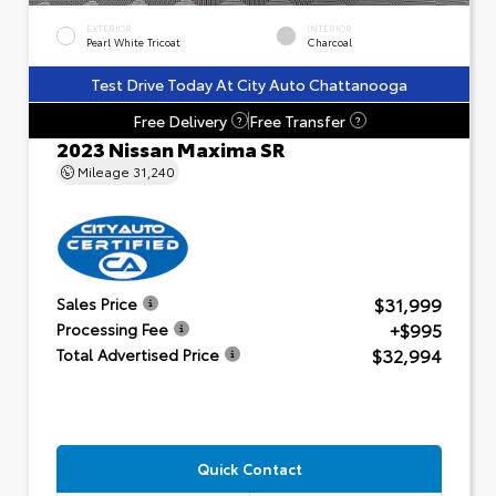
EXTERIOR
INTERIOR
Pearl White Tricoat
Charcoal
Test Drive Today At City Auto Chattanooga
Free Delivery
Free Transfer
?
?
2023 Nissan Maxima SR
Mileage
31,240
$31,999
Sales Price
+$995
Processing Fee
$32,994
Total Advertised Price
Quick Contact