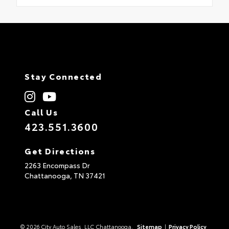
Stay Connected
Call Us
423.551.3600
Get Directions
2263 Encompass Dr
Chattanooga,
TN
37421
© 2026 City Auto Sales, LLC Chattanooga.
Sitemap
|
Privacy Policy