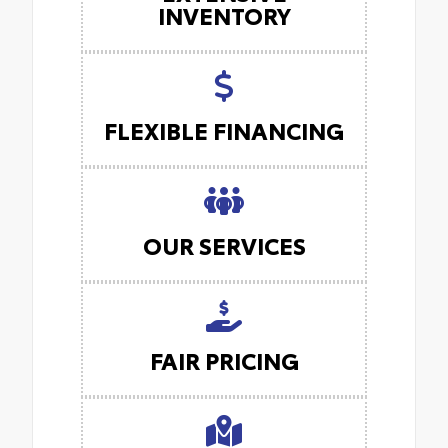
INVENTORY
FLEXIBLE FINANCING
OUR SERVICES
FAIR PRICING