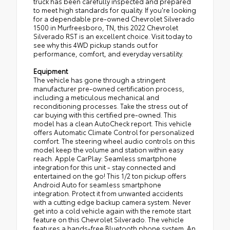
truck has been carefully inspected and prepared
to meet high standards for quality. If you're looking
for a dependable pre-owned Chevrolet Silverado
1500 in Murfreesboro, TN, this 2022 Chevrolet
Silverado RST is an excellent choice. Visit today to
see why this 4WD pickup stands out for
performance, comfort, and everyday versatility.
Equipment
The vehicle has gone through a stringent
manufacturer pre-owned certification process,
including a meticulous mechanical and
reconditioning processes. Take the stress out of
car buying with this certified pre-owned. This
model has a clean AutoCheck report. This vehicle
offers Automatic Climate Control for personalized
comfort. The steering wheel audio controls on this
model keep the volume and station within easy
reach. Apple CarPlay: Seamless smartphone
integration for this unit - stay connected and
entertained on the go! This 1/2 ton pickup offers
Android Auto for seamless smartphone
integration. Protect it from unwanted accidents
with a cutting edge backup camera system. Never
get into a cold vehicle again with the remote start
feature on this Chevrolet Silverado. The vehicle
features a hands-free Bluetooth phone system. An