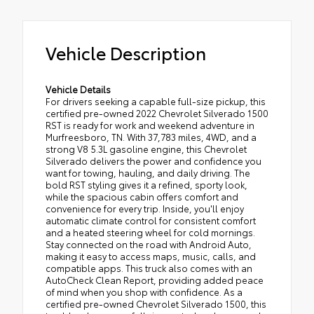
Vehicle Description
Vehicle Details
For drivers seeking a capable full-size pickup, this
certified pre-owned 2022 Chevrolet Silverado 1500
RST is ready for work and weekend adventure in
Murfreesboro, TN. With 37,783 miles, 4WD, and a
strong V8 5.3L gasoline engine, this Chevrolet
Silverado delivers the power and confidence you
want for towing, hauling, and daily driving. The
bold RST styling gives it a refined, sporty look,
while the spacious cabin offers comfort and
convenience for every trip. Inside, you'll enjoy
automatic climate control for consistent comfort
and a heated steering wheel for cold mornings.
Stay connected on the road with Android Auto,
making it easy to access maps, music, calls, and
compatible apps. This truck also comes with an
AutoCheck Clean Report, providing added peace
of mind when you shop with confidence. As a
certified pre-owned Chevrolet Silverado 1500, this