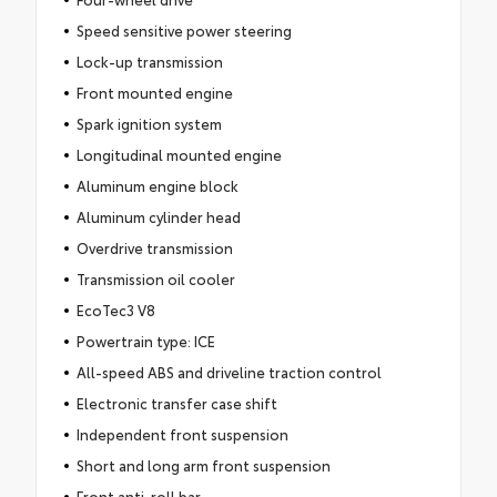
Speed sensitive power steering
Lock-up transmission
Front mounted engine
Spark ignition system
Longitudinal mounted engine
Aluminum engine block
Aluminum cylinder head
Overdrive transmission
Transmission oil cooler
EcoTec3 V8
Powertrain type: ICE
All-speed ABS and driveline traction control
Electronic transfer case shift
Independent front suspension
Short and long arm front suspension
Front anti-roll bar