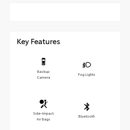
Key Features
Backup
Fog Lights
Camera
Side-Impact
Bluetooth
Air Bags