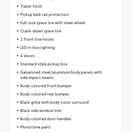
Trailer hitch
Pickup bed-rail protectors
Full-size spare tire with steel wheel
Crank-down spare tire
2 front tow hooks
LED in-box lighting
4 doors
Standard style pickup box
Galvanized steel/aluminum body panels with
side impact beams
Body-colored front bumper
Body-colored rear bumper
Black grille with body-color surround
Black side window trim
Body-colored door handles
Monotone paint