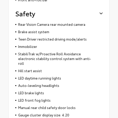
Safety
Rear Vision Camera rear mounted camera
Brake assist system
Teen Driver restricted driving mode/alerts
Immobilizer
StabiliTrak w/Proactive Roll Avoidance
electronic stability control system with anti-
roll
Hill start assist
LED daytime running lights
Auto-leveling headlights
LED brake lights
LED front fog lights
Manual rear child safety door locks
Gauge cluster display size: 4.20