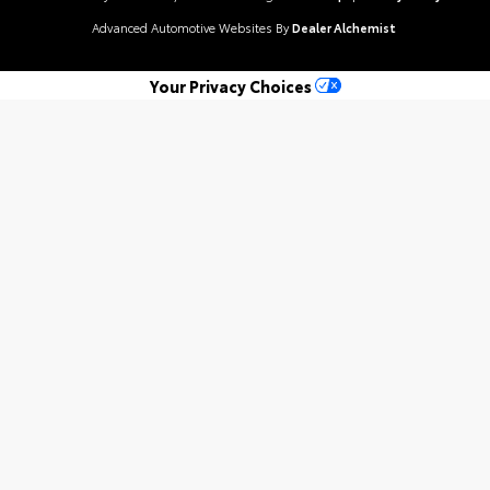
Advanced Automotive Websites By
Dealer Alchemist
Your Privacy Choices