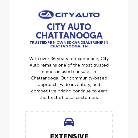
CITY AUTO
CHATTANOOGA
TRUSTED PRE-OWNED CAR DEALERSHIP IN
CHATTANOOGA, TN
With over 36 years of experience, City
Auto remains one of the most trusted
names in used car sales in
Chattanooga. Our community-based
approach, wide inventory, and
competitive pricing continue to earn
the trust of local customers.
EXTENSIVE