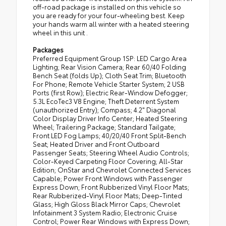
off-road package is installed on this vehicle so
you are ready for your four-wheeling best. Keep
your hands warm all winter with a heated steering
wheel in this unit .
Packages
Preferred Equipment Group 1SP: LED Cargo Area
Lighting; Rear Vision Camera; Rear 60/40 Folding
Bench Seat (folds Up); Cloth Seat Trim; Bluetooth
For Phone; Remote Vehicle Starter System; 2 USB
Ports (first Row); Electric Rear-Window Defogger;
5.3L EcoTec3 V8 Engine; Theft Deterrent System
(unauthorized Entry); Compass; 4.2" Diagonal
Color Display Driver Info Center; Heated Steering
Wheel; Trailering Package; Standard Tailgate;
Front LED Fog Lamps; 40/20/40 Front Split-Bench
Seat; Heated Driver and Front Outboard
Passenger Seats; Steering Wheel Audio Controls;
Color-Keyed Carpeting Floor Covering; All-Star
Edition; OnStar and Chevrolet Connected Services
Capable; Power Front Windows with Passenger
Express Down; Front Rubberized Vinyl Floor Mats;
Rear Rubberized-Vinyl Floor Mats; Deep-Tinted
Glass; High Gloss Black Mirror Caps; Chevrolet
Infotainment 3 System Radio; Electronic Cruise
Control; Power Rear Windows with Express Down;