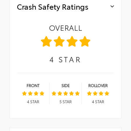
Crash Safety Ratings
OVERALL
4
STAR
FRONT
SIDE
ROLLOVER
4
STAR
5
STAR
4
STAR