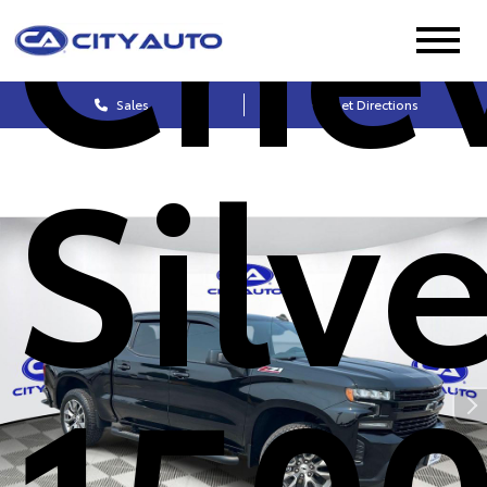
Chev
Sales
Get Directions
Silv
1500