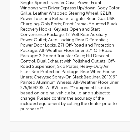
Single-Speed Transfer Case; Power Front
Windows with Driver Express Up/down; Body Color
Grille; Leather Wrapped Steering Wheel; EZ Lift
Power Lock and Release Tailgate; Rear Dual USB
Charging-Only Ports; Front Frame-Mounted Black
Recovery Hooks; Keyless Open and Start;
Convenience Package; 12-Volt Rear Auxiliary
Power Outlet; Auto-Locking Rear Differential;
Power Door Locks. Z71 Off-Road and Protection
Package: All-Weather Floor Liner. Z71 Off-Road
Package: 2-Speed Transfer Case; Hill Descent
Control; Dual Exhaust with Polished Outlets; Off-
Road Suspension; Skid Plates; Heavy-Duty Air
Filter. Bed Protection Package: Rear Wheelhouse
Liners; Chevytec Spray-On Black Bedliner. 20" X 9"
Painted Aluminum Wheels. All-Weather Floor Liner.
275/60R20SL AT BW Tires. **Equipment listed is
based on original vehicle build and subject to
change. Please confirm the accuracy of the
included equipment by calling the dealer prior to
purchase.**