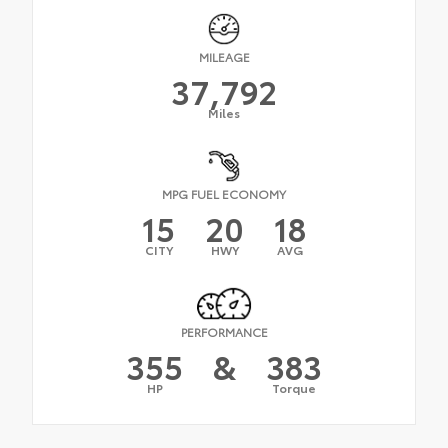
MILEAGE
37,792
Miles
MPG FUEL ECONOMY
15
20
18
CITY
HWY
AVG
PERFORMANCE
355
&
383
HP
Torque