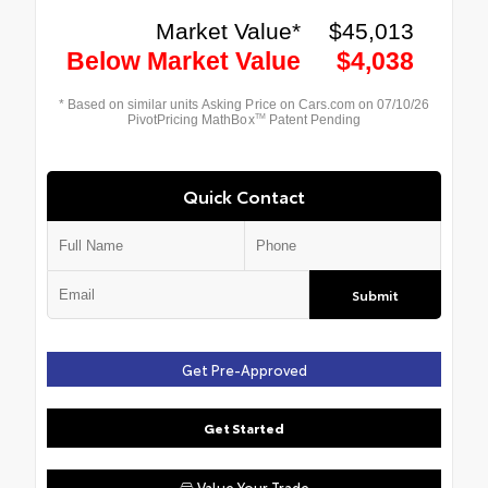
Quick Contact
Submit
Get Pre-Approved
Get Started
Value Your Trade