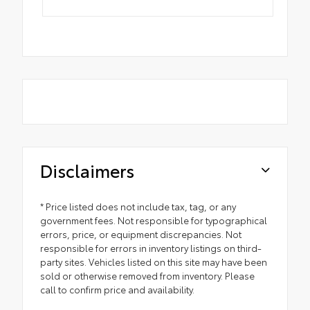
Disclaimers
* Price listed does not include tax, tag, or any
government fees. Not responsible for typographical
errors, price, or equipment discrepancies. Not
responsible for errors in inventory listings on third-
party sites. Vehicles listed on this site may have been
sold or otherwise removed from inventory. Please
call to confirm price and availability.