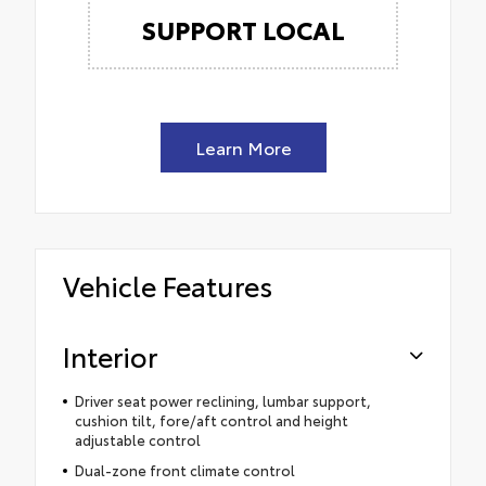
SUPPORT LOCAL
Learn More
Vehicle Features
Interior
Driver seat power reclining, lumbar support,
cushion tilt, fore/aft control and height
adjustable control
Dual-zone front climate control