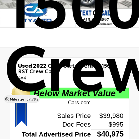
Cre
Used 2022
Chevrolet Silverado 1500
RST Crew Cab
4x4
Mileage: 37,792