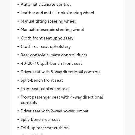
Automatic climate control
Leather and metal-look steering wheel
Manual tilting steering wheel
Manual telescopic steering wheel
Cloth front seat upholstery
Cloth rear seat upholstery
Rear console climate control ducts
40-20-40 split-bench front seat
Driver seat with 8-way directional controls
Split-bench front seat
Front seat center armrest
Front passenger seat with 4-way directional
controls
Driver seat with 2-way power lumbar
Split-bench rear seat
Fold-up rear seat cushion