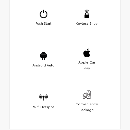
Push Start
Keyless Entry
Apple Car
Android Auto
Play
Convenience
Wifi Hotspot
Package