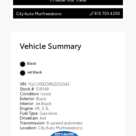
615.703.4250
City Auto Murfreesboro
Vehicle Summary
Black
Jet Black
VIN
1GCUYEED8NZ202543
Stock #
518148
Condition
Used
Exterior
Black
Interior
Jet Black
Engine
V8, 5.3L
Fuel Type
Gasoline
Drivetrain
4x4
Transmission
8-speed automatic
Location
City Auto Murfreesboro