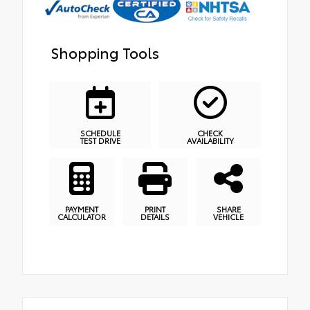
Shopping Tools
SCHEDULE
CHECK
TEST DRIVE
AVAILABILITY
PAYMENT
PRINT
SHARE
CALCULATOR
DETAILS
VEHICLE