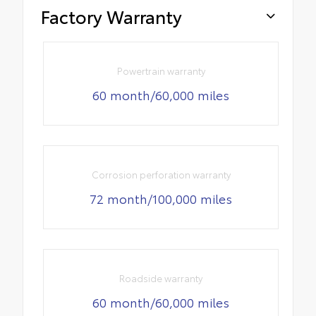
Factory Warranty
Powertrain warranty
60 month/60,000 miles
Corrosion perforation warranty
72 month/100,000 miles
Roadside warranty
60 month/60,000 miles