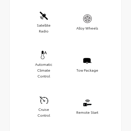
Satellite
Alloy Wheels
Radio
Automatic
Climate
Tow Package
Control
Cruise
Remote Start
Control