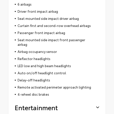
6 airbags
Driver front impact airbag
Seat mounted side impact driver airbag
Curtain first and second-row overhead airbags
Passenger front impact airbag
Seat mounted side impact front passenger
airbag
Airbag occupancy sensor
Reflector headlights
LED low and high beam headlights
Auto on/off headlight control
Delay-off headlights
Remote activated perimeter approach lighting
4-wheel disc brakes
Entertainment