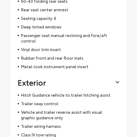
60-40 folding rear seats
Rear seat center armrest
Seating capacity: 6
Deep tinted windows
Passenger seat manual reclining and fore/aft
control
Vinyl door trim insert
Rubber front and rear floor mats
Metal-look instrument panel insert
Exterior
Hitch Guidance vehicle to trailer hitching assist
Trailer sway control
Vehicle and trailer reverse assist with visual
graphic guidance only
Trailer wiring harness
Class IV tow rating