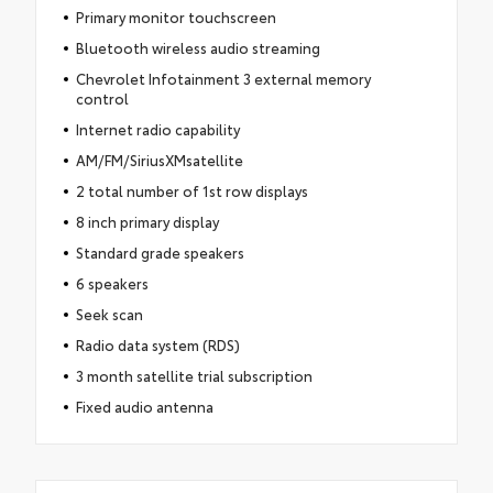
Primary monitor touchscreen
Bluetooth wireless audio streaming
Chevrolet Infotainment 3 external memory
control
Internet radio capability
AM/FM/SiriusXMsatellite
2 total number of 1st row displays
8 inch primary display
Standard grade speakers
6 speakers
Seek scan
Radio data system (RDS)
3 month satellite trial subscription
Fixed audio antenna