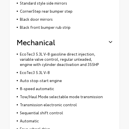
Standard style side mirrors
CornerStep rear bumper step
Black door mirrors
Black front bumper rub strip
Mechanical
EcoTec3 5.3L V-8 gasoline direct injection,
variable valve control, regular unleaded,
engine with cylinder deactivation and 355HP
EcoTec3 5.3L V-8
Auto stop-start engine
8-speed automatic
Tow/Haul Mode selectable mode transmission
Transmission electronic control
Sequential shift control
Automatic
Four-wheel drive