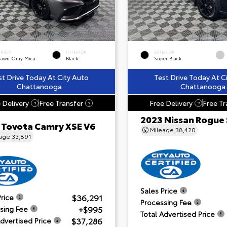
ERIOR
INTERIOR
EXTERIOR
dawn Gray Mica
Black
Super Black
st Drive Today At City Auto
Test Drive Today At C
Chattanooga
Chattanooga
 Delivery
Free Transfer
Free Delivery
Free Tr
?
?
?
2023 Nissan Rogue
 Toyota Camry XSE V6
Mileage
38,420
eage
33,891
Sales Price
$36,291
Price
Processing Fee
+$995
sing Fee
Total Advertised Price
$37,286
Advertised Price