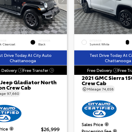
ERIOR
INTERIOR
EXTERIOR
k Clearcoat
Black
Summit White
st Drive Today At City Auto
Test Drive Today At C
Chattanooga
Chattanooga
 Delivery
Free Transfer
Free Delivery
Free Tr
?
?
?
2021 GMC Sierra 15
 Jeep Gladiator North
Crew Cab
ion Crew Cab
Mileage
74,658
eage
97,660
Sales Price
$26,999
Price
Processing Fee