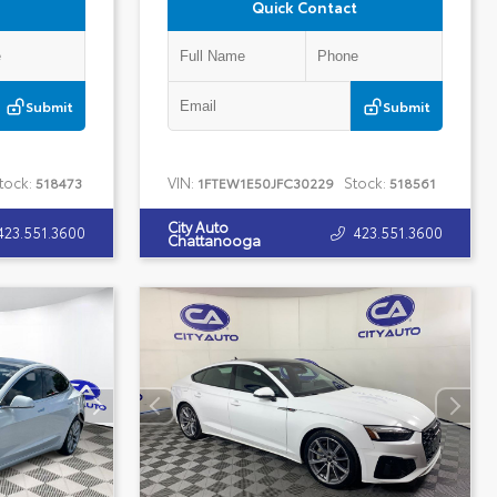
Quick Contact
Submit
Submit
tock:
VIN:
Stock:
518473
1FTEW1E50JFC30229
518561
City Auto
423.551.3600
423.551.3600
Chattanooga