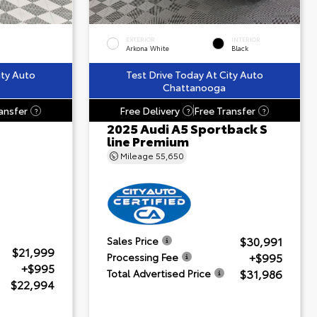
EXTERIOR
INTERIOR
Arkona White
Black
ity Auto
Test Drive Today At City Auto
Chattanooga
ansfer
Free Delivery
Free Transfer
?
?
?
2025 Audi A5 Sportback S
line Premium
Mileage
55,650
$30,991
Sales Price
$21,999
+$995
Processing Fee
+$995
$31,986
Total Advertised Price
$22,994