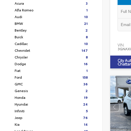
Acura
3
Alfa Romeo
1
Audi
10
BMW
21
Bentley
2
Buick
8
Cadillac
10
VIN:
3GNAX
Chevrolet
147
Chrysler
8
City Au
Dodge
16
Chatta
Fiat
1
Ford
158
GMC
36
Genesis
2
Honda
19
Hyundai
24
Infiniti
5
Jeep
76
Kia
14
Land Rover
10