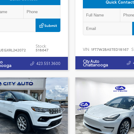
Quick Contact
Submit
Stock:
VIN:
S
1FT7W2BA5TED18167
UEGXRL242072
518647
City Auto
to
423.551.3600
Chattanooga
nooga