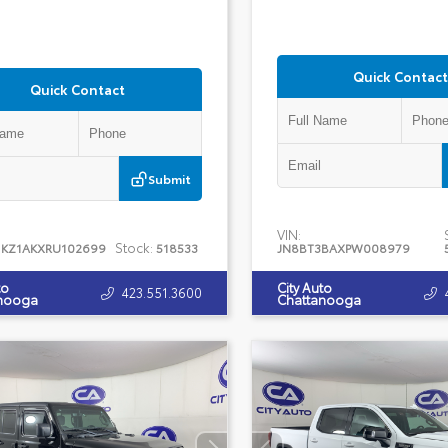
Quick Contact
Quick Contact
Submit
VIN:
Stock:
1KZ1AKXRU102699
518533
JN8BT3BAXPW008979
to
City Auto
423.551.3600
nooga
Chattanooga