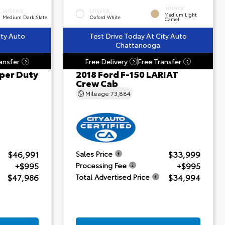
INTERIOR
INTERIOR
EXTERIOR
Medium Light
Medium Dark Slate
Oxford White
Camel
ity Auto
Test Drive Today At City Auto
Chattanooga
ansfer
Free Delivery
Free Transfer
?
?
?
per Duty
2018 Ford F-150 LARIAT
Crew Cab
Mileage
73,884
$46,991
$33,999
Sales Price
+$995
+$995
Processing Fee
$47,986
$34,994
Total Advertised Price