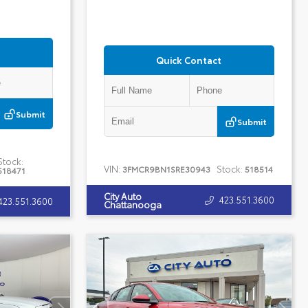
Quick Contact
Submit
Submit
Stock:
VIN:
Stock:
3FMCR9BN1SRE30943
518514
518471
City Auto
423.551.3600
423.551.3600
Chattanooga