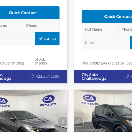
Quick Contact
Quick Contact
Submit
Stock:
VIN:
Sto
CN8ST513052
518359
5YJ3E1EA9KF332139
to
City Auto
423.551.3600
nooga
Chattanooga