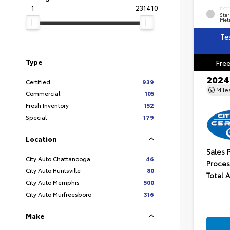
1
231410
EXT
Ster
Meta
Te
Type
Free
2024
Certified
939
Mil
Commercial
105
Fresh Inventory
152
Special
179
Location
Sales 
City Auto Chattanooga
46
Proces
City Auto Huntsville
80
Total 
City Auto Memphis
500
City Auto Murfreesboro
316
Make