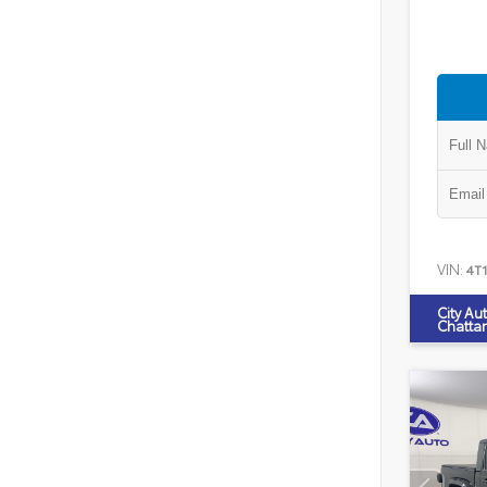
VIN:
4T
City Au
Chatta