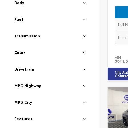
Body
Fuel
Transmission
Color
VIN:
3C4NJD
Drivetrain
City Au
Chatta
MPG Highway
MPG City
Features