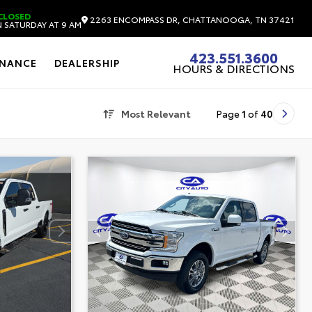
CLOSED
2263 ENCOMPASS DR, CHATTANOOGA, TN 37421
 SATURDAY AT 9 AM
423.551.3600
INANCE
DEALERSHIP
HOURS & DIRECTIONS
Most Relevant
Page
1
of
40