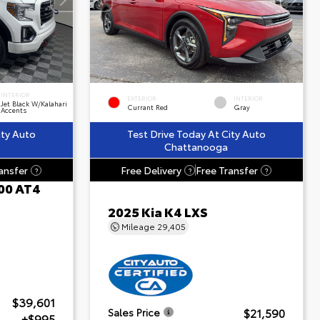
INTERIOR
EXTERIOR
INTERIOR
Jet Black W/Kalahari
Currant Red
Gray
Accents
ity Auto
Test Drive Today At City Auto
Chattanooga
ansfer
Free Delivery
Free Transfer
?
?
?
00 AT4
2025 Kia K4 LXS
Mileage
29,405
$39,601
$21,590
Sales Price
+$995