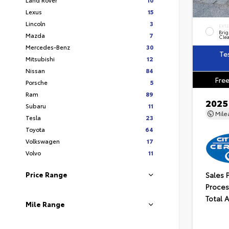
Lexus
15
Lincoln
3
EXT
Brig
Mazda
7
Clea
Mercedes-Benz
30
Te
Mitsubishi
12
Nissan
84
Free
Porsche
5
Ram
89
2025
Subaru
11
Mil
Tesla
23
Toyota
64
Volkswagen
17
Volvo
11
Sales 
Price Range
Proces
Total 
Mile Range