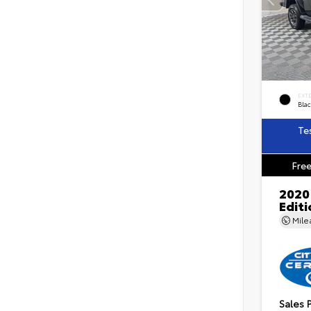
EXT
Blac
Te
Free
2020
Edit
Mil
Sales 