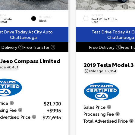
ERIOR
EXTERIOR
INTERIOR
ht White
Pearl White Multi-
Black
rcoat
Coat
st Drive Today At City Auto
Test Drive Today At C
Chattanooga
Chattanooga
 Delivery
Free Transfer
Free Delivery
Free Tr
?
?
?
 Jeep Compass Limited
2019 Tesla Model 3
eage
40,451
Mileage
78,054
$21,700
Price
Sales Price
+$995
sing Fee
Processing Fee
$22,695
Advertised Price
Total Advertised Price