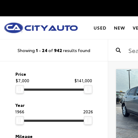
USED
NEW
V
Showing
1
-
24
of
942
results found
Price
$7,000
$141,000
Year
1966
2026
Mileage