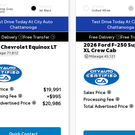
ERIOR
INTERIOR
EXTERIOR
ling Gray
Jet Black
Oxford White
llic
st Drive Today At City Auto
Test Drive Today At C
Chattanooga
Chattanooga
 Delivery
Free Transfer
Free Delivery
Free Tr
?
?
?
2026 Ford F-250 Su
 Chevrolet Equinox LT
XL Crew Cab
eage
71,812
Mileage
45,121
$19,991
Price
Sales Price
+$995
sing Fee
Processing Fee
$20,986
Advertised Price
Total Advertised Price
Quick Contact