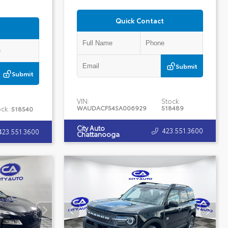
Quick Contact
Submit
Submit
VIN:
Stock:
WAUDACF54SA006929
518489
ck:
518540
City Auto
423.551.3600
423.551.3600
Chattanooga