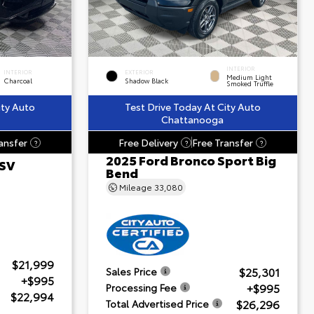
INTERIOR
INTERIOR
EXTERIOR
Medium Light
Charcoal
Shadow Black
Smoked Truffle
ity Auto
Test Drive Today At City Auto
Chattanooga
ansfer
Free Delivery
Free Transfer
?
?
?
2025 Ford Bronco Sport Big
 SV
Bend
Mileage
33,080
$21,999
$25,301
Sales Price
+$995
+$995
Processing Fee
$22,994
$26,296
Total Advertised Price