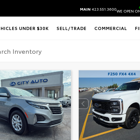
MAIN
423.551.3600
WE OPEN ON
EHICLES UNDER $30K
SELL/TRADE
COMMERCIAL
F