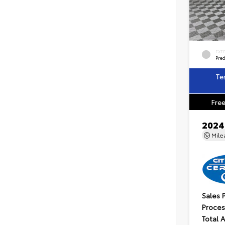
EXT
Pre
Te
Free
2024
Mil
Sales 
Proces
Total 