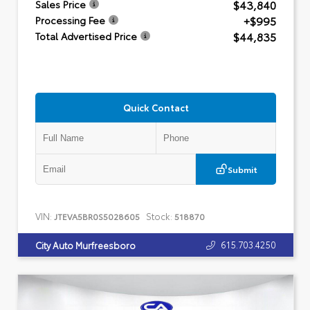
$43,840
Sales Price
+$995
Processing Fee
$44,835
Total Advertised Price
Quick Contact
Submit
VIN:
Stock:
JTEVA5BR0S5028605
518870
615.703.4250
City Auto Murfreesboro