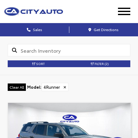
Sales
Get Directions
SORT
FILTER
(2)
Model
:
4Runner
✕
Clear All