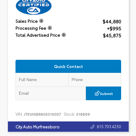
$44,880
Sales Price
+$995
Processing Fee
$45,875
Total Advertised Price
Quick Contact
Submit
VIN:
Stock:
JTEVA5BR8S5016007
518869
615.703.4250
City Auto Murfreesboro