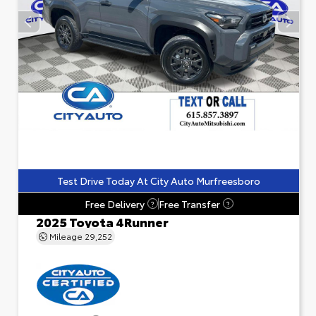
Test Drive Today At City Auto Murfreesboro
Free Delivery
Free Transfer
?
?
2025 Toyota 4Runner
Mileage
29,252