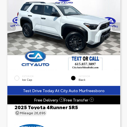
EXTERIOR
INTERIOR
Ice Cap
Black
Test Drive Today At City Auto Murfreesboro
Free Delivery
Free Transfer
?
?
2025 Toyota 4Runner SR5
Mileage
26,695