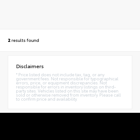
2
results found
Disclaimers
* Price listed does not include tax, tag, or any
government fees. Not responsible for typographical
errors, price, or equipment discrepancies. Not
responsible for errors in inventory listings on third-
party sites. Vehicles listed on this site may have been
sold or otherwise removed from inventory. Please call
to confirm price and availability.