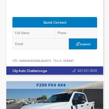
Quick Contact
Submit
VIN:
Stock:
3GNAXUEGXRL242072
518647
423.551.3600
City Auto Chattanooga