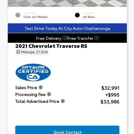
EXTERIOR
INTERIOR
Silver Ice Metallic
Jet Black
Test Drive Today At City Auto Chattanooga
Free Delivery
Free Transfer
?
?
2021 Chevrolet Traverse RS
Mileage
27,804
$32,991
Sales Price
+$995
Processing Fee
$33,986
Total Advertised Price
Quick Contact