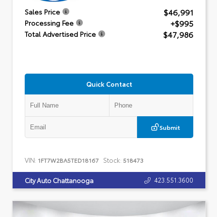
$46,991
Sales Price
+$995
Processing Fee
$47,986
Total Advertised Price
Quick Contact
Submit
VIN:
Stock:
1FT7W2BA5TED18167
518473
423.551.3600
City Auto Chattanooga