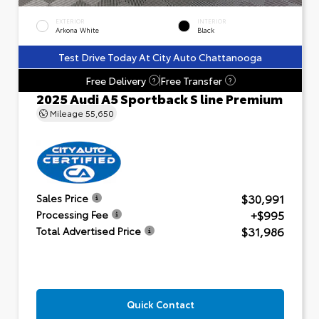
EXTERIOR
INTERIOR
Arkona White
Black
Test Drive Today At City Auto Chattanooga
Free Delivery
Free Transfer
?
?
2025 Audi A5 Sportback S line Premium
Mileage
55,650
$30,991
Sales Price
+$995
Processing Fee
$31,986
Total Advertised Price
Quick Contact