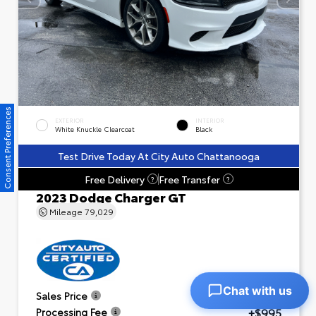
Consent Preferences
EXTERIOR
INTERIOR
White Knuckle Clearcoat
Black
Test Drive Today At City Auto Chattanooga
Free Delivery
Free Transfer
?
?
2023 Dodge Charger GT
Mileage
79,029
Chat with us
$23,601
Sales Price
+$995
Processing Fee