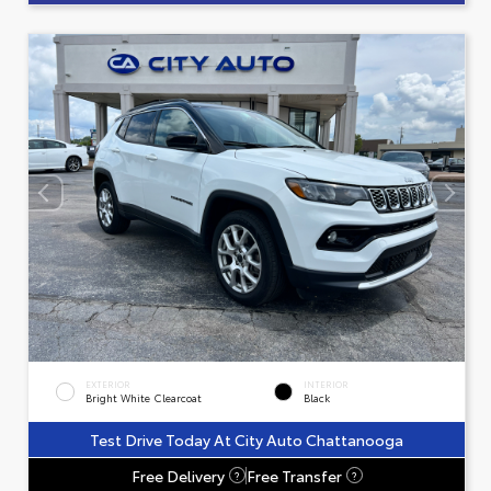
EXTERIOR
INTERIOR
Bright White Clearcoat
Black
Test Drive Today At City Auto Chattanooga
Free Delivery
Free Transfer
?
?