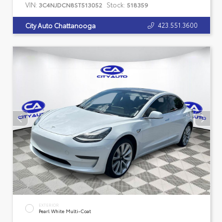
VIN:
Stock:
3C4NJDCN8ST513052
518359
423.551.3600
City Auto Chattanooga
EXTERIOR
Pearl White Multi-Coat