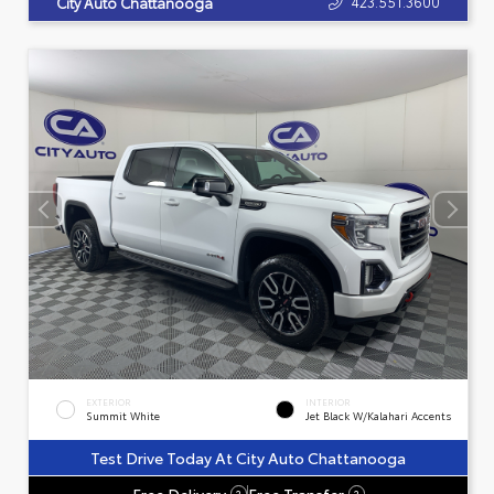
423.551.3600
City Auto Chattanooga
EXTERIOR
INTERIOR
Summit White
Jet Black W/Kalahari Accents
Test Drive Today At City Auto Chattanooga
Free Delivery
Free Transfer
?
?