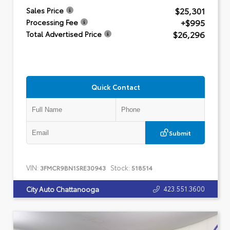
$25,301
Sales Price
+$995
Processing Fee
$26,296
Total Advertised Price
Quick Contact
Submit
VIN:
Stock:
3FMCR9BN1SRE30943
518514
423.551.3600
City Auto Chattanooga