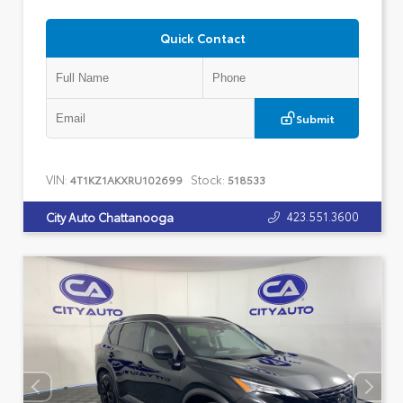
Quick Contact
Submit
VIN:
Stock:
4T1KZ1AKXRU102699
518533
423.551.3600
City Auto Chattanooga