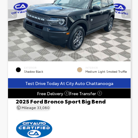
EXTERIOR
INTERIOR
Shadow Black
Medium Light Smoked Truffle
Test Drive Today At City Auto Chattanooga
Free Delivery
Free Transfer
?
?
2025 Ford Bronco Sport Big Bend
Mileage
33,080