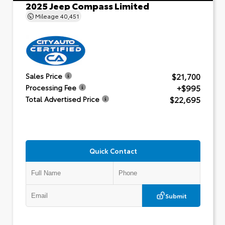
2025 Jeep Compass Limited
Mileage
40,451
$21,700
Sales Price
+$995
Processing Fee
$22,695
Total Advertised Price
Quick Contact
Submit