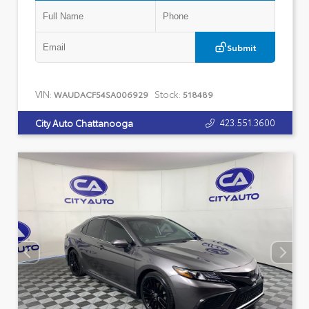
Submit
VIN:
Stock:
WAUDACF54SA006929
518489
423.551.3600
City Auto Chattanooga