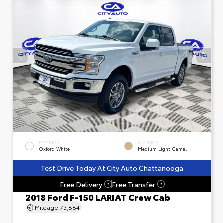
EXTERIOR
INTERIOR
Oxford White
Medium Light Camel
Test Drive Today At City Auto Chattanooga
Free Delivery
Free Transfer
?
?
2018 Ford F-150 LARIAT Crew Cab
Mileage
73,884