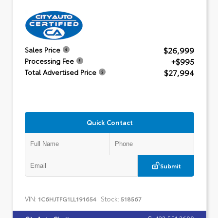
$26,999
Sales Price
+$995
Processing Fee
$27,994
Total Advertised Price
Quick Contact
Submit
VIN:
Stock:
1C6HJTFG1LL191654
518567