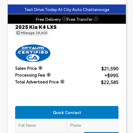
Test Drive Today At City Auto Chattanooga
Free Delivery
Free Transfer
?
?
2025 Kia K4 LXS
Mileage
29,405
$21,590
Sales Price
+$995
Processing Fee
$22,585
Total Advertised Price
Quick Contact