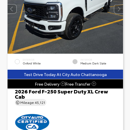
EXTERIOR
INTERIOR
Oxford White
Medium Dark Slate
Test Drive Today At City Auto Chattanooga
Free Delivery
Free Transfer
?
?
2026 Ford F-250 Super Duty XL Crew
Cab
Mileage
45,121