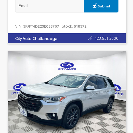
Submit
VIN:
Stock:
3KPFT4DE2SE033767
518372
423.551.3600
City Auto Chattanooga