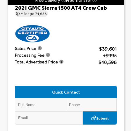
2021 GMC Sierra 1500 AT4 Crew Cab
Mileage
74,658
$39,601
Sales Price
+$995
Processing Fee
$40,596
Total Advertised Price
Quick Contact
Submit