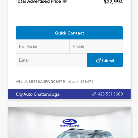
$22,994
Total Advertised Price
Quick Contact
Submit
VIN:
Stock:
JN8BT3BAXPW008979
518471
423.551.3600
City Auto Chattanooga