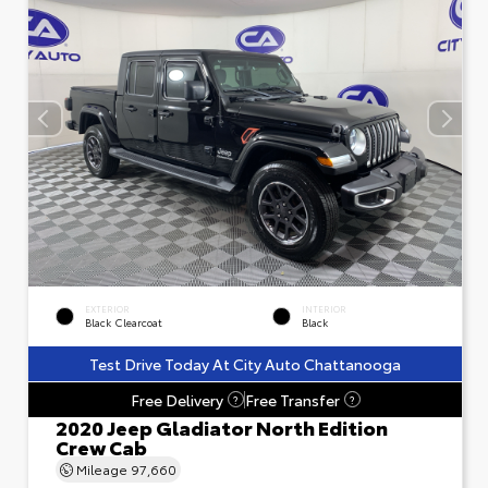
EXTERIOR
INTERIOR
Black Clearcoat
Black
Test Drive Today At City Auto Chattanooga
Free Delivery
Free Transfer
?
?
2020 Jeep Gladiator North Edition
Crew Cab
Mileage
97,660