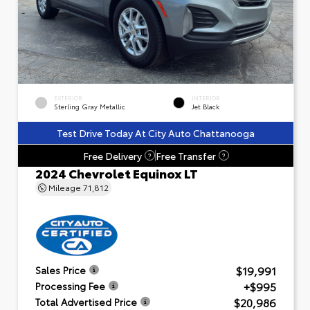
EXTERIOR
INTERIOR
Sterling Gray Metallic
Jet Black
Test Drive Today At City Auto Chattanooga
Free Delivery
Free Transfer
?
?
2024 Chevrolet Equinox LT
Mileage
71,812
$19,991
Sales Price
+$995
Processing Fee
$20,986
Total Advertised Price