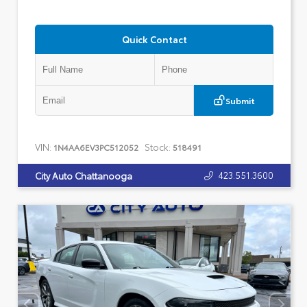
Quick Contact
Submit
VIN:
Stock:
1N4AA6EV3PC512052
518491
423.551.3600
City Auto Chattanooga