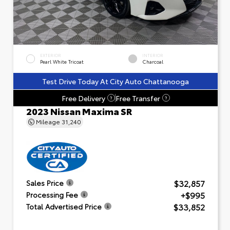
EXTERIOR
INTERIOR
Pearl White Tricoat
Charcoal
Test Drive Today At City Auto Chattanooga
Free Delivery
Free Transfer
?
?
2023 Nissan Maxima SR
Mileage
31,240
$32,857
Sales Price
+$995
Processing Fee
$33,852
Total Advertised Price