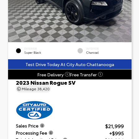
EXTERIOR
INTERIOR
Super Black
Charcoal
Test Drive Today At City Auto Chattanooga
Free Delivery
Free Transfer
?
?
2023 Nissan Rogue SV
Mileage
38,420
$21,999
Sales Price
+$995
Processing Fee