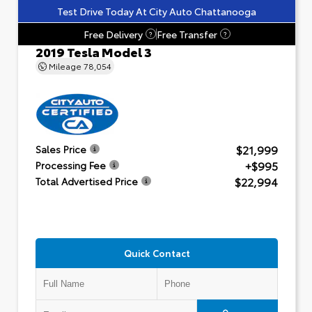
Test Drive Today At City Auto Chattanooga
Free Delivery
Free Transfer
?
?
2019 Tesla Model 3
Mileage
78,054
$21,999
Sales Price
+$995
Processing Fee
$22,994
Total Advertised Price
Quick Contact