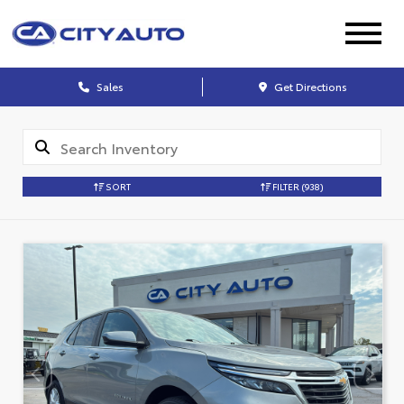
Sales
Get Directions
SORT
FILTER
(938)