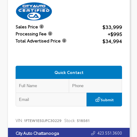
$33,999
Sales Price
+$995
Processing Fee
$34,994
Total Advertised Price
Quick Contact
Submit
VIN:
Stock:
1FTEW1E50JFC30229
518561
423.551.3600
City Auto Chattanooga