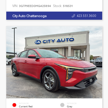
VIN:
Stock:
3GTP9EED0MG425894
518531
423.551.3600
City Auto Chattanooga
EXTERIOR
INTERIOR
Currant Red
Gray