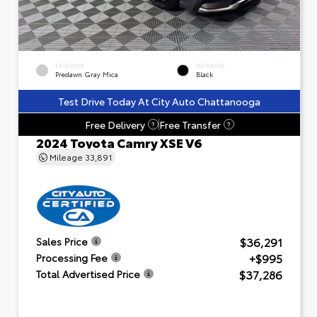
EXTERIOR
INTERIOR
Predawn Gray Mica
Black
Test Drive Today At City Auto Chattanooga
Free Delivery
Free Transfer
?
?
2024 Toyota Camry XSE V6
Mileage
33,891
$36,291
Sales Price
+$995
Processing Fee
$37,286
Total Advertised Price