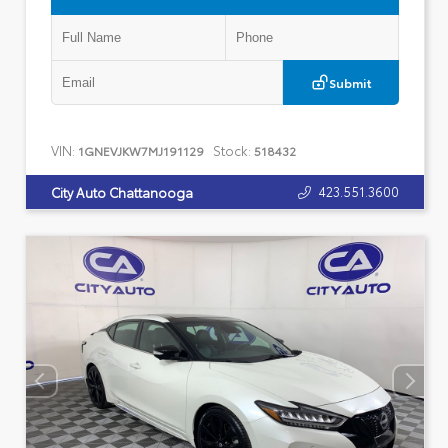
Submit
VIN:
Stock:
1GNEVJKW7MJ191129
518432
423.551.3600
City Auto Chattanooga