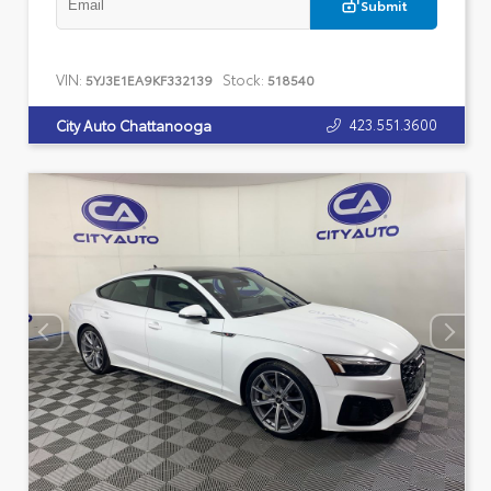
Submit
VIN:
Stock:
5YJ3E1EA9KF332139
518540
423.551.3600
City Auto Chattanooga