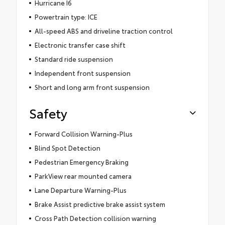
Hurricane I6
Powertrain type: ICE
All-speed ABS and driveline traction control
Electronic transfer case shift
Standard ride suspension
Independent front suspension
Short and long arm front suspension
Safety
Forward Collision Warning-Plus
Blind Spot Detection
Pedestrian Emergency Braking
ParkView rear mounted camera
Lane Departure Warning-Plus
Brake Assist predictive brake assist system
Cross Path Detection collision warning