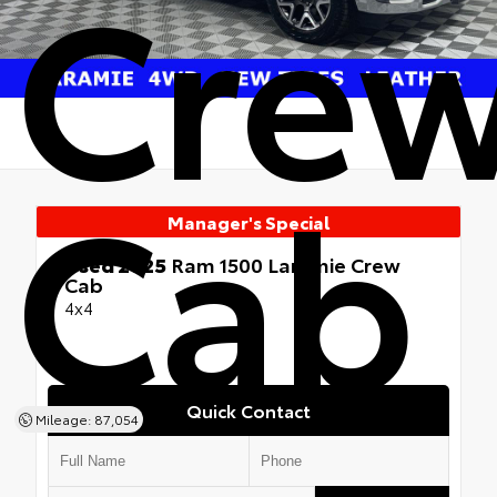
Cre
Cab
Manager's Special
Used 2025
Ram 1500 Laramie Crew
Cab
4x4
Quick Contact
Mileage: 87,054