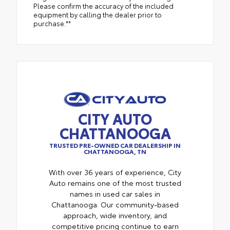
Please confirm the accuracy of the included
equipment by calling the dealer prior to
purchase.**
CITY AUTO
CHATTANOOGA
TRUSTED PRE-OWNED CAR DEALERSHIP IN
CHATTANOOGA, TN
With over 36 years of experience, City
Auto remains one of the most trusted
names in used car sales in
Chattanooga. Our community-based
approach, wide inventory, and
competitive pricing continue to earn