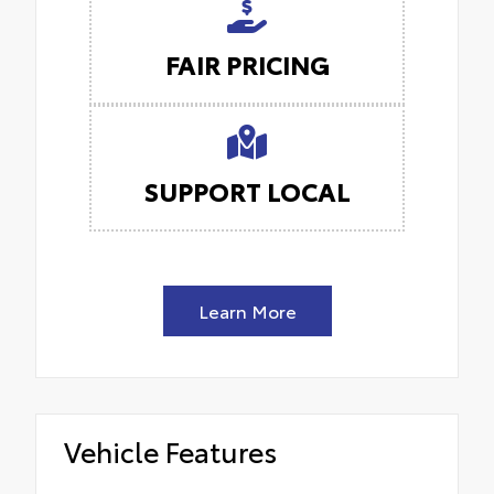
FAIR PRICING
SUPPORT LOCAL
Learn More
Vehicle Features