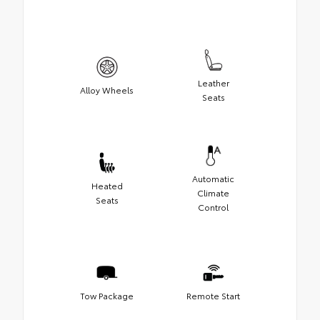
Leather
Alloy Wheels
Seats
Automatic
Heated
Climate
Seats
Control
Tow Package
Remote Start