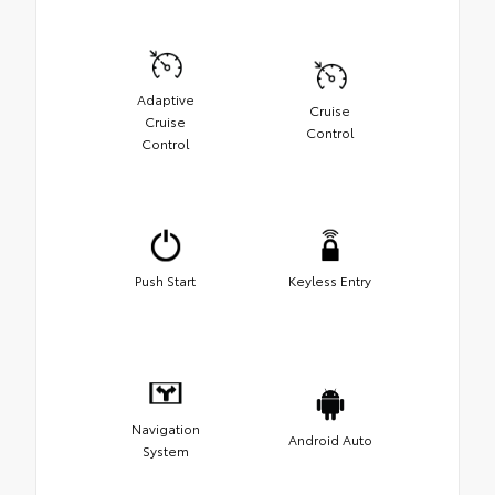
Adaptive
Cruise
Cruise
Control
Control
Push Start
Keyless Entry
Navigation
Android Auto
System