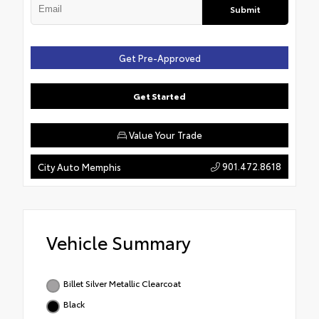
Submit
Get Pre-Approved
Get Started
Value Your Trade
901.472.8618
City Auto Memphis
Vehicle Summary
Billet Silver Metallic Clearcoat
Black