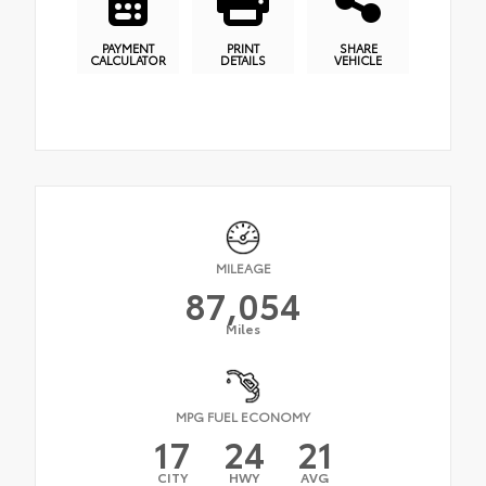
PAYMENT
PRINT
SHARE
CALCULATOR
DETAILS
VEHICLE
MILEAGE
87,054
Miles
MPG FUEL ECONOMY
17
24
21
CITY
HWY
AVG