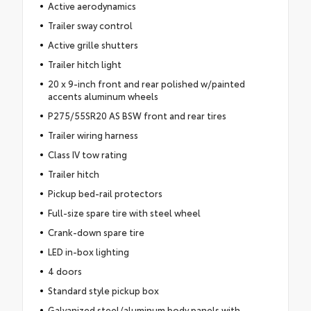
Active aerodynamics
Trailer sway control
Active grille shutters
Trailer hitch light
20 x 9-inch front and rear polished w/painted
accents aluminum wheels
P275/55SR20 AS BSW front and rear tires
Trailer wiring harness
Class IV tow rating
Trailer hitch
Pickup bed-rail protectors
Full-size spare tire with steel wheel
Crank-down spare tire
LED in-box lighting
4 doors
Standard style pickup box
Galvanized steel/aluminum body panels with