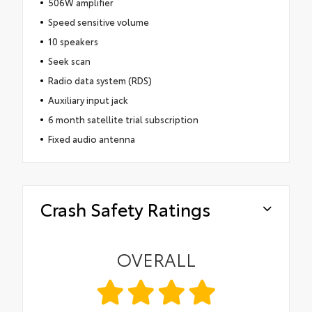
506W amplifier
Speed sensitive volume
10 speakers
Seek scan
Radio data system (RDS)
Auxiliary input jack
6 month satellite trial subscription
Fixed audio antenna
Crash Safety Ratings
OVERALL