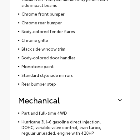
side impact beams
Chrome front bumper
Chrome rear bumper
Body-colored fender flares
Chrome grille
Black side window trim
Body-colored door handles
Monotone paint
Standard style side mirrors
Rear bumper step
Mechanical
Part and full-time 4WD
Hurricane 3L I-6 gasoline direct injection,
DOHC, variable valve control, twin turbo,
regular unleaded, engine with 420HP