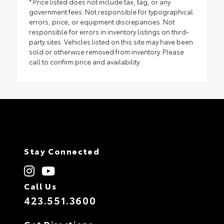
* Price listed does not include tax, tag, or any
government fees. Not responsible for typographical
errors, price, or equipment discrepancies. Not
responsible for errors in inventory listings on third-
party sites. Vehicles listed on this site may have been
sold or otherwise removed from inventory. Please
call to confirm price and availability.
Stay Connected
Call Us
423.551.3600
Get Directions