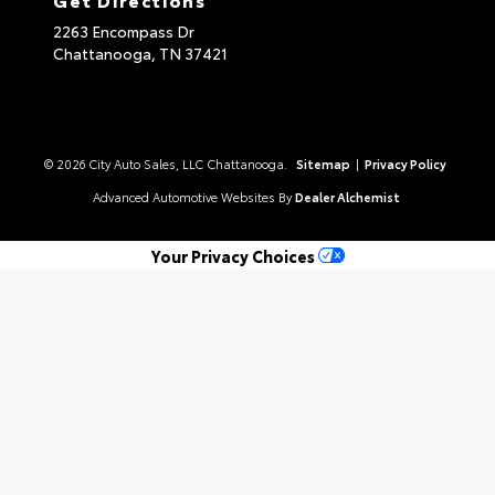
2263 Encompass Dr
Chattanooga,
TN
37421
© 2026 City Auto Sales, LLC Chattanooga.
Sitemap
|
Privacy Policy
Advanced Automotive Websites By
Dealer Alchemist
Your Privacy Choices