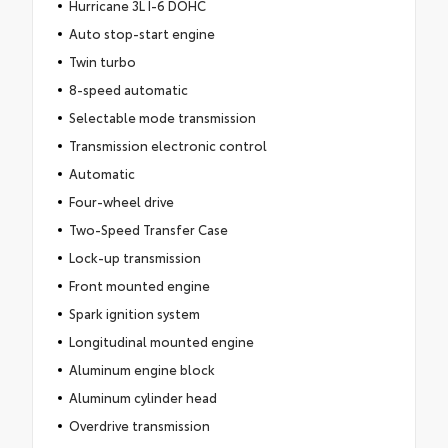
Hurricane 3L I-6 DOHC
Auto stop-start engine
Twin turbo
8-speed automatic
Selectable mode transmission
Transmission electronic control
Automatic
Four-wheel drive
Two-Speed Transfer Case
Lock-up transmission
Front mounted engine
Spark ignition system
Longitudinal mounted engine
Aluminum engine block
Aluminum cylinder head
Overdrive transmission