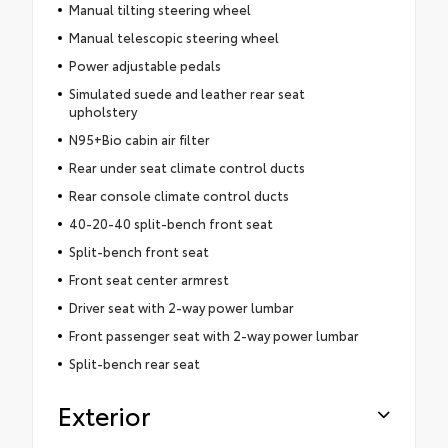
Manual tilting steering wheel
Manual telescopic steering wheel
Power adjustable pedals
Simulated suede and leather rear seat
upholstery
N95+Bio cabin air filter
Rear under seat climate control ducts
Rear console climate control ducts
40-20-40 split-bench front seat
Split-bench front seat
Front seat center armrest
Driver seat with 2-way power lumbar
Front passenger seat with 2-way power lumbar
Split-bench rear seat
Exterior