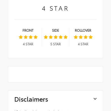
4
STAR
FRONT
SIDE
ROLLOVER
4
STAR
5
STAR
4
STAR
Disclaimers