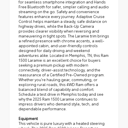
for seamless smartphone integration and Hands
Free Bluetooth for safer, simpler calling and audio
streaming on the go. Safety and convenience
features enhance every journey: Adaptive Cruise
Control helps maintain a steady, safe distance on
highway drives, while the Back-Up Camera
provides clearer visibility when reversing and
maneuvering in tight spots. The Laramie trim brings
a refined presence with chrome accents, a well-
appointed cabin, and user-friendly controls
designed for daily driving and weekend
adventures alike. Located in Memphis, TN, this Ram
1500 Laramie is an excellent choice for buyers
seeking a premium pickup with modern
connectivity, driver-assist technology, and the
reassurance of a Certified Pre-Owned program.
Whether you're hauling gear, commuting, or
exploring rural roads, this 4WD Ram offers a
balanced blend of capability and comfort.
Schedule a test drive in Memphis today and see
why the 2025 Ram 1500 Laramie continues to
impress drivers who demand style, tech, and
dependable performance.
Equipment
This vehicle is pure luxury with a heated steering