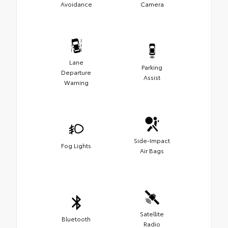
Avoidance
Camera
Lane
Parking
Departure
Assist
Warning
Side-Impact
Fog Lights
Air Bags
Satellite
Bluetooth
Radio