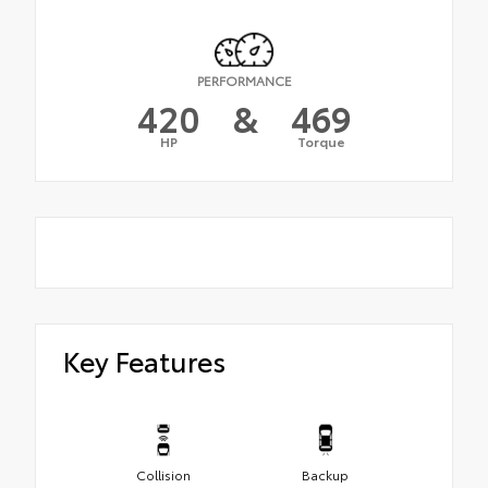
PERFORMANCE
420
&
469
HP
Torque
Key Features
Collision
Backup