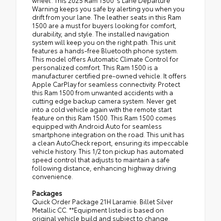
wheel. This 2025 Ram 1500 's Lane Departure
Warning keeps you safe by alerting you when you
drift from your lane. The leather seats in this Ram
1500 are a must for buyers looking for comfort,
durability, and style. The installed navigation
system will keep you on the right path. This unit
features a hands-free Bluetooth phone system.
This model offers Automatic Climate Control for
personalized comfort. This Ram 1500 is a
manufacturer certified pre-owned vehicle. It offers
Apple CarPlay for seamless connectivity. Protect
this Ram 1500 from unwanted accidents with a
cutting edge backup camera system. Never get
into a cold vehicle again with the remote start
feature on this Ram 1500. This Ram 1500 comes
equipped with Android Auto for seamless
smartphone integration on the road. This unit has
a clean AutoCheck report, ensuring its impeccable
vehicle history. This 1/2 ton pickup has automated
speed control that adjusts to maintain a safe
following distance, enhancing highway driving
convenience.
Packages
Quick Order Package 21H Laramie. Billet Silver
Metallic CC. **Equipment listed is based on
original vehicle build and subject to change.