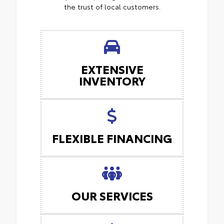
the trust of local customers.
EXTENSIVE
INVENTORY
FLEXIBLE FINANCING
OUR SERVICES