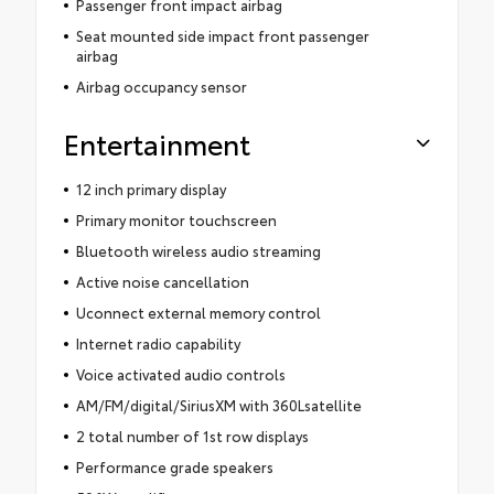
Passenger front impact airbag
Seat mounted side impact front passenger
airbag
Airbag occupancy sensor
Entertainment
12 inch primary display
Primary monitor touchscreen
Bluetooth wireless audio streaming
Active noise cancellation
Uconnect external memory control
Internet radio capability
Voice activated audio controls
AM/FM/digital/SiriusXM with 360Lsatellite
2 total number of 1st row displays
Performance grade speakers