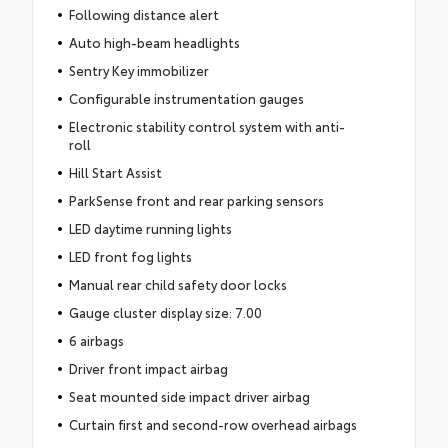
Following distance alert
Auto high-beam headlights
Sentry Key immobilizer
Configurable instrumentation gauges
Electronic stability control system with anti-
roll
Hill Start Assist
ParkSense front and rear parking sensors
LED daytime running lights
LED front fog lights
Manual rear child safety door locks
Gauge cluster display size: 7.00
6 airbags
Driver front impact airbag
Seat mounted side impact driver airbag
Curtain first and second-row overhead airbags