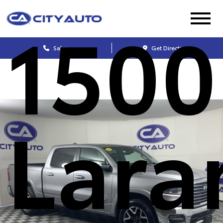
1500
Sales
Get Directions
Lara