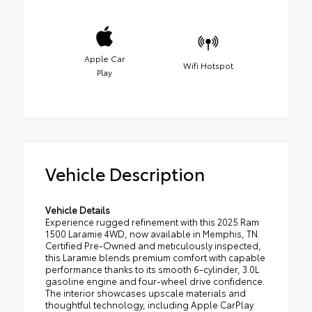
Apple Car
Wifi Hotspot
Play
Vehicle Description
Vehicle Details
Experience rugged refinement with this 2025 Ram
1500 Laramie 4WD, now available in Memphis, TN.
Certified Pre-Owned and meticulously inspected,
this Laramie blends premium comfort with capable
performance thanks to its smooth 6-cylinder, 3.0L
gasoline engine and four-wheel drive confidence.
The interior showcases upscale materials and
thoughtful technology, including Apple CarPlay