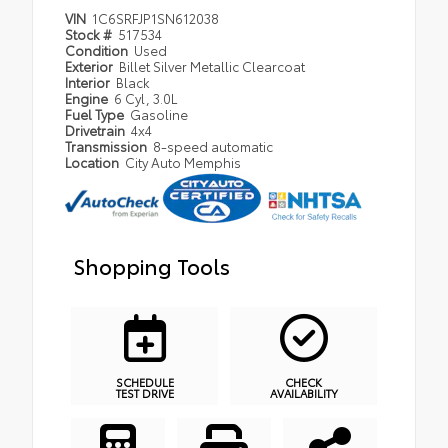
VIN
1C6SRFJP1SN612038
Stock #
517534
Condition
Used
Exterior
Billet Silver Metallic Clearcoat
Interior
Black
Engine
6 Cyl, 3.0L
Fuel Type
Gasoline
Drivetrain
4x4
Transmission
8-speed automatic
Location
City Auto Memphis
Shopping Tools
SCHEDULE
CHECK
TEST DRIVE
AVAILABILITY