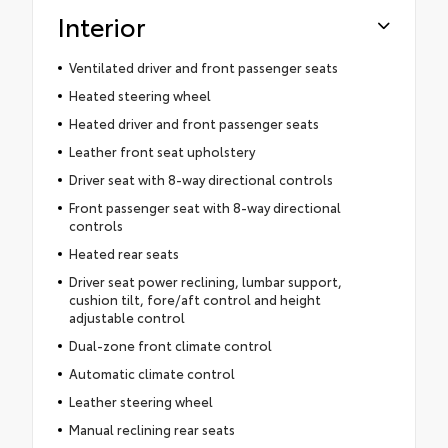
Interior
Ventilated driver and front passenger seats
Heated steering wheel
Heated driver and front passenger seats
Leather front seat upholstery
Driver seat with 8-way directional controls
Front passenger seat with 8-way directional
controls
Heated rear seats
Driver seat power reclining, lumbar support,
cushion tilt, fore/aft control and height
adjustable control
Dual-zone front climate control
Automatic climate control
Leather steering wheel
Manual reclining rear seats