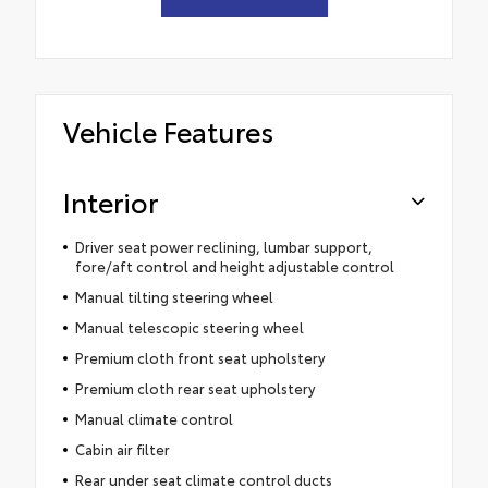
Vehicle Features
Interior
Driver seat power reclining, lumbar support,
fore/aft control and height adjustable control
Manual tilting steering wheel
Manual telescopic steering wheel
Premium cloth front seat upholstery
Premium cloth rear seat upholstery
Manual climate control
Cabin air filter
Rear under seat climate control ducts