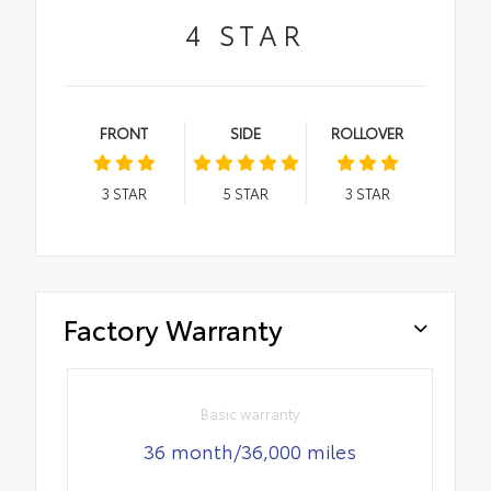
4
STAR
FRONT
SIDE
ROLLOVER
3
STAR
5
STAR
3
STAR
Factory Warranty
Basic warranty
36 month/36,000 miles