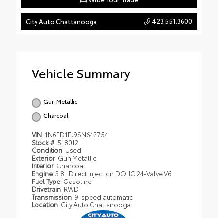
423.551.3600
City Auto Chattanooga
Vehicle Summary
Gun Metallic
Charcoal
VIN
1N6ED1EJ9SN642754
Stock #
518012
Condition
Used
Exterior
Gun Metallic
Interior
Charcoal
Engine
3.8L Direct Injection DOHC 24-Valve V6
Fuel Type
Gasoline
Drivetrain
RWD
Transmission
9-speed automatic
Location
City Auto Chattanooga