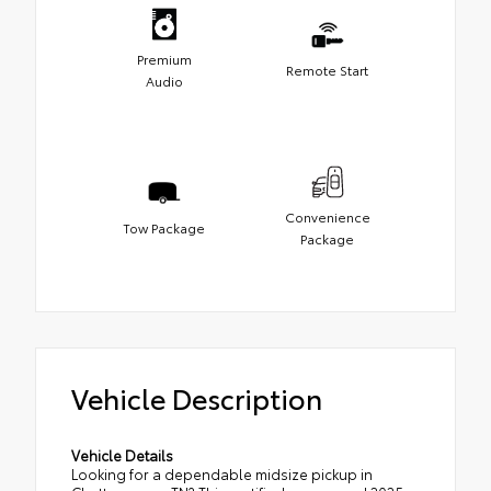
Premium
Remote Start
Audio
Convenience
Tow Package
Package
Vehicle Description
Vehicle Details
Looking for a dependable midsize pickup in