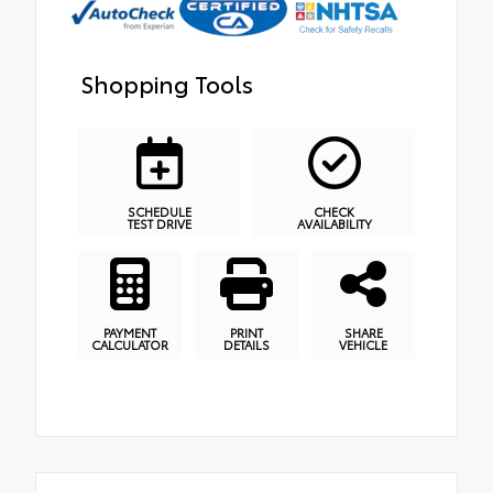
Shopping Tools
SCHEDULE
CHECK
TEST DRIVE
AVAILABILITY
PAYMENT
PRINT
SHARE
CALCULATOR
DETAILS
VEHICLE