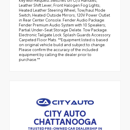
Key with Request Switches on O/S Handles;
Leather Shift Lever; Front Halogen Fog Lights;
Heated Leather Steering Wheel; Tow/haul Mode
Switch; Heated Outside Mirrors; 120V Power Outlet
in Rear Center Console. Fender Audio Package:
Fender Premium Audio System with 10 Speakers;
Partial Under-Seat Storage Delete. Tow Package.
Electronic Tailgate Lock. Splash Guards Accessory.
Carpeted Floor Mats. **Equipment listed is based
on original vehicle build and subject to change.
Please confirm the accuracy of the included
equipment by calling the dealer prior to
purchase.**
CITY AUTO
CHATTANOOGA
TRUSTED PRE-OWNED CAR DEALERSHIP IN