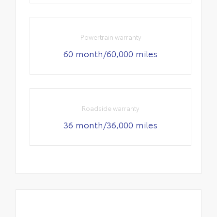
Powertrain warranty
60 month/60,000 miles
Roadside warranty
36 month/36,000 miles