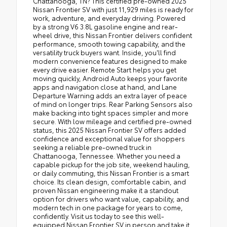
Chattanooga, TN? This certified pre-owned 2025
Nissan Frontier SV with just 11,929 miles is ready for
work, adventure, and everyday driving. Powered
by a strong V6 3.8L gasoline engine and rear-
wheel drive, this Nissan Frontier delivers confident
performance, smooth towing capability, and the
versatility truck buyers want. Inside, you'll find
modern convenience features designed to make
every drive easier. Remote Start helps you get
moving quickly, Android Auto keeps your favorite
apps and navigation close at hand, and Lane
Departure Warning adds an extra layer of peace
of mind on longer trips. Rear Parking Sensors also
make backing into tight spaces simpler and more
secure. With low mileage and certified pre-owned
status, this 2025 Nissan Frontier SV offers added
confidence and exceptional value for shoppers
seeking a reliable pre-owned truck in
Chattanooga, Tennessee. Whether you need a
capable pickup for the job site, weekend hauling,
or daily commuting, this Nissan Frontier is a smart
choice. Its clean design, comfortable cabin, and
proven Nissan engineering make it a standout
option for drivers who want value, capability, and
modern tech in one package for years to come,
confidently. Visit us today to see this well-
equipped Nissan Frontier SV in person and take it