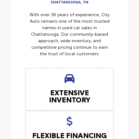
CHATTANOOGA, TN
With over 36 years of experience, City
Auto remains one of the most trusted
names in used car sales in
Chattanooga. Our community-based
approach, wide inventory, and
competitive pricing continue to earn
the trust of local customers.
EXTENSIVE
INVENTORY
FLEXIBLE FINANCING