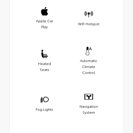
Apple Car
Wifi Hotspot
Play
Automatic
Heated
Climate
Seats
Control
Navigation
Fog Lights
System