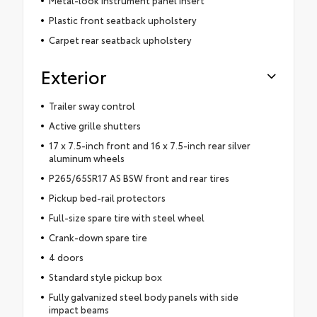
Metal-look instrument panel insert
Plastic front seatback upholstery
Carpet rear seatback upholstery
Exterior
Trailer sway control
Active grille shutters
17 x 7.5-inch front and 16 x 7.5-inch rear silver
aluminum wheels
P265/65SR17 AS BSW front and rear tires
Pickup bed-rail protectors
Full-size spare tire with steel wheel
Crank-down spare tire
4 doors
Standard style pickup box
Fully galvanized steel body panels with side
impact beams