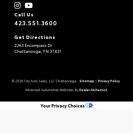
Call Us
423.551.3600
Get Directions
2263 Encompass Dr
Chattanooga,
TN
37421
© 2026 City Auto Sales, LLC Chattanooga.
Sitemap
|
Privacy Policy
Advanced Automotive Websites By
Dealer Alchemist
Your Privacy Choices