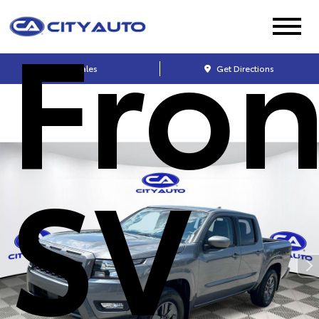
Fron
Sales
Get Directions
SV