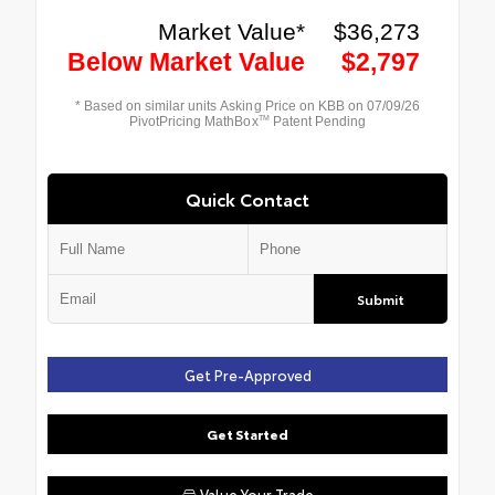
Quick Contact
Submit
Get Pre-Approved
Get Started
Value Your Trade