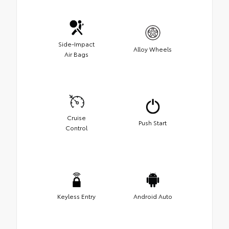
Side-Impact
Alloy Wheels
Air Bags
Cruise
Push Start
Control
Keyless Entry
Android Auto