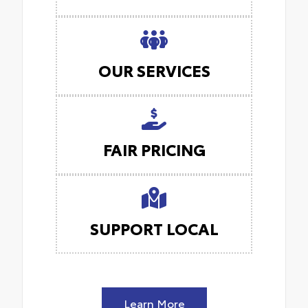
OUR SERVICES
FAIR PRICING
SUPPORT LOCAL
Learn More