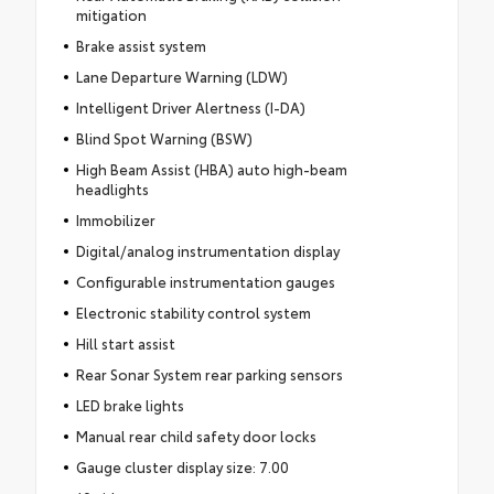
mitigation
Brake assist system
Lane Departure Warning (LDW)
Intelligent Driver Alertness (I-DA)
Blind Spot Warning (BSW)
High Beam Assist (HBA) auto high-beam
headlights
Immobilizer
Digital/analog instrumentation display
Configurable instrumentation gauges
Electronic stability control system
Hill start assist
Rear Sonar System rear parking sensors
LED brake lights
Manual rear child safety door locks
Gauge cluster display size: 7.00