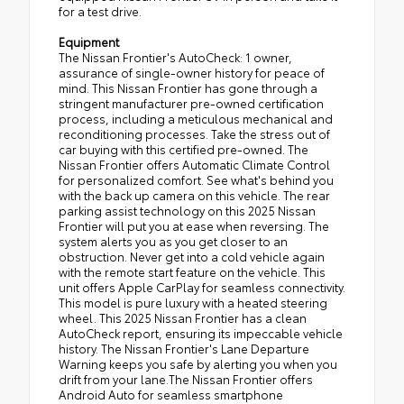
for a test drive.
Equipment
The Nissan Frontier's AutoCheck: 1 owner,
assurance of single-owner history for peace of
mind. This Nissan Frontier has gone through a
stringent manufacturer pre-owned certification
process, including a meticulous mechanical and
reconditioning processes. Take the stress out of
car buying with this certified pre-owned. The
Nissan Frontier offers Automatic Climate Control
for personalized comfort. See what's behind you
with the back up camera on this vehicle. The rear
parking assist technology on this 2025 Nissan
Frontier will put you at ease when reversing. The
system alerts you as you get closer to an
obstruction. Never get into a cold vehicle again
with the remote start feature on the vehicle. This
unit offers Apple CarPlay for seamless connectivity.
This model is pure luxury with a heated steering
wheel. This 2025 Nissan Frontier has a clean
AutoCheck report, ensuring its impeccable vehicle
history. The Nissan Frontier's Lane Departure
Warning keeps you safe by alerting you when you
drift from your lane.The Nissan Frontier offers
Android Auto for seamless smartphone