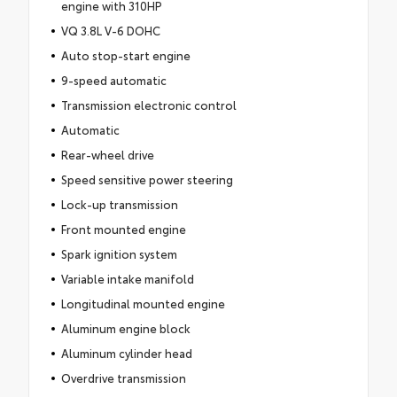
engine with 310HP
VQ 3.8L V-6 DOHC
Auto stop-start engine
9-speed automatic
Transmission electronic control
Automatic
Rear-wheel drive
Speed sensitive power steering
Lock-up transmission
Front mounted engine
Spark ignition system
Variable intake manifold
Longitudinal mounted engine
Aluminum engine block
Aluminum cylinder head
Overdrive transmission