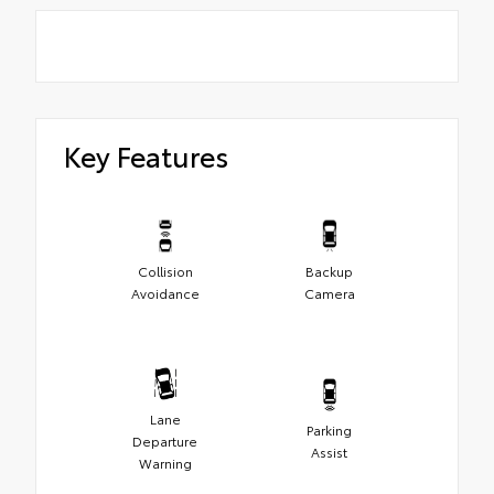
Key Features
Collision
Backup
Avoidance
Camera
Lane
Parking
Departure
Assist
Warning