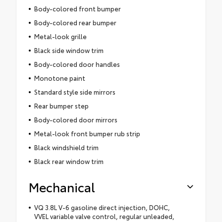
Body-colored front bumper
Body-colored rear bumper
Metal-look grille
Black side window trim
Body-colored door handles
Monotone paint
Standard style side mirrors
Rear bumper step
Body-colored door mirrors
Metal-look front bumper rub strip
Black windshield trim
Black rear window trim
Mechanical
VQ 3.8L V-6 gasoline direct injection, DOHC,
VVEL variable valve control, regular unleaded,