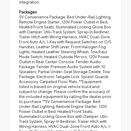
integration.
Packages
SV Convenience Package: Bed Under-Rail Lighting;
Remote Engine Starter; 120V Power Outlet in Bed;
Heated Front Seats; Illuminated Locking Glove Box
with Damper; Utili-Track System; Spray-In Bedliner;
Trailer Hitch with Wiring Harness; HVAC Dual-Zone
Front Auto A/c; I-Key with Request Switches on O/S
Handles; Leather Shift Lever; Front Halogen Fog
Lights; Heated Leather Steering Wheel; Tow/haul
Mode Switch; Heated Outside Mirrors; 120V Power
Outlet in Rear Center Console. Fender Audio
Package: Fender Premium Audio System with 10
Speakers; Partial Under-Seat Storage Delete. Tow
Package. Electronic Tailgate Lock. Splash Guards
Accessory. Carpeted Floor Mats. **Equipment
listed is based on original vehicle build and
subject to change. Please confirm the accuracy of
the included equipment by calling the dealer prior
to purchase.**SV Convenience Package: Bed
Under-Rail Lighting; Remote Engine Starter; 120V
Power Outlet in Bed; Heated Front Seats;
Illuminated Locking Glove Box with Damper; Utili-
Track System; Spray-In Bedliner; Trailer Hitch with
Wiring Harness; HVAC Dual-Zone Front Auto A/c; I-