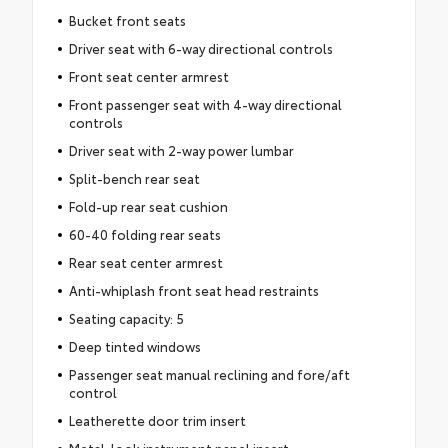
Bucket front seats
Driver seat with 6-way directional controls
Front seat center armrest
Front passenger seat with 4-way directional
controls
Driver seat with 2-way power lumbar
Split-bench rear seat
Fold-up rear seat cushion
60-40 folding rear seats
Rear seat center armrest
Anti-whiplash front seat head restraints
Seating capacity: 5
Deep tinted windows
Passenger seat manual reclining and fore/aft
control
Leatherette door trim insert