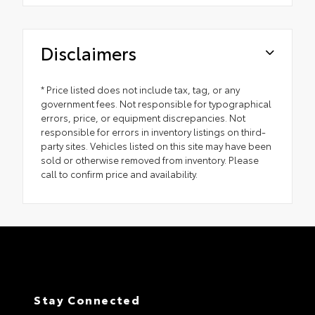
Disclaimers
* Price listed does not include tax, tag, or any
government fees. Not responsible for typographical
errors, price, or equipment discrepancies. Not
responsible for errors in inventory listings on third-
party sites. Vehicles listed on this site may have been
sold or otherwise removed from inventory. Please
call to confirm price and availability.
Stay Connected