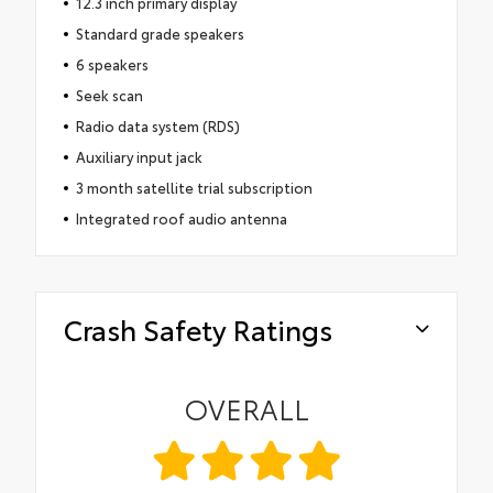
12.3 inch primary display
Standard grade speakers
6 speakers
Seek scan
Radio data system (RDS)
Auxiliary input jack
3 month satellite trial subscription
Integrated roof audio antenna
Crash Safety Ratings
OVERALL