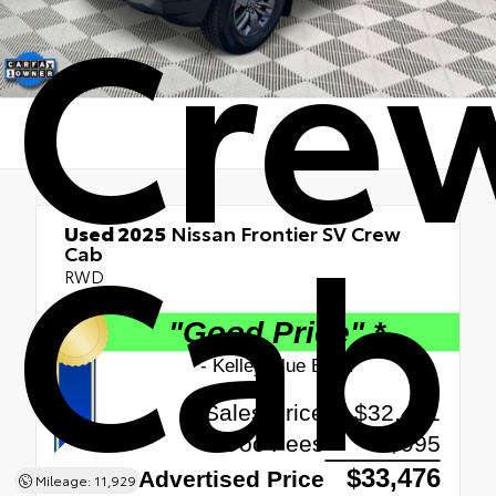
Cre
Cab
Used 2025
Nissan Frontier SV Crew
Cab
RWD
Mileage: 11,929