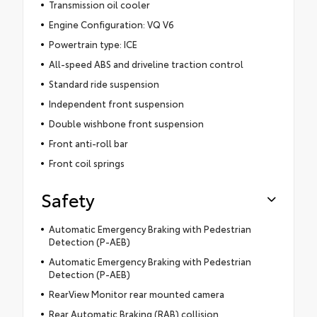
Transmission oil cooler
Engine Configuration: VQ V6
Powertrain type: ICE
All-speed ABS and driveline traction control
Standard ride suspension
Independent front suspension
Double wishbone front suspension
Front anti-roll bar
Front coil springs
Safety
Automatic Emergency Braking with Pedestrian
Detection (P-AEB)
Automatic Emergency Braking with Pedestrian
Detection (P-AEB)
RearView Monitor rear mounted camera
Rear Automatic Braking (RAB) collision