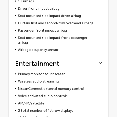
10 airbags
Driver front impact airbag
Seat mounted side impact driver airbag
Curtain first and second-row overhead airbags
Passenger front impact airbag
Seat mounted side impact front passenger
airbag
Airbag occupancy sensor
Entertainment
Primary monitor touchscreen
Wireless audio streaming
NissanConnect external memory control
Voice activated audio controls
AM/FM/satellite
2 total number of 1st row displays