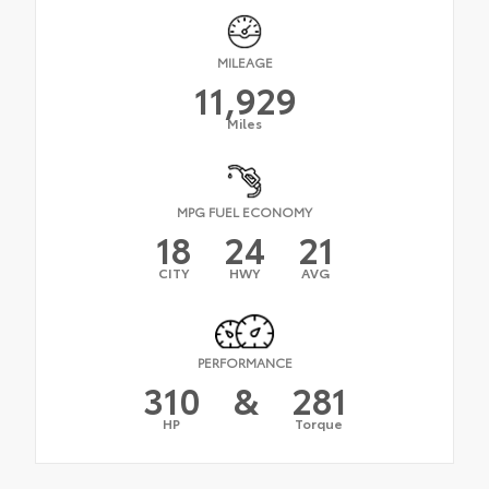
MILEAGE
11,929
Miles
MPG FUEL ECONOMY
18
24
21
CITY
HWY
AVG
PERFORMANCE
310
&
281
HP
Torque