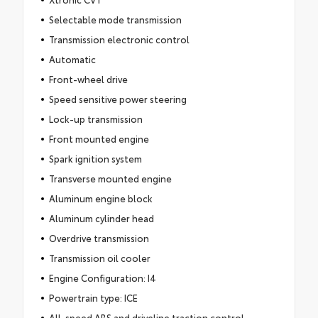
Selectable mode transmission
Transmission electronic control
Automatic
Front-wheel drive
Speed sensitive power steering
Lock-up transmission
Front mounted engine
Spark ignition system
Transverse mounted engine
Aluminum engine block
Aluminum cylinder head
Overdrive transmission
Transmission oil cooler
Engine Configuration: I4
Powertrain type: ICE
All-speed ABS and driveline traction control