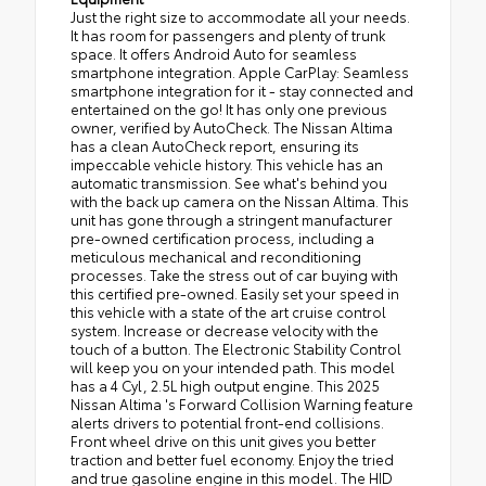
Just the right size to accommodate all your needs.
It has room for passengers and plenty of trunk
space. It offers Android Auto for seamless
smartphone integration. Apple CarPlay: Seamless
smartphone integration for it - stay connected and
entertained on the go! It has only one previous
owner, verified by AutoCheck. The Nissan Altima
has a clean AutoCheck report, ensuring its
impeccable vehicle history. This vehicle has an
automatic transmission. See what's behind you
with the back up camera on the Nissan Altima. This
unit has gone through a stringent manufacturer
pre-owned certification process, including a
meticulous mechanical and reconditioning
processes. Take the stress out of car buying with
this certified pre-owned. Easily set your speed in
this vehicle with a state of the art cruise control
system. Increase or decrease velocity with the
touch of a button. The Electronic Stability Control
will keep you on your intended path. This model
has a 4 Cyl, 2.5L high output engine. This 2025
Nissan Altima 's Forward Collision Warning feature
alerts drivers to potential front-end collisions.
Front wheel drive on this unit gives you better
traction and better fuel economy. Enjoy the tried
and true gasoline engine in this model. The HID