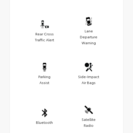
Lane
Rear Cross
Departure
Traffic Alert
Warning
Parking
Side-Impact
Assist
Air Bags
Satellite
Bluetooth
Radio