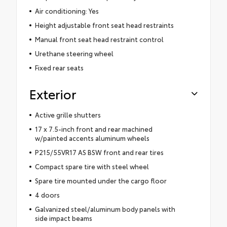
Air conditioning: Yes
Height adjustable front seat head restraints
Manual front seat head restraint control
Urethane steering wheel
Fixed rear seats
Exterior
Active grille shutters
17 x 7.5-inch front and rear machined
w/painted accents aluminum wheels
P215/55VR17 AS BSW front and rear tires
Compact spare tire with steel wheel
Spare tire mounted under the cargo floor
4 doors
Galvanized steel/aluminum body panels with
side impact beams