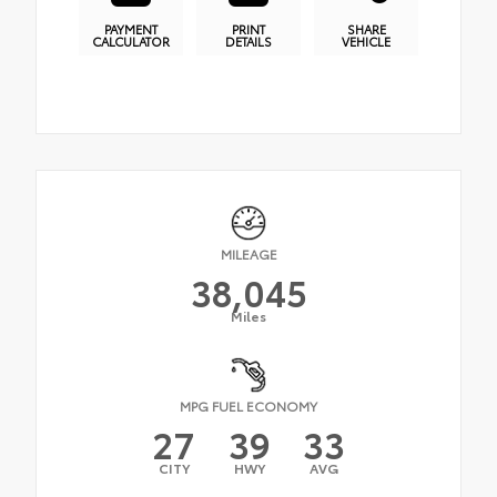
PAYMENT
PRINT
SHARE
CALCULATOR
DETAILS
VEHICLE
MILEAGE
38,045
Miles
MPG FUEL ECONOMY
27
39
33
CITY
HWY
AVG