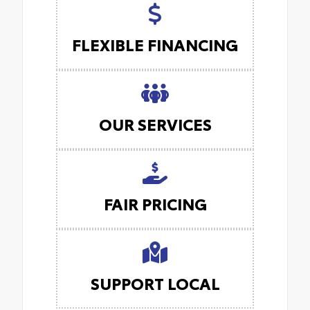
FLEXIBLE FINANCING
OUR SERVICES
FAIR PRICING
SUPPORT LOCAL