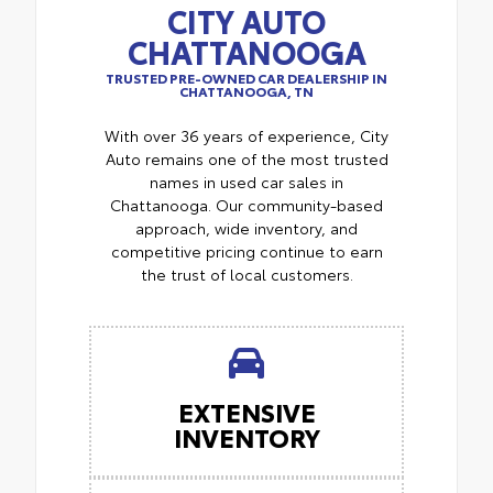
CITY AUTO
CHATTANOOGA
TRUSTED PRE-OWNED CAR DEALERSHIP IN
CHATTANOOGA, TN
With over 36 years of experience, City
Auto remains one of the most trusted
names in used car sales in
Chattanooga. Our community-based
approach, wide inventory, and
competitive pricing continue to earn
the trust of local customers.
EXTENSIVE
INVENTORY