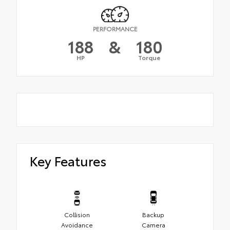
PERFORMANCE
188
&
180
HP
Torque
Key Features
Collision
Backup
Avoidance
Camera