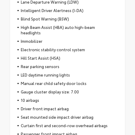
Lane Departure Warning (LDW)
Intelligent Driver Alertness (I-DA)
Blind Spot Warning (BSW)
High Beam Assist (HBA) auto high-beam
headlights
Immobilizer
Electronic stability control system
Hill Start Assist (HSA)
Rear parking sensors
LED daytime running lights
Manual rear child safety door locks
Gauge cluster display size: 7.00
10 airbags
Driver front impact airbag
Seat mounted side impact driver airbag
Curtain first and second-row overhead airbags
Passenger front impact airbag