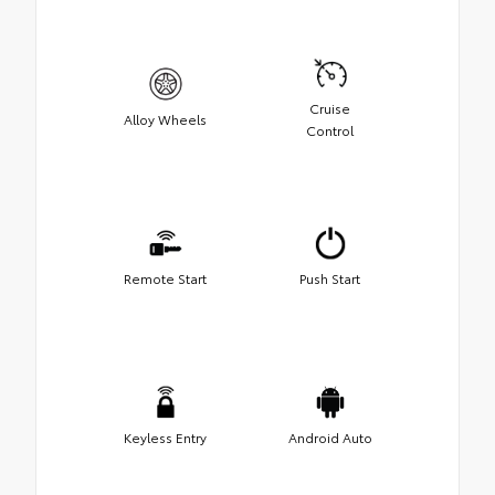
Cruise
Alloy Wheels
Control
Remote Start
Push Start
Keyless Entry
Android Auto