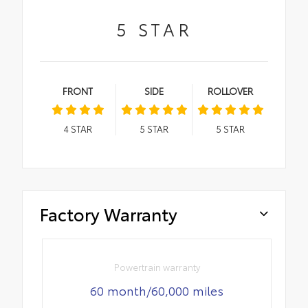
5
STAR
FRONT
SIDE
ROLLOVER
4
STAR
5
STAR
5
STAR
Factory Warranty
Powertrain warranty
60 month/60,000 miles