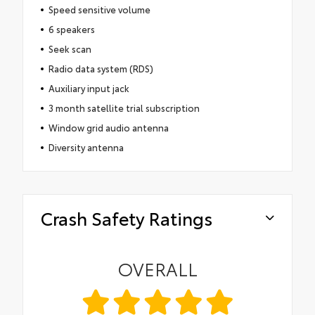
Speed sensitive volume
6 speakers
Seek scan
Radio data system (RDS)
Auxiliary input jack
3 month satellite trial subscription
Window grid audio antenna
Diversity antenna
Crash Safety Ratings
OVERALL