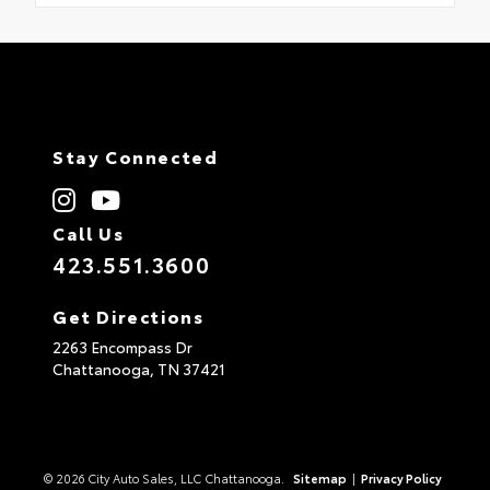
Stay Connected
Call Us
423.551.3600
Get Directions
2263 Encompass Dr
Chattanooga,
TN
37421
© 2026 City Auto Sales, LLC Chattanooga.
Sitemap
|
Privacy Policy