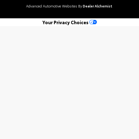
Advanced Automotive Websites By
Dealer Alchemist
Your Privacy Choices