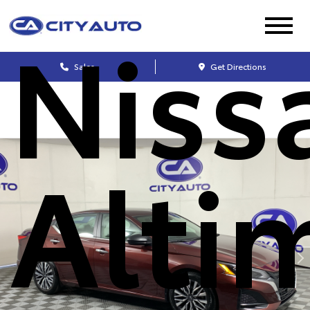
Niss
Sales
Get Directions
Alti