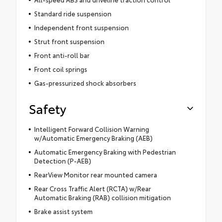
Standard ride suspension
Independent front suspension
Strut front suspension
Front anti-roll bar
Front coil springs
Gas-pressurized shock absorbers
Safety
Intelligent Forward Collision Warning
w/Automatic Emergency Braking (AEB)
Automatic Emergency Braking with Pedestrian
Detection (P-AEB)
RearView Monitor rear mounted camera
Rear Cross Traffic Alert (RCTA) w/Rear
Automatic Braking (RAB) collision mitigation
Brake assist system