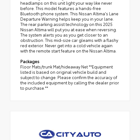
headlamps on this unit light your way like never
before. This model features a hands-free
Bluetooth phone system. This Nissan Altima's Lane
Departure Warning helps keep you in your lane.
The rear parking assist technology on this 2025
Nissan Altima will put you at ease when reversing.
The system alerts you as you get closer to an
obstruction. This mid-size car gleams with a flashy
red exterior. Never get into a cold vehicle again
with the remote start feature on the Nissan Altima.
Packages
Floor Mats/trunk Mat/hideaway Net **Equipment
listed is based on original vehicle build and
subject to change. Please confirm the accuracy of
the included equipment by calling the dealer prior
to purchase.**