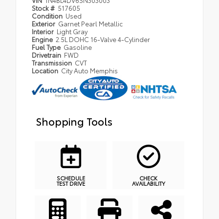
VIN
1N4BL4DV6SN303003
Stock #
517605
Condition
Used
Exterior
Garnet Pearl Metallic
Interior
Light Gray
Engine
2.5L DOHC 16-Valve 4-Cylinder
Fuel Type
Gasoline
Drivetrain
FWD
Transmission
CVT
Location
City Auto Memphis
Shopping Tools
SCHEDULE
CHECK
TEST DRIVE
AVAILABILITY