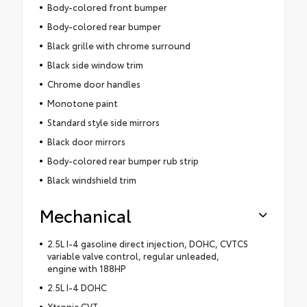
Body-colored front bumper
Body-colored rear bumper
Black grille with chrome surround
Black side window trim
Chrome door handles
Monotone paint
Standard style side mirrors
Black door mirrors
Body-colored rear bumper rub strip
Black windshield trim
Mechanical
2.5L I-4 gasoline direct injection, DOHC, CVTCS
variable valve control, regular unleaded,
engine with 188HP
2.5L I-4 DOHC
Xtronic CVT