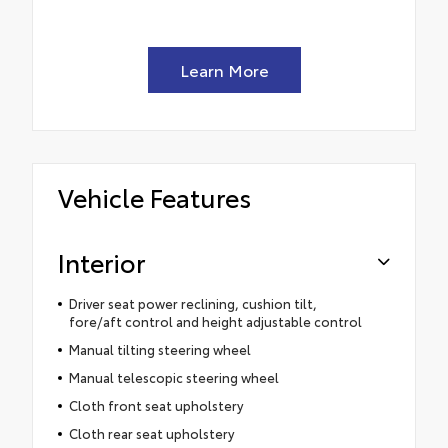
Learn More
Vehicle Features
Interior
Driver seat power reclining, cushion tilt,
fore/aft control and height adjustable control
Manual tilting steering wheel
Manual telescopic steering wheel
Cloth front seat upholstery
Cloth rear seat upholstery