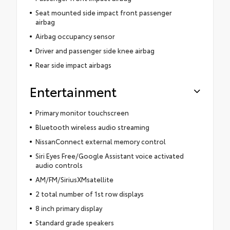
Seat mounted side impact front passenger
airbag
Airbag occupancy sensor
Driver and passenger side knee airbag
Rear side impact airbags
Entertainment
Primary monitor touchscreen
Bluetooth wireless audio streaming
NissanConnect external memory control
Siri Eyes Free/Google Assistant voice activated
audio controls
AM/FM/SiriusXMsatellite
2 total number of 1st row displays
8 inch primary display
Standard grade speakers