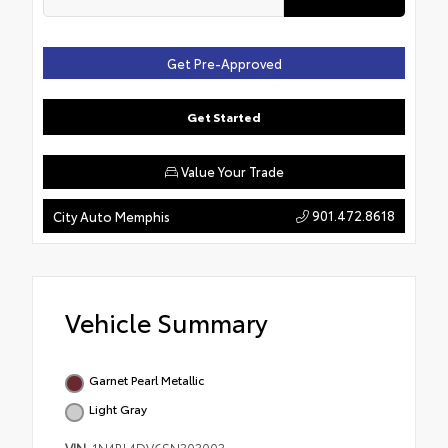
Get Pre-Approved
Get Started
Value Your Trade
901.472.8618
City Auto Memphis
Vehicle Summary
Garnet Pearl Metallic
Light Gray