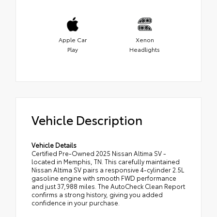
Apple Car
Xenon
Play
Headlights
Vehicle Description
Vehicle Details
Certified Pre-Owned 2025 Nissan Altima SV -
located in Memphis, TN. This carefully maintained
Nissan Altima SV pairs a responsive 4-cylinder 2.5L
gasoline engine with smooth FWD performance
and just 37,988 miles. The AutoCheck Clean Report
confirms a strong history, giving you added
confidence in your purchase.