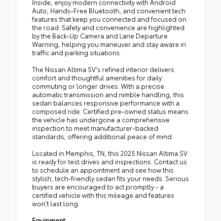
Inside, enjoy modern connectivity with Android
Auto, Hands-Free Bluetooth, and convenient tech
features that keep you connected and focused on
the road. Safety and convenience are highlighted
by the Back-Up Camera and Lane Departure
Warning, helping you maneuver and stay aware in
traffic and parking situations.
The Nissan Altima SV's refined interior delivers
comfort and thoughtful amenities for daily
commuting or longer drives. With a precise
automatic transmission and nimble handling, this
sedan balances responsive performance with a
composed ride. Certified pre-owned status means
the vehicle has undergone a comprehensive
inspection to meet manufacturer-backed
standards, offering additional peace of mind.
Located in Memphis, TN, this 2025 Nissan Altima SV
is ready for test drives and inspections. Contact us
to schedule an appointment and see how this
stylish, tech-friendly sedan fits your needs. Serious
buyers are encouraged to act promptly - a
certified vehicle with this mileage and features
won't last long.
Equipment