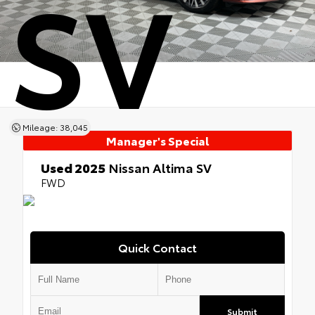
SV
Mileage: 38,045
Manager's Special
Used 2025
Nissan Altima SV
FWD
Quick Contact
Submit