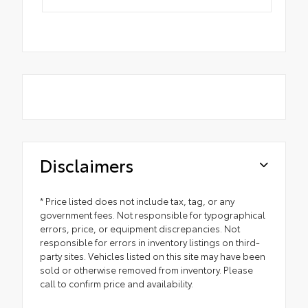
Disclaimers
* Price listed does not include tax, tag, or any
government fees. Not responsible for typographical
errors, price, or equipment discrepancies. Not
responsible for errors in inventory listings on third-
party sites. Vehicles listed on this site may have been
sold or otherwise removed from inventory. Please
call to confirm price and availability.