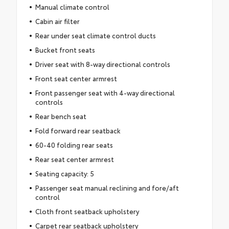
Manual climate control
Cabin air filter
Rear under seat climate control ducts
Bucket front seats
Driver seat with 8-way directional controls
Front seat center armrest
Front passenger seat with 4-way directional
controls
Rear bench seat
Fold forward rear seatback
60-40 folding rear seats
Rear seat center armrest
Seating capacity: 5
Passenger seat manual reclining and fore/aft
control
Cloth front seatback upholstery
Carpet rear seatback upholstery