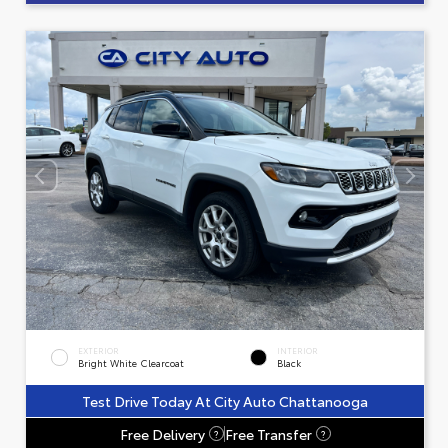
EXTERIOR
INTERIOR
Bright White Clearcoat
Black
Test Drive Today At City Auto Chattanooga
Free Delivery
Free Transfer
?
?