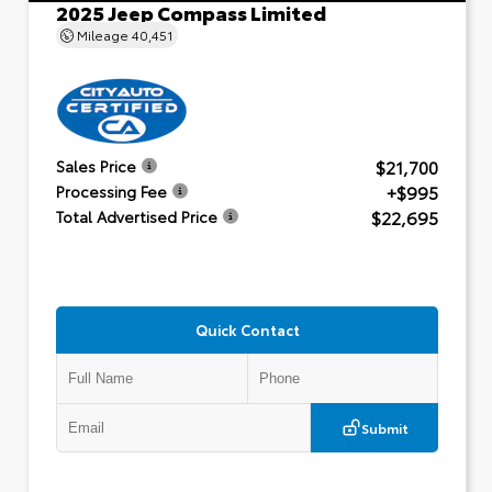
2025 Jeep Compass Limited
Mileage
40,451
$21,700
Sales Price
+$995
Processing Fee
$22,695
Total Advertised Price
Quick Contact
Submit