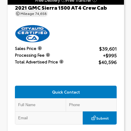
2021 GMC Sierra 1500 AT4 Crew Cab
Mileage
74,658
$39,601
Sales Price
+$995
Processing Fee
$40,596
Total Advertised Price
Quick Contact
Submit