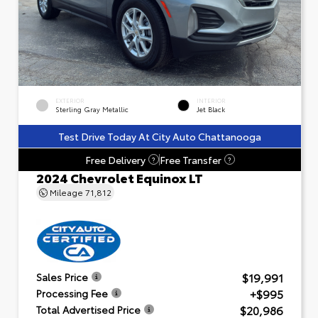
EXTERIOR
INTERIOR
Sterling Gray Metallic
Jet Black
Test Drive Today At City Auto Chattanooga
Free Delivery
Free Transfer
?
?
2024 Chevrolet Equinox LT
Mileage
71,812
$19,991
Sales Price
+$995
Processing Fee
$20,986
Total Advertised Price