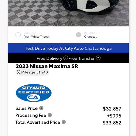
EXTERIOR
INTERIOR
Pearl White Tricoat
Charcoal
Test Drive Today At City Auto Chattanooga
Free Delivery
Free Transfer
?
?
2023 Nissan Maxima SR
Mileage
31,240
$32,857
Sales Price
+$995
Processing Fee
$33,852
Total Advertised Price