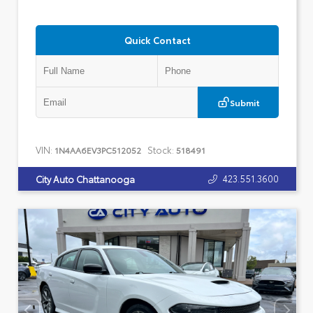
Quick Contact
Submit
VIN:
Stock:
1N4AA6EV3PC512052
518491
423.551.3600
City Auto Chattanooga