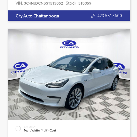
VIN:
Stock:
3C4NJDCN8ST513052
518359
423.551.3600
City Auto Chattanooga
EXTERIOR
Pearl White Multi-Coat