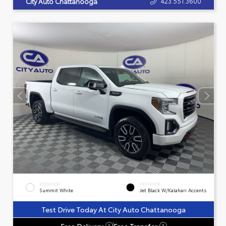
423.551.3600
City Auto Chattanooga
EXTERIOR
INTERIOR
Summit White
Jet Black W/Kalahari Accents
Test Drive Today At City Auto Chattanooga
Free Delivery
Free Transfer
?
?