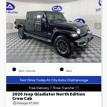
EXTERIOR
INTERIOR
Black Clearcoat
Black
Test Drive Today At City Auto Chattanooga
Free Delivery
Free Transfer
?
?
2020 Jeep Gladiator North Edition
Crew Cab
Mileage
97,660