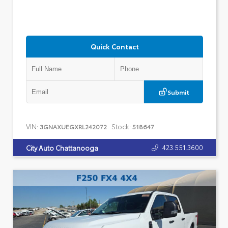
Quick Contact
Submit
VIN:
Stock:
3GNAXUEGXRL242072
518647
423.551.3600
City Auto Chattanooga