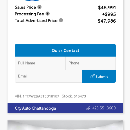
$46,991
Sales Price
+$995
Processing Fee
$47,986
Total Advertised Price
Quick Contact
Submit
VIN:
Stock:
1FT7W2BA5TED18167
518473
423.551.3600
City Auto Chattanooga