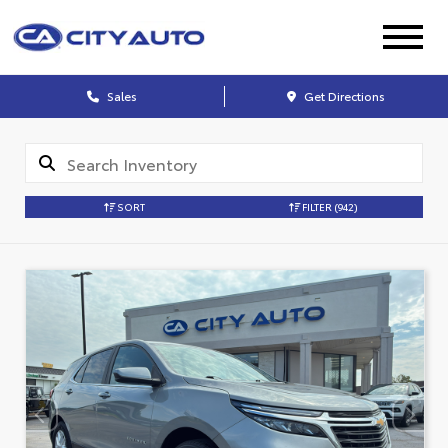
Sales
Get Directions
SORT
FILTER
(942)