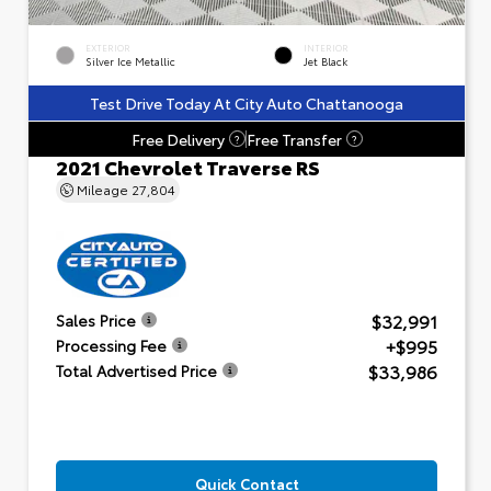
EXTERIOR
INTERIOR
Silver Ice Metallic
Jet Black
Test Drive Today At City Auto Chattanooga
Free Delivery
Free Transfer
?
?
2021 Chevrolet Traverse RS
Mileage
27,804
$32,991
Sales Price
+$995
Processing Fee
$33,986
Total Advertised Price
Quick Contact