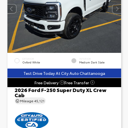
EXTERIOR
INTERIOR
Oxford White
Medium Dark Slate
Test Drive Today At City Auto Chattanooga
Free Delivery
Free Transfer
?
?
2026 Ford F-250 Super Duty XL Crew
Cab
Mileage
45,121