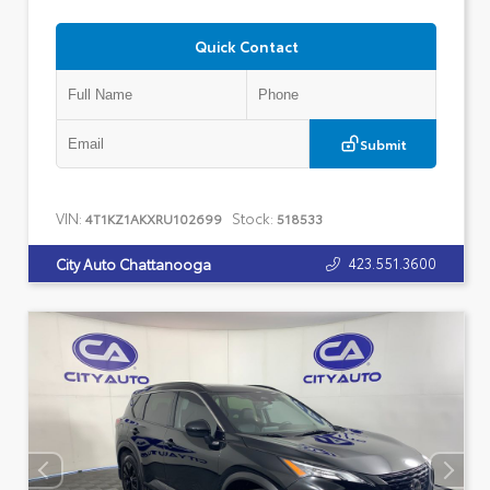
Quick Contact
Submit
VIN:
Stock:
4T1KZ1AKXRU102699
518533
423.551.3600
City Auto Chattanooga