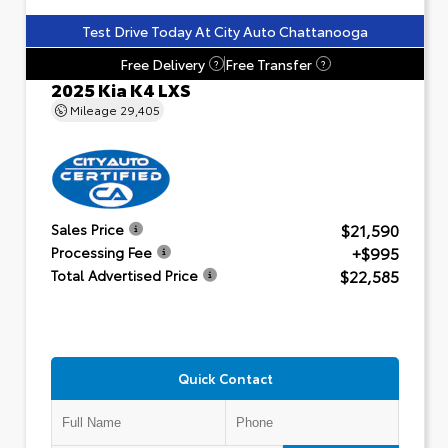
Test Drive Today At City Auto Chattanooga
Free Delivery
Free Transfer
?
?
2025 Kia K4 LXS
Mileage
29,405
$21,590
Sales Price
+$995
Processing Fee
$22,585
Total Advertised Price
Quick Contact