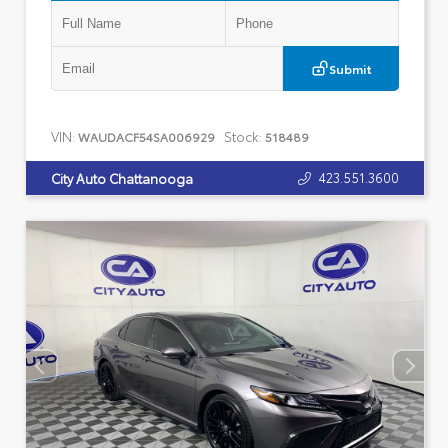
Submit
VIN:
Stock:
WAUDACF54SA006929
518489
423.551.3600
City Auto Chattanooga