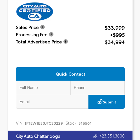
$33,999
Sales Price
+$995
Processing Fee
$34,994
Total Advertised Price
Quick Contact
Submit
VIN:
Stock:
1FTEW1E50JFC30229
518561
423.551.3600
City Auto Chattanooga