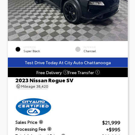
EXTERIOR
INTERIOR
Super Black
Charcoal
Test Drive Today At City Auto Chattanooga
Free Delivery
Free Transfer
?
?
2023 Nissan Rogue SV
Mileage
38,420
$21,999
Sales Price
+$995
Processing Fee