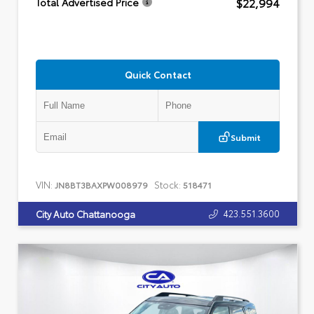
$22,994
Total Advertised Price
Quick Contact
Submit
VIN:
Stock:
JN8BT3BAXPW008979
518471
423.551.3600
City Auto Chattanooga