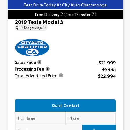
Test Drive Today At City Auto Chattanooga
Free Delivery
Free Transfer
?
?
2019 Tesla Model 3
Mileage
78,054
$21,999
Sales Price
+$995
Processing Fee
$22,994
Total Advertised Price
Quick Contact