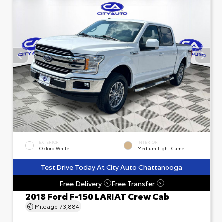
EXTERIOR
INTERIOR
Oxford White
Medium Light Camel
Test Drive Today At City Auto Chattanooga
Free Delivery
Free Transfer
?
?
2018 Ford F-150 LARIAT Crew Cab
Mileage
73,884