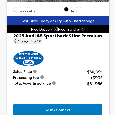
EXTERIOR
INTERIOR
Arkona White
Black
Test Drive Today At City Auto Chattanooga
Free Delivery
Free Transfer
?
?
2025 Audi A5 Sportback S line Premium
Mileage
55,650
$30,991
Sales Price
+$995
Processing Fee
$31,986
Total Advertised Price
Quick Contact