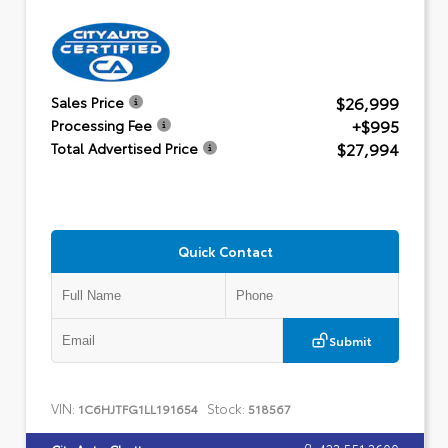
$26,999
Sales Price
+$995
Processing Fee
$27,994
Total Advertised Price
Quick Contact
Submit
VIN:
Stock:
1C6HJTFG1LL191654
518567