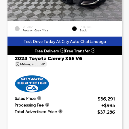
EXTERIOR
INTERIOR
Predawn Gray Mica
Black
Test Drive Today At City Auto Chattanooga
Free Delivery
Free Transfer
?
?
2024 Toyota Camry XSE V6
Mileage
33,891
$36,291
Sales Price
+$995
Processing Fee
$37,286
Total Advertised Price