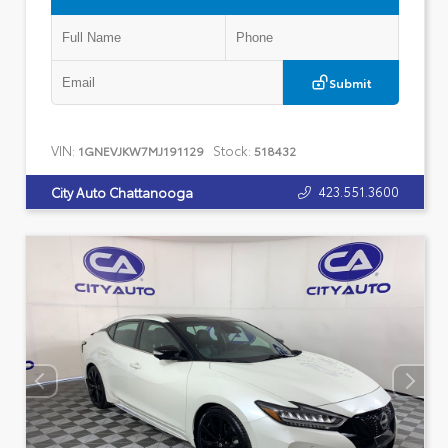
Submit
VIN:
Stock:
1GNEVJKW7MJ191129
518432
423.551.3600
City Auto Chattanooga