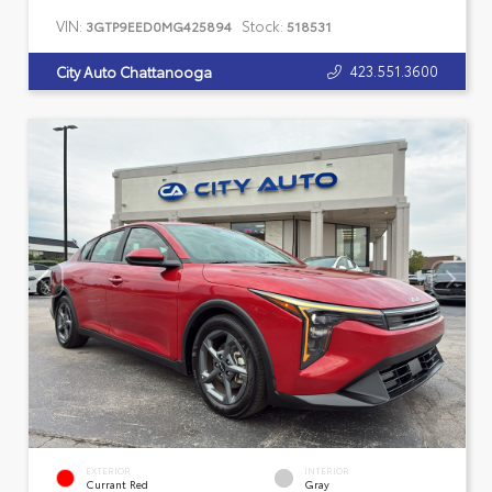
VIN:
Stock:
3GTP9EED0MG425894
518531
423.551.3600
City Auto Chattanooga
EXTERIOR
INTERIOR
Currant Red
Gray