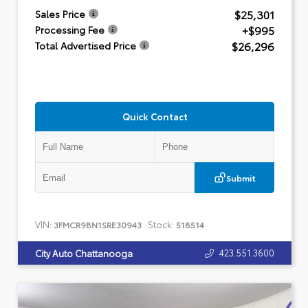
$25,301
Sales Price
+$995
Processing Fee
$26,296
Total Advertised Price
Quick Contact
Submit
VIN:
Stock:
3FMCR9BN1SRE30943
518514
423.551.3600
City Auto Chattanooga