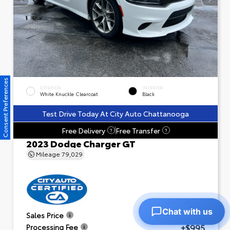
Consent Preferences
EXTERIOR
INTERIOR
White Knuckle Clearcoat
Black
Test Drive Today At City Auto Chattanooga
Free Delivery
Free Transfer
?
?
2023 Dodge Charger GT
Mileage
79,029
Chat with us
$23,601
Sales Price
+$995
Processing Fee