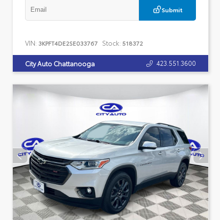
Submit
VIN:
Stock:
3KPFT4DE2SE033767
518372
423.551.3600
City Auto Chattanooga