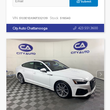
Submit
VIN:
Stock:
5YJ3E1EA9KF332139
518540
423.551.3600
City Auto Chattanooga