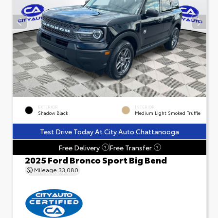
EXTERIOR
INTERIOR
Shadow Black
Medium Light Smoked Truffle
Test Drive Today At City Auto Chattanooga
Free Delivery
Free Transfer
?
?
2025 Ford Bronco Sport Big Bend
Mileage
33,080