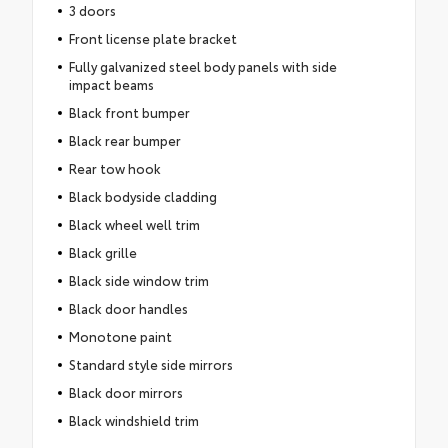
3 doors
Front license plate bracket
Fully galvanized steel body panels with side
impact beams
Black front bumper
Black rear bumper
Rear tow hook
Black bodyside cladding
Black wheel well trim
Black grille
Black side window trim
Black door handles
Monotone paint
Standard style side mirrors
Black door mirrors
Black windshield trim