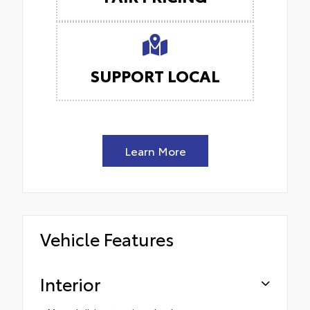
SUPPORT LOCAL
Learn More
Vehicle Features
Interior