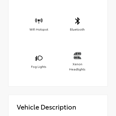
Wifi Hotspot
Bluetooth
Xenon
Fog Lights
Headlights
Vehicle Description