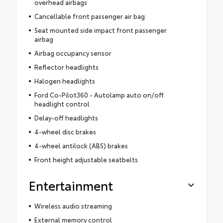
overhead airbags
Cancellable front passenger air bag
Seat mounted side impact front passenger
airbag
Airbag occupancy sensor
Reflector headlights
Halogen headlights
Ford Co-Pilot360 - Autolamp auto on/off
headlight control
Delay-off headlights
4-wheel disc brakes
4-wheel antilock (ABS) brakes
Front height adjustable seatbelts
Entertainment
Wireless audio streaming
External memory control