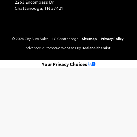
2263 Encompass Dr
Chattanooga,
TN
37421
© 2026 City Auto Sales, LLC Chattanooga.
Sitemap
|
Privacy Policy
Advanced Automotive Websites By
Dealer Alchemist
Your Privacy Choices