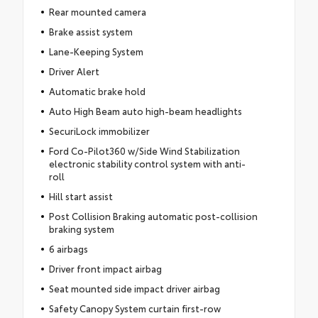
Rear mounted camera
Brake assist system
Lane-Keeping System
Driver Alert
Automatic brake hold
Auto High Beam auto high-beam headlights
SecuriLock immobilizer
Ford Co-Pilot360 w/Side Wind Stabilization
electronic stability control system with anti-
roll
Hill start assist
Post Collision Braking automatic post-collision
braking system
6 airbags
Driver front impact airbag
Seat mounted side impact driver airbag
Safety Canopy System curtain first-row