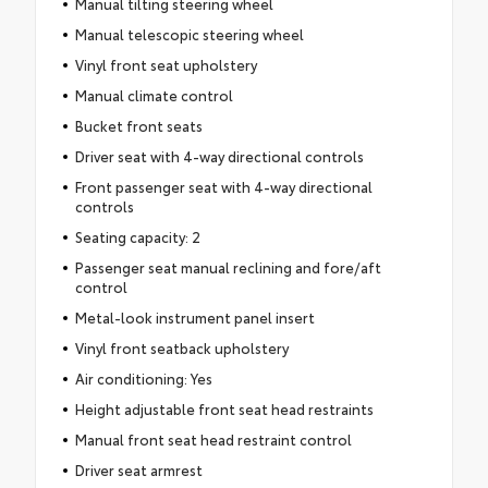
Manual tilting steering wheel
Manual telescopic steering wheel
Vinyl front seat upholstery
Manual climate control
Bucket front seats
Driver seat with 4-way directional controls
Front passenger seat with 4-way directional
controls
Seating capacity: 2
Passenger seat manual reclining and fore/aft
control
Metal-look instrument panel insert
Vinyl front seatback upholstery
Air conditioning: Yes
Height adjustable front seat head restraints
Manual front seat head restraint control
Driver seat armrest