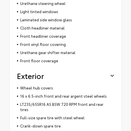
Urethane steering wheel
Light tinted windows
Laminated side window glass
Cloth headliner material
Front headliner coverage
Front vinyl floor covering
Urethane gear shifter material
Front floor coverage
Exterior
Wheel hub covers
16 x 6.5-inch front and rear argent steel wheels
LT235/65SR16 AS BSW 720 RPM front and rear
tires
Full-size spare tire with steel wheel
Crank-down spare tire