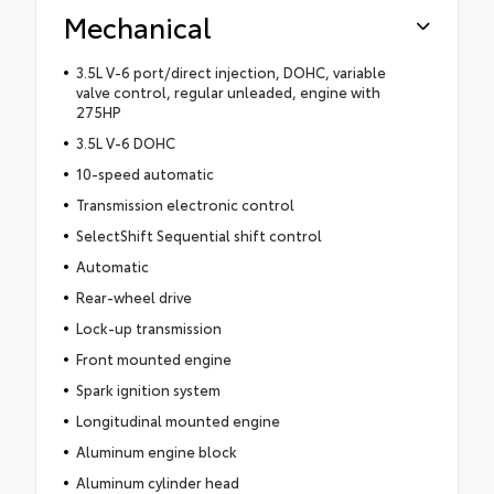
Mechanical
3.5L V-6 port/direct injection, DOHC, variable
valve control, regular unleaded, engine with
275HP
3.5L V-6 DOHC
10-speed automatic
Transmission electronic control
SelectShift Sequential shift control
Automatic
Rear-wheel drive
Lock-up transmission
Front mounted engine
Spark ignition system
Longitudinal mounted engine
Aluminum engine block
Aluminum cylinder head