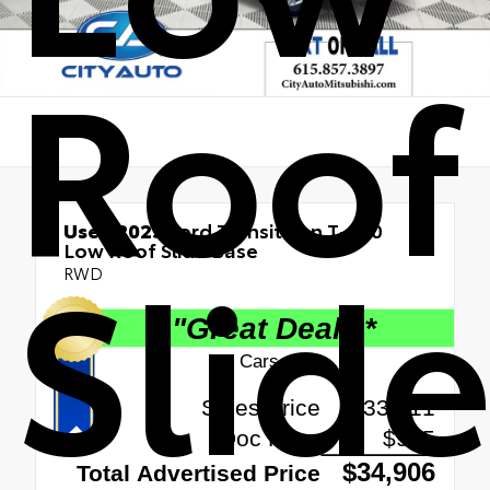
Roof
Used 2025
Ford Transit Van T-250
Slid
Low Roof Slide Base
RWD