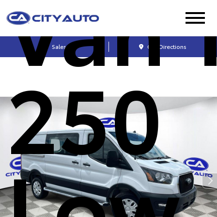
Van 
Sales
Get Directions
250
Low