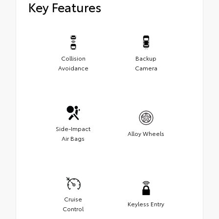
Key Features
Collision
Backup
Avoidance
Camera
Side-Impact
Alloy Wheels
Air Bags
Cruise
Keyless Entry
Control