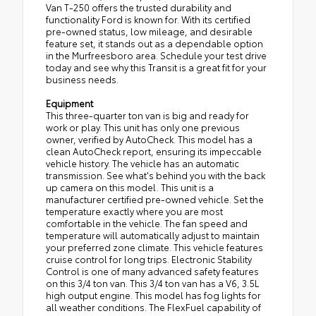
Van T-250 offers the trusted durability and
functionality Ford is known for. With its certified
pre-owned status, low mileage, and desirable
feature set, it stands out as a dependable option
in the Murfreesboro area. Schedule your test drive
today and see why this Transit is a great fit for your
business needs.
Equipment
This three-quarter ton van is big and ready for
work or play. This unit has only one previous
owner, verified by AutoCheck. This model has a
clean AutoCheck report, ensuring its impeccable
vehicle history. The vehicle has an automatic
transmission. See what's behind you with the back
up camera on this model. This unit is a
manufacturer certified pre-owned vehicle. Set the
temperature exactly where you are most
comfortable in the vehicle. The fan speed and
temperature will automatically adjust to maintain
your preferred zone climate. This vehicle features
cruise control for long trips. Electronic Stability
Control is one of many advanced safety features
on this 3/4 ton van. This 3/4 ton van has a V6, 3.5L
high output engine. This model has fog lights for
all weather conditions. The FlexFuel capability of