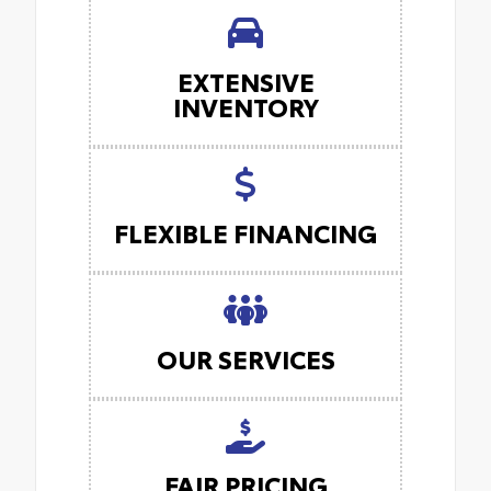
EXTENSIVE
INVENTORY
FLEXIBLE FINANCING
OUR SERVICES
FAIR PRICING