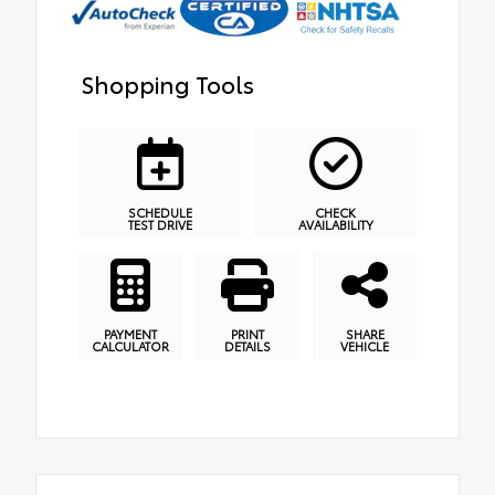
Shopping Tools
SCHEDULE
CHECK
TEST DRIVE
AVAILABILITY
PAYMENT
PRINT
SHARE
CALCULATOR
DETAILS
VEHICLE