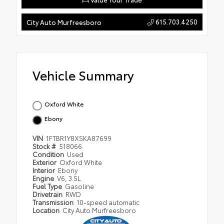
615.703.4250
City Auto Murfreesboro
Vehicle Summary
Oxford White
Ebony
VIN
1FTBR1Y8XSKA87699
Stock #
518066
Condition
Used
Exterior
Oxford White
Interior
Ebony
Engine
V6, 3.5L
Fuel Type
Gasoline
Drivetrain
RWD
Transmission
10-speed automatic
Location
City Auto Murfreesboro