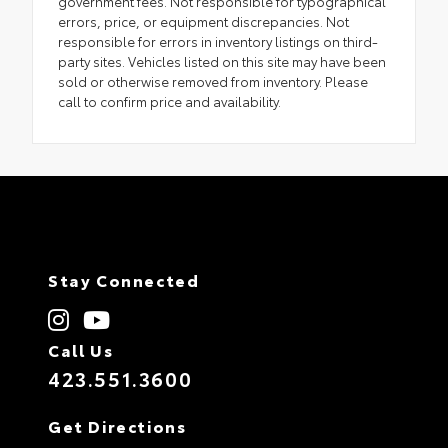
government fees. Not responsible for typographical
errors, price, or equipment discrepancies. Not
responsible for errors in inventory listings on third-
party sites. Vehicles listed on this site may have been
sold or otherwise removed from inventory. Please
call to confirm price and availability.
Stay Connected
Call Us
423.551.3600
Get Directions