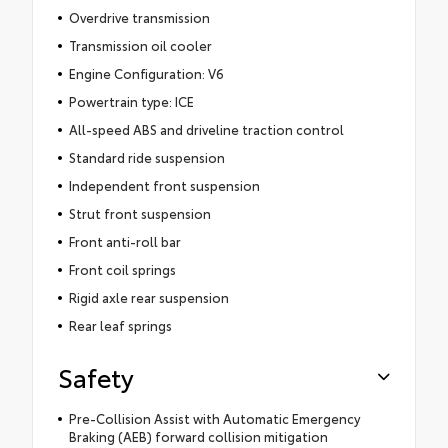
Overdrive transmission
Transmission oil cooler
Engine Configuration: V6
Powertrain type: ICE
All-speed ABS and driveline traction control
Standard ride suspension
Independent front suspension
Strut front suspension
Front anti-roll bar
Front coil springs
Rigid axle rear suspension
Rear leaf springs
Safety
Pre-Collision Assist with Automatic Emergency
Braking (AEB) forward collision mitigation