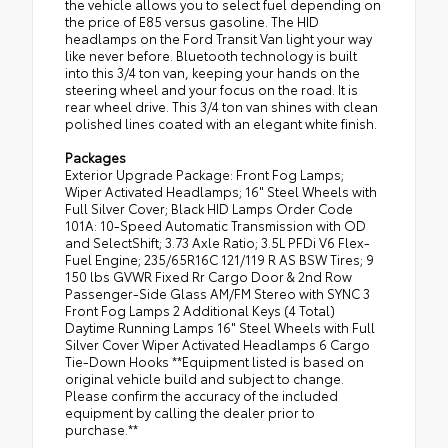
the vehicle allows you to select fuel depending on
the price of E85 versus gasoline. The HID
headlamps on the Ford Transit Van light your way
like never before. Bluetooth technology is built
into this 3/4 ton van, keeping your hands on the
steering wheel and your focus on the road. It is
rear wheel drive. This 3/4 ton van shines with clean
polished lines coated with an elegant white finish.
Packages
Exterior Upgrade Package: Front Fog Lamps;
Wiper Activated Headlamps; 16" Steel Wheels with
Full Silver Cover; Black HID Lamps Order Code
101A: 10-Speed Automatic Transmission with OD
and SelectShift; 3.73 Axle Ratio; 3.5L PFDi V6 Flex-
Fuel Engine; 235/65R16C 121/119 R AS BSW Tires; 9
150 lbs GVWR Fixed Rr Cargo Door & 2nd Row
Passenger-Side Glass AM/FM Stereo with SYNC 3
Front Fog Lamps 2 Additional Keys (4 Total)
Daytime Running Lamps 16" Steel Wheels with Full
Silver Cover Wiper Activated Headlamps 6 Cargo
Tie-Down Hooks **Equipment listed is based on
original vehicle build and subject to change.
Please confirm the accuracy of the included
equipment by calling the dealer prior to
purchase.**