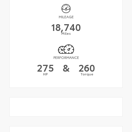
MILEAGE
18,740
Miles
PERFORMANCE
275
&
260
HP
Torque