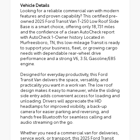
Vehicle Details
Looking for a reliable commercial van with modern
features and proven capability? This certified pre-
owned 2025 Ford Transit Van T-250 Low Roof Slide
Base is a smart choice, offering only 18,731 miles
and the confidence of a clean AutoCheck report
with AutoCheck 1-Owner history. Located in
Murfreesboro, TN, this low-mileage Transit is ready
to support your business, fleet, or growing cargo
needs with dependable rear-wheel drive
performance and a strong V6, 3.5L Gasoline/E85
engine.
Designed for everyday productivity, this Ford
Transit Van delivers the space, versatility, and
practicality you want in a work van. The low roof
design makes it easy to maneuver, while the sliding
side entry adds convenient access for loading and
unloading. Drivers will appreciate the HID
headlamps for improved visibility, a back-up
camera for easier parking and reversing, and
hands free Bluetooth for seamless calling and
audio streaming on the go.
Whether you need a commercial van for deliveries,
service work, or transport, this 2025 Ford Transit