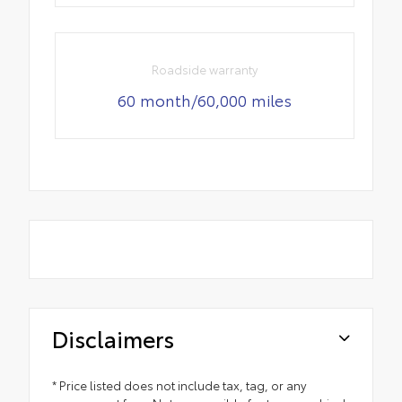
Roadside warranty
60 month/60,000 miles
Disclaimers
* Price listed does not include tax, tag, or any