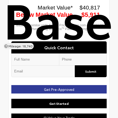
Base
Mileage: 18,740
Quick Contact
Submit
Get Pre-Approved
Get Started
Value Your Trade