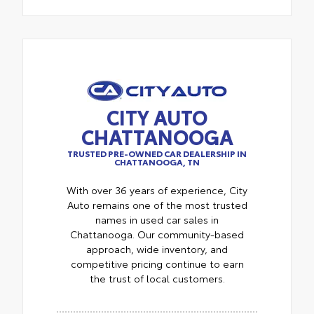
CITY AUTO
CHATTANOOGA
TRUSTED PRE-OWNED CAR DEALERSHIP IN
CHATTANOOGA, TN
With over 36 years of experience, City
Auto remains one of the most trusted
names in used car sales in
Chattanooga. Our community-based
approach, wide inventory, and
competitive pricing continue to earn
the trust of local customers.