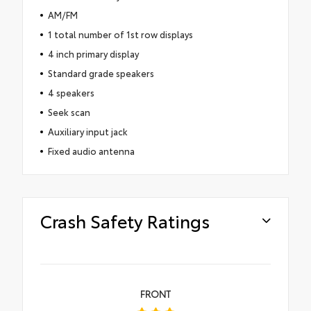
AM/FM
1 total number of 1st row displays
4 inch primary display
Standard grade speakers
4 speakers
Seek scan
Auxiliary input jack
Fixed audio antenna
Crash Safety Ratings
FRONT