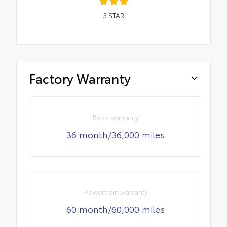
3
STAR
Factory Warranty
Basic warranty
36 month/36,000 miles
Powertrain warranty
60 month/60,000 miles