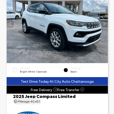
EXTERIOR
INTERIOR
Bright White Clearcoat
Black
Test Drive Today At City Auto Chattanooga
Free Delivery
Free Transfer
?
?
2025 Jeep Compass Limited
Mileage
40,451