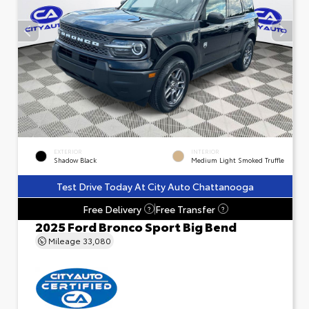
EXTERIOR
INTERIOR
Shadow Black
Medium Light Smoked Truffle
Test Drive Today At City Auto Chattanooga
Free Delivery
Free Transfer
?
?
2025 Ford Bronco Sport Big Bend
Mileage
33,080