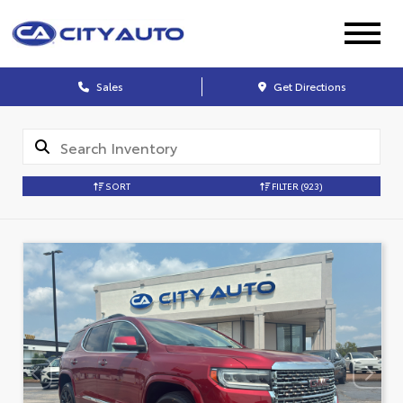
Sales
Get Directions
SORT
FILTER
(923)