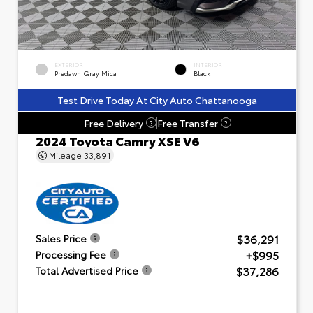
EXTERIOR
INTERIOR
Predawn Gray Mica
Black
Test Drive Today At City Auto Chattanooga
Free Delivery
Free Transfer
?
?
2024 Toyota Camry XSE V6
Mileage
33,891
$36,291
Sales Price
+$995
Processing Fee
$37,286
Total Advertised Price