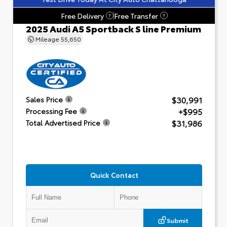
Free Delivery
Free Transfer
?
?
2025 Audi A5 Sportback S line Premium
Mileage
55,650
$30,991
Sales Price
+$995
Processing Fee
$31,986
Total Advertised Price
Quick Contact
Submit