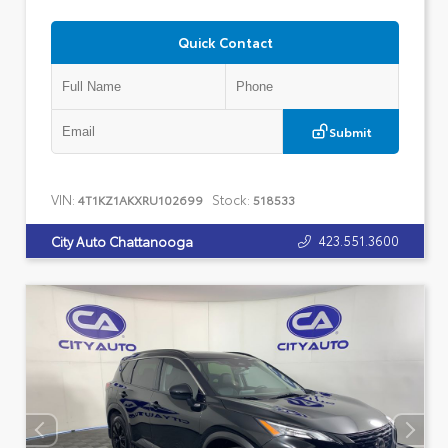
Quick Contact
Submit
VIN:
Stock:
4T1KZ1AKXRU102699
518533
423.551.3600
City Auto Chattanooga