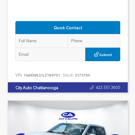
Quick Contact
Submit
VIN:
Stock:
1GKKNPLS1LZ189701
517379A
423.551.3600
City Auto Chattanooga