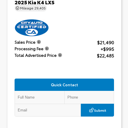
2025 Kia K4 LXS
Mileage
29,405
$21,490
Sales Price
+$995
Processing Fee
$22,485
Total Advertised Price
Quick Contact
Submit