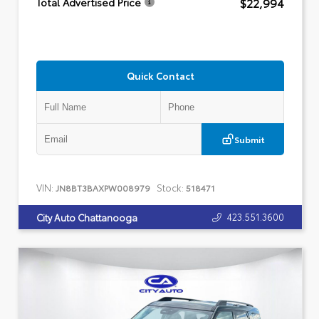
$22,994
Total Advertised Price
Quick Contact
Submit
VIN:
Stock:
JN8BT3BAXPW008979
518471
423.551.3600
City Auto Chattanooga