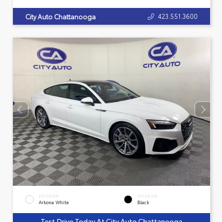
423.551.3600
City Auto Chattanooga
EXTERIOR
INTERIOR
Arkona White
Black
Test Drive Today At City Auto Chattanooga