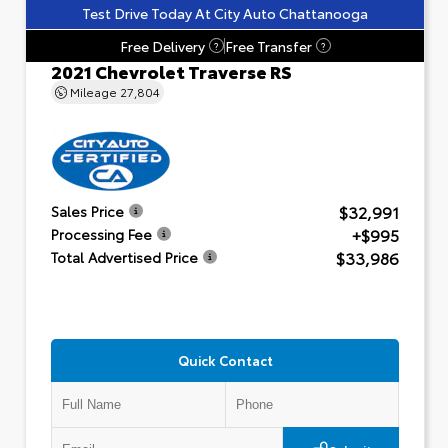
Test Drive Today At City Auto Chattanooga
Free Delivery
Free Transfer
?
?
2021 Chevrolet Traverse RS
Mileage
27,804
$32,991
Sales Price
+$995
Processing Fee
$33,986
Total Advertised Price
Quick Contact