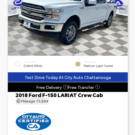
EXTERIOR
INTERIOR
Oxford White
Medium Light Camel
Test Drive Today At City Auto Chattanooga
Free Delivery
Free Transfer
?
?
2018 Ford F-150 LARIAT Crew Cab
Mileage
73,884