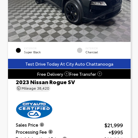
EXTERIOR
INTERIOR
Super Black
Charcoal
Test Drive Today At City Auto Chattanooga
Free Delivery
Free Transfer
?
?
2023 Nissan Rogue SV
Mileage
38,420
$21,999
Sales Price
+$995
Processing Fee