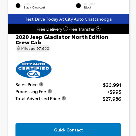
EXTERIOR
INTERIOR
Black Clearcoat
Black
Test Drive Today At City Auto Chattanooga
Free Delivery
Free Transfer
?
?
2020 Jeep Gladiator North Edition
Crew Cab
Mileage
97,660
$26,991
Sales Price
+$995
Processing Fee
$27,986
Total Advertised Price
Quick Contact