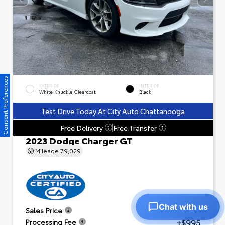
Consent Preferences
EXTERIOR
INTERIOR
White Knuckle Clearcoat
Black
Test Drive Today At City Auto Chattanooga
Free Delivery
Free Transfer
?
?
2023 Dodge Charger GT
Mileage
79,029
Chat with us
$23,601
Sales Price
+$995
Processing Fee