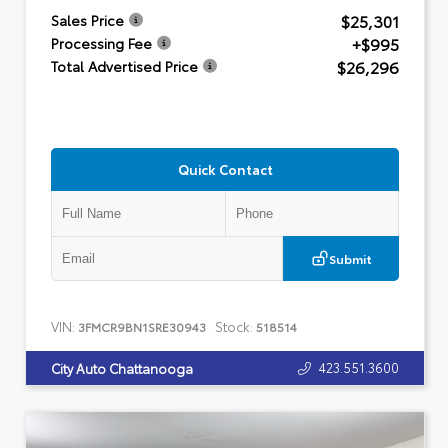
$25,301
Sales Price
+$995
Processing Fee
$26,296
Total Advertised Price
Quick Contact
Submit
VIN:
Stock:
3FMCR9BN1SRE30943
518514
423.551.3600
City Auto Chattanooga