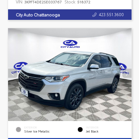
VIN:
Stock:
3KPFT4DE2SE033767
518372
423.551.3600
City Auto Chattanooga
EXTERIOR
INTERIOR
Silver Ice Metallic
Jet Black