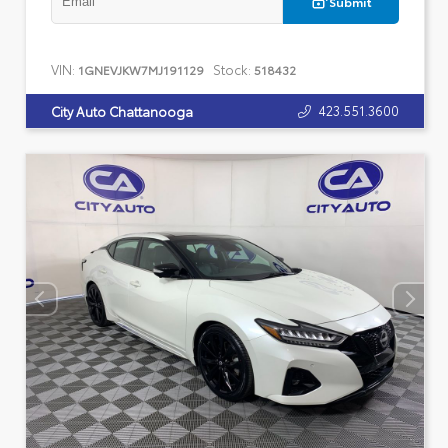
Submit
VIN:
Stock:
1GNEVJKW7MJ191129
518432
423.551.3600
City Auto Chattanooga