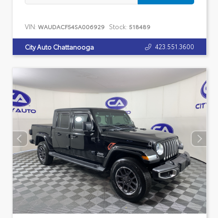
VIN:
Stock:
WAUDACF54SA006929
518489
423.551.3600
City Auto Chattanooga