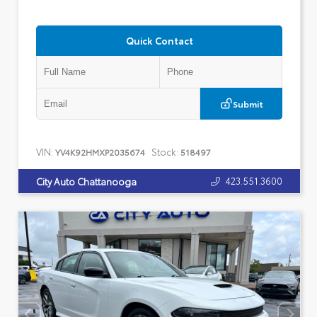
Quick Contact
Submit
VIN:
Stock:
YV4K92HMXP2035674
518497
423.551.3600
City Auto Chattanooga