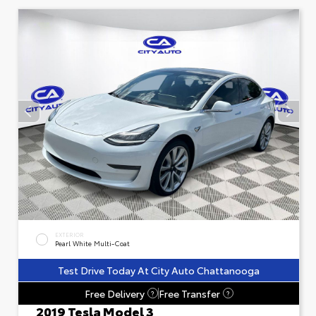
EXTERIOR
Pearl White Multi-Coat
Test Drive Today At City Auto Chattanooga
Free Delivery
Free Transfer
?
?
2019 Tesla Model 3