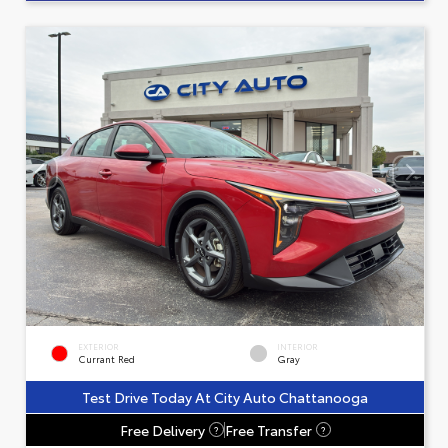
EXTERIOR
INTERIOR
Currant Red
Gray
Test Drive Today At City Auto Chattanooga
Free Delivery
Free Transfer
?
?