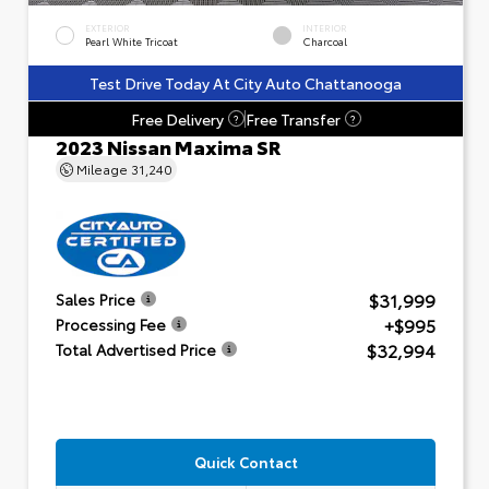
EXTERIOR
INTERIOR
Pearl White Tricoat
Charcoal
Test Drive Today At City Auto Chattanooga
Free Delivery
Free Transfer
?
?
2023 Nissan Maxima SR
Mileage
31,240
$31,999
Sales Price
+$995
Processing Fee
$32,994
Total Advertised Price
Quick Contact