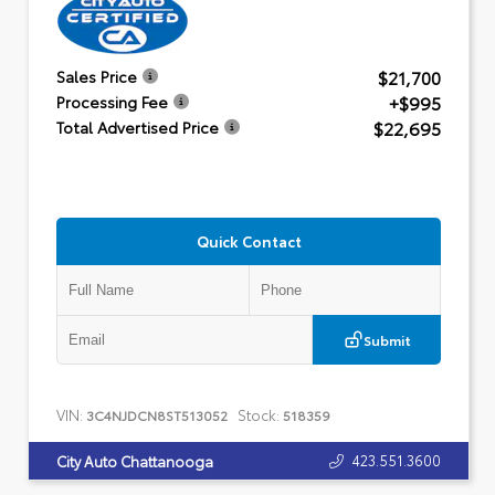
$21,700
Sales Price
+$995
Processing Fee
$22,695
Total Advertised Price
Quick Contact
Submit
VIN:
Stock:
3C4NJDCN8ST513052
518359
423.551.3600
City Auto Chattanooga