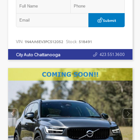
Submit
VIN:
Stock:
1N4AA6EV3PC512052
518491
423.551.3600
City Auto Chattanooga