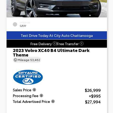
EXTERIOR
GRAY
Test Drive Today At City Auto Chattanooga
Free Delivery
Free Transfer
?
?
2023 Volvo XC40 B4 Ultimate Dark
Theme
Mileage
53,462
$26,999
Sales Price
+$995
Processing Fee
$27,994
Total Advertised Price