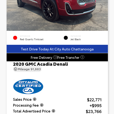
EXTERIOR
INTERIOR
Red Quartz Tintcoat
Jet Black
Test Drive Today At City Auto Chattanooga
Free Delivery
Free Transfer
?
?
2020 GMC Acadia Denali
Mileage
91,663
$22,771
Sales Price
+$995
Processing Fee
$23,766
Total Advertised Price