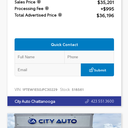
$35,201
Sales Price
+$995
Processing Fee
$36,196
Total Advertised Price
Quick Contact
Submit
VIN:
Stock:
1FTEW1E50JFC30229
518561
423.551.3600
City Auto Chattanooga