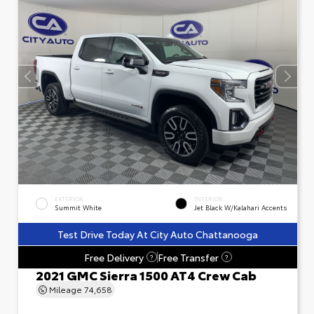
EXTERIOR
INTERIOR
Summit White
Jet Black W/Kalahari Accents
Test Drive Today At City Auto Chattanooga
Free Delivery
Free Transfer
?
?
2021 GMC Sierra 1500 AT4 Crew Cab
Mileage
74,658