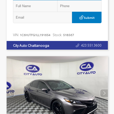
Submit
VIN:
Stock:
1C6HJTFG1LL191654
518567
423.551.3600
City Auto Chattanooga