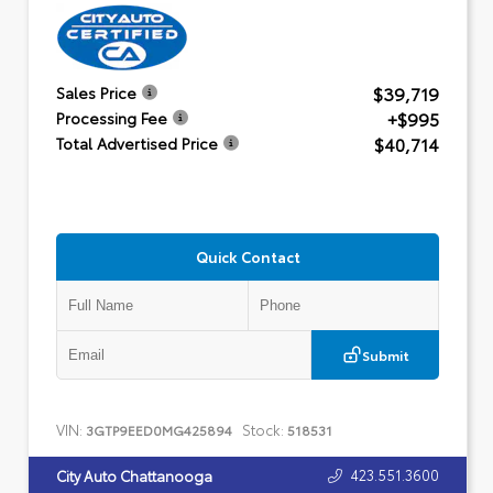
$39,719
Sales Price
+$995
Processing Fee
$40,714
Total Advertised Price
Quick Contact
Submit
VIN:
Stock:
3GTP9EED0MG425894
518531
423.551.3600
City Auto Chattanooga