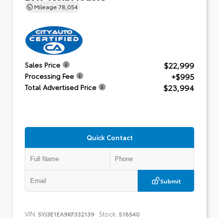
Mileage
78,054
$22,999
Sales Price
+$995
Processing Fee
$23,994
Total Advertised Price
Quick Contact
Submit
VIN:
Stock:
5YJ3E1EA9KF332139
518540