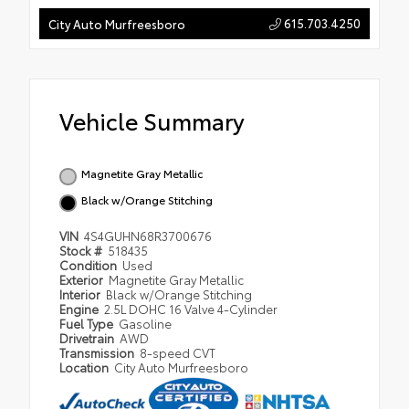
615.703.4250
City Auto Murfreesboro
Vehicle Summary
Magnetite Gray Metallic
Black w/Orange Stitching
VIN
4S4GUHN68R3700676
Stock #
518435
Condition
Used
Exterior
Magnetite Gray Metallic
Interior
Black w/Orange Stitching
Engine
2.5L DOHC 16 Valve 4-Cylinder
Fuel Type
Gasoline
Drivetrain
AWD
Transmission
8-speed CVT
Location
City Auto Murfreesboro