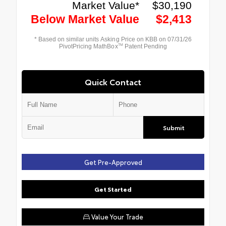
Quick Contact
Submit
Get Pre-Approved
Get Started
Value Your Trade