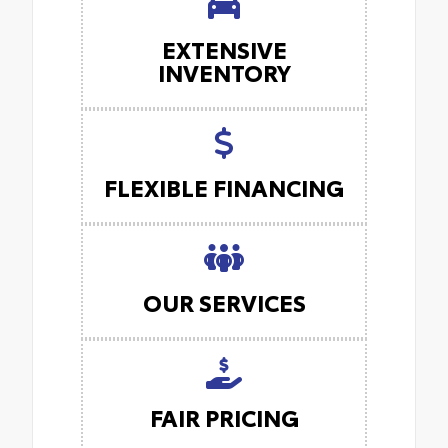
EXTENSIVE
INVENTORY
FLEXIBLE FINANCING
OUR SERVICES
FAIR PRICING