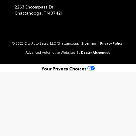
2263 Encompass Dr
Chattanooga,
TN
37421
© 2026 City Auto Sales, LLC Chattanooga.
Sitemap
|
Privacy Policy
Advanced Automotive Websites By
Dealer Alchemist
Your Privacy Choices