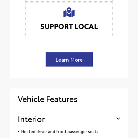
SUPPORT LOCAL
Learn More
Vehicle Features
Interior
Heated driver and front passenger seats