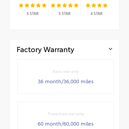
5
STAR
5
STAR
4
STAR
Factory Warranty
Basic warranty
36 month/36,000 miles
Powertrain warranty
60 month/60,000 miles