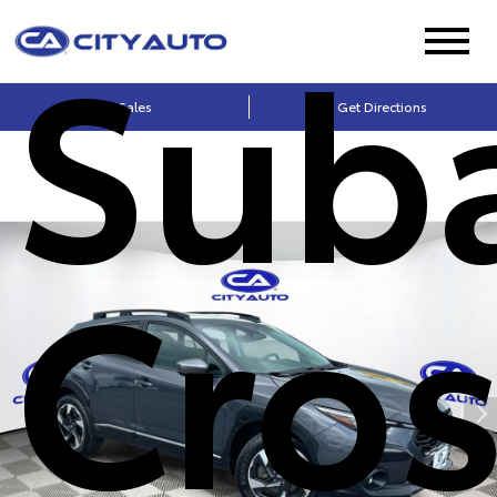
Sub
Sales
Get Directions
Cros