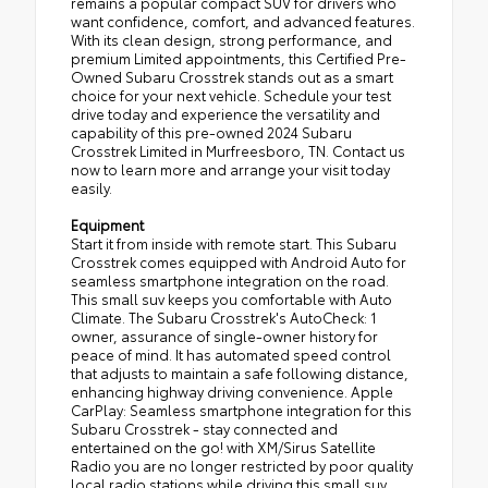
remains a popular compact SUV for drivers who
want confidence, comfort, and advanced features.
With its clean design, strong performance, and
premium Limited appointments, this Certified Pre-
Owned Subaru Crosstrek stands out as a smart
choice for your next vehicle. Schedule your test
drive today and experience the versatility and
capability of this pre-owned 2024 Subaru
Crosstrek Limited in Murfreesboro, TN. Contact us
now to learn more and arrange your visit today
easily.
Equipment
Start it from inside with remote start. This Subaru
Crosstrek comes equipped with Android Auto for
seamless smartphone integration on the road.
This small suv keeps you comfortable with Auto
Climate. The Subaru Crosstrek's AutoCheck: 1
owner, assurance of single-owner history for
peace of mind. It has automated speed control
that adjusts to maintain a safe following distance,
enhancing highway driving convenience. Apple
CarPlay: Seamless smartphone integration for this
Subaru Crosstrek - stay connected and
entertained on the go! with XM/Sirus Satellite
Radio you are no longer restricted by poor quality
local radio stations while driving this small suv.