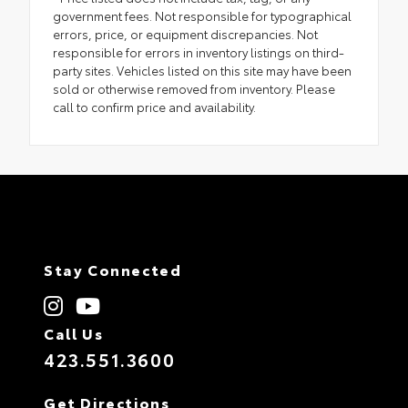
government fees. Not responsible for typographical
errors, price, or equipment discrepancies. Not
responsible for errors in inventory listings on third-
party sites. Vehicles listed on this site may have been
sold or otherwise removed from inventory. Please
call to confirm price and availability.
Stay Connected
Call Us
423.551.3600
Get Directions