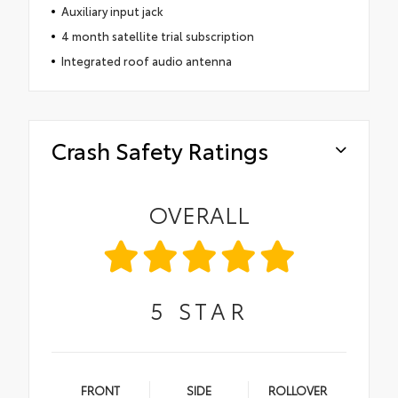
Auxiliary input jack
4 month satellite trial subscription
Integrated roof audio antenna
Crash Safety Ratings
OVERALL
5
STAR
FRONT
SIDE
ROLLOVER