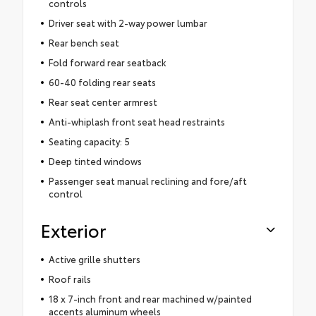
controls
Driver seat with 2-way power lumbar
Rear bench seat
Fold forward rear seatback
60-40 folding rear seats
Rear seat center armrest
Anti-whiplash front seat head restraints
Seating capacity: 5
Deep tinted windows
Passenger seat manual reclining and fore/aft
control
Exterior
Active grille shutters
Roof rails
18 x 7-inch front and rear machined w/painted
accents aluminum wheels