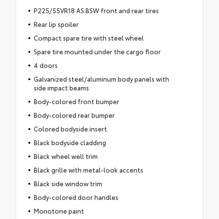
P225/55VR18 AS BSW front and rear tires
Rear lip spoiler
Compact spare tire with steel wheel
Spare tire mounted under the cargo floor
4 doors
Galvanized steel/aluminum body panels with
side impact beams
Body-colored front bumper
Body-colored rear bumper
Colored bodyside insert
Black bodyside cladding
Black wheel well trim
Black grille with metal-look accents
Black side window trim
Body-colored door handles
Monotone paint