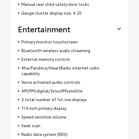
Manual rear child safety door locks
Gauge cluster display size: 4.20
Entertainment
Primary monitor touchscreen
Bluetooth wireless audio streaming
External memory control
Aha/Pandora/iHeartRadio internet radio
capability
Voice activated audio controls
AM/FM/digital/SiriusXMsatellite
2 total number of 1st row displays
11.6 inch primary display
Speed sensitive volume
Seek scan
Radio data system (RDS)