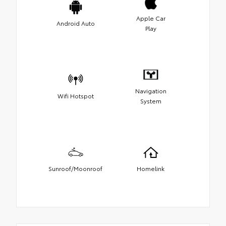
Apple Car
Android Auto
Play
Navigation
Wifi Hotspot
System
Sunroof/Moonroof
Homelink