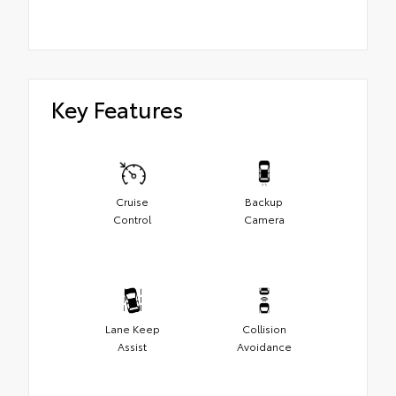
Key Features
Cruise
Backup
Control
Camera
Lane Keep
Collision
Assist
Avoidance