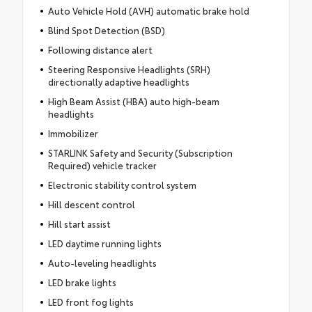
Auto Vehicle Hold (AVH) automatic brake hold
Blind Spot Detection (BSD)
Following distance alert
Steering Responsive Headlights (SRH)
directionally adaptive headlights
High Beam Assist (HBA) auto high-beam
headlights
Immobilizer
STARLINK Safety and Security (Subscription
Required) vehicle tracker
Electronic stability control system
Hill descent control
Hill start assist
LED daytime running lights
Auto-leveling headlights
LED brake lights
LED front fog lights