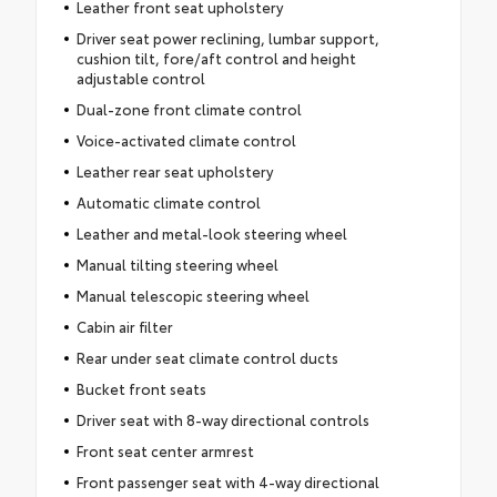
Leather front seat upholstery
Driver seat power reclining, lumbar support,
cushion tilt, fore/aft control and height
adjustable control
Dual-zone front climate control
Voice-activated climate control
Leather rear seat upholstery
Automatic climate control
Leather and metal-look steering wheel
Manual tilting steering wheel
Manual telescopic steering wheel
Cabin air filter
Rear under seat climate control ducts
Bucket front seats
Driver seat with 8-way directional controls
Front seat center armrest
Front passenger seat with 4-way directional