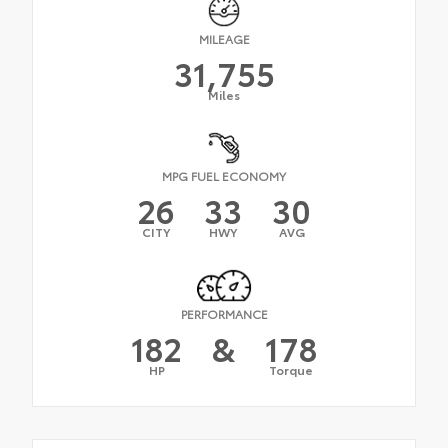
MILEAGE
31,755
Miles
MPG FUEL ECONOMY
26
33
30
CITY
HWY
AVG
PERFORMANCE
182
&
178
HP
Torque