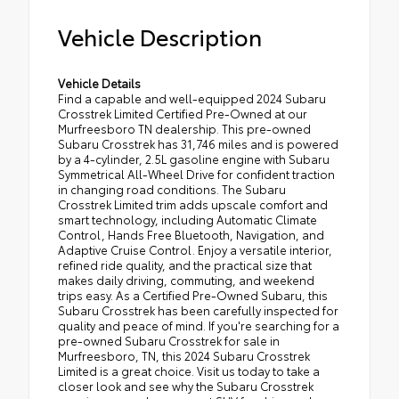
Vehicle Description
Vehicle Details
Find a capable and well-equipped 2024 Subaru
Crosstrek Limited Certified Pre-Owned at our
Murfreesboro TN dealership. This pre-owned
Subaru Crosstrek has 31,746 miles and is powered
by a 4-cylinder, 2.5L gasoline engine with Subaru
Symmetrical All-Wheel Drive for confident traction
in changing road conditions. The Subaru
Crosstrek Limited trim adds upscale comfort and
smart technology, including Automatic Climate
Control, Hands Free Bluetooth, Navigation, and
Adaptive Cruise Control. Enjoy a versatile interior,
refined ride quality, and the practical size that
makes daily driving, commuting, and weekend
trips easy. As a Certified Pre-Owned Subaru, this
Subaru Crosstrek has been carefully inspected for
quality and peace of mind. If you're searching for a
pre-owned Subaru Crosstrek for sale in
Murfreesboro, TN, this 2024 Subaru Crosstrek
Limited is a great choice. Visit us today to take a
closer look and see why the Subaru Crosstrek