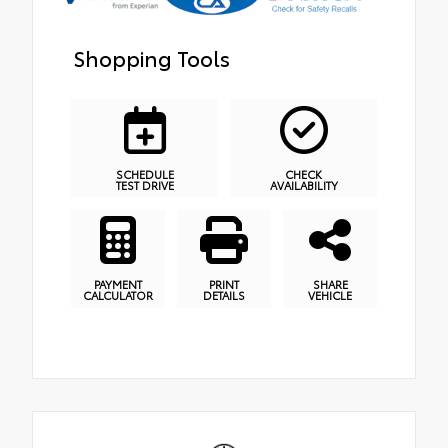
Shopping Tools
SCHEDULE
CHECK
TEST DRIVE
AVAILABILITY
PAYMENT
PRINT
SHARE
CALCULATOR
DETAILS
VEHICLE