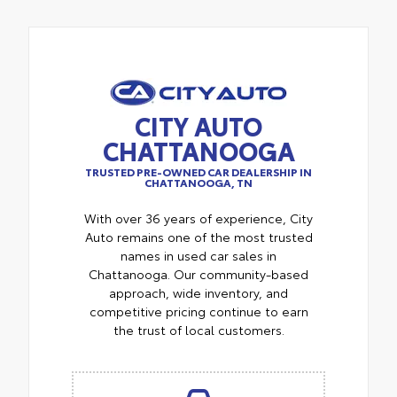
CITY AUTO
CHATTANOOGA
TRUSTED PRE-OWNED CAR DEALERSHIP IN
CHATTANOOGA, TN
With over 36 years of experience, City
Auto remains one of the most trusted
names in used car sales in
Chattanooga. Our community-based
approach, wide inventory, and
competitive pricing continue to earn
the trust of local customers.