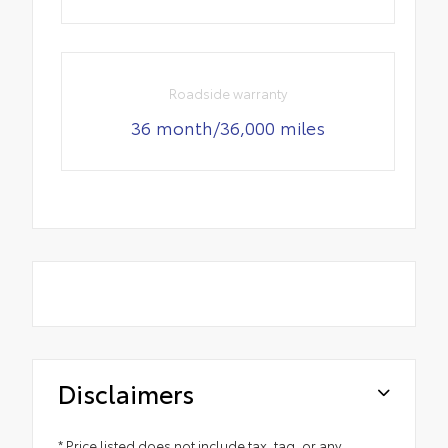
Roadside warranty
36 month/36,000 miles
Disclaimers
* Price listed does not include tax, tag, or any