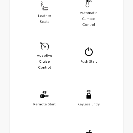
Automatic
Leather
Climate
Seats
Control
Adaptive
Cruise
Push Start
Control
Remote Start
Keyless Entry