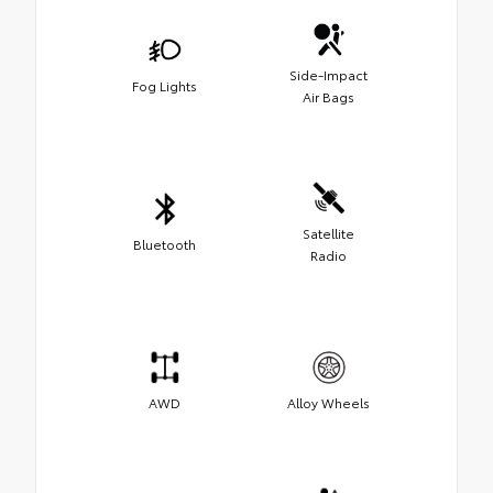
Side-Impact
Fog Lights
Air Bags
Satellite
Bluetooth
Radio
AWD
Alloy Wheels