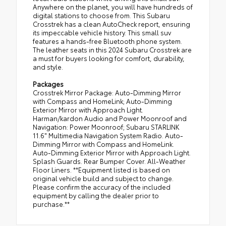
Anywhere on the planet, you will have hundreds of
digital stations to choose from. This Subaru
Crosstrek has a clean AutoCheck report, ensuring
its impeccable vehicle history. This small suv
features a hands-free Bluetooth phone system.
The leather seats in this 2024 Subaru Crosstrek are
a must for buyers looking for comfort, durability,
and style.
Packages
Crosstrek Mirror Package: Auto-Dimming Mirror
with Compass and HomeLink; Auto-Dimming
Exterior Mirror with Approach Light.
Harman/kardon Audio and Power Moonroof and
Navigation: Power Moonroof; Subaru STARLINK
11.6" Multimedia Navigation System Radio. Auto-
Dimming Mirror with Compass and HomeLink.
Auto-Dimming Exterior Mirror with Approach Light.
Splash Guards. Rear Bumper Cover. All-Weather
Floor Liners. **Equipment listed is based on
original vehicle build and subject to change.
Please confirm the accuracy of the included
equipment by calling the dealer prior to
purchase.**