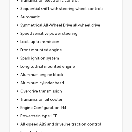
Transmission electronic control
Sequential shift with steering wheel controls
Automatic
Symmetrical All-Wheel Drive all-wheel drive
Speed sensitive power steering
Lock-up transmission
Front mounted engine
Spark ignition system
Longitudinal mounted engine
Aluminum engine block
Aluminum cylinder head
Overdrive transmission
Transmission oil cooler
Engine Configuration: H4
Powertrain type: ICE
All-speed ABS and driveline traction control