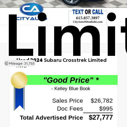
Limi
Used 2024
Subaru Crosstrek Limited
Mileage: 31,755
AWD