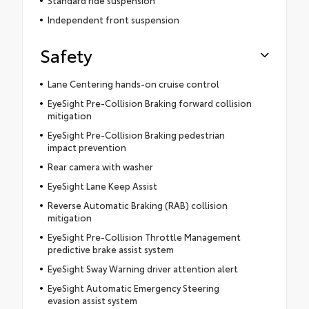
Standard ride suspension
Independent front suspension
Safety
Lane Centering hands-on cruise control
EyeSight Pre-Collision Braking forward collision
mitigation
EyeSight Pre-Collision Braking pedestrian
impact prevention
Rear camera with washer
EyeSight Lane Keep Assist
Reverse Automatic Braking (RAB) collision
mitigation
EyeSight Pre-Collision Throttle Management
predictive brake assist system
EyeSight Sway Warning driver attention alert
EyeSight Automatic Emergency Steering
evasion assist system