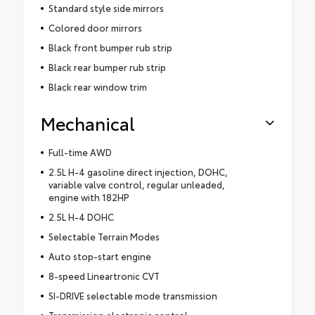
Standard style side mirrors
Colored door mirrors
Black front bumper rub strip
Black rear bumper rub strip
Black rear window trim
Mechanical
Full-time AWD
2.5L H-4 gasoline direct injection, DOHC,
variable valve control, regular unleaded,
engine with 182HP
2.5L H-4 DOHC
Selectable Terrain Modes
Auto stop-start engine
8-speed Lineartronic CVT
SI-DRIVE selectable mode transmission