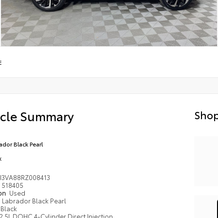
E
icle Summary
Shop
ador Black Pearl
k
J3VA88RZ008413
518405
ion
Used
Labrador Black Pearl
Black
2.5L DOHC 4-Cylinder Direct Injection