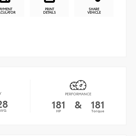
AYMENT
PRINT
SHARE
LCULATOR
DETAILS
VEHICLE
Y
PERFORMANCE
28
181
&
181
AVG
HP
Torque