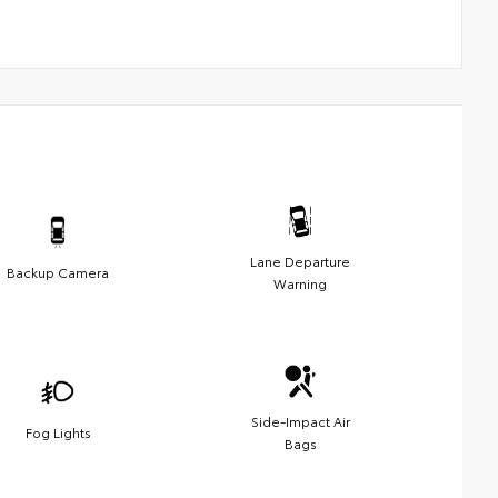
Lane Departure
Backup Camera
Warning
Side-Impact Air
Fog Lights
Bags