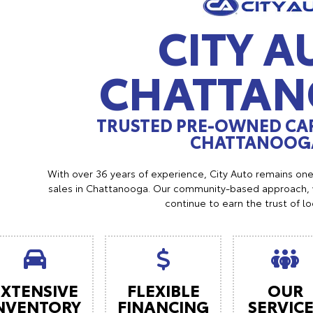
CITY A
CHATTA
TRUSTED PRE-OWNED CAR
CHATTANOOGA
With over 36 years of experience, City Auto remains on
sales in Chattanooga. Our community-based approach, w
continue to earn the trust of l
EXTENSIVE
FLEXIBLE
OUR
NVENTORY
FINANCING
SERVIC