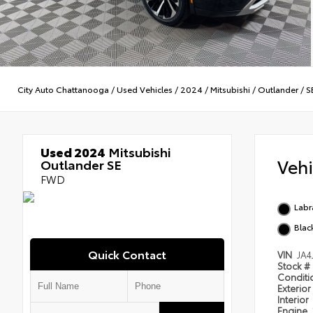
City Auto Chattanooga
/
Used Vehicles
/
2024
/
Mitsubishi
/
Outlander
/
S
Used 2024
Mitsubishi
Veh
Outlander SE
FWD
Labr
Blac
Quick Contact
VIN
JA4
Stock #
Condit
Exterior
Interior
Engine