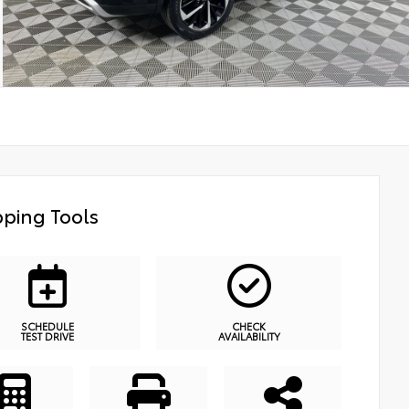
ping Tools
SCHEDULE
CHECK
TEST DRIVE
AVAILABILITY