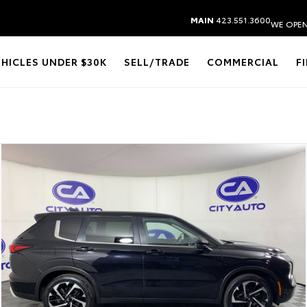
MAIN
423.551.3600
WE OPEN
EHICLES UNDER $30K
SELL/TRADE
COMMERCIAL
F