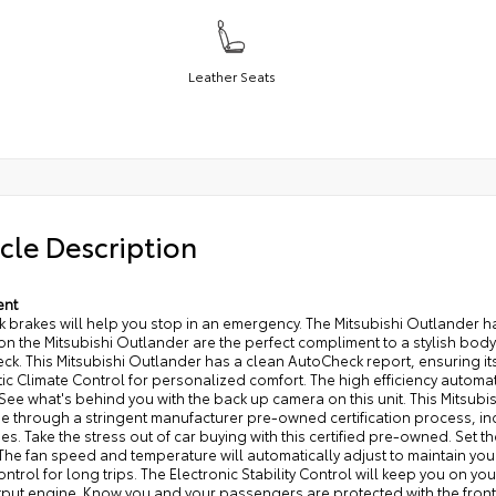
Leather Seats
cle Description
ent
k brakes will help you stop in an emergency. The Mitsubishi Outlander ha
n the Mitsubishi Outlander are the perfect compliment to a stylish body.
k. This Mitsubishi Outlander has a clean AutoCheck report, ensuring its
c Climate Control for personalized comfort. The high efficiency automat
 See what's behind you with the back up camera on this unit. This Mitsubi
e through a stringent manufacturer pre-owned certification process, i
s. Take the stress out of car buying with this certified pre-owned. Set 
he fan speed and temperature will automatically adjust to maintain you
ontrol for long trips. The Electronic Stability Control will keep you on yo
put engine. Know you and your passengers are protected with the front an