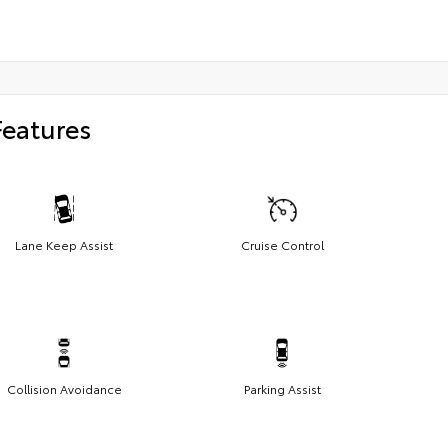
Features
Lane Keep Assist
Cruise Control
Collision Avoidance
Parking Assist