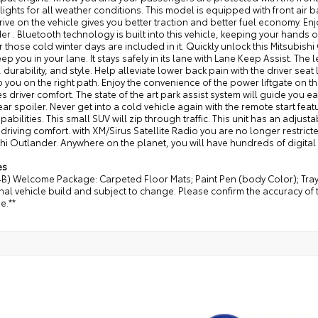
lights for all weather conditions. This model is equipped with front air b
ive on the vehicle gives you better traction and better fuel economy. Enjo
r . Bluetooth technology is built into this vehicle, keeping your hands
r those cold winter days are included in it. Quickly unlock this Mitsubish
ep you in your lane. It stays safely in its lane with Lane Keep Assist. The 
 durability, and style. Help alleviate lower back pain with the driver sea
p you on the right path. Enjoy the convenience of the power liftgate on 
s driver comfort. The state of the art park assist system will guide you ea
rear spoiler. Never get into a cold vehicle again with the remote start feat
pabilities. This small SUV will zip through traffic. This unit has an adjus
 driving comfort. with XM/Sirus Satellite Radio you are no longer restricte
hi Outlander. Anywhere on the planet, you will have hundreds of digital
es
4B) Welcome Package: Carpeted Floor Mats; Paint Pen (body Color); Tra
nal vehicle build and subject to change. Please confirm the accuracy of 
e.**