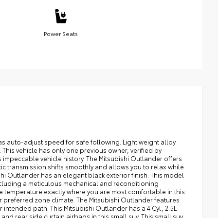
Power Seats
s auto-adjust speed for safe following. Light weight alloy
 This vehicle has only one previous owner, verified by
 impeccable vehicle history. The Mitsubishi Outlander offers
ic transmission shifts smoothly and allows you to relax while
shi Outlander has an elegant black exterior finish. This model
ncluding a meticulous mechanical and reconditioning
the temperature exactly where you are most comfortable in this
r preferred zone climate. The Mitsubishi Outlander features
ur intended path. This Mitsubishi Outlander has a 4 Cyl, 2.5L
d rear side curtain airbags in this small suv. This small suv