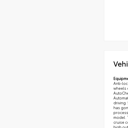
Vehi
Equipm
Anti-loc
wheels o
AutoChec
Automati
driving.
has gon
processe
model. T
cruise c
high out