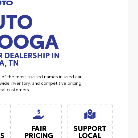
UTO
NOOGA
 DEALERSHIP IN
, TN
e of the most trusted names in used car
ide inventory, and competitive pricing
ocal customers.
FAIR
SUPPORT
ES
PRICING
LOCAL