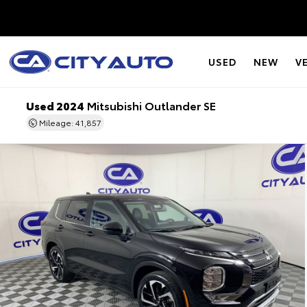
USED
NEW
V
Used 2024
Mitsubishi Outlander SE
Mileage: 41,857