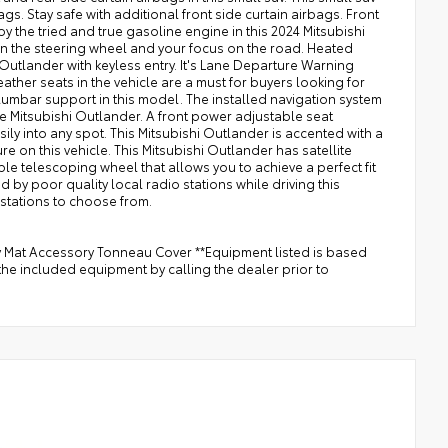
ags. Stay safe with additional front side curtain airbags. Front
y the tried and true gasoline engine in this 2024 Mitsubishi
 on the steering wheel and your focus on the road. Heated
i Outlander with keyless entry. It's Lane Departure Warning
leather seats in the vehicle are a must for buyers looking for
t lumbar support in this model. The installed navigation system
the Mitsubishi Outlander. A front power adjustable seat
sily into any spot. This Mitsubishi Outlander is accented with a
ure on this vehicle. This Mitsubishi Outlander has satellite
table telescoping wheel that allows you to achieve a perfect fit
d by poor quality local radio stations while driving this
 stations to choose from.
y Mat Accessory Tonneau Cover **Equipment listed is based
the included equipment by calling the dealer prior to