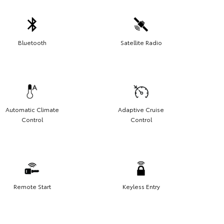
Bluetooth
Satellite Radio
Automatic Climate
Adaptive Cruise
Control
Control
Remote Start
Keyless Entry