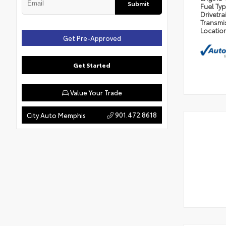
Submit
Fuel Ty
Drivetra
Transmi
Locatio
Get Pre-Approved
Get Started
Value Your Trade
901.472.8618
City Auto Memphis