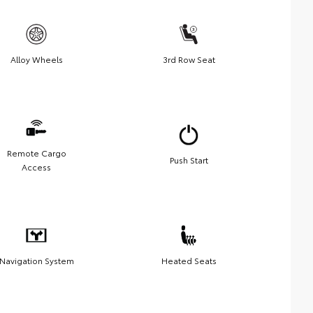
Alloy Wheels
3rd Row Seat
Remote Cargo
Push Start
Access
Navigation System
Heated Seats