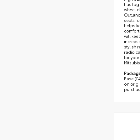
has fog 
wheel dr
Outlande
seats fo
helps ke
comfort,
will kee
increase
stylish 
radio ca
for your
Mitsubis
Packag
Base (E
on origi
purchas