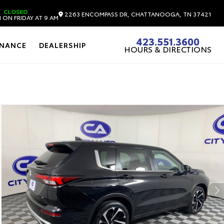
CLOSED
2263 ENCOMPASS DR, CHATTANOOGA, TN 37421
 ON FRIDAY AT 9 AM
423.551.3600
INANCE
DEALERSHIP
HOURS & DIRECTIONS