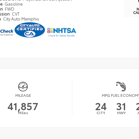
pe
Gasoline
in
FWD
P
CA
ssion
CVT
n
City Auto Memphis
MILEAGE
MPG FUEL ECONOM
41,857
24
31
Miles
CITY
HWY