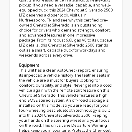
pickup. If you need a versatile, capable, and well-
equipped truck, this 2024 Chevrolet Silverado 2500
LTZ deserves a closer look. Visit us in
Murfreesboro, TN and see why this certified pre-
owned Chevrolet Silverado is an outstanding
choice for drivers who demand strength, comfort,
and advanced features in one impressive
package. From its robust 6.6L gas V8 to its upscale
LTZ details, this Chevrolet Silverado 2500 stands
out as a smart, capable truck for workdays and
weekends across every drive.
Equipment
This unit has a clean AutoCheck report, ensuring
its impeccable vehicle history. The leather seats in
the vehicle are a must for buyers looking for
comfort, durability, and style. Never get into a cold
vehicle again with the remote start feature on this
Chevrolet Silverado. This vehicle features a high
end BOSE stereo system. An off-road package is
installed on this model so you are ready for your
four-wheeling best. Bluetooth technology is built
into this 2024 Chevrolet Silverado 2500, keeping
your hands on the steering wheel and your focus
on the road. This unit's Lane Departure Warning
helps keep you in your lane. Protect the Chevrolet