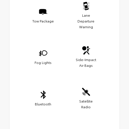
Lane
Tow Package
Departure
Warning
Side-Impact
Fog Lights
Air Bags
Satellite
Bluetooth
Radio