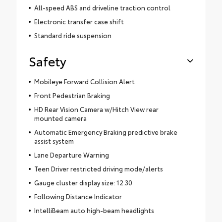
All-speed ABS and driveline traction control
Electronic transfer case shift
Standard ride suspension
Safety
Mobileye Forward Collision Alert
Front Pedestrian Braking
HD Rear Vision Camera w/Hitch View rear
mounted camera
Automatic Emergency Braking predictive brake
assist system
Lane Departure Warning
Teen Driver restricted driving mode/alerts
Gauge cluster display size: 12.30
Following Distance Indicator
IntelliBeam auto high-beam headlights