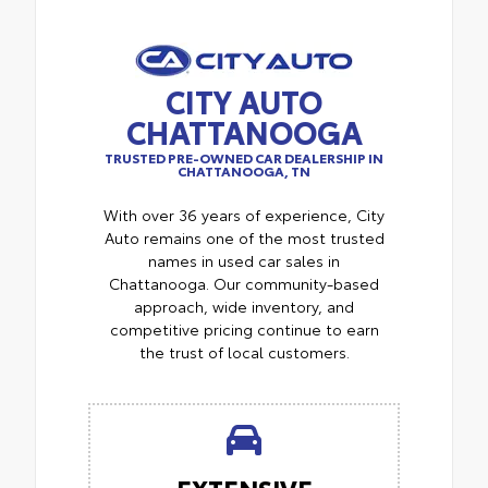
CITY AUTO
CHATTANOOGA
TRUSTED PRE-OWNED CAR DEALERSHIP IN
CHATTANOOGA, TN
With over 36 years of experience, City
Auto remains one of the most trusted
names in used car sales in
Chattanooga. Our community-based
approach, wide inventory, and
competitive pricing continue to earn
the trust of local customers.
EXTENSIVE