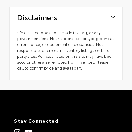
Disclaimers
* Price listed does not include tax, tag, or any
government fees. Not responsible for typographical
errors, price, or equipment discrepancies. Not
responsible for errors in inventory listings on third-
party sites. Vehicles listed on this site may have been
sold or otherwise removed from inventory. Please
call to confirm price and availability.
Stay Connected