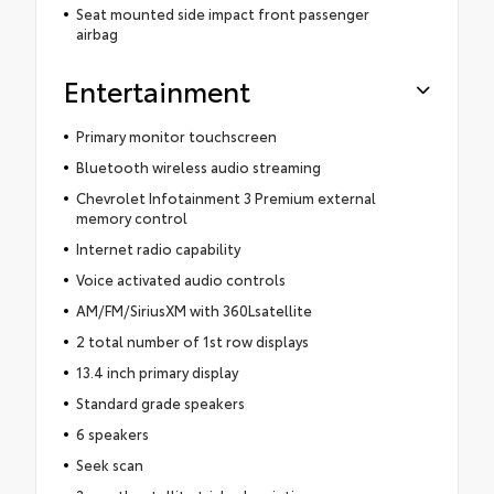
Seat mounted side impact front passenger
airbag
Entertainment
Primary monitor touchscreen
Bluetooth wireless audio streaming
Chevrolet Infotainment 3 Premium external
memory control
Internet radio capability
Voice activated audio controls
AM/FM/SiriusXM with 360Lsatellite
2 total number of 1st row displays
13.4 inch primary display
Standard grade speakers
6 speakers
Seek scan