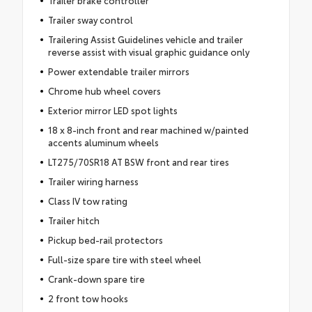
Trailer sway control
Trailering Assist Guidelines vehicle and trailer
reverse assist with visual graphic guidance only
Power extendable trailer mirrors
Chrome hub wheel covers
Exterior mirror LED spot lights
18 x 8-inch front and rear machined w/painted
accents aluminum wheels
LT275/70SR18 AT BSW front and rear tires
Trailer wiring harness
Class IV tow rating
Trailer hitch
Pickup bed-rail protectors
Full-size spare tire with steel wheel
Crank-down spare tire
2 front tow hooks