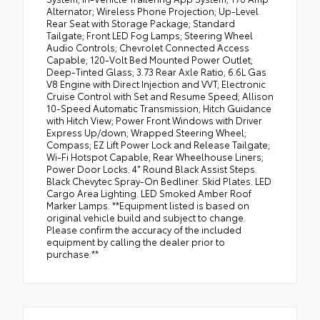
Alternator; Wireless Phone Projection; Up-Level
Rear Seat with Storage Package; Standard
Tailgate; Front LED Fog Lamps; Steering Wheel
Audio Controls; Chevrolet Connected Access
Capable; 120-Volt Bed Mounted Power Outlet;
Deep-Tinted Glass; 3.73 Rear Axle Ratio; 6.6L Gas
V8 Engine with Direct Injection and VVT; Electronic
Cruise Control with Set and Resume Speed; Allison
10-Speed Automatic Transmission; Hitch Guidance
with Hitch View; Power Front Windows with Driver
Express Up/down; Wrapped Steering Wheel;
Compass; EZ Lift Power Lock and Release Tailgate;
Wi-Fi Hotspot Capable; Rear Wheelhouse Liners;
Power Door Locks. 4" Round Black Assist Steps.
Black Chevytec Spray-On Bedliner. Skid Plates. LED
Cargo Area Lighting. LED Smoked Amber Roof
Marker Lamps. **Equipment listed is based on
original vehicle build and subject to change.
Please confirm the accuracy of the included
equipment by calling the dealer prior to
purchase.**