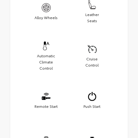
Leather
Alloy Wheels
Seats
Automatic
Cruise
Climate
Control
Control
Remote Start
Push Start