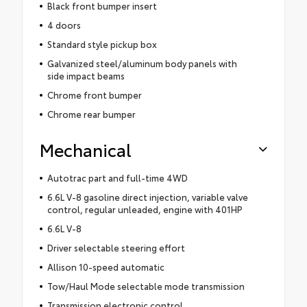
Black front bumper insert
4 doors
Standard style pickup box
Galvanized steel/aluminum body panels with
side impact beams
Chrome front bumper
Chrome rear bumper
Mechanical
Autotrac part and full-time 4WD
6.6L V-8 gasoline direct injection, variable valve
control, regular unleaded, engine with 401HP
6.6L V-8
Driver selectable steering effort
Allison 10-speed automatic
Tow/Haul Mode selectable mode transmission
Transmission electronic control