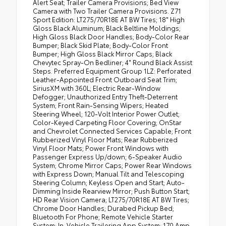
Alert Seat; Trailer Camera Provisions; Bed View
Camera with Two Trailer Camera Provisions. Z71
Sport Edition: LT275/70R18E AT BW Tires; 18" High
Gloss Black Aluminum; Black Beltline Moldings;
High Gloss Black Door Handles; Body-Color Rear
Bumper; Black Skid Plate; Body-Color Front
Bumper; High Gloss Black Mirror Caps; Black
Chevytec Spray-On Bedliner; 4" Round Black Assist
Steps. Preferred Equipment Group 1LZ: Perforated
Leather-Appointed Front Outboard Seat Trim;
SiriusXM with 360L; Electric Rear-Window
Defogger; Unauthorized Entry Theft-Deterrent
System; Front Rain-Sensing Wipers; Heated
Steering Wheel; 120-Volt Interior Power Outlet;
Color-Keyed Carpeting Floor Covering; OnStar
and Chevrolet Connected Services Capable; Front
Rubberized Vinyl Floor Mats; Rear Rubberized
Vinyl Floor Mats; Power Front Windows with
Passenger Express Up/down; 6-Speaker Audio
System; Chrome Mirror Caps; Power Rear Windows
with Express Down; Manual Tilt and Telescoping
Steering Column; Keyless Open and Start; Auto-
Dimming Inside Rearview Mirror; Push Button Start;
HD Rear Vision Camera; LT275/70R18E AT BW Tires;
Chrome Door Handles; Durabed Pickup Bed;
Bluetooth For Phone; Remote Vehicle Starter
System; In-Vehicle Trailering App System; 170 Amp