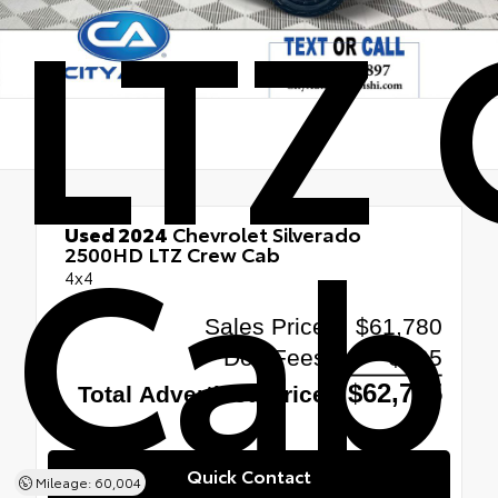
LTZ
Cab
Used 2024
Chevrolet Silverado
2500HD LTZ Crew Cab
4x4
Quick Contact
Mileage: 60,004