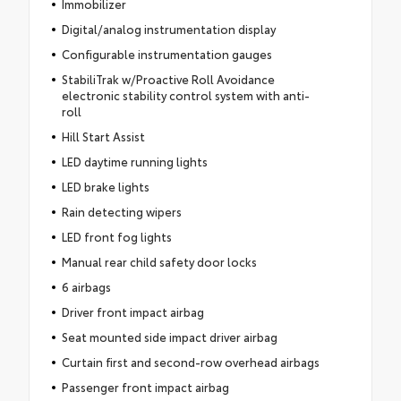
Immobilizer
Digital/analog instrumentation display
Configurable instrumentation gauges
StabiliTrak w/Proactive Roll Avoidance
electronic stability control system with anti-
roll
Hill Start Assist
LED daytime running lights
LED brake lights
Rain detecting wipers
LED front fog lights
Manual rear child safety door locks
6 airbags
Driver front impact airbag
Seat mounted side impact driver airbag
Curtain first and second-row overhead airbags
Passenger front impact airbag