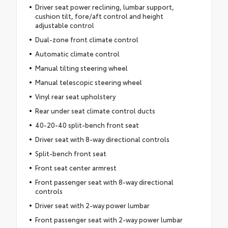
Driver seat power reclining, lumbar support,
cushion tilt, fore/aft control and height
adjustable control
Dual-zone front climate control
Automatic climate control
Manual tilting steering wheel
Manual telescopic steering wheel
Vinyl rear seat upholstery
Rear under seat climate control ducts
40-20-40 split-bench front seat
Driver seat with 8-way directional controls
Split-bench front seat
Front seat center armrest
Front passenger seat with 8-way directional
controls
Driver seat with 2-way power lumbar
Front passenger seat with 2-way power lumbar