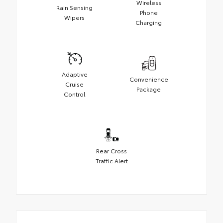
Wireless
Rain Sensing
Phone
Wipers
Charging
Adaptive
Convenience
Cruise
Package
Control
Rear Cross
Traffic Alert