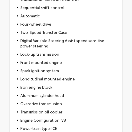
Sequential shift control
Automatic
Four-wheel drive
Two-Speed Transfer Case
Digital Variable Steering Assist speed sensitive
power steering
Lock-up transmission
Front mounted engine
Spark ignition system
Longitudinal mounted engine
Iron engine block
Aluminum cylinder head
Overdrive transmission
Transmission oil cooler
Engine Configuration: V8
Powertrain type: ICE