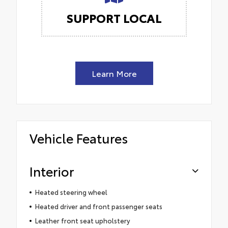
SUPPORT LOCAL
Learn More
Vehicle Features
Interior
Heated steering wheel
Heated driver and front passenger seats
Leather front seat upholstery