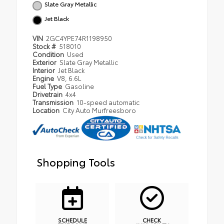
Slate Gray Metallic
Jet Black
VIN
2GC4YPE74R1198950
Stock #
518010
Condition
Used
Exterior
Slate Gray Metallic
Interior
Jet Black
Engine
V8, 6.6L
Fuel Type
Gasoline
Drivetrain
4x4
Transmission
10-speed automatic
Location
City Auto Murfreesboro
Shopping Tools
SCHEDULE
CHECK