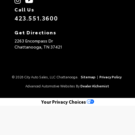
Call Us
423.551.3600
Get Directions
2263 Encompass Dr
Chattanooga,
TN
37421
© 2026 City Auto Sales, LLC Chattanooga.
Sitemap
|
Privacy Policy
Advanced Automotive Websites By
Dealer Alchemist
Your Privacy Choices