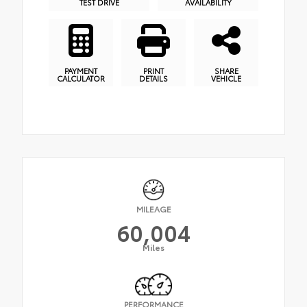
TEST DRIVE
AVAILABILITY
PAYMENT
PRINT
SHARE
CALCULATOR
DETAILS
VEHICLE
MILEAGE
60,004
Miles
PERFORMANCE