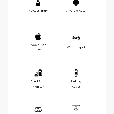
Keyless Entry
Android Auto
Apple Car
Wifi Hotspot
Play
Blind Spot
Parking
Monitor
Assist