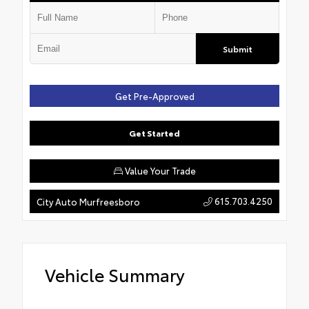
Submit
Get Pre-Approved
Get Started
Value Your Trade
615.703.4250
City Auto Murfreesboro
Vehicle Summary