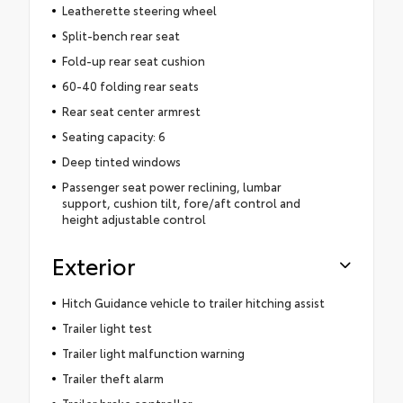
Leatherette steering wheel
Split-bench rear seat
Fold-up rear seat cushion
60-40 folding rear seats
Rear seat center armrest
Seating capacity: 6
Deep tinted windows
Passenger seat power reclining, lumbar
support, cushion tilt, fore/aft control and
height adjustable control
Exterior
Hitch Guidance vehicle to trailer hitching assist
Trailer light test
Trailer light malfunction warning
Trailer theft alarm
Trailer brake controller