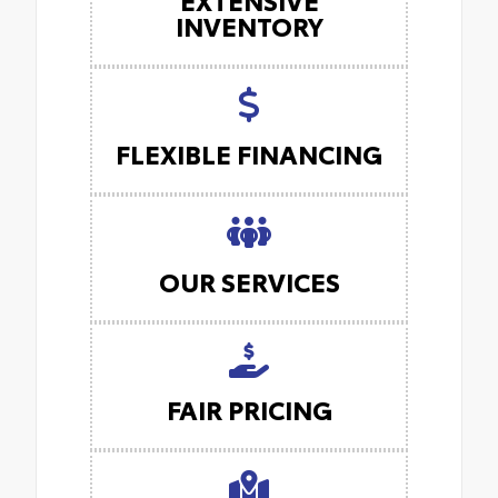
INVENTORY
FLEXIBLE FINANCING
OUR SERVICES
FAIR PRICING