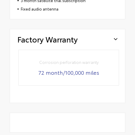
3 month satellite trial subscription
Fixed audio antenna
Factory Warranty
Corrosion perforation warranty
72 month/100,000 miles