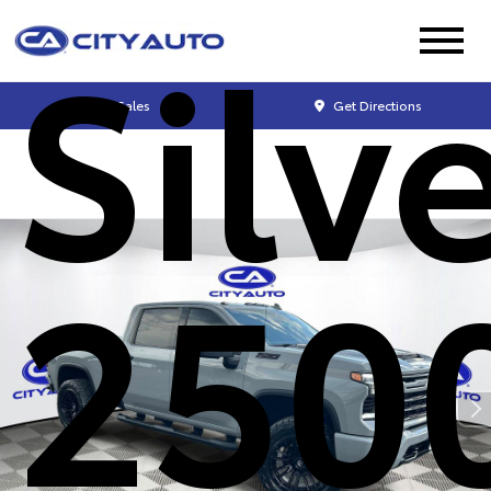
Silv
Sales
Get Directions
250