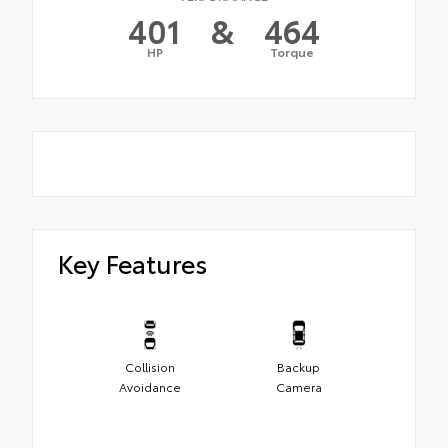
401
&
464
HP
Torque
Key Features
Collision
Backup
Avoidance
Camera