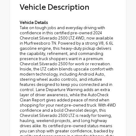
Vehicle Description
Vehicle Details
Take on tough jobs and everyday driving with
confidence in this certified pre-owned 2024
Chevrolet Silverado 2500 LTZ 4WD, now available
in Murfreesboro TN. Powered by a strong V8, 6.6L
gasoline engine, this heavy-duty pickup delivers
the capability, refinement, and commanding
presence truck shoppers want in a premium
Chevrolet Silverado 2500 for work or recreation.
Inside, the LTZ cabin blends upscale comfort with
modern technology, including Android Auto,
steering wheel audio controls, and intuitive
features designed to keep you connected and in
control. Lane Departure Warning adds an extra
layer of driver awareness, while the AutoCheck
Clean Report gives added peace of mind when
shopping for your next pre-owned truck. With 4WD
confidence and a bold Chevrolet design, this
Chevrolet Silverado 2500 LTZ is ready for towing,
hauling, weekend projects, and long highway
drives alike. Its certified pre-owned status means
you can shop with greater confidence, backed by
quality and reassurance in a standout heavy-duty