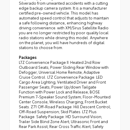
Silverado from unwanted accidents with a cutting
edge backup camera system. It is a manufacturer
certified pre-owned vehicle. This model has
automated speed control that adjusts to maintain
a safe following distance, enhancing highway
driving convenience. with XM/Sirus Satellite Radio
you are no longer restricted by poor quality local
radio stations while driving this model. Anywhere
on the planet, you will have hundreds of digital
stations to choose from.
Packages
LTZ Convenience Package II: Heated 2nd Row
Outboard Seats; Power Sliding Rear Window with
Defogger; Universal Home Remote; Adaptive
Cruise Control. LTZ Convenience Package: LED
Cargo Area Lighting; Ventilated Driver and Front
Passenger Seats; Power Up/down Tailgate
Function with Power Lock and Release; BOSE
Premium 7-Speaker Sound System; Floor-Mounted
Center Console; Wireless Charging; Front Bucket
Seats. Z71 Off-Road Package: Hill Descent Control;
Off-Road Suspension; Skid Plates. LTZ Plus
Package. Safety Package: HD Surround Vision;
Trailer Side Blind Zone Alert; Ultrasonic Front and
Rear Park Assist; Rear Cross Traffic Alert; Safety