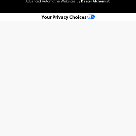
Advanced Automotive Websites By
Dealer Alchemist
Your Privacy Choices