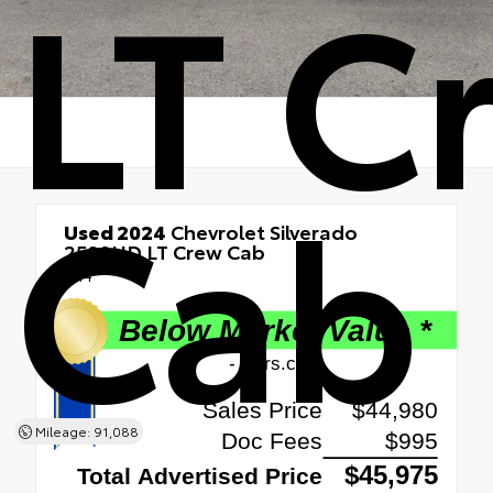
LT C
Cab
Used 2024
Chevrolet Silverado
2500HD LT Crew Cab
4x4
Mileage: 91,088