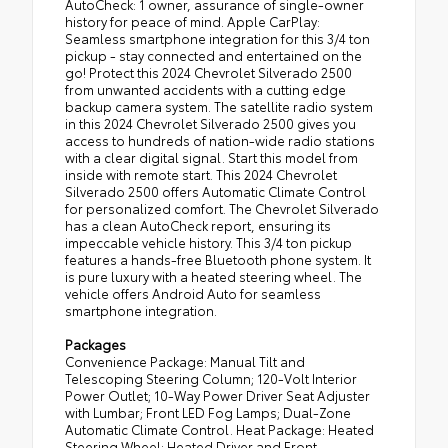
AutoCheck: 1 owner, assurance of single-owner
history for peace of mind. Apple CarPlay:
Seamless smartphone integration for this 3/4 ton
pickup - stay connected and entertained on the
go! Protect this 2024 Chevrolet Silverado 2500
from unwanted accidents with a cutting edge
backup camera system. The satellite radio system
in this 2024 Chevrolet Silverado 2500 gives you
access to hundreds of nation-wide radio stations
with a clear digital signal. Start this model from
inside with remote start. This 2024 Chevrolet
Silverado 2500 offers Automatic Climate Control
for personalized comfort. The Chevrolet Silverado
has a clean AutoCheck report, ensuring its
impeccable vehicle history. This 3/4 ton pickup
features a hands-free Bluetooth phone system. It
is pure luxury with a heated steering wheel. The
vehicle offers Android Auto for seamless
smartphone integration.
Packages
Convenience Package: Manual Tilt and
Telescoping Steering Column; 120-Volt Interior
Power Outlet; 10-Way Power Driver Seat Adjuster
with Lumbar; Front LED Fog Lamps; Dual-Zone
Automatic Climate Control. Heat Package: Heated
Steering Wheel; Heated Driver and Front