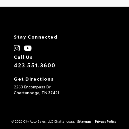
Stay Connected
Call Us
423.551.3600
Get Directions
2263 Encompass Dr
Chattanooga,
TN
37421
© 2026 City Auto Sales, LLC Chattanooga.
Sitemap
|
Privacy Policy