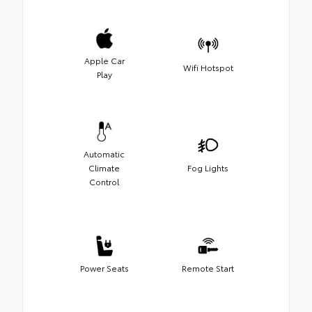
Apple Car
Wifi Hotspot
Play
Automatic
Climate
Fog Lights
Control
Power Seats
Remote Start