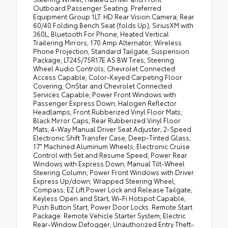
Outboard Passenger Seating. Preferred
Equipment Group 1LT: HD Rear Vision Camera; Rear
60/40 Folding Bench Seat (folds Up); SiriusXM with
360L; Bluetooth For Phone; Heated Vertical
Trailering Mirrors; 170 Amp Alternator; Wireless
Phone Projection; Standard Tailgate; Suspension
Package; LT245/75R17E AS BW Tires; Steering
Wheel Audio Controls; Chevrolet Connected
Access Capable; Color-Keyed Carpeting Floor
Covering; OnStar and Chevrolet Connected
Services Capable; Power Front Windows with
Passenger Express Down; Halogen Reflector
Headlamps; Front Rubberized Vinyl Floor Mats;
Black Mirror Caps; Rear Rubberized Vinyl Floor
Mats; 4-Way Manual Driver Seat Adjuster; 2-Speed
Electronic Shift Transfer Case; Deep-Tinted Glass;
17" Machined Aluminum Wheels; Electronic Cruise
Control with Set and Resume Speed; Power Rear
Windows with Express Down; Manual Tilt-Wheel
Steering Column; Power Front Windows with Driver
Express Up/down; Wrapped Steering Wheel;
Compass; EZ Lift Power Lock and Release Tailgate;
Keyless Open and Start; Wi-Fi Hotspot Capable;
Push Button Start; Power Door Locks. Remote Start
Package: Remote Vehicle Starter System; Electric
Rear-Window Defogger; Unauthorized Entry Theft-