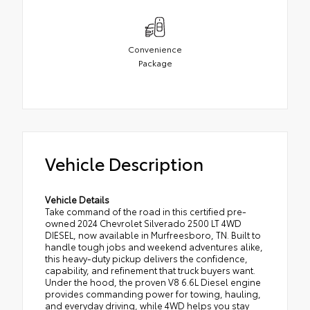
Convenience
Package
Vehicle Description
Vehicle Details
Take command of the road in this certified pre-
owned 2024 Chevrolet Silverado 2500 LT 4WD
DIESEL, now available in Murfreesboro, TN. Built to
handle tough jobs and weekend adventures alike,
this heavy-duty pickup delivers the confidence,
capability, and refinement that truck buyers want.
Under the hood, the proven V8 6.6L Diesel engine
provides commanding power for towing, hauling,
and everyday driving, while 4WD helps you stay