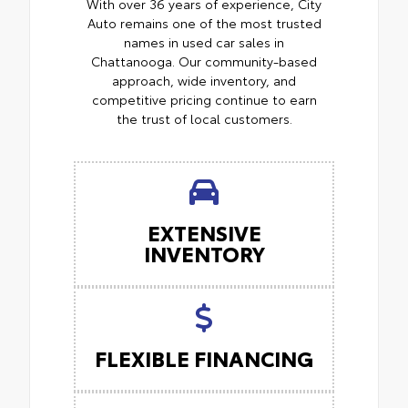
With over 36 years of experience, City
Auto remains one of the most trusted
names in used car sales in
Chattanooga. Our community-based
approach, wide inventory, and
competitive pricing continue to earn
the trust of local customers.
EXTENSIVE
INVENTORY
FLEXIBLE FINANCING