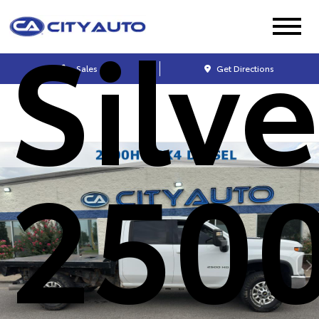
Silv
Sales
Get Directions
250