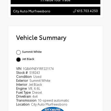
615.703.4250
City Auto Murfreesboro
Vehicle Summary
Summit White
Jet Black
VIN
1GB4YNEY1RF221174
Stock #
518243
Condition
Used
Exterior
Summit White
Interior
Jet Black
Engine
V8, 6.6L
Fuel Type
Diesel
Drivetrain
4x4
Transmission
10-speed automatic
Location
City Auto Murfreesboro