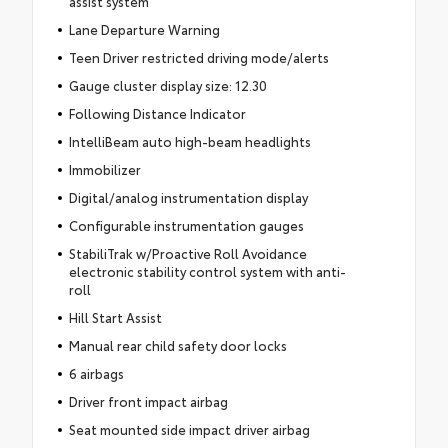
assist system
Lane Departure Warning
Teen Driver restricted driving mode/alerts
Gauge cluster display size: 12.30
Following Distance Indicator
IntelliBeam auto high-beam headlights
Immobilizer
Digital/analog instrumentation display
Configurable instrumentation gauges
StabiliTrak w/Proactive Roll Avoidance
electronic stability control system with anti-
roll
Hill Start Assist
Manual rear child safety door locks
6 airbags
Driver front impact airbag
Seat mounted side impact driver airbag