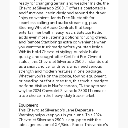
ready for changing terrain and weather. Inside, the
Chevrolet Silverado 2500 LT offers a comfortable
and functional cabin designed around the driver.
Enjoy convenient Hands Free Bluetooth for
seamless calling and audio streaming, plus
Steering Wheel Audio Controls that keep
entertainment within easy reach. Satellite Radio
adds even more listening options for long drives,
and Remote Start brings extra convenience when
you want the truck ready before you step inside.
With its bold Chevrolet styling, durable build
quality, and sought-after Certified Pre-Owned
status, this Chevrolet Silverado 2500 LT stands out
as a smart choice for drivers who need serious
strength and modern features in one package.
Whether you're on the jobsite, towing equipment,
or heading out for a road trip, this truck is ready to
perform. Visit us in Murfreesboro, TN today to see
why the 2024 Chevrolet Silverado 2500 LT remains
a top choice in the heavy-duty truck market.
Equipment
This Chevrolet Silverado's Lane Departure
Warning helps keep you in your lane. This 2024
Chevrolet Silverado 2500 is equipped with the
latest generation of XM/Sirius Radio. This vehicle's