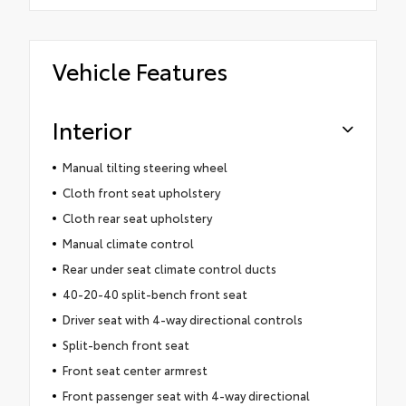
Vehicle Features
Interior
Manual tilting steering wheel
Cloth front seat upholstery
Cloth rear seat upholstery
Manual climate control
Rear under seat climate control ducts
40-20-40 split-bench front seat
Driver seat with 4-way directional controls
Split-bench front seat
Front seat center armrest
Front passenger seat with 4-way directional