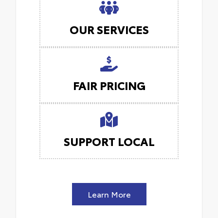
OUR SERVICES
FAIR PRICING
SUPPORT LOCAL
Learn More