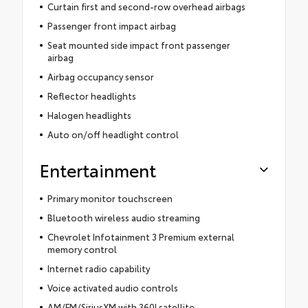
Curtain first and second-row overhead airbags
Passenger front impact airbag
Seat mounted side impact front passenger
airbag
Airbag occupancy sensor
Reflector headlights
Halogen headlights
Auto on/off headlight control
Entertainment
Primary monitor touchscreen
Bluetooth wireless audio streaming
Chevrolet Infotainment 3 Premium external
memory control
Internet radio capability
Voice activated audio controls
AM/FM/SiriusXM with 360Lsatellite