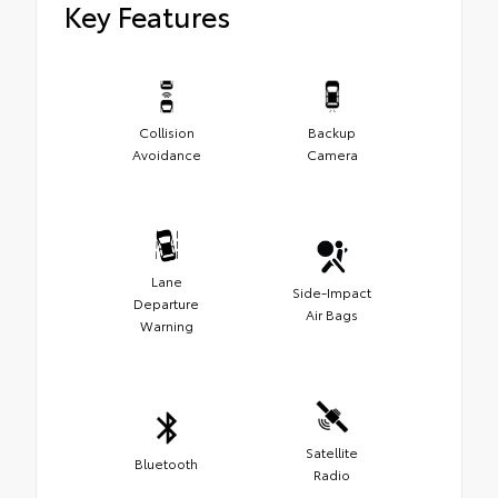
Key Features
Collision
Backup
Avoidance
Camera
Lane
Side-Impact
Departure
Air Bags
Warning
Satellite
Bluetooth
Radio