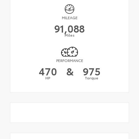
MILEAGE
91,088
Miles
PERFORMANCE
470
&
975
HP
Torque