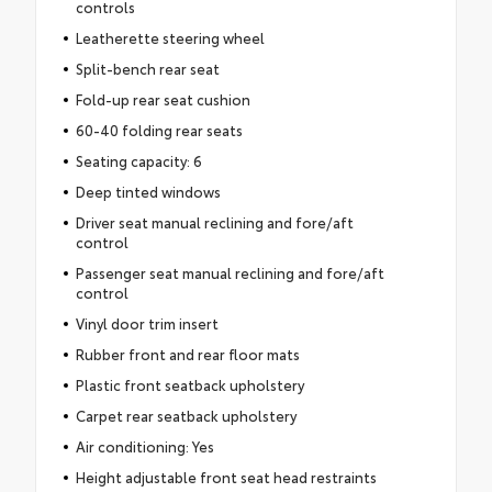
controls
Leatherette steering wheel
Split-bench rear seat
Fold-up rear seat cushion
60-40 folding rear seats
Seating capacity: 6
Deep tinted windows
Driver seat manual reclining and fore/aft
control
Passenger seat manual reclining and fore/aft
control
Vinyl door trim insert
Rubber front and rear floor mats
Plastic front seatback upholstery
Carpet rear seatback upholstery
Air conditioning: Yes
Height adjustable front seat head restraints