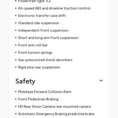
Powertrain type: ICE
All-speed ABS and driveline traction control
Electronic transfer case shift
Standard ride suspension
Independent front suspension
Short and long arm front suspension
Front anti-roll bar
Front torsion springs
Gas-pressurized shock absorbers
Rigid axle rear suspension
Safety
Mobileye Forward Collision Alert
Front Pedestrian Braking
HD Rear Vision Camera rear mounted camera
Automatic Emergency Braking predictive brake