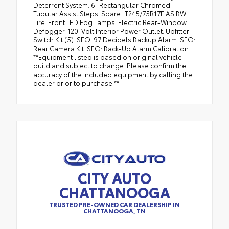
Deterrent System. 6" Rectangular Chromed
Tubular Assist Steps. Spare LT245/75R17E AS BW
Tire. Front LED Fog Lamps. Electric Rear-Window
Defogger. 120-Volt Interior Power Outlet. Upfitter
Switch Kit (5). SEO: 97 Decibels Backup Alarm. SEO:
Rear Camera Kit. SEO: Back-Up Alarm Calibration.
**Equipment listed is based on original vehicle
build and subject to change. Please confirm the
accuracy of the included equipment by calling the
dealer prior to purchase.**
CITY AUTO
CHATTANOOGA
TRUSTED PRE-OWNED CAR DEALERSHIP IN
CHATTANOOGA, TN