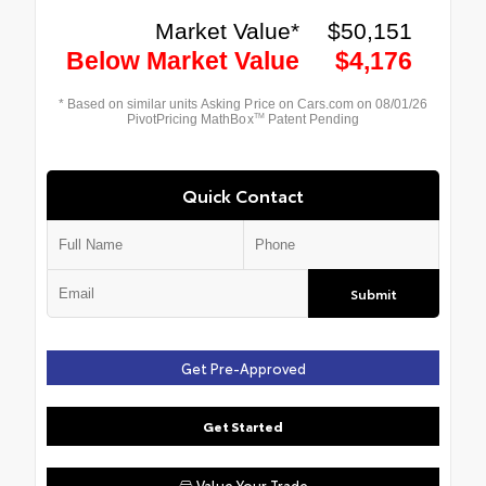
Quick Contact
Submit
Get Pre-Approved
Get Started
Value Your Trade