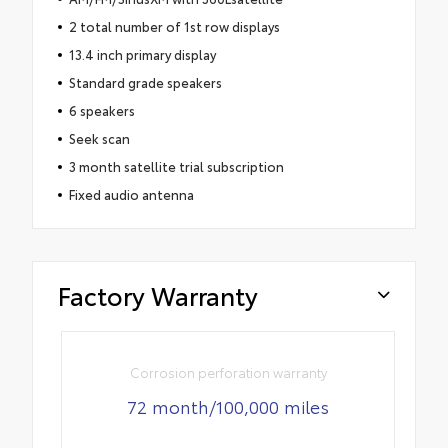
2 total number of 1st row displays
13.4 inch primary display
Standard grade speakers
6 speakers
Seek scan
3 month satellite trial subscription
Fixed audio antenna
Factory Warranty
Corrosion perforation warranty
72 month/100,000 miles