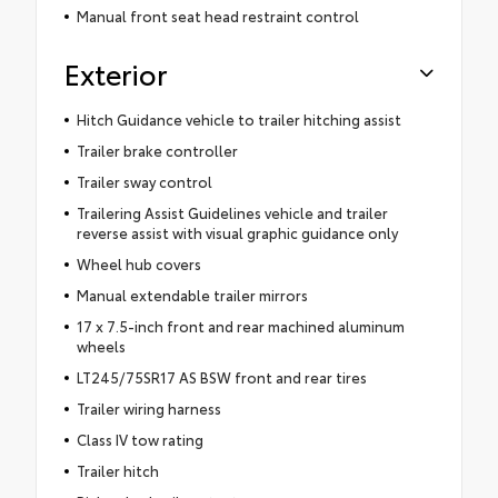
Manual front seat head restraint control
Exterior
Hitch Guidance vehicle to trailer hitching assist
Trailer brake controller
Trailer sway control
Trailering Assist Guidelines vehicle and trailer
reverse assist with visual graphic guidance only
Wheel hub covers
Manual extendable trailer mirrors
17 x 7.5-inch front and rear machined aluminum
wheels
LT245/75SR17 AS BSW front and rear tires
Trailer wiring harness
Class IV tow rating
Trailer hitch