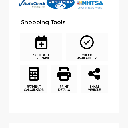
Shopping Tools
SCHEDULE
CHECK
TEST DRIVE
AVAILABILITY
PAYMENT
PRINT
SHARE
CALCULATOR
DETAILS
VEHICLE