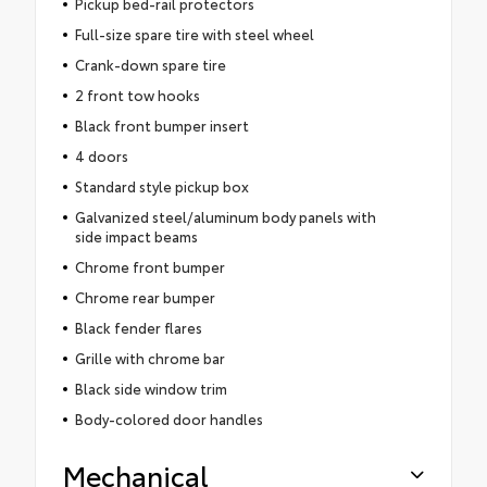
Pickup bed-rail protectors
Full-size spare tire with steel wheel
Crank-down spare tire
2 front tow hooks
Black front bumper insert
4 doors
Standard style pickup box
Galvanized steel/aluminum body panels with
side impact beams
Chrome front bumper
Chrome rear bumper
Black fender flares
Grille with chrome bar
Black side window trim
Body-colored door handles
Mechanical