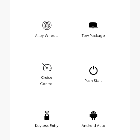
Alloy Wheels
Tow Package
Cruise
Push Start
Control
Keyless Entry
Android Auto