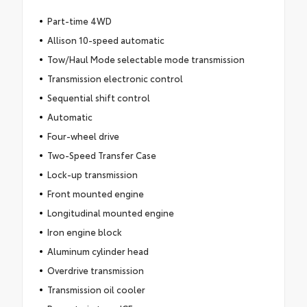
Part-time 4WD
Allison 10-speed automatic
Tow/Haul Mode selectable mode transmission
Transmission electronic control
Sequential shift control
Automatic
Four-wheel drive
Two-Speed Transfer Case
Lock-up transmission
Front mounted engine
Longitudinal mounted engine
Iron engine block
Aluminum cylinder head
Overdrive transmission
Transmission oil cooler