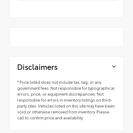
Disclaimers
* Price listed does not include tax, tag, or any
government fees. Not responsible for typographical
errors, price, or equipment discrepancies. Not
responsible for errors in inventory listings on third-
party sites. Vehicles listed on this site may have been
sold or otherwise removed from inventory. Please
call to confirm price and availability.