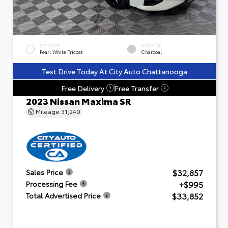
EXTERIOR
INTERIOR
Pearl White Tricoat
Charcoal
Test Drive Today At City Auto Chattanooga
Free Delivery
Free Transfer
?
?
2023 Nissan Maxima SR
Mileage
31,240
$32,857
Sales Price
+$995
Processing Fee
$33,852
Total Advertised Price