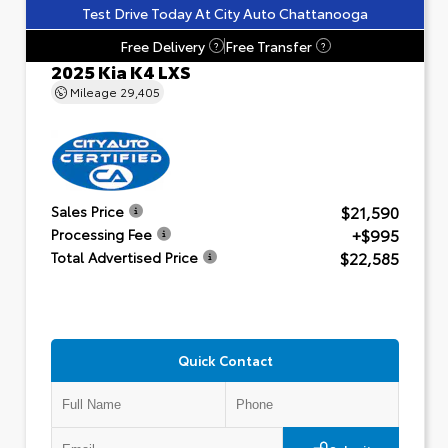
Test Drive Today At City Auto Chattanooga
Free Delivery
Free Transfer
?
?
2025 Kia K4 LXS
Mileage
29,405
$21,590
Sales Price
+$995
Processing Fee
$22,585
Total Advertised Price
Quick Contact