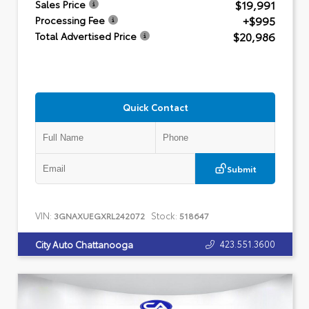
$19,991
Sales Price
+$995
Processing Fee
$20,986
Total Advertised Price
Quick Contact
Submit
VIN:
Stock:
3GNAXUEGXRL242072
518647
423.551.3600
City Auto Chattanooga