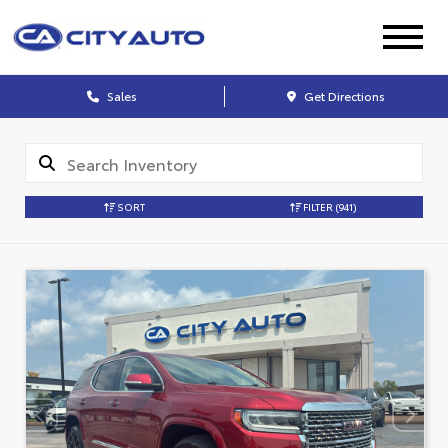
Sales
Get Directions
SORT
FILTER
(941)