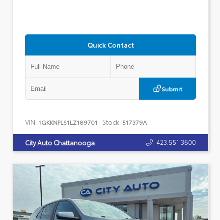
Quick Contact
Submit
VIN:
Stock:
1GKKNPLS1LZ189701
517379A
423.551.3600
City Auto Chattanooga