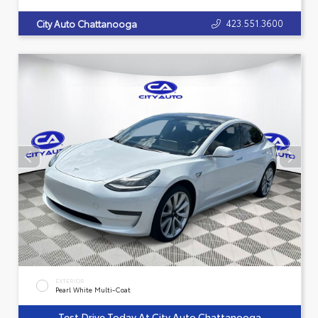
423.551.3600
City Auto Chattanooga
EXTERIOR
Pearl White Multi-Coat
Test Drive Today At City Auto Chattanooga