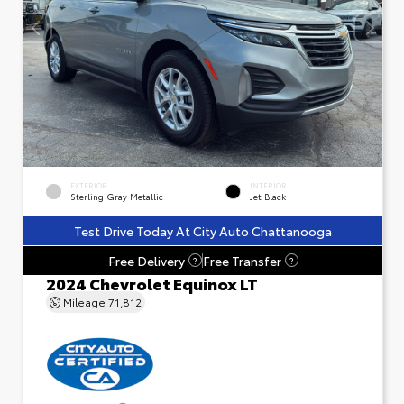
EXTERIOR
INTERIOR
Sterling Gray Metallic
Jet Black
Test Drive Today At City Auto Chattanooga
Free Delivery
Free Transfer
?
?
2024 Chevrolet Equinox LT
Mileage
71,812