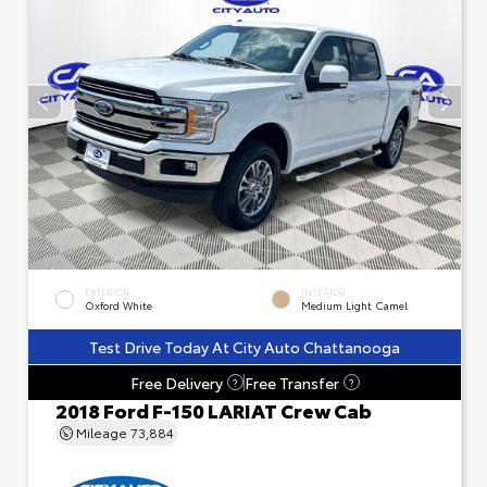
EXTERIOR
INTERIOR
Oxford White
Medium Light Camel
Test Drive Today At City Auto Chattanooga
Free Delivery
Free Transfer
?
?
2018 Ford F-150 LARIAT Crew Cab
Mileage
73,884