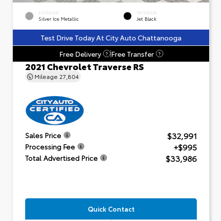
EXTERIOR
INTERIOR
Silver Ice Metallic
Jet Black
Test Drive Today At City Auto Chattanooga
Free Delivery
Free Transfer
?
?
2021 Chevrolet Traverse RS
Mileage
27,804
$32,991
Sales Price
+$995
Processing Fee
$33,986
Total Advertised Price
Quick Contact