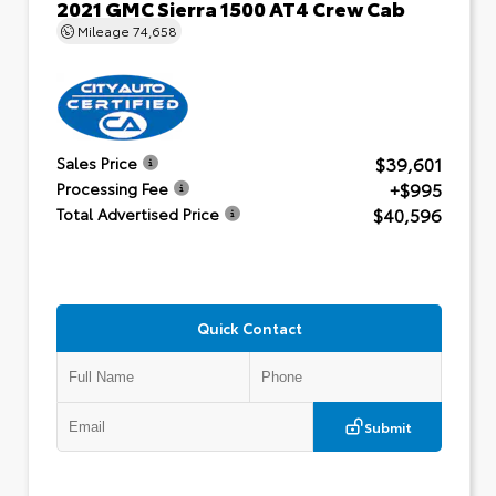
2021 GMC Sierra 1500 AT4 Crew Cab
Mileage
74,658
$39,601
Sales Price
+$995
Processing Fee
$40,596
Total Advertised Price
Quick Contact
Submit