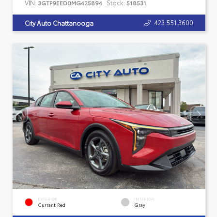
VIN:
Stock:
3GTP9EED0MG425894
518531
423.551.3600
City Auto Chattanooga
EXTERIOR
INTERIOR
Currant Red
Gray