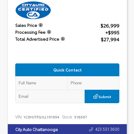
$26,999
Sales Price
+$995
Processing Fee
$27,994
Total Advertised Price
Quick Contact
Submit
VIN:
Stock:
1C6HJTFG1LL191654
518567
423.551.3600
City Auto Chattanooga