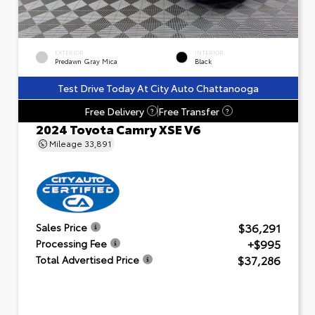
EXTERIOR
INTERIOR
Predawn Gray Mica
Black
Test Drive Today At City Auto Chattanooga
Free Delivery
Free Transfer
?
?
2024 Toyota Camry XSE V6
Mileage
33,891
$36,291
Sales Price
+$995
Processing Fee
$37,286
Total Advertised Price