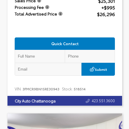
$25,301
Sales Price
+$995
Processing Fee
$26,296
Total Advertised Price
Quick Contact
Submit
VIN:
Stock:
3FMCR9BN1SRE30943
518514
423.551.3600
City Auto Chattanooga