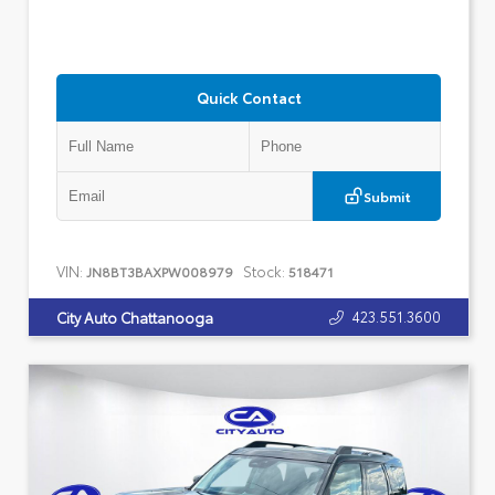
Quick Contact
Submit
VIN:
Stock:
JN8BT3BAXPW008979
518471
423.551.3600
City Auto Chattanooga