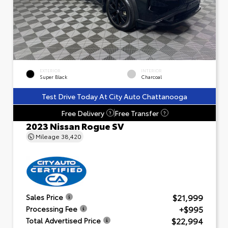
EXTERIOR
INTERIOR
Super Black
Charcoal
Test Drive Today At City Auto Chattanooga
Free Delivery
Free Transfer
?
?
2023 Nissan Rogue SV
Mileage
38,420
$21,999
Sales Price
+$995
Processing Fee
$22,994
Total Advertised Price