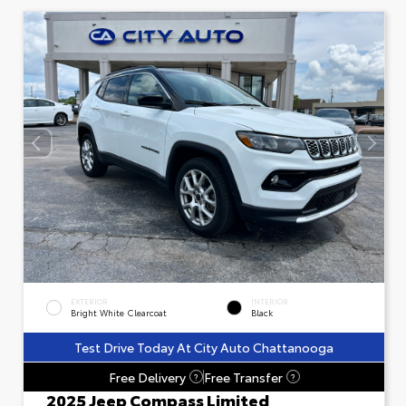
EXTERIOR
INTERIOR
Bright White Clearcoat
Black
Test Drive Today At City Auto Chattanooga
Free Delivery
Free Transfer
?
?
2025 Jeep Compass Limited