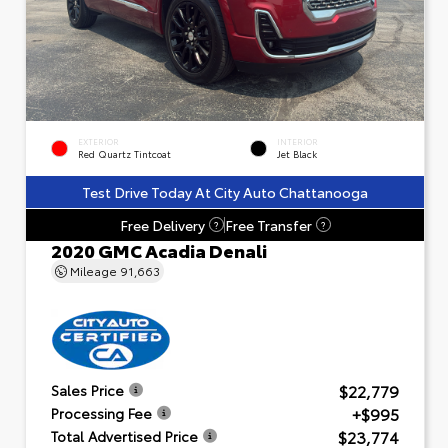
EXTERIOR
INTERIOR
Red Quartz Tintcoat
Jet Black
Test Drive Today At City Auto Chattanooga
Free Delivery
Free Transfer
?
?
2020 GMC Acadia Denali
Mileage
91,663
$22,779
Sales Price
+$995
Processing Fee
$23,774
Total Advertised Price