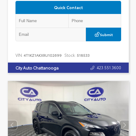
Quick Contact
Submit
VIN:
Stock:
4T1KZ1AKXRU102699
518533
423.551.3600
City Auto Chattanooga