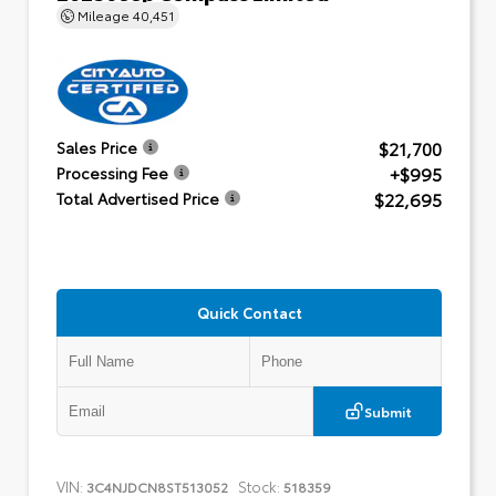
Mileage
40,451
$21,700
Sales Price
+$995
Processing Fee
$22,695
Total Advertised Price
Quick Contact
Submit
VIN:
Stock:
3C4NJDCN8ST513052
518359