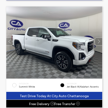
EXTERIOR
INTERIOR
Summit White
Jet Black W/Kalahari Accents
Test Drive Today At City Auto Chattanooga
Free Delivery
Free Transfer
?
?