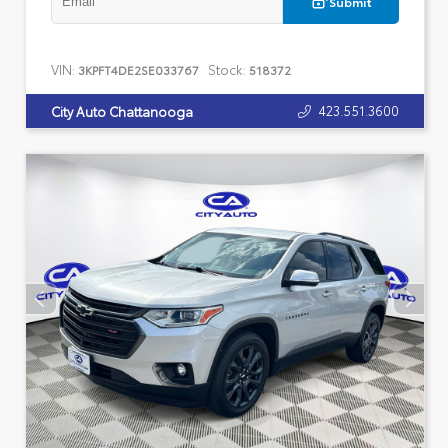
Submit
VIN:
Stock:
3KPFT4DE2SE033767
518372
423.551.3600
City Auto Chattanooga