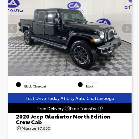
EXTERIOR
INTERIOR
Black Clearcoat
Black
Test Drive Today At City Auto Chattanooga
Free Delivery
Free Transfer
?
?
2020 Jeep Gladiator North Edition
Crew Cab
Mileage
97,660