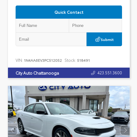
Quick Contact
Submit
VIN:
Stock:
1N4AA6EV3PC512052
518491
423.551.3600
City Auto Chattanooga