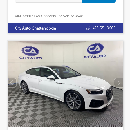
VIN:
Stock:
5YJ3E1EA9KF332139
518540
423.551.3600
City Auto Chattanooga