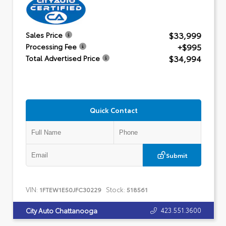
$33,999
Sales Price
+$995
Processing Fee
$34,994
Total Advertised Price
Quick Contact
Submit
VIN:
Stock:
1FTEW1E50JFC30229
518561
423.551.3600
City Auto Chattanooga