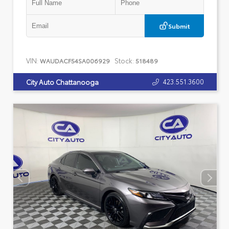
Submit
VIN:
Stock:
WAUDACF54SA006929
518489
423.551.3600
City Auto Chattanooga