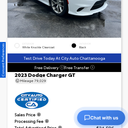
EXTERIOR
INTERIOR
Consent Preferences
White Knuckle Clearcoat
Black
Test Drive Today At City Auto Chattanooga
Free Delivery
Free Transfer
?
?
2023 Dodge Charger GT
Mileage
79,029
$23,601
Sales Price
Chat with us
+$995
Processing Fee
$24,596
Total Advertised Price