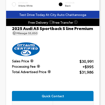
EXTERIOR
INTERIOR
Arkona White
Black
Test Drive Today At City Auto Chattanooga
Free Delivery
Free Transfer
?
?
2025 Audi A5 Sportback S line Premium
Mileage
55,650
$30,991
Sales Price
+$995
Processing Fee
$31,986
Total Advertised Price
Quick Contact