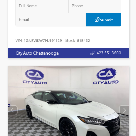
Submit
VIN:
Stock:
1GNEVJKW7MJ191129
518432
423.551.3600
City Auto Chattanooga