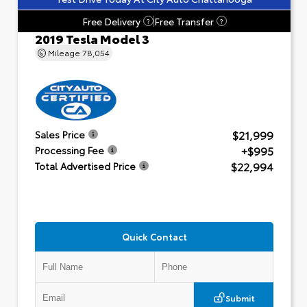
Free Delivery
Free Transfer
?
?
2019 Tesla Model 3
Mileage
78,054
$21,999
Sales Price
+$995
Processing Fee
$22,994
Total Advertised Price
Quick Contact
Submit