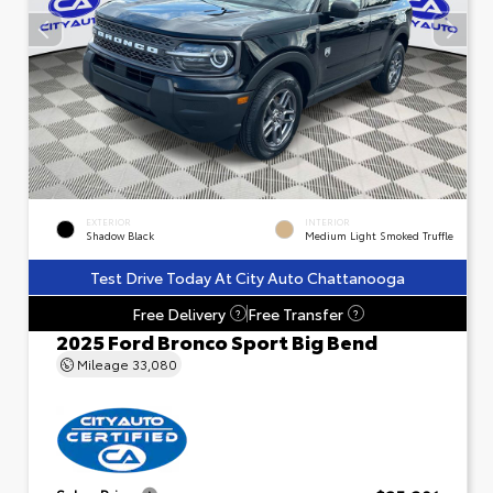
EXTERIOR
INTERIOR
Shadow Black
Medium Light Smoked Truffle
Test Drive Today At City Auto Chattanooga
Free Delivery
Free Transfer
?
?
2025 Ford Bronco Sport Big Bend
Mileage
33,080