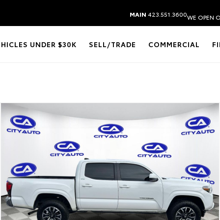
MAIN
423.551.3600
WE OPEN O
EHICLES UNDER $30K
SELL/TRADE
COMMERCIAL
F