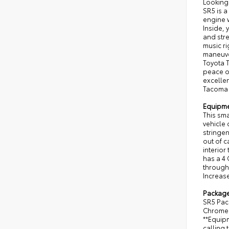
Looking
SR5 is a
engine 
Inside, 
and str
music r
maneuver
Toyota T
peace of
excellen
Tacoma w
Equipm
This sm
vehicle
stringe
out of c
interior
has a 4 
through 
Increase
Packag
SR5 Pac
Chrome 
**Equipm
calling 