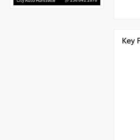
City Auto Huntsville
Key 