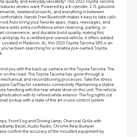
 quality, and everyday versatility? This 2023 Toyota Tacoma
features drivers want. Powered by a 4-cylinder, 2.7L gasoline
 demands, weekend projects, and everything in between.
omfortable. Hands Free Bluetooth makes it easy to take calls
roid Auto bring your favorite apps, maps, messages, and
amera adds extra confidence when reversing, parking, or
mart convenience, and durable build quality, making this
 and play. As a certified pre-owned vehicle, it offers added
. Located in Madison, AL, this 2023 Toyota Tacoma SR5 is an
If you've been searching for a reliable pre-owned Toyota
k.
hind you with the back up camera on the Toyota Tacoma. The
n on the road. The Toyota Tacoma has gone through a
s mechanical and reconditioning processes. Take the stress
Apple CarPlay for seamless connectivity. Maintaining a stable
ible handling with the rear wheel drive on this unit. The vehicle
stication with its refined white exterior. The fog lights cut
all pickup with a state of the art cruise control system.
ps; Front Fog and Driving Lamp; Charcoal Grille with
Headlamp Bezel; Audio Radio; Chrome Rear Bumper.
ease confirm the accuracy of the included equipment by