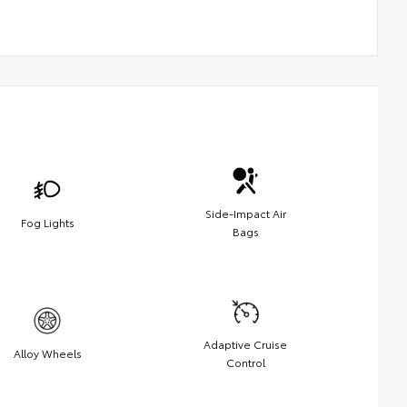
Side-Impact Air
Fog Lights
Bags
Adaptive Cruise
Alloy Wheels
Control