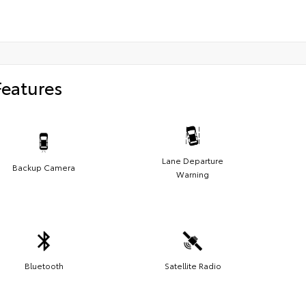
Features
Lane Departure
Backup Camera
Warning
Bluetooth
Satellite Radio