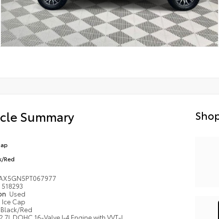
icle Summary
Shop
Cap
k/Red
YAX5GN5PT067977
518293
ion
Used
Ice Cap
Black/Red
2.7L DOHC 16-Valve I-4 Engine with VVT-I