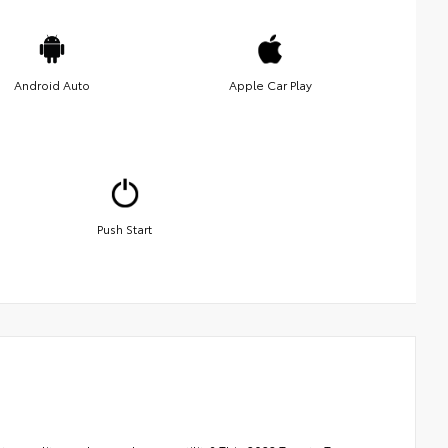
Android Auto
Apple Car Play
Push Start