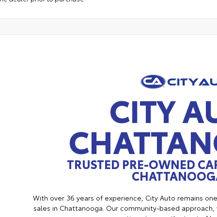
CITY A
CHATTA
TRUSTED PRE-OWNED CAR
CHATTANOOGA
With over 36 years of experience, City Auto remains on
sales in Chattanooga. Our community-based approach, w