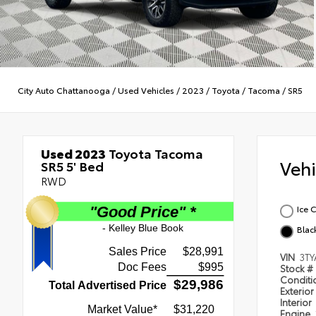
City Auto Chattanooga
/
Used Vehicles
/
2023
/
Toyota
/
Tacoma
/
SR5
Used 2023
Toyota Tacoma
Veh
SR5 5' Bed
RWD
Ice 
Blac
VIN
3T
Stock #
Condit
Exterior
Interior
Engine