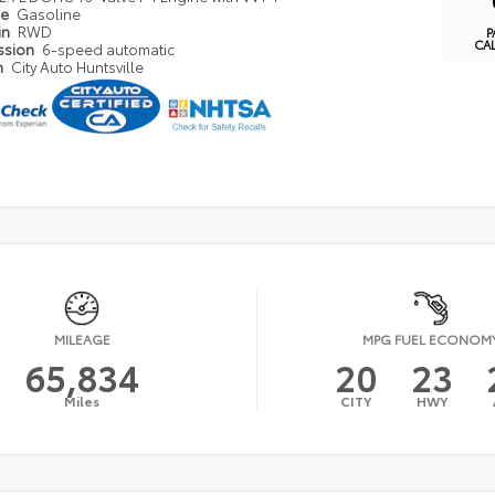
pe
Gasoline
in
RWD
P
CA
ssion
6-speed automatic
n
City Auto Huntsville
MILEAGE
MPG FUEL ECONOM
65,834
20
23
Miles
CITY
HWY