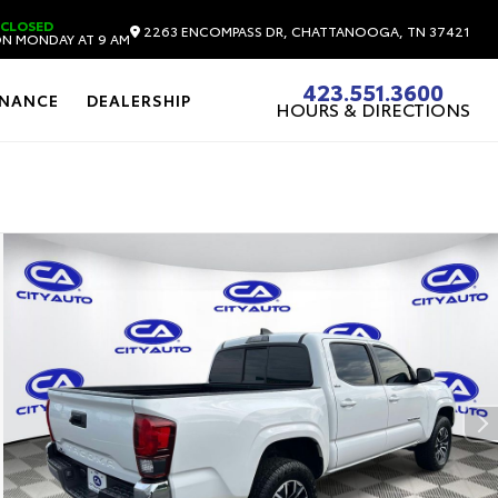
CLOSED
2263 ENCOMPASS DR, CHATTANOOGA, TN 37421
N MONDAY AT 9 AM
423.551.3600
INANCE
DEALERSHIP
HOURS & DIRECTIONS