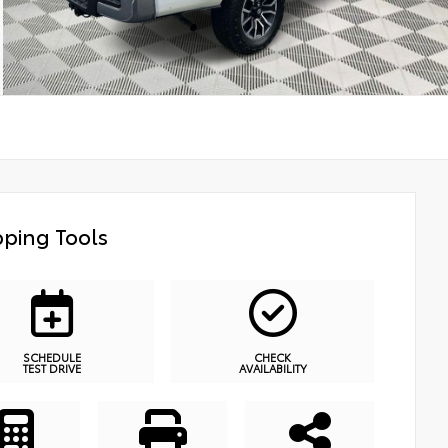
ping Tools
SCHEDULE
CHECK
TEST DRIVE
AVAILABILITY