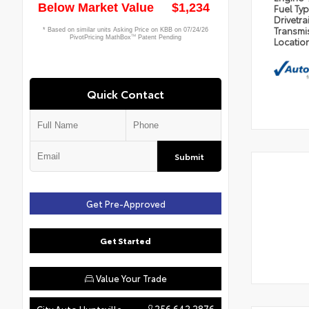
Fuel Ty
Drivetra
Transmi
Locatio
Quick Contact
Submit
Get Pre-Approved
Get Started
Value Your Trade
256.642.2876