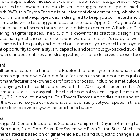
 for a dependable midsize pickup with modern technology, proven Toyota
 certified pre-owned truck that delivers the rugged capability and smart 
with RWD, this Toyota Tacoma is built for confident commuting, job site
you'll find a well-equipped cabin designed to keep you connected and c
eam audio while keeping your focus on the road. Apple CarPlay and And
ight to the touchscreen for a seamless driving experience. A Back-Up C
ing in tighter spaces. The SR5 trim is known for its practical design, s
acoma a great choice for drivers who want a pickup that's ready for work
 mind with the quality and inspection standards you expect from Toyota
t opportunity to own a stylish, capable, and technology-packed truck. 
ith standout features and strong value, this one deserves a closer loo
ent
all pickup features a hands-free Bluetooth phone system. See what's be
 comes equipped with Android Auto for seamless smartphone integratio
nt manufacturer pre-owned certification process, including a meticulou
ar buying with this certified pre-owned. This 2023 Toyota Tacoma offers 
 temperature in it is easy with the climate control system. Enjoy the incred
Cyl, 2.7L high output engine. This Toyota Tacoma embodies class and sophi
the weather so you can see what's ahead. Easily set your speed in this sm
 or decrease velocity with the touch of a button.
es
kage: All Content Included as Standard Equipment: Daytime Running Lam
Surround; Front Door Smart Key System with Push Button Start; Black 
ent listed is based on original vehicle build and subject to change. Pl
the dealer prior to purchase.**