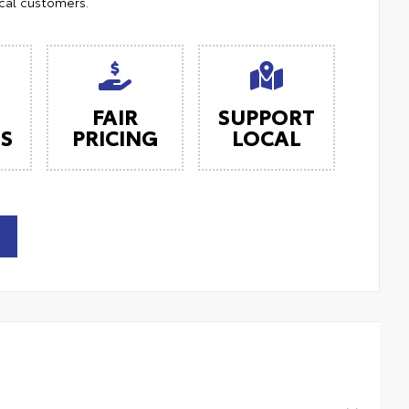
ocal customers.
FAIR
SUPPORT
ES
PRICING
LOCAL