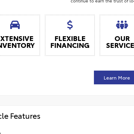
continue to earn the trust of l
EXTENSIVE
FLEXIBLE
OUR
NVENTORY
FINANCING
SERVIC
Learn More
cle Features