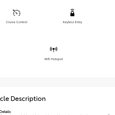
Cruise Control
Keyless Entry
Wifi Hotspot
cle Description
Details