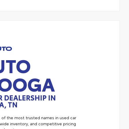
UTO
NOOGA
 DEALERSHIP IN
, TN
e of the most trusted names in used car
ide inventory, and competitive pricing