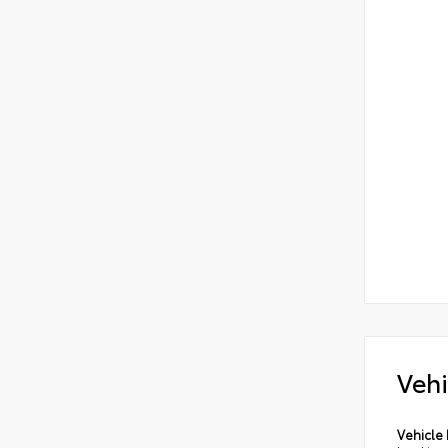
Vehi
Vehicle 