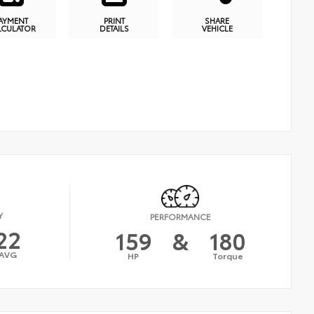
AYMENT
PRINT
SHARE
LCULATOR
DETAILS
VEHICLE
Y
PERFORMANCE
22
159
&
180
AVG
HP
Torque