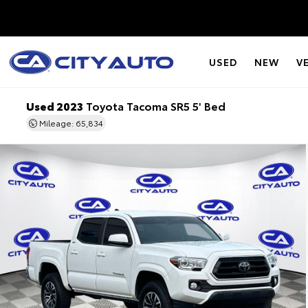
USED
NEW
V
Used 2023
Toyota Tacoma SR5 5' Bed
Mileage: 65,834