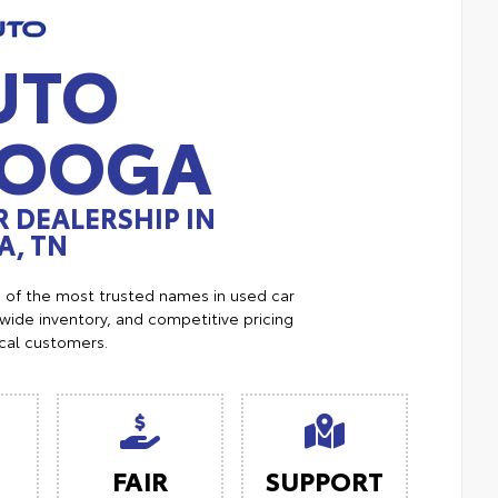
UTO
NOOGA
 DEALERSHIP IN
, TN
e of the most trusted names in used car
ide inventory, and competitive pricing
ocal customers.
FAIR
SUPPORT