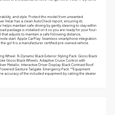
urability, and style. Protect this model from unwanted
er Velar has a clean AutoCheck report, ensuring its
 helps maintain safe driving by gently steering to stay within
road package is installed on it so you are ready for your four-
hat adjusts to maintain a safe following distance,
remote start. Apple CarPlay: Seamless smartphone integration
he go! It is a manufacturer certified pre-owned vehicle.
g Wheel. R-Dynamic Black Exterior Styling Pack: Gloss Black
Spoke Gloss Black Wheels. Adaptive Cruise Control with
er Metallic. Interactive Driver Display. Black Contrast Roof.
 Powered Gesture Tailgate. Emergency Pack. **Equipment
the accuracy of the included equipment by calling the dealer