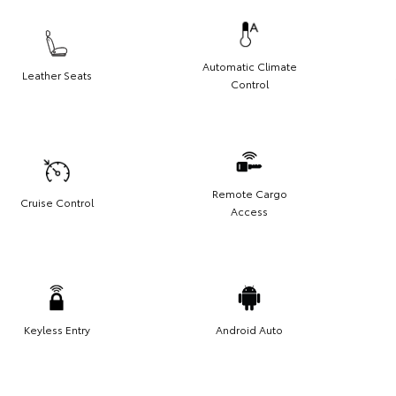
Automatic Climate
Leather Seats
Control
Remote Cargo
Cruise Control
Access
Keyless Entry
Android Auto