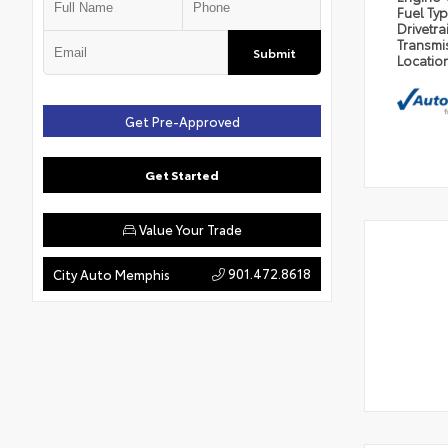
Fuel Ty
Drivetra
Transmi
Submit
Locatio
Get Pre-Approved
Get Started
Value Your Trade
901.472.8618
City Auto Memphis