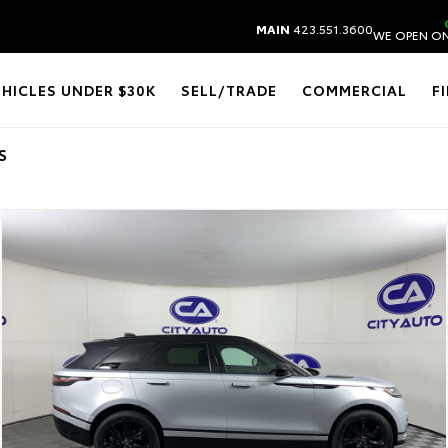
MAIN
423.551.3600
WE OPEN ON
EHICLES UNDER $30K
SELL/TRADE
COMMERCIAL
F
S