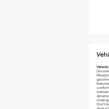
Vehi
Vehicle 
Discover
Memphis,
gasolin
features
comfort
maintain
dynamic
undergo
Don't mi
drive i