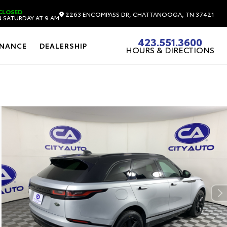
CLOSED
2263 ENCOMPASS DR, CHATTANOOGA, TN 37421
 SATURDAY AT 9 AM
423.551.3600
INANCE
DEALERSHIP
HOURS & DIRECTIONS