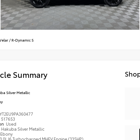
Velar
/
R-Dynamic S
icle Summary
Shop
ba Silver Metallic
ny
LYT2EU9PA360477
517653
ion
Used
Hakuba Silver Metallic
Ebony
3.0L I6 Turbocharged MHEV Engine (335HP)