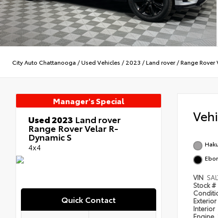
City Auto Chattanooga
/
Used Vehicles
/
2023
/
Land rover
/
Range Rover 
Manager's Special
Veh
Used 2023
Land rover
Range Rover Velar R-
Dynamic S
Haku
4x4
Ebo
VIN
SA
Stock #
Condit
Quick Contact
Exterior
Interior
Engine