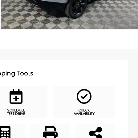
ping Tools
SCHEDULE
CHECK
TEST DRIVE
AVAILABILITY