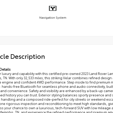
Navigation System
cle Description
Details
 luxury and capability with this certified pre-owned 2023 Land Rover L
 TN. With only 32,533 miles, this striking Velar combines refined desig
e engine and confident 4WD performance. Step inside to find premium m
: hands-free Bluetooth for seamless phone and audio connectivity, built
 and convenience. Safety and visibility are enhanced by a back-up came
ed history you can trust. Exterior styling balances sporty presence and s
 handling and a composed ride-perfect for city streets or weekend esc
ne rigorous inspection and reconditioning to meet high standards, gi
ss your chance to own a luxurious, tech-forward SUV with low mileage an
n Memphis, TN, and experience the refined performance and premium ame