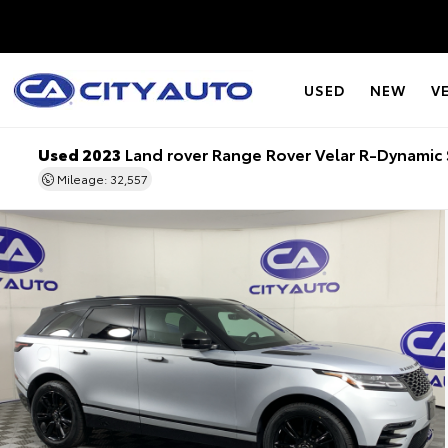
USED
NEW
V
Used 2023
Land rover Range Rover Velar R-Dynamic 
Mileage: 32,557