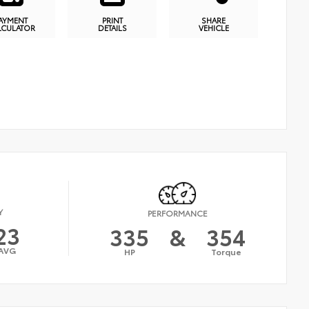
AYMENT
PRINT
SHARE
LCULATOR
DETAILS
VEHICLE
Y
PERFORMANCE
23
335
&
354
AVG
HP
Torque