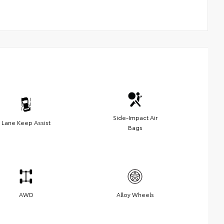
Side-Impact Air
Lane Keep Assist
Bags
AWD
Alloy Wheels