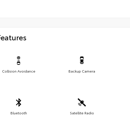
Features
Collision Avoidance
Backup Camera
Bluetooth
Satellite Radio