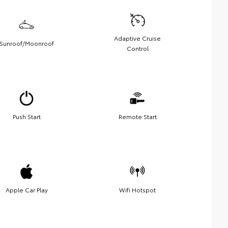
Adaptive Cruise
Sunroof/Moonroof
Control
Push Start
Remote Start
Apple Car Play
Wifi Hotspot