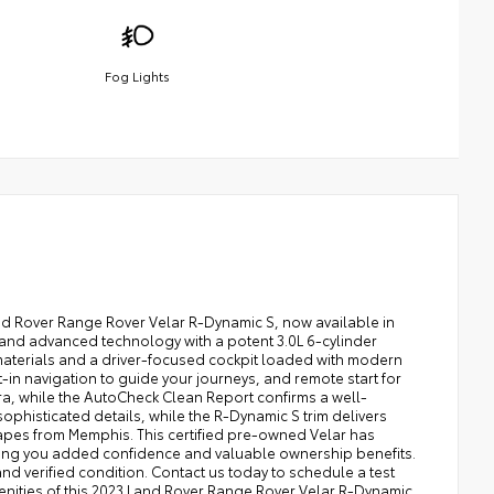
Fog Lights
and Rover Range Rover Velar R-Dynamic S, now available in
n and advanced technology with a potent 3.0L 6-cylinder
aterials and a driver-focused cockpit loaded with modern
-in navigation to guide your journeys, and remote start for
ra, while the AutoCheck Clean Report confirms a well-
ophisticated details, while the R-Dynamic S trim delivers
apes from Memphis. This certified pre-owned Velar has
ving you added confidence and valuable ownership benefits.
d verified condition. Contact us today to schedule a test
nities of this 2023 Land Rover Range Rover Velar R-Dynamic