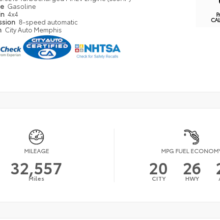
pe
Gasoline
in
4x4
P
CA
ssion
8-speed automatic
n
City Auto Memphis
MILEAGE
MPG FUEL ECONOM
32,557
20
26
Miles
CITY
HWY