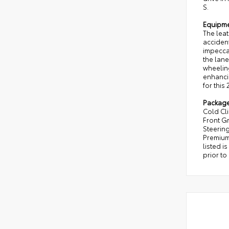
S.
Equipm
The leat
acciden
impeccab
the lane
wheeling
enhancin
for this
Packag
Cold Cl
Front Gr
Steering
Premium
listed i
prior to