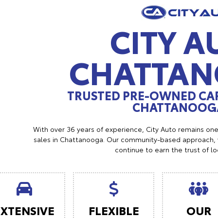
CITY A
CHATTA
TRUSTED PRE-OWNED CAR
CHATTANOOGA
With over 36 years of experience, City Auto remains on
sales in Chattanooga. Our community-based approach, w
continue to earn the trust of l
EXTENSIVE
FLEXIBLE
OUR