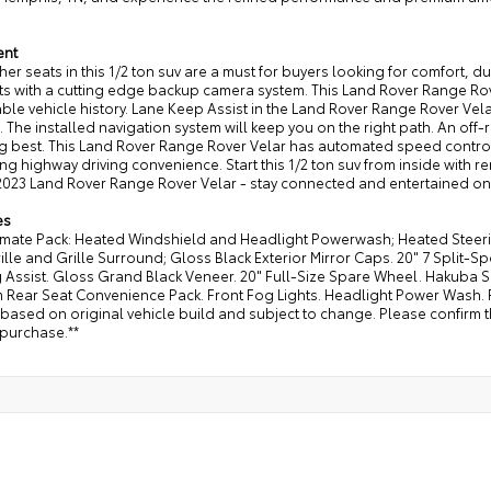
ent
her seats in this 1/2 ton suv are a must for buyers looking for comfort, d
ts with a cutting edge backup camera system. This Land Rover Range Rov
le vehicle history. Lane Keep Assist in the Land Rover Range Rover Velar
. The installed navigation system will keep you on the right path. An off-
 best. This Land Rover Range Rover Velar has automated speed control t
g highway driving convenience. Start this 1/2 ton suv from inside with 
 2023 Land Rover Range Rover Velar - stay connected and entertained on t
es
imate Pack: Heated Windshield and Headlight Powerwash; Heated Steerin
ille and Grille Surround; Gloss Black Exterior Mirror Caps. 20" 7 Split-
 Assist. Gloss Grand Black Veneer. 20" Full-Size Spare Wheel. Hakuba Silv
 Rear Seat Convenience Pack. Front Fog Lights. Headlight Power Wash.
s based on original vehicle build and subject to change. Please confirm 
 purchase.**