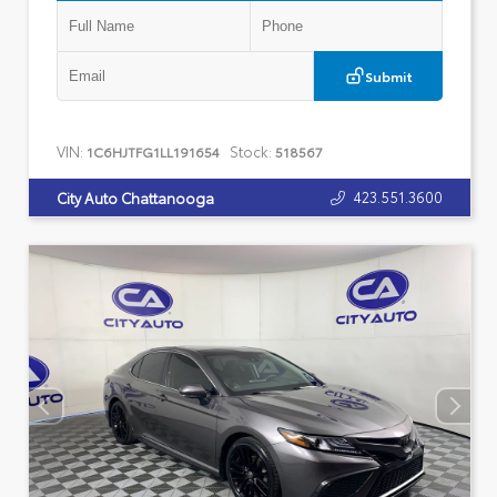
Submit
VIN:
Stock:
1C6HJTFG1LL191654
518567
423.551.3600
City Auto Chattanooga