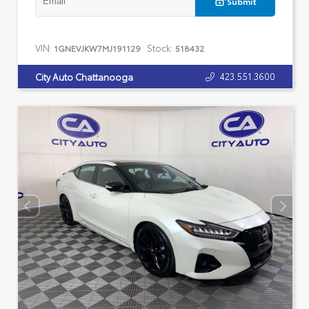
Submit
VIN:
Stock:
1GNEVJKW7MJ191129
518432
423.551.3600
City Auto Chattanooga