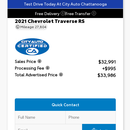
Test Drive Today At City Auto Chattanooga
Free Delivery
Free Transfer
?
?
2021 Chevrolet Traverse RS
Mileage
27,804
$32,991
Sales Price
+$995
Processing Fee
$33,986
Total Advertised Price
Quick Contact