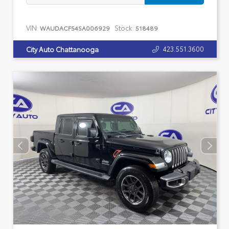
VIN:
Stock:
WAUDACF54SA006929
518489
423.551.3600
City Auto Chattanooga