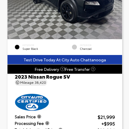
EXTERIOR
INTERIOR
Super Black
Charcoal
Test Drive Today At City Auto Chattanooga
Free Delivery
Free Transfer
?
?
2023 Nissan Rogue SV
Mileage
38,420
$21,999
Sales Price
+$995
Processing Fee