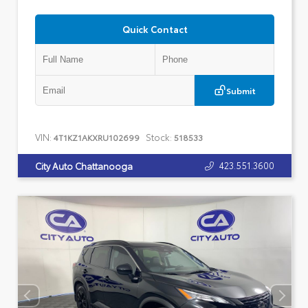
Quick Contact
Submit
VIN:
Stock:
4T1KZ1AKXRU102699
518533
423.551.3600
City Auto Chattanooga