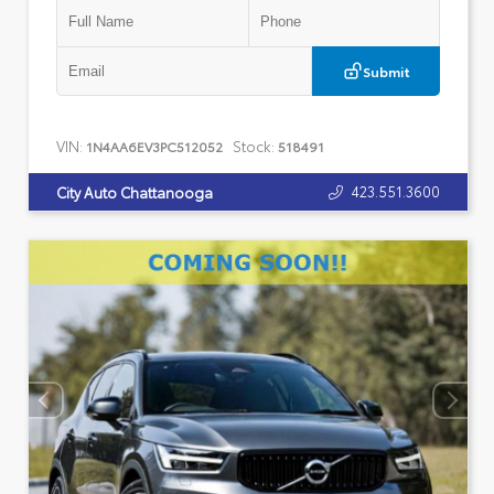
Submit
VIN:
Stock:
1N4AA6EV3PC512052
518491
423.551.3600
City Auto Chattanooga