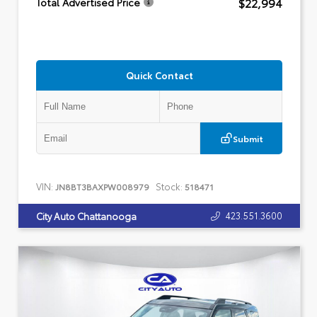
$22,994
Total Advertised Price
Quick Contact
Submit
VIN:
Stock:
JN8BT3BAXPW008979
518471
423.551.3600
City Auto Chattanooga