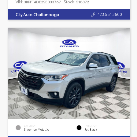
VIN:
Stock:
3KPFT4DE2SE033767
518372
423.551.3600
City Auto Chattanooga
EXTERIOR
INTERIOR
Silver Ice Metallic
Jet Black