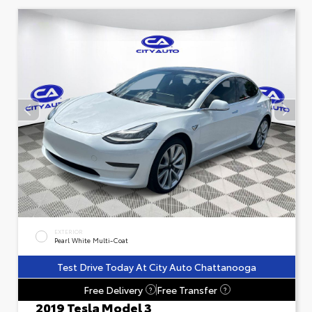
EXTERIOR
Pearl White Multi-Coat
Test Drive Today At City Auto Chattanooga
Free Delivery
Free Transfer
?
?
2019 Tesla Model 3