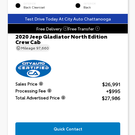
EXTERIOR
INTERIOR
Black Clearcoat
Black
Test Drive Today At City Auto Chattanooga
Free Delivery
Free Transfer
?
?
2020 Jeep Gladiator North Edition
Crew Cab
Mileage
97,660
$26,991
Sales Price
+$995
Processing Fee
$27,986
Total Advertised Price
Quick Contact