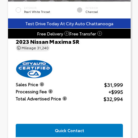
EXTERIOR
INTERIOR
Pearl White Tricoat
Charcoal
Test Drive Today At City Auto Chattanooga
Free Delivery
Free Transfer
?
?
2023 Nissan Maxima SR
Mileage
31,240
$31,999
Sales Price
+$995
Processing Fee
$32,994
Total Advertised Price
Quick Contact