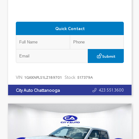
Quick Contact
Submit
VIN:
Stock:
1GKKNPLS1LZ189701
517379A
423.551.3600
City Auto Chattanooga