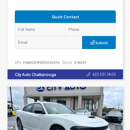
Quick Contact
Submit
VIN:
Stock:
YV4K92HMXP2035674
518497
423.551.3600
City Auto Chattanooga