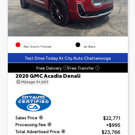
EXTERIOR
INTERIOR
Red Quartz Tintcoat
Jet Black
Test Drive Today At City Auto Chattanooga
Free Delivery
Free Transfer
?
?
2020 GMC Acadia Denali
Mileage
91,663
$22,771
Sales Price
+$995
Processing Fee
$23,766
Total Advertised Price