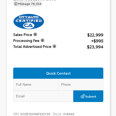
Mileage
78,054
$22,999
Sales Price
+$995
Processing Fee
$23,994
Total Advertised Price
Quick Contact
Submit
VIN:
Stock:
5YJ3E1EA9KF332139
518540