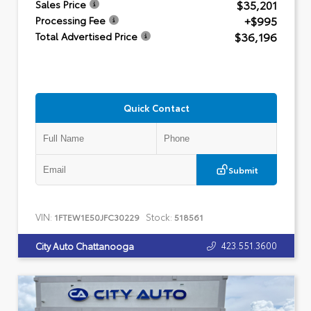
$35,201
Sales Price
+$995
Processing Fee
$36,196
Total Advertised Price
Quick Contact
Submit
VIN:
Stock:
1FTEW1E50JFC30229
518561
423.551.3600
City Auto Chattanooga