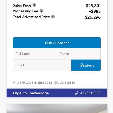
$25,301
Sales Price
+$995
Processing Fee
$26,296
Total Advertised Price
Quick Contact
Submit
VIN:
Stock:
3FMCR9BN1SRE30943
518514
423.551.3600
City Auto Chattanooga