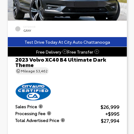
EXTERIOR
GRAY
Test Drive Today At City Auto Chattanooga
Free Delivery
Free Transfer
?
?
2023 Volvo XC40 B4 Ultimate Dark
Theme
Mileage
53,462
$26,999
Sales Price
+$995
Processing Fee
$27,994
Total Advertised Price