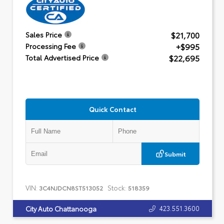
$21,700
Sales Price
+$995
Processing Fee
$22,695
Total Advertised Price
Quick Contact
Submit
VIN:
Stock:
3C4NJDCN8ST513052
518359
423.551.3600
City Auto Chattanooga