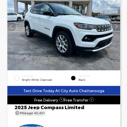
EXTERIOR
INTERIOR
Bright White Clearcoat
Black
Test Drive Today At City Auto Chattanooga
Free Delivery
Free Transfer
?
?
2025 Jeep Compass Limited
Mileage
40,451