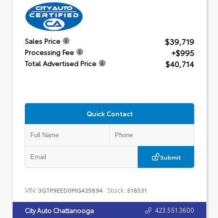
$39,719
Sales Price
+$995
Processing Fee
$40,714
Total Advertised Price
Quick Contact
Submit
VIN:
Stock:
3GTP9EED0MG425894
518531
423.551.3600
City Auto Chattanooga