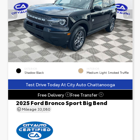
EXTERIOR
INTERIOR
Shadow Black
Medium Light Smoked Truffle
Test Drive Today At City Auto Chattanooga
Free Delivery
Free Transfer
?
?
2025 Ford Bronco Sport Big Bend
Mileage
33,080