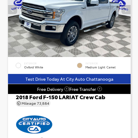
EXTERIOR
INTERIOR
Oxford White
Medium Light Camel
Test Drive Today At City Auto Chattanooga
Free Delivery
Free Transfer
?
?
2018 Ford F-150 LARIAT Crew Cab
Mileage
73,884