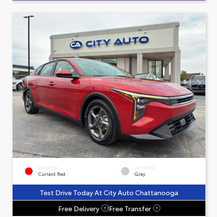
EXTERIOR
INTERIOR
Currant Red
Gray
Test Drive Today At City Auto Chattanooga
Free Delivery
Free Transfer
?
?