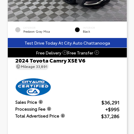
EXTERIOR
INTERIOR
Predawn Gray Mica
Black
Test Drive Today At City Auto Chattanooga
Free Delivery
Free Transfer
?
?
2024 Toyota Camry XSE V6
Mileage
33,891
$36,291
Sales Price
+$995
Processing Fee
$37,286
Total Advertised Price