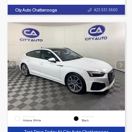
423.551.3600
City Auto Chattanooga
EXTERIOR
INTERIOR
Arkona White
Black
Test Drive Today At City Auto Chattanooga