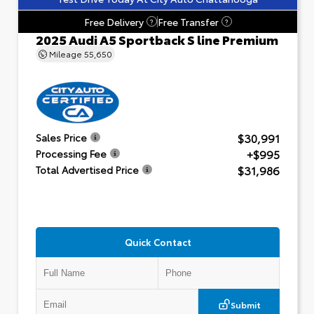
Free Delivery
Free Transfer
?
?
2025 Audi A5 Sportback S line Premium
Mileage
55,650
$30,991
Sales Price
+$995
Processing Fee
$31,986
Total Advertised Price
Quick Contact
Submit