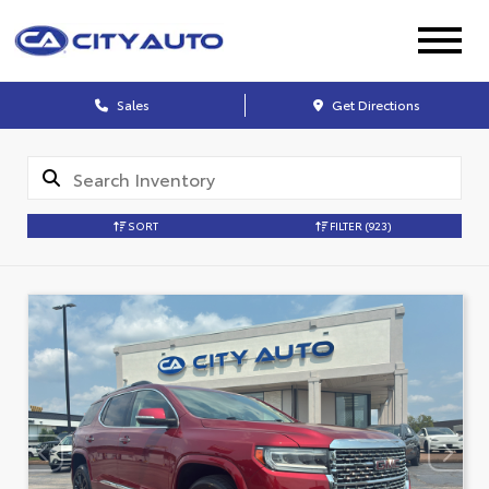
Sales
Get Directions
SORT
FILTER
(923)