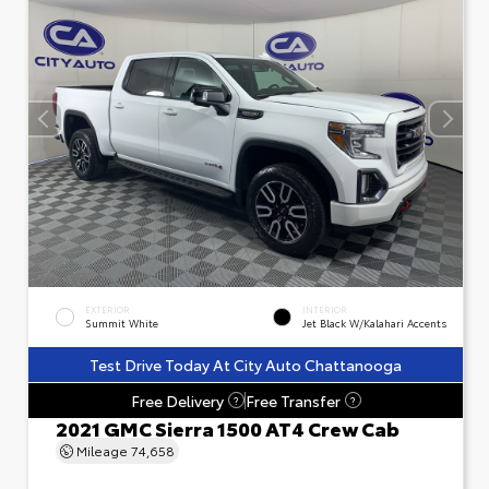
EXTERIOR
INTERIOR
Summit White
Jet Black W/Kalahari Accents
Test Drive Today At City Auto Chattanooga
Free Delivery
Free Transfer
?
?
2021 GMC Sierra 1500 AT4 Crew Cab
Mileage
74,658