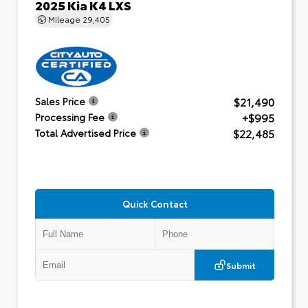
2025 Kia K4 LXS
Mileage
29,405
$21,490
Sales Price
+$995
Processing Fee
$22,485
Total Advertised Price
Quick Contact
Submit