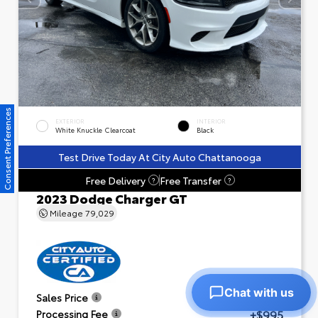
Consent Preferences
EXTERIOR
INTERIOR
White Knuckle Clearcoat
Black
Test Drive Today At City Auto Chattanooga
Free Delivery
Free Transfer
?
?
2023 Dodge Charger GT
Mileage
79,029
Chat with us
$23,601
Sales Price
+$995
Processing Fee