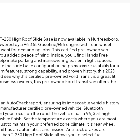
n T-250 High Roof Slide Base is now available in Murfreesboro,
 Powered by a V6 3.5L Gasoline/E85 engine with rear-wheel
u want for demanding jobs. This certified pre-owned van
ou added peace of mind. Inside, you'll find Hands Free
elp make parking and maneuvering easier in tight spaces.
le the slide base configuration helps maximize usability for a
features, strong capability, and proven history, this 2023
d see why this certified pre-owned Ford Transit is a great fit
l business owners, this pre-owned Ford Transit van offers the
ean AutoCheck report, ensuring its impeccable vehicle history.
a manufacturer certified pre-owned vehicle. Bluetooth
d your focus on the road. The vehicle has a V6, 3.5L high
 white finish. Set the temperature exactly where you are most
st to maintain your preferred zone climate. It is rear wheel
unit has an automatic transmission. Anti-lock brakes are
it Van T-250 High Roof Slide allows you to select fuel