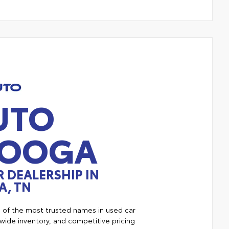
UTO
NOOGA
 DEALERSHIP IN
, TN
e of the most trusted names in used car
ide inventory, and competitive pricing