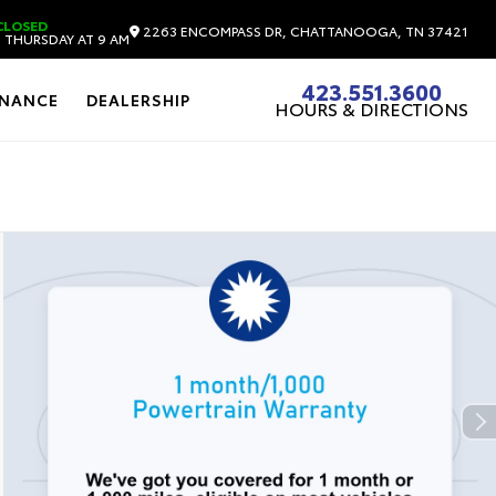
CLOSED
2263 ENCOMPASS DR, CHATTANOOGA, TN 37421
 THURSDAY AT 9 AM
423.551.3600
INANCE
DEALERSHIP
HOURS & DIRECTIONS