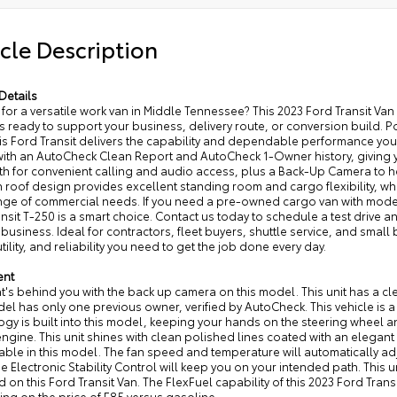
cle Description
Details
for a versatile work van in Middle Tennessee? This 2023 Ford Transit Va
s ready to support your business, delivery route, or conversion build.
his Ford Transit delivers the capability and dependable performance yo
ith an AutoCheck Clean Report and AutoCheck 1-Owner history, giving y
th for convenient calling and audio access, plus a Back-Up Camera to h
 roof design provides excellent standing room and cargo flexibility, whi
ge of commercial needs. If you need a pre-owned cargo van with modern 
nsit T-250 is a smart choice. Contact us today to schedule a test drive an
 business. Ideal for contractors, fleet buyers, shuttle service, and smal
tility, and reliability you need to get the job done every day.
ent
's behind you with the back up camera on this model. This unit has a cl
el has only one previous owner, verified by AutoCheck. This vehicle is 
gy is built into this model, keeping your hands on the steering wheel an
ngine. This unit shines with clean polished lines coated with an elegant
ble in this model. The fan speed and temperature will automatically adju
he Electronic Stability Control will keep you on your intended path. This 
 on this Ford Transit Van. The FlexFuel capability of this 2023 Ford Trans
ng on the price of E85 versus gasoline.