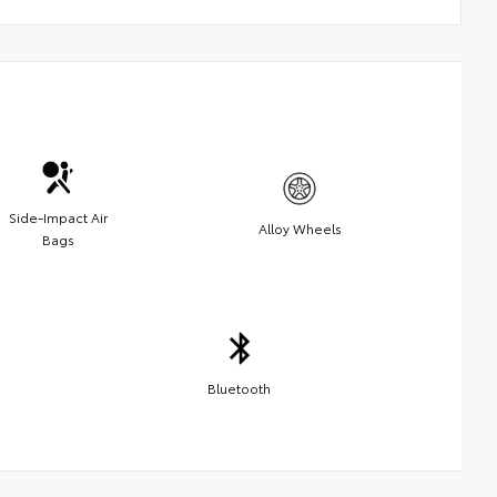
Side-Impact Air
Alloy Wheels
Bags
Bluetooth