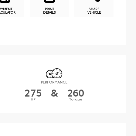
AYMENT
PRINT
SHARE
LCULATOR
DETAILS
VEHICLE
PERFORMANCE
275
&
260
HP
Torque