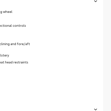
ng wheel
ectional controls
lining and fore/aft
lstery
eat head restraints