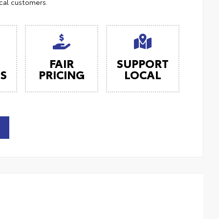
ocal customers.
FAIR
SUPPORT
ES
PRICING
LOCAL