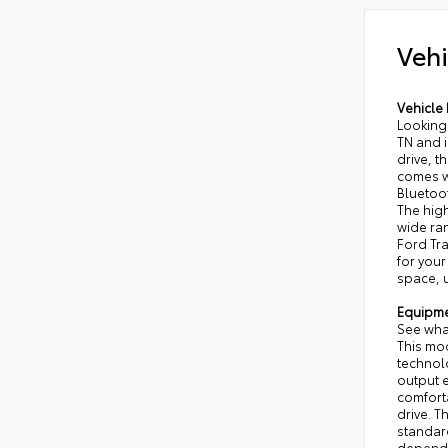
Vehi
Vehicle 
Looking 
TN and i
drive, t
comes w
Bluetoo
The high
wide ran
Ford Tra
for your
space, u
Equipm
See what
This mod
technolo
output e
comforta
drive. T
standard
dependi