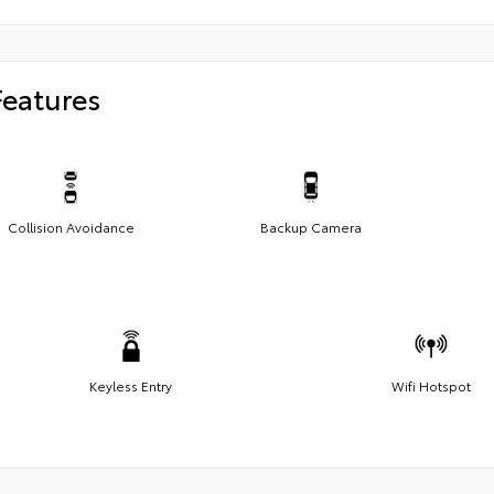
Features
Collision Avoidance
Backup Camera
Keyless Entry
Wifi Hotspot