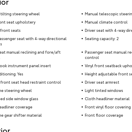
ior
tilting steering wheel
Manual telescopic steeri
ront seat upholstery
Manual climate control
front seats
Driver seat with 4-way dir
assenger seat with 4-way directional
Seating capacity: 2
s
seat manual reclining and fore/aft
Passenger seat manual rec
l
control
ook instrument panel insert
Vinyl front seatback upho
ditioning: Yes
Height adjustable front s
front seat head restraint control
Driver seat armrest
e steering wheel
Light tinted windows
ed side window glass
Cloth headliner material
eadliner coverage
Front vinyl floor covering
e gear shifter material
Front floor coverage
ior