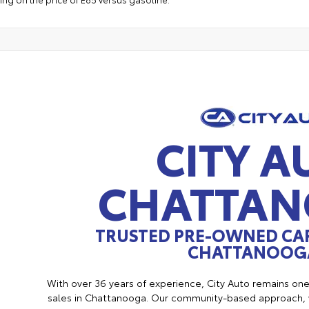
CITY A
CHATTA
TRUSTED PRE-OWNED CAR
CHATTANOOGA
With over 36 years of experience, City Auto remains on
sales in Chattanooga. Our community-based approach, w