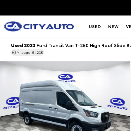
USED
NEW
V
Used 2023
Ford Transit Van T-250 High Roof Slide B
Mileage: 51,235