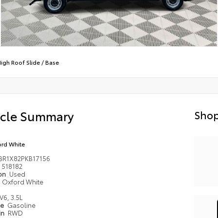
High Roof Slide
/
Base
icle Summary
Shop
rd White
BR1X82PKB17156
518182
ion
Used
Oxford White
V6, 3.5L
pe
Gasoline
in
RWD