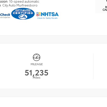
ssion
10-speed automatic
n
City Auto Murfreesboro
P
CA
MILEAGE
51,235
Miles