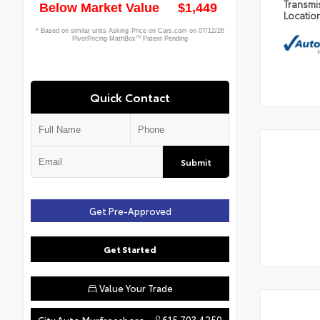
Transmi
Locatio
Quick Contact
Submit
Get Pre-Approved
Get Started
Value Your Trade
615.703.4250