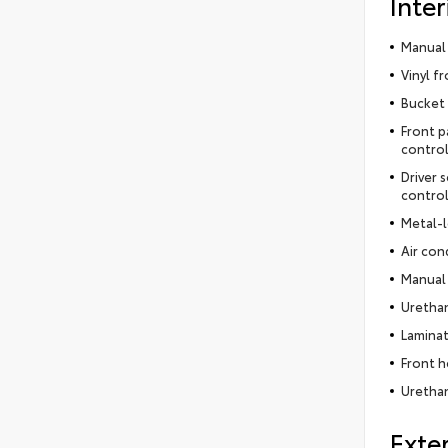
Inter
Manual 
Vinyl f
Bucket 
Front p
control
Driver 
contro
Metal-l
Air con
Manual 
Urethan
Laminat
Front h
Urethan
Exter