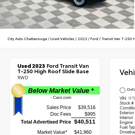
City Auto Chattanooga
/
Used Vehicles
/
2023
/
Ford
/
Transit Van T-250 
Used 2023
Ford Transit Van
Veh
T-250 High Roof Slide Base
RWD
Oxfo
VIN
1FT
Stock #
Condit
Exterior
Interior
Engine
Fuel Ty
Drivetra