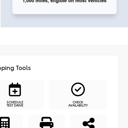
ping Tools
SCHEDULE
CHECK
TEST DRIVE
AVAILABILITY