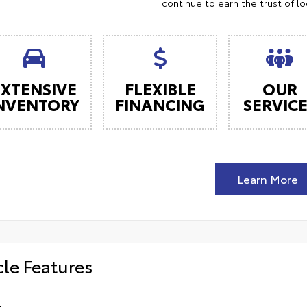
continue to earn the trust of l
EXTENSIVE
FLEXIBLE
OUR
NVENTORY
FINANCING
SERVIC
Learn More
cle Features