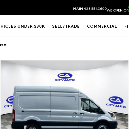
MAIN
423.551.3600
WE OPEN ON
EHICLES UNDER $30K
SELL/TRADE
COMMERCIAL
F
ase