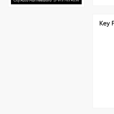
City Auto Murfreesboro
Key 