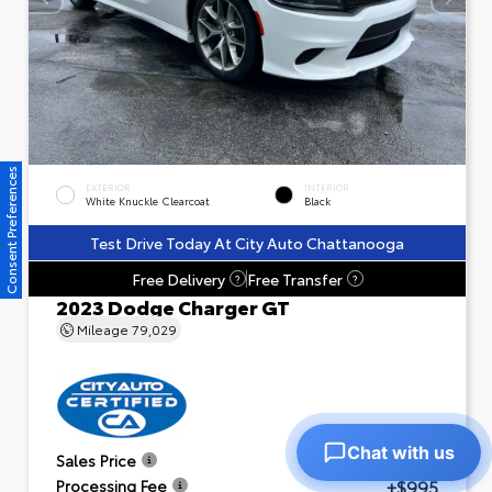
Consent Preferences
EXTERIOR
INTERIOR
White Knuckle Clearcoat
Black
Test Drive Today At City Auto Chattanooga
Free Delivery
Free Transfer
?
?
2023 Dodge Charger GT
Mileage
79,029
Chat with us
$23,601
Sales Price
+$995
Processing Fee