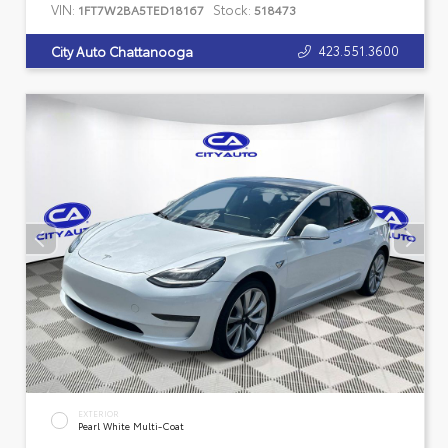
VIN:
Stock:
1FT7W2BA5TED18167
518473
423.551.3600
City Auto Chattanooga
EXTERIOR
Pearl White Multi-Coat