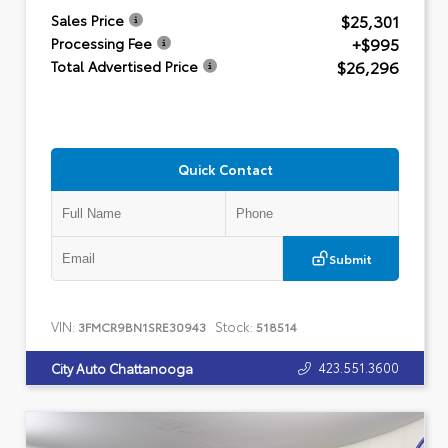
$25,301
Sales Price
+$995
Processing Fee
$26,296
Total Advertised Price
Quick Contact
Submit
VIN:
Stock:
3FMCR9BN1SRE30943
518514
423.551.3600
City Auto Chattanooga