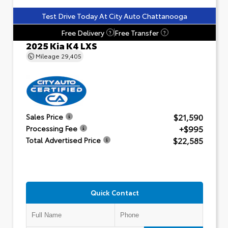
Test Drive Today At City Auto Chattanooga
Free Delivery
Free Transfer
?
?
2025 Kia K4 LXS
Mileage
29,405
$21,590
Sales Price
+$995
Processing Fee
$22,585
Total Advertised Price
Quick Contact