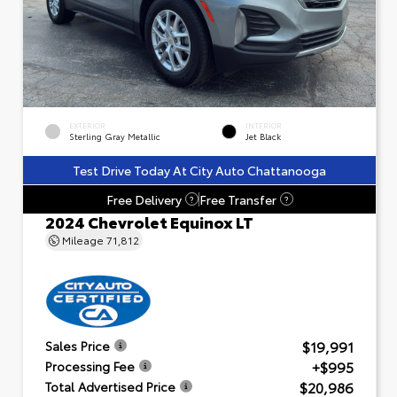
EXTERIOR
INTERIOR
Sterling Gray Metallic
Jet Black
Test Drive Today At City Auto Chattanooga
Free Delivery
Free Transfer
?
?
2024 Chevrolet Equinox LT
Mileage
71,812
$19,991
Sales Price
+$995
Processing Fee
$20,986
Total Advertised Price