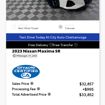
EXTERIOR
INTERIOR
Pearl White Tricoat
Charcoal
Test Drive Today At City Auto Chattanooga
Free Delivery
Free Transfer
?
?
2023 Nissan Maxima SR
Mileage
31,240
$32,857
Sales Price
+$995
Processing Fee
$33,852
Total Advertised Price