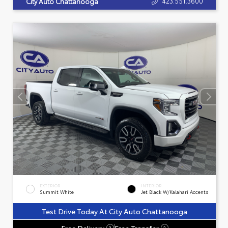
423.551.3600
City Auto Chattanooga
EXTERIOR
INTERIOR
Summit White
Jet Black W/Kalahari Accents
Test Drive Today At City Auto Chattanooga
Free Delivery
Free Transfer
?
?