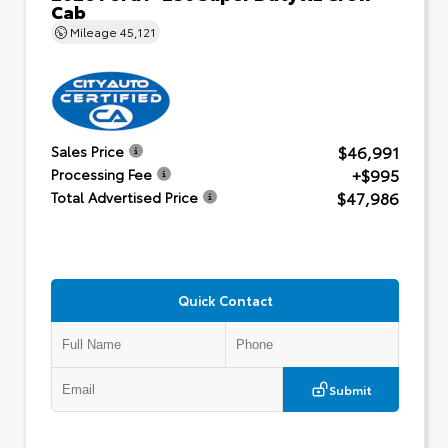
Cab
Mileage
45,121
$46,991
Sales Price
+$995
Processing Fee
$47,986
Total Advertised Price
Quick Contact
Submit