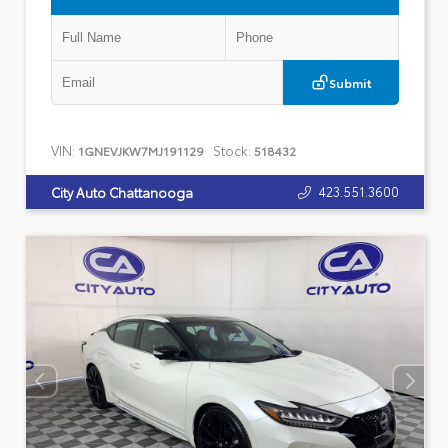
Submit
VIN:
Stock:
1GNEVJKW7MJ191129
518432
423.551.3600
City Auto Chattanooga