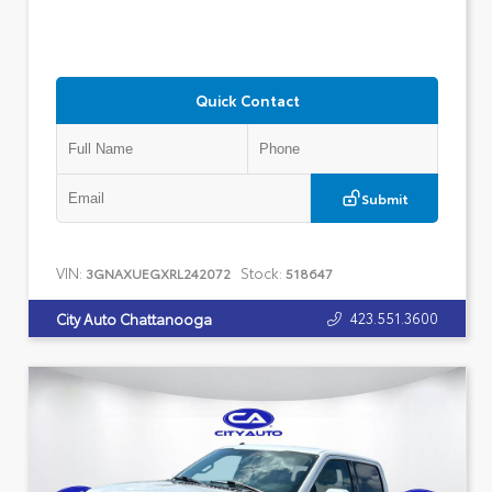
Quick Contact
Submit
VIN:
Stock:
3GNAXUEGXRL242072
518647
423.551.3600
City Auto Chattanooga