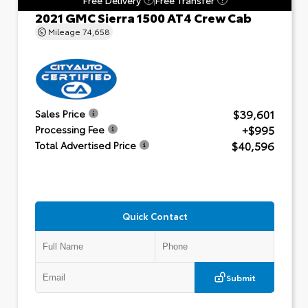
2021 GMC Sierra 1500 AT4 Crew Cab
Mileage
74,658
$39,601
Sales Price
+$995
Processing Fee
$40,596
Total Advertised Price
Quick Contact
Submit