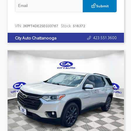
Submit
VIN:
Stock:
3KPFT4DE2SE033767
518372
423.551.3600
City Auto Chattanooga