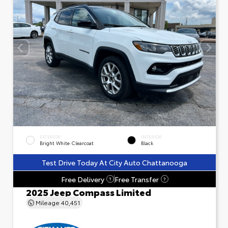
EXTERIOR
INTERIOR
Bright White Clearcoat
Black
Test Drive Today At City Auto Chattanooga
Free Delivery
Free Transfer
?
?
2025 Jeep Compass Limited
Mileage
40,451