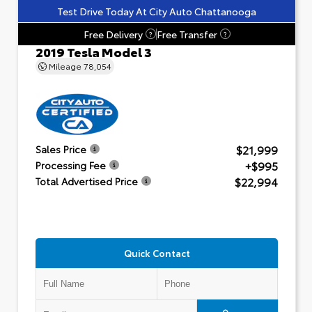
Test Drive Today At City Auto Chattanooga
Free Delivery
Free Transfer
?
?
2019 Tesla Model 3
Mileage
78,054
$21,999
Sales Price
+$995
Processing Fee
$22,994
Total Advertised Price
Quick Contact