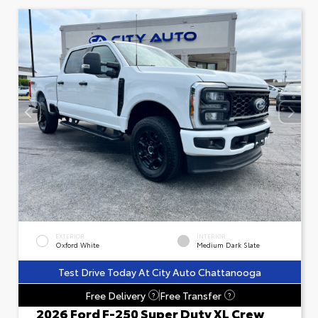
EXTERIOR
INTERIOR
Oxford White
Medium Dark Slate
Test Drive Today At City Auto Chattanooga
Free Delivery
Free Transfer
?
?
2026 Ford F-250 Super Duty XL Crew