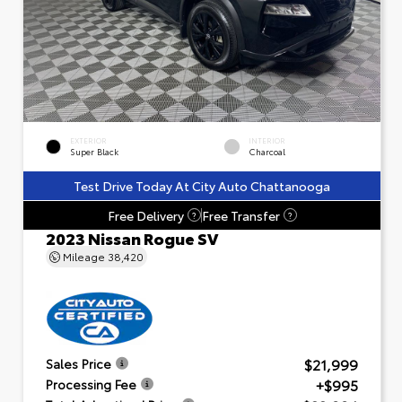
EXTERIOR
INTERIOR
Super Black
Charcoal
Test Drive Today At City Auto Chattanooga
Free Delivery
Free Transfer
?
?
2023 Nissan Rogue SV
Mileage
38,420
$21,999
Sales Price
+$995
Processing Fee