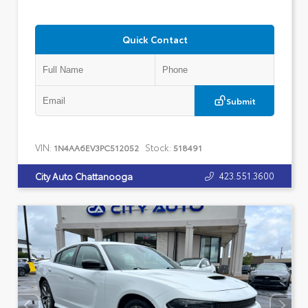
Quick Contact
Submit
VIN:
Stock:
1N4AA6EV3PC512052
518491
423.551.3600
City Auto Chattanooga