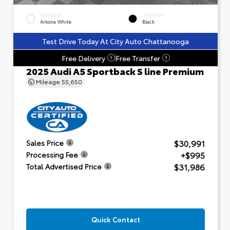
EXTERIOR
INTERIOR
Arkona White
Black
Test Drive Today At City Auto Chattanooga
Free Delivery
Free Transfer
?
?
2025 Audi A5 Sportback S line Premium
Mileage
55,650
$30,991
Sales Price
+$995
Processing Fee
$31,986
Total Advertised Price
Quick Contact