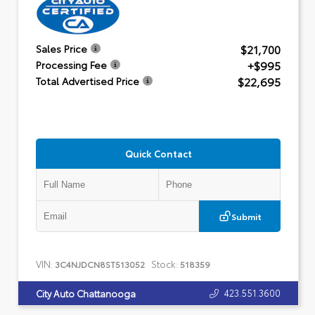
$21,700
Sales Price
+$995
Processing Fee
$22,695
Total Advertised Price
Quick Contact
Submit
VIN:
Stock:
3C4NJDCN8ST513052
518359
423.551.3600
City Auto Chattanooga