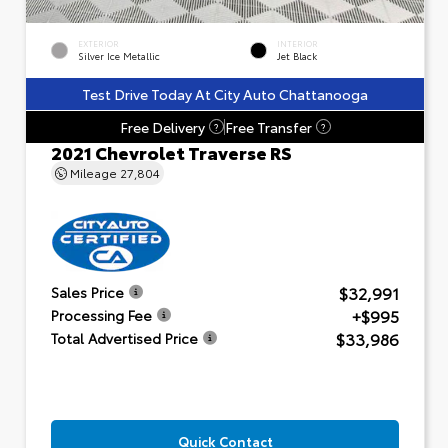
EXTERIOR
INTERIOR
Silver Ice Metallic
Jet Black
Test Drive Today At City Auto Chattanooga
Free Delivery
Free Transfer
?
?
2021 Chevrolet Traverse RS
Mileage
27,804
$32,991
Sales Price
+$995
Processing Fee
$33,986
Total Advertised Price
Quick Contact