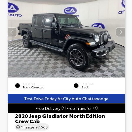
EXTERIOR
INTERIOR
Black Clearcoat
Black
Test Drive Today At City Auto Chattanooga
Free Delivery
Free Transfer
?
?
2020 Jeep Gladiator North Edition
Crew Cab
Mileage
97,660