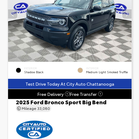
EXTERIOR
INTERIOR
Shadow Black
Medium Light Smoked Truffle
Test Drive Today At City Auto Chattanooga
Free Delivery
Free Transfer
?
?
2025 Ford Bronco Sport Big Bend
Mileage
33,080