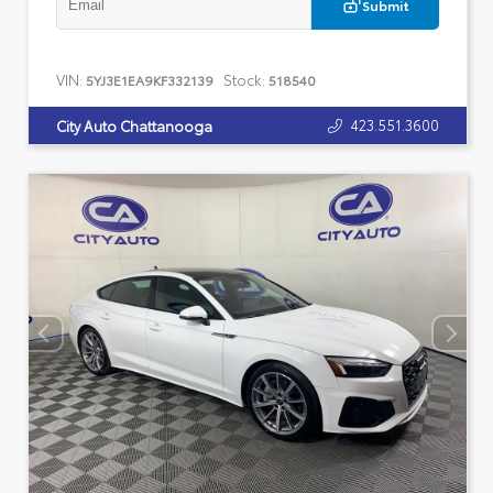
Submit
VIN:
Stock:
5YJ3E1EA9KF332139
518540
423.551.3600
City Auto Chattanooga