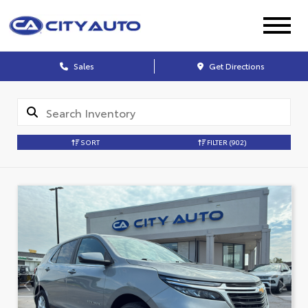
Sales
Get Directions
SORT
FILTER
(902)