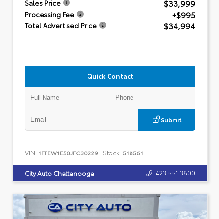
$33,999
Sales Price
+$995
Processing Fee
$34,994
Total Advertised Price
Quick Contact
Submit
VIN:
Stock:
1FTEW1E50JFC30229
518561
423.551.3600
City Auto Chattanooga