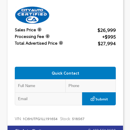
$26,999
Sales Price
+$995
Processing Fee
$27,994
Total Advertised Price
Quick Contact
Submit
VIN:
Stock:
1C6HJTFG1LL191654
518567