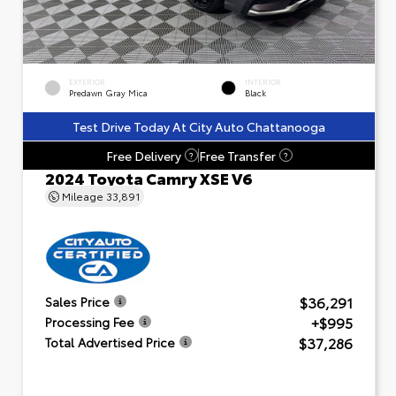
EXTERIOR
INTERIOR
Predawn Gray Mica
Black
Test Drive Today At City Auto Chattanooga
Free Delivery
Free Transfer
?
?
2024 Toyota Camry XSE V6
Mileage
33,891
$36,291
Sales Price
+$995
Processing Fee
$37,286
Total Advertised Price