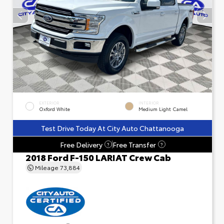
EXTERIOR
INTERIOR
Oxford White
Medium Light Camel
Test Drive Today At City Auto Chattanooga
Free Delivery
Free Transfer
?
?
2018 Ford F-150 LARIAT Crew Cab
Mileage
73,884