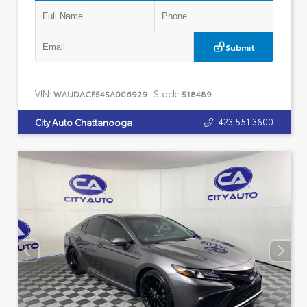
Submit
VIN:
Stock:
WAUDACF54SA006929
518489
423.551.3600
City Auto Chattanooga