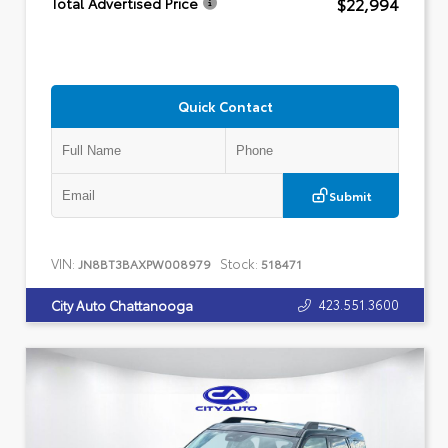
$22,994
Total Advertised Price
Quick Contact
Submit
VIN:
Stock:
JN8BT3BAXPW008979
518471
423.551.3600
City Auto Chattanooga