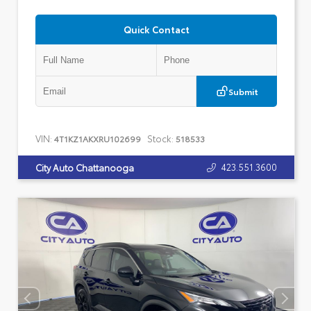
Quick Contact
Submit
VIN:
Stock:
4T1KZ1AKXRU102699
518533
423.551.3600
City Auto Chattanooga