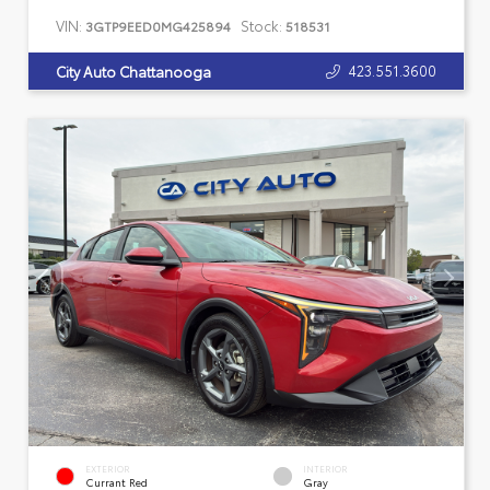
VIN:
Stock:
3GTP9EED0MG425894
518531
423.551.3600
City Auto Chattanooga
EXTERIOR
INTERIOR
Currant Red
Gray