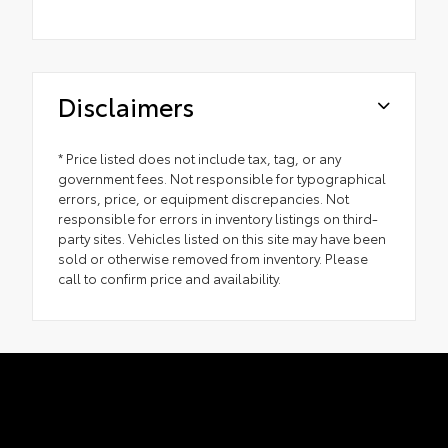
Disclaimers
* Price listed does not include tax, tag, or any
government fees. Not responsible for typographical
errors, price, or equipment discrepancies. Not
responsible for errors in inventory listings on third-
party sites. Vehicles listed on this site may have been
sold or otherwise removed from inventory. Please
call to confirm price and availability.