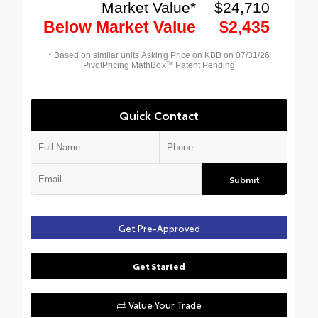
Quick Contact
Submit
Get Pre-Approved
Get Started
Value Your Trade