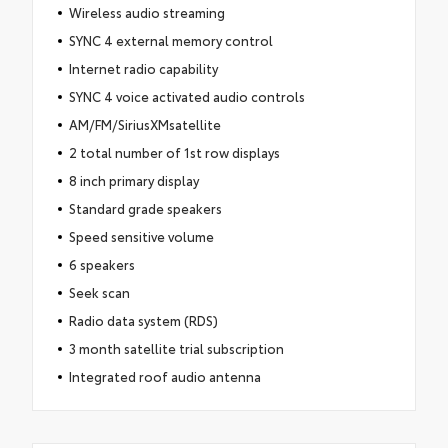
Wireless audio streaming
SYNC 4 external memory control
Internet radio capability
SYNC 4 voice activated audio controls
AM/FM/SiriusXMsatellite
2 total number of 1st row displays
8 inch primary display
Standard grade speakers
Speed sensitive volume
6 speakers
Seek scan
Radio data system (RDS)
3 month satellite trial subscription
Integrated roof audio antenna