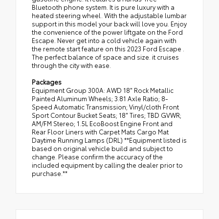
Bluetooth phone system. It is pure luxury with a
heated steering wheel. With the adjustable lumbar
support in this model your back will love you. Enjoy
the convenience of the power liftgate on the Ford
Escape. Never get into a cold vehicle again with
the remote start feature on this 2023 Ford Escape .
The perfect balance of space and size. it cruises
through the city with ease.
Packages
Equipment Group 300A: AWD 18" Rock Metallic
Painted Aluminum Wheels; 3.81 Axle Ratio; 8-
Speed Automatic Transmission; Vinyl/cloth Front
Sport Contour Bucket Seats; 18" Tires; TBD GVWR;
AM/FM Stereo; 1.5L EcoBoost Engine Front and
Rear Floor Liners with Carpet Mats Cargo Mat
Daytime Running Lamps (DRL) **Equipment listed is
based on original vehicle build and subject to
change. Please confirm the accuracy of the
included equipment by calling the dealer prior to
purchase.**