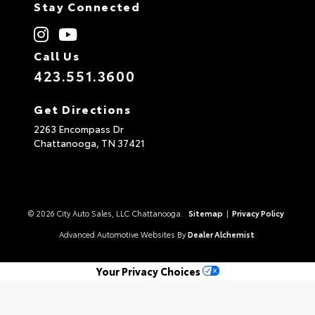
Stay Connected
Call Us
423.551.3600
Get Directions
2263 Encompass Dr
Chattanooga,
TN
37421
© 2026 City Auto Sales, LLC Chattanooga.
Sitemap
|
Privacy Policy
Advanced Automotive Websites By
Dealer Alchemist
Your Privacy Choices