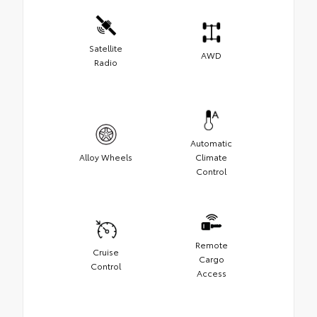
Satellite
AWD
Radio
Automatic
Alloy Wheels
Climate
Control
Remote
Cruise
Cargo
Control
Access