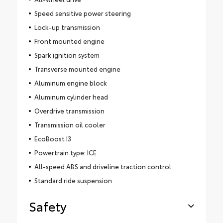
Speed sensitive power steering
Lock-up transmission
Front mounted engine
Spark ignition system
Transverse mounted engine
Aluminum engine block
Aluminum cylinder head
Overdrive transmission
Transmission oil cooler
EcoBoost I3
Powertrain type: ICE
All-speed ABS and driveline traction control
Standard ride suspension
Safety