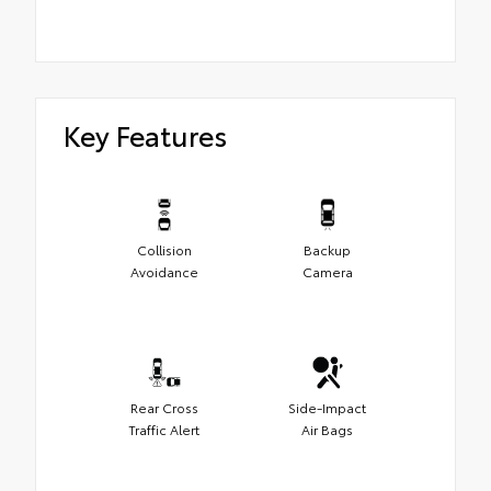
Key Features
Collision
Backup
Avoidance
Camera
Rear Cross
Side-Impact
Traffic Alert
Air Bags