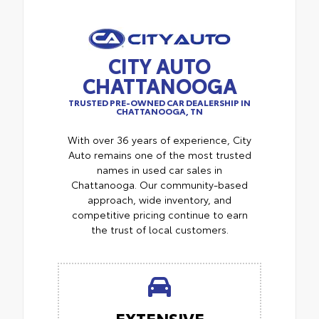
CITY AUTO
CHATTANOOGA
TRUSTED PRE-OWNED CAR DEALERSHIP IN
CHATTANOOGA, TN
With over 36 years of experience, City
Auto remains one of the most trusted
names in used car sales in
Chattanooga. Our community-based
approach, wide inventory, and
competitive pricing continue to earn
the trust of local customers.
EXTENSIVE