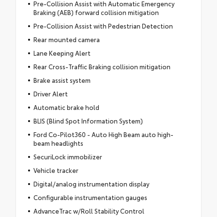
Pre-Collision Assist with Automatic Emergency
Braking (AEB) forward collision mitigation
Pre-Collision Assist with Pedestrian Detection
Rear mounted camera
Lane Keeping Alert
Rear Cross-Traffic Braking collision mitigation
Brake assist system
Driver Alert
Automatic brake hold
BLIS (Blind Spot Information System)
Ford Co-Pilot360 - Auto High Beam auto high-
beam headlights
SecuriLock immobilizer
Vehicle tracker
Digital/analog instrumentation display
Configurable instrumentation gauges
AdvanceTrac w/Roll Stability Control