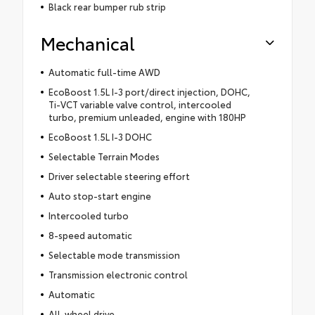
Black rear bumper rub strip
Mechanical
Automatic full-time AWD
EcoBoost 1.5L I-3 port/direct injection, DOHC,
Ti-VCT variable valve control, intercooled
turbo, premium unleaded, engine with 180HP
EcoBoost 1.5L I-3 DOHC
Selectable Terrain Modes
Driver selectable steering effort
Auto stop-start engine
Intercooled turbo
8-speed automatic
Selectable mode transmission
Transmission electronic control
Automatic
All-wheel drive