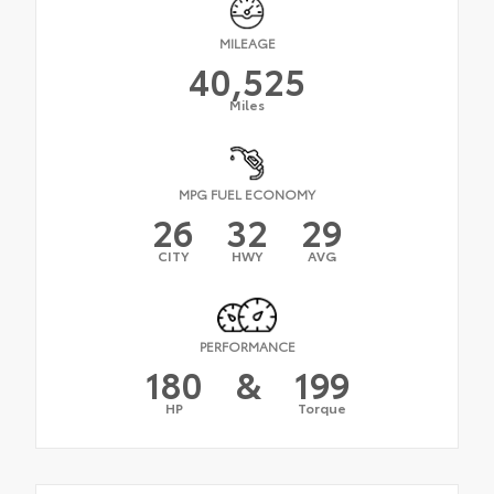
MILEAGE
40,525
Miles
MPG FUEL ECONOMY
26
32
29
CITY
HWY
AVG
PERFORMANCE
180
&
199
HP
Torque