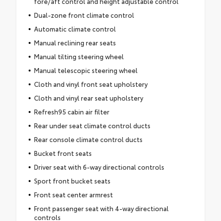
fore/aft control and height adjustable control
Dual-zone front climate control
Automatic climate control
Manual reclining rear seats
Manual tilting steering wheel
Manual telescopic steering wheel
Cloth and vinyl front seat upholstery
Cloth and vinyl rear seat upholstery
Refresh95 cabin air filter
Rear under seat climate control ducts
Rear console climate control ducts
Bucket front seats
Driver seat with 6-way directional controls
Sport front bucket seats
Front seat center armrest
Front passenger seat with 4-way directional
controls