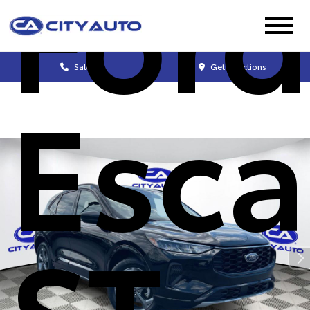
Ford
Sales
Get Directions
Esc
ST-