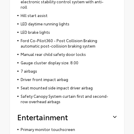
electronic stability control system with anti-
roll
Hill start assist
LED daytime running lights
LED brake lights
Ford Co-Pilot360 - Post Collision Braking
automatic post-collision braking system
Manual rear child safety door locks
Gauge cluster display size: 8.00
7 airbags
Driver front impact airbag
Seat mounted side impact driver airbag
Safety Canopy System curtain first and second-
row overhead airbags
Entertainment
Primary monitor touchscreen