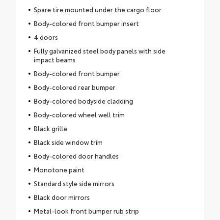
Spare tire mounted under the cargo floor
Body-colored front bumper insert
4 doors
Fully galvanized steel body panels with side
impact beams
Body-colored front bumper
Body-colored rear bumper
Body-colored bodyside cladding
Body-colored wheel well trim
Black grille
Black side window trim
Body-colored door handles
Monotone paint
Standard style side mirrors
Black door mirrors
Metal-look front bumper rub strip