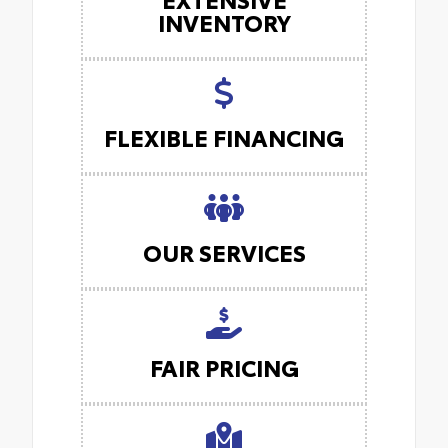
INVENTORY
FLEXIBLE FINANCING
OUR SERVICES
FAIR PRICING