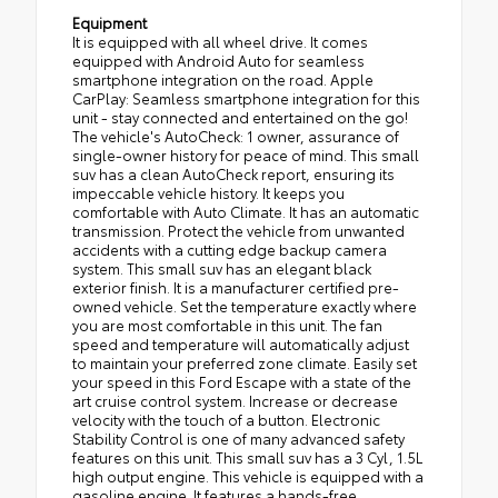
Equipment
It is equipped with all wheel drive. It comes
equipped with Android Auto for seamless
smartphone integration on the road. Apple
CarPlay: Seamless smartphone integration for this
unit - stay connected and entertained on the go!
The vehicle's AutoCheck: 1 owner, assurance of
single-owner history for peace of mind. This small
suv has a clean AutoCheck report, ensuring its
impeccable vehicle history. It keeps you
comfortable with Auto Climate. It has an automatic
transmission. Protect the vehicle from unwanted
accidents with a cutting edge backup camera
system. This small suv has an elegant black
exterior finish. It is a manufacturer certified pre-
owned vehicle. Set the temperature exactly where
you are most comfortable in this unit. The fan
speed and temperature will automatically adjust
to maintain your preferred zone climate. Easily set
your speed in this Ford Escape with a state of the
art cruise control system. Increase or decrease
velocity with the touch of a button. Electronic
Stability Control is one of many advanced safety
features on this unit. This small suv has a 3 Cyl, 1.5L
high output engine. This vehicle is equipped with a
gasoline engine. It features a hands-free