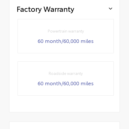
Factory Warranty
Powertrain warranty
60 month/60,000 miles
Roadside warranty
60 month/60,000 miles