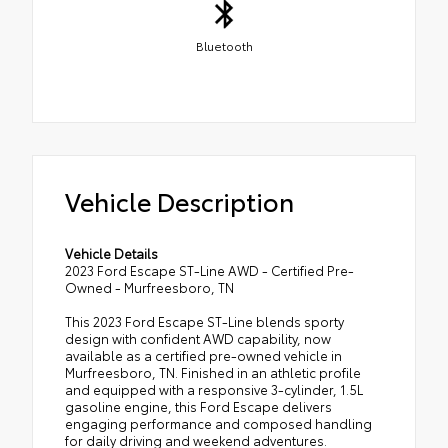
Bluetooth
Vehicle Description
Vehicle Details
2023 Ford Escape ST-Line AWD - Certified Pre-
Owned - Murfreesboro, TN
This 2023 Ford Escape ST-Line blends sporty
design with confident AWD capability, now
available as a certified pre-owned vehicle in
Murfreesboro, TN. Finished in an athletic profile
and equipped with a responsive 3-cylinder, 1.5L
gasoline engine, this Ford Escape delivers
engaging performance and composed handling
for daily driving and weekend adventures.