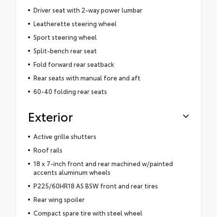
Driver seat with 2-way power lumbar
Leatherette steering wheel
Sport steering wheel
Split-bench rear seat
Fold forward rear seatback
Rear seats with manual fore and aft
60-40 folding rear seats
Exterior
Active grille shutters
Roof rails
18 x 7-inch front and rear machined w/painted
accents aluminum wheels
P225/60HR18 AS BSW front and rear tires
Rear wing spoiler
Compact spare tire with steel wheel