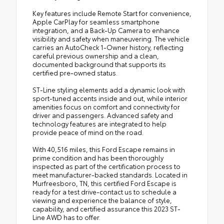
Key features include Remote Start for convenience,
Apple CarPlay for seamless smartphone
integration, and a Back-Up Camera to enhance
visibility and safety when maneuvering. The vehicle
carries an AutoCheck 1-Owner history, reflecting
careful previous ownership and a clean,
documented background that supports its
certified pre-owned status.
ST-Line styling elements add a dynamic look with
sport-tuned accents inside and out, while interior
amenities focus on comfort and connectivity for
driver and passengers. Advanced safety and
technology features are integrated to help
provide peace of mind on the road.
With 40,516 miles, this Ford Escape remains in
prime condition and has been thoroughly
inspected as part of the certification process to
meet manufacturer-backed standards. Located in
Murfreesboro, TN, this certified Ford Escape is
ready for a test drive-contact us to schedule a
viewing and experience the balance of style,
capability, and certified assurance this 2023 ST-
Line AWD has to offer.