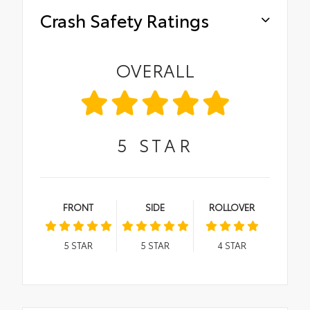
Crash Safety Ratings
OVERALL
5
STAR
FRONT
SIDE
ROLLOVER
5
STAR
5
STAR
4
STAR