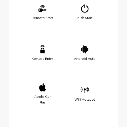
Remote Start
Push Start
Keyless Entry
Android Auto
Apple Car
Wifi Hotspot
Play