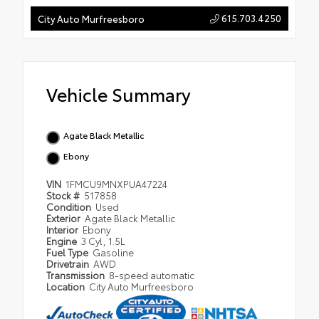
615.703.4250
City Auto Murfreesboro
Vehicle Summary
Agate Black Metallic
Ebony
VIN
1FMCU9MNXPUA47224
Stock #
517858
Condition
Used
Exterior
Agate Black Metallic
Interior
Ebony
Engine
3 Cyl, 1.5L
Fuel Type
Gasoline
Drivetrain
AWD
Transmission
8-speed automatic
Location
City Auto Murfreesboro