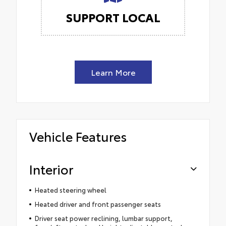
SUPPORT LOCAL
Learn More
Vehicle Features
Interior
Heated steering wheel
Heated driver and front passenger seats
Driver seat power reclining, lumbar support,