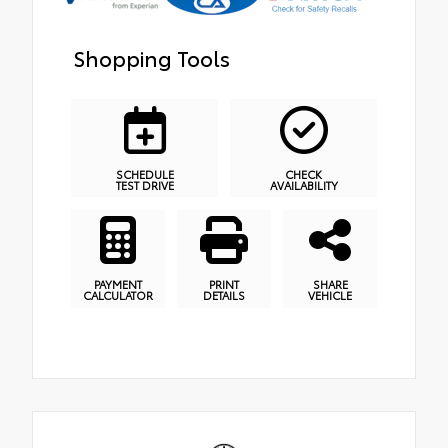
Shopping Tools
SCHEDULE
CHECK
TEST DRIVE
AVAILABILITY
PAYMENT
PRINT
SHARE
CALCULATOR
DETAILS
VEHICLE