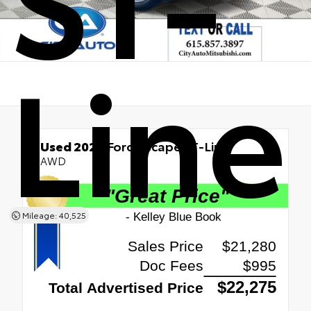
Line
Used 2023
Ford Escape ST-Line
AWD
Mileage: 40,525