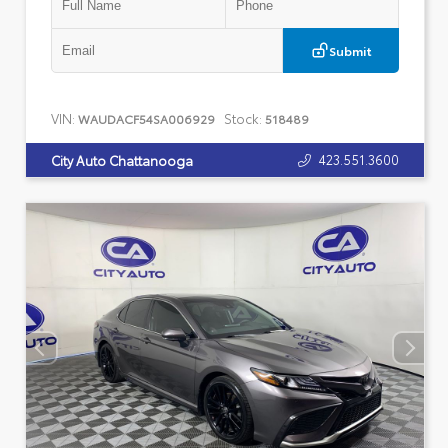
Submit
VIN:
Stock:
WAUDACF54SA006929
518489
423.551.3600
City Auto Chattanooga