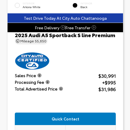
EXTERIOR
INTERIOR
Arkona White
Black
Test Drive Today At City Auto Chattanooga
Free Delivery
Free Transfer
?
?
2025 Audi A5 Sportback S line Premium
Mileage
55,650
$30,991
Sales Price
+$995
Processing Fee
$31,986
Total Advertised Price
Quick Contact