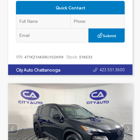
Quick Contact
Submit
VIN:
Stock:
4T1KZ1AKXRU102699
518533
423.551.3600
City Auto Chattanooga