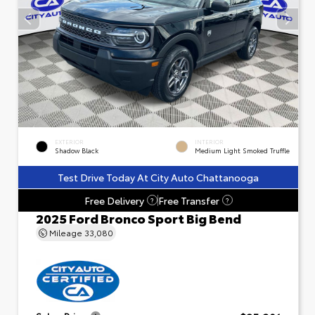
EXTERIOR
INTERIOR
Shadow Black
Medium Light Smoked Truffle
Test Drive Today At City Auto Chattanooga
Free Delivery
Free Transfer
?
?
2025 Ford Bronco Sport Big Bend
Mileage
33,080