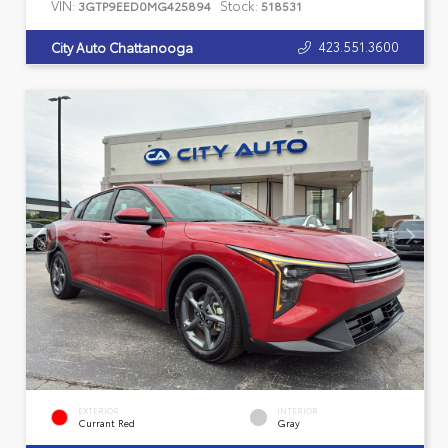
VIN:
Stock:
3GTP9EED0MG425894
518531
423.551.3600
City Auto Chattanooga
EXTERIOR
INTERIOR
Currant Red
Gray