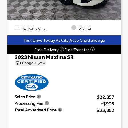
EXTERIOR
INTERIOR
Pearl White Tricoat
Charcoal
Test Drive Today At City Auto Chattanooga
Free Delivery
Free Transfer
?
?
2023 Nissan Maxima SR
Mileage
31,240
$32,857
Sales Price
+$995
Processing Fee
$33,852
Total Advertised Price