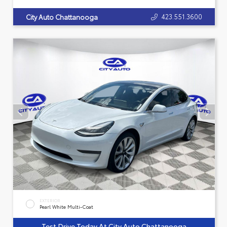
423.551.3600
City Auto Chattanooga
EXTERIOR
Pearl White Multi-Coat
Test Drive Today At City Auto Chattanooga