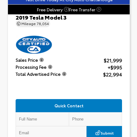
Free Delivery
Free Transfer
?
?
2019 Tesla Model 3
Mileage
78,054
$21,999
Sales Price
+$995
Processing Fee
$22,994
Total Advertised Price
Quick Contact
Submit