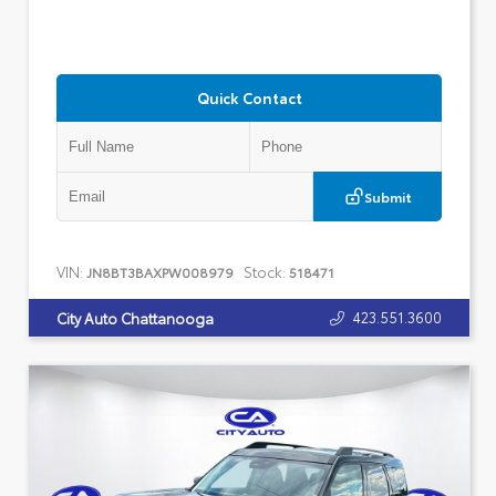
Quick Contact
Submit
VIN:
Stock:
JN8BT3BAXPW008979
518471
423.551.3600
City Auto Chattanooga