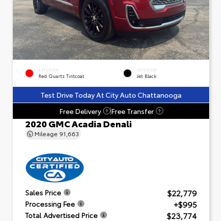
EXTERIOR
INTERIOR
Red Quartz Tintcoat
Jet Black
Test Drive Today At City Auto Chattanooga
Free Delivery
Free Transfer
?
?
2020 GMC Acadia Denali
Mileage
91,663
$22,779
Sales Price
+$995
Processing Fee
$23,774
Total Advertised Price