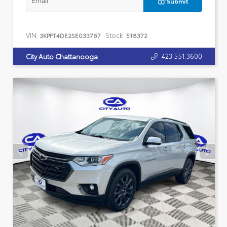
Submit
VIN:
Stock:
3KPFT4DE2SE033767
518372
423.551.3600
City Auto Chattanooga