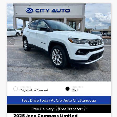
EXTERIOR
INTERIOR
Bright White Clearcoat
Black
Test Drive Today At City Auto Chattanooga
Free Delivery
Free Transfer
?
?
2025 Jeep Compass Limited