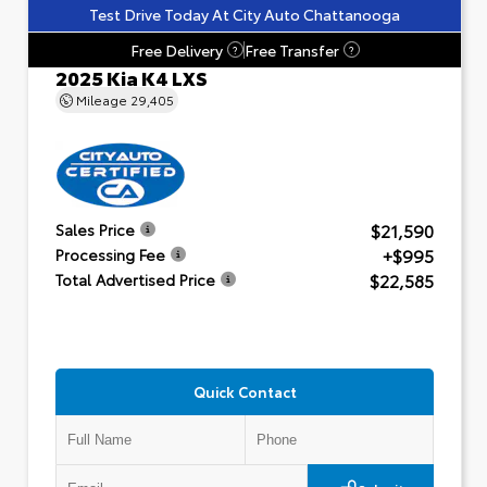
Test Drive Today At City Auto Chattanooga
Free Delivery
Free Transfer
?
?
2025 Kia K4 LXS
Mileage
29,405
$21,590
Sales Price
+$995
Processing Fee
$22,585
Total Advertised Price
Quick Contact