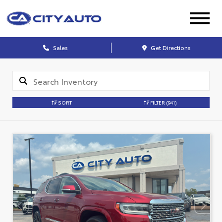
Sales
Get Directions
SORT
FILTER
(941)