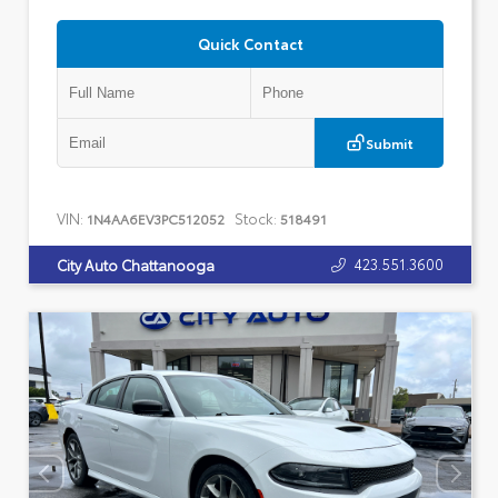
Quick Contact
Submit
VIN:
Stock:
1N4AA6EV3PC512052
518491
423.551.3600
City Auto Chattanooga