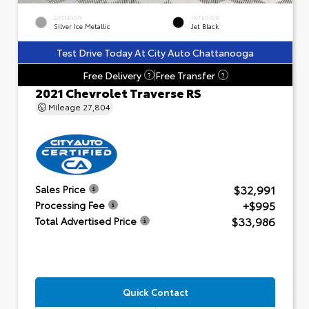
EXTERIOR
INTERIOR
Silver Ice Metallic
Jet Black
Test Drive Today At City Auto Chattanooga
Free Delivery
Free Transfer
?
?
2021 Chevrolet Traverse RS
Mileage
27,804
$32,991
Sales Price
+$995
Processing Fee
$33,986
Total Advertised Price
Quick Contact