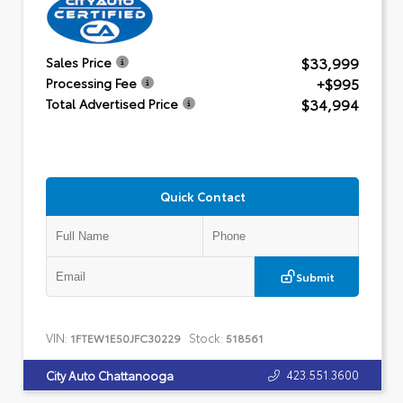
$33,999
Sales Price
+$995
Processing Fee
$34,994
Total Advertised Price
Quick Contact
Submit
VIN:
Stock:
1FTEW1E50JFC30229
518561
423.551.3600
City Auto Chattanooga