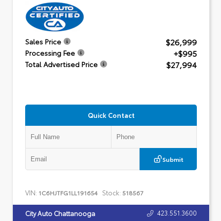
$26,999
Sales Price
+$995
Processing Fee
$27,994
Total Advertised Price
Quick Contact
Submit
VIN:
Stock:
1C6HJTFG1LL191654
518567
423.551.3600
City Auto Chattanooga