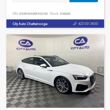
VIN:
Stock:
5YJ3E1EA9KF332139
518540
423.551.3600
City Auto Chattanooga