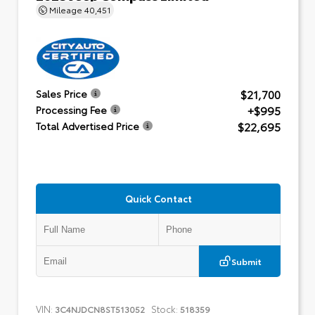
Mileage
40,451
$21,700
Sales Price
+$995
Processing Fee
$22,695
Total Advertised Price
Quick Contact
Submit
VIN:
Stock:
3C4NJDCN8ST513052
518359