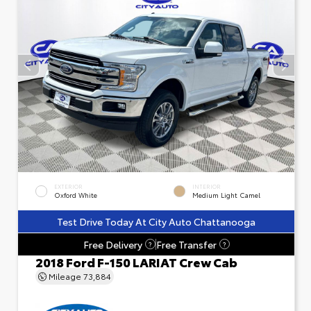
EXTERIOR
INTERIOR
Oxford White
Medium Light Camel
Test Drive Today At City Auto Chattanooga
Free Delivery
Free Transfer
?
?
2018 Ford F-150 LARIAT Crew Cab
Mileage
73,884