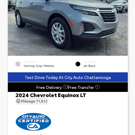
EXTERIOR
INTERIOR
Sterling Gray Metallic
Jet Black
Test Drive Today At City Auto Chattanooga
Free Delivery
Free Transfer
?
?
2024 Chevrolet Equinox LT
Mileage
71,812