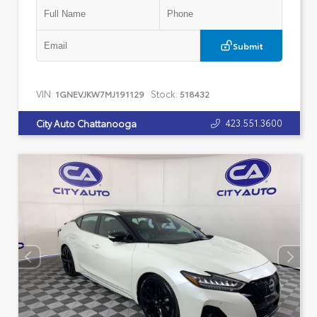
Submit
VIN:
Stock:
1GNEVJKW7MJ191129
518432
423.551.3600
City Auto Chattanooga