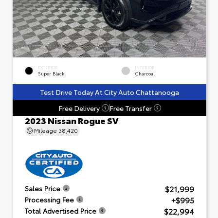
EXTERIOR
INTERIOR
Super Black
Charcoal
Test Drive Today At City Auto Chattanooga
Free Delivery
Free Transfer
?
?
2023 Nissan Rogue SV
Mileage
38,420
$21,999
Sales Price
+$995
Processing Fee
$22,994
Total Advertised Price