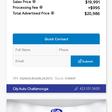
$19,991
Sales Price
+$995
Processing Fee
$20,986
Total Advertised Price
Quick Contact
Submit
VIN:
Stock:
3GNAXUEGXRL242072
518647
423.551.3600
City Auto Chattanooga