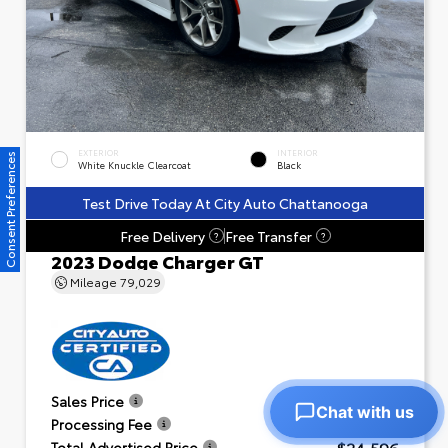
EXTERIOR
INTERIOR
Consent Preferences
White Knuckle Clearcoat
Black
Test Drive Today At City Auto Chattanooga
Free Delivery
Free Transfer
?
?
2023 Dodge Charger GT
Mileage
79,029
$23,601
Sales Price
Chat with us
+$995
Processing Fee
$24,596
Total Advertised Price