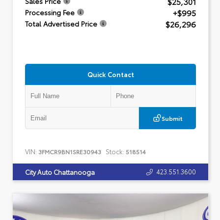
$25,301
Sales Price
+$995
Processing Fee
$26,296
Total Advertised Price
Quick Contact
Submit
VIN:
Stock:
3FMCR9BN1SRE30943
518514
423.551.3600
City Auto Chattanooga