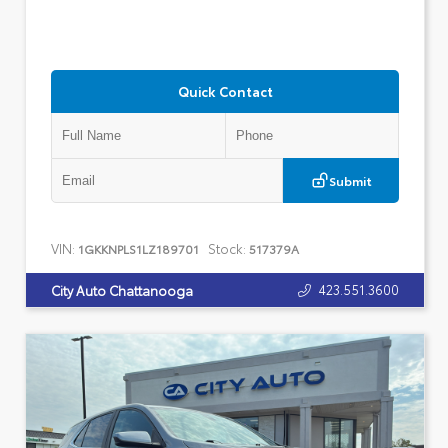
Quick Contact
Submit
VIN:
Stock:
1GKKNPLS1LZ189701
517379A
423.551.3600
City Auto Chattanooga