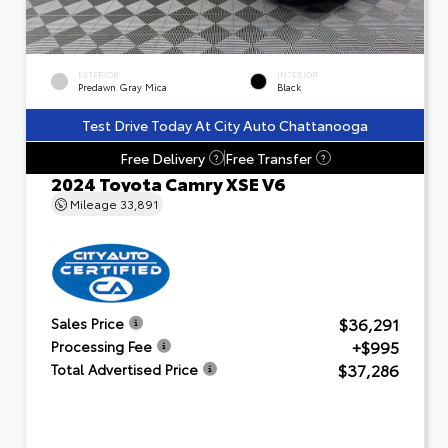
EXTERIOR
INTERIOR
Predawn Gray Mica
Black
Test Drive Today At City Auto Chattanooga
Free Delivery
Free Transfer
?
?
2024 Toyota Camry XSE V6
Mileage
33,891
$36,291
Sales Price
+$995
Processing Fee
$37,286
Total Advertised Price