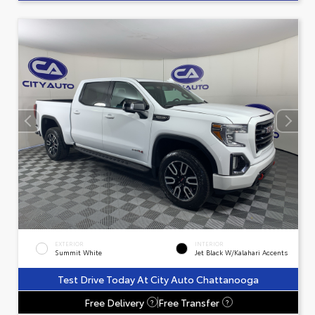
EXTERIOR
INTERIOR
Summit White
Jet Black W/Kalahari Accents
Test Drive Today At City Auto Chattanooga
Free Delivery
Free Transfer
?
?