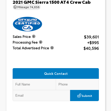
2021 GMC Sierra 1500 AT4 Crew Cab
Mileage
74,658
$39,601
Sales Price
+$995
Processing Fee
$40,596
Total Advertised Price
Quick Contact
Submit