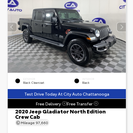
EXTERIOR
INTERIOR
Black Clearcoat
Black
Test Drive Today At City Auto Chattanooga
Free Delivery
Free Transfer
?
?
2020 Jeep Gladiator North Edition
Crew Cab
Mileage
97,660