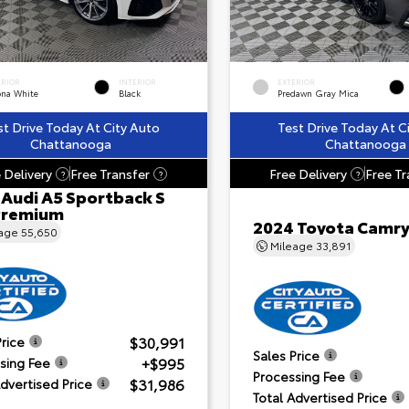
ERIOR
INTERIOR
EXTERIOR
ona White
Black
Predawn Gray Mica
st Drive Today At City Auto
Test Drive Today At C
Chattanooga
Chattanooga
 Delivery
Free Transfer
Free Delivery
Free Tr
?
?
?
 Audi A5 Sportback S
 Premium
2024 Toyota Camry
eage
55,650
Mileage
33,891
$30,991
Price
Sales Price
+$995
sing Fee
Processing Fee
$31,986
Advertised Price
Total Advertised Price