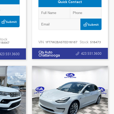
Quick Contact
Submit
Submit
Stock:
VIN:
Stock:
1FT7W2BA5TED18167
518473
518647
City Auto
423.551.3600
423.551.3600
Chattanooga