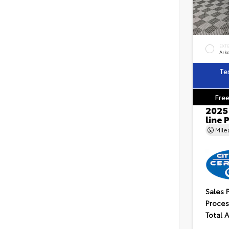
EXT
Ark
Te
Free
2025
line
Mil
Sales 
Proces
Total 