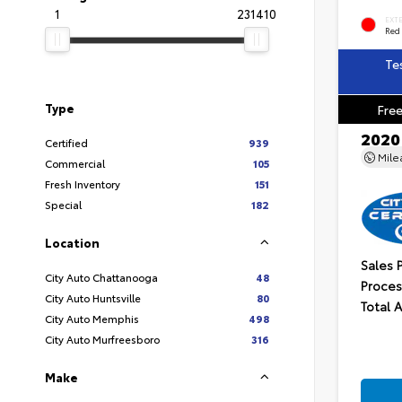
1
231410
EXT
Red
Te
Type
Free
2020
Certified
939
Mil
Commercial
105
Fresh Inventory
151
Special
182
Location
Sales 
City Auto Chattanooga
48
Proces
City Auto Huntsville
80
Total 
City Auto Memphis
498
City Auto Murfreesboro
316
Make