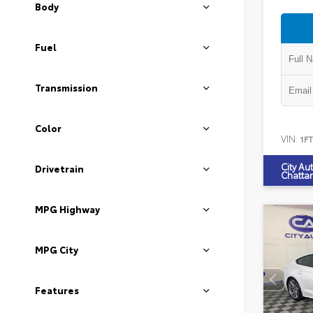
Body
Fuel
Transmission
Color
VIN:
1F
City Au
Drivetrain
Chatta
MPG Highway
MPG City
Features