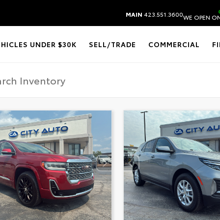
MAIN
423.551.3600
WE OPEN ON
EHICLES UNDER $30K
SELL/TRADE
COMMERCIAL
F