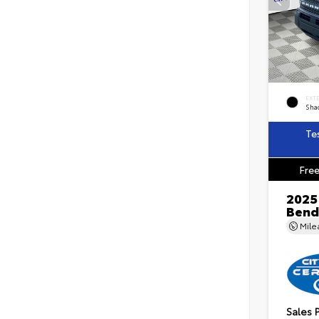
EXT
Sha
Te
Free
2025
Bend
Mil
Sales 