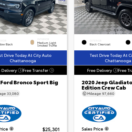
INTERIOR
ERIOR
EXTERIOR
Medium Light
dow Black
Black Clearcoat
Smoked Truffle
st Drive Today At City Auto
Test Drive Today At C
Chattanooga
Chattanooga
 Delivery
Free Transfer
Free Delivery
Free Tr
?
?
?
 Ford Bronco Sport Big
2020 Jeep Gladiat
Edition Crew Cab
eage
33,080
Mileage
97,660
$25,301
Price
Sales Price