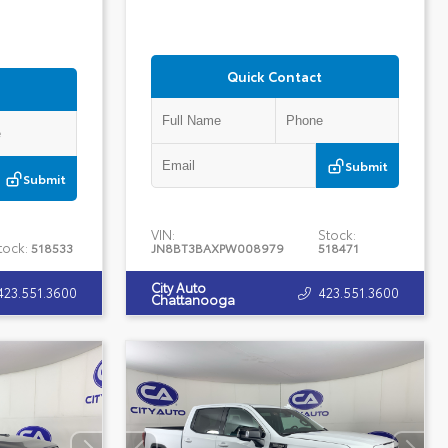
Quick Contact
Submit
Submit
VIN:
Stock:
tock:
518533
JN8BT3BAXPW008979
518471
City Auto
423.551.3600
423.551.3600
Chattanooga