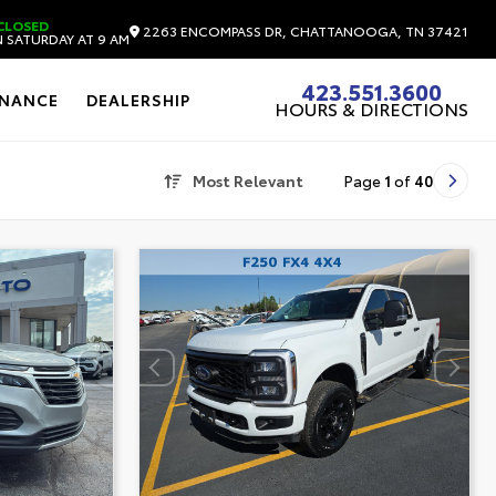
CLOSED
2263 ENCOMPASS DR, CHATTANOOGA, TN 37421
 SATURDAY AT 9 AM
423.551.3600
INANCE
DEALERSHIP
HOURS & DIRECTIONS
Most Relevant
Page
1
of
40