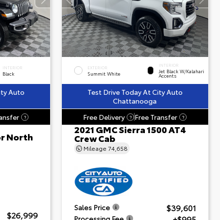
INTERIOR
INTERIOR
EXTERIOR
Jet Black W/Kalahari
Black
Summit White
Accents
ity Auto
Test Drive Today At City Auto
Chattanooga
ansfer
Free Delivery
Free Transfer
?
?
?
2021 GMC Sierra 1500 AT4
or North
Crew Cab
Mileage
74,658
$39,601
Sales Price
$26,999
+$995
Processing Fee