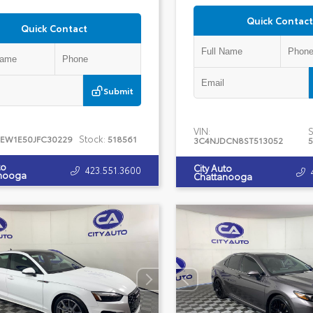
Quick Contact
Quick Contact
Submit
VIN:
S
Stock:
TEW1E50JFC30229
518561
3C4NJDCN8ST513052
5
to
City Auto
423.551.3600
nooga
Chattanooga