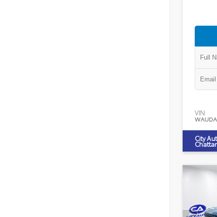
VIN:
WAUDA
City Au
Chatta