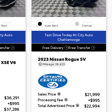
INTERIOR
EXTERIOR
INTERIOR
Black
Super Black
Charcoal
ity Auto
Test Drive Today At City Auto
Chattanooga
ansfer
Free Delivery
Free Transfer
?
?
?
2023 Nissan Rogue SV
 XSE V6
Mileage
38,420
$21,999
Sales Price
$36,291
+$995
Processing Fee
+$995
$22,994
Total Advertised Price
$37,286