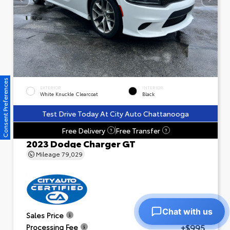
Consent Preferences
EXTERIOR
INTERIOR
White Knuckle Clearcoat
Black
Test Drive Today At City Auto Chattanooga
Free Delivery
Free Transfer
?
?
2023 Dodge Charger GT
Mileage
79,029
Chat with us
$23,601
Sales Price
+$995
Processing Fee