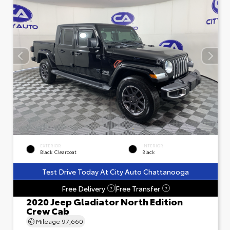
EXTERIOR
INTERIOR
Black Clearcoat
Black
Test Drive Today At City Auto Chattanooga
Free Delivery
Free Transfer
?
?
2020 Jeep Gladiator North Edition
Crew Cab
Mileage
97,660