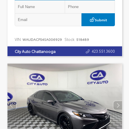
Submit
VIN:
Stock:
WAUDACF54SA006929
518489
423.551.3600
City Auto Chattanooga