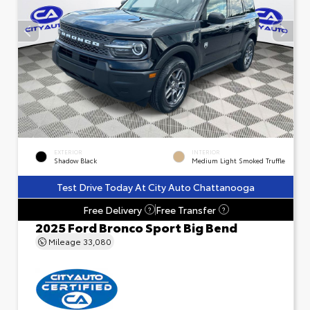
EXTERIOR
INTERIOR
Shadow Black
Medium Light Smoked Truffle
Test Drive Today At City Auto Chattanooga
Free Delivery
Free Transfer
?
?
2025 Ford Bronco Sport Big Bend
Mileage
33,080