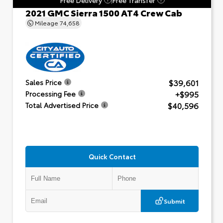
2021 GMC Sierra 1500 AT4 Crew Cab
Mileage
74,658
$39,601
Sales Price
+$995
Processing Fee
$40,596
Total Advertised Price
Quick Contact
Submit