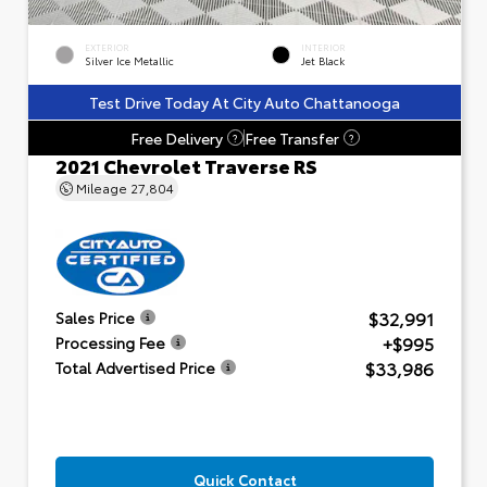
EXTERIOR
INTERIOR
Silver Ice Metallic
Jet Black
Test Drive Today At City Auto Chattanooga
Free Delivery
Free Transfer
?
?
2021 Chevrolet Traverse RS
Mileage
27,804
$32,991
Sales Price
+$995
Processing Fee
$33,986
Total Advertised Price
Quick Contact