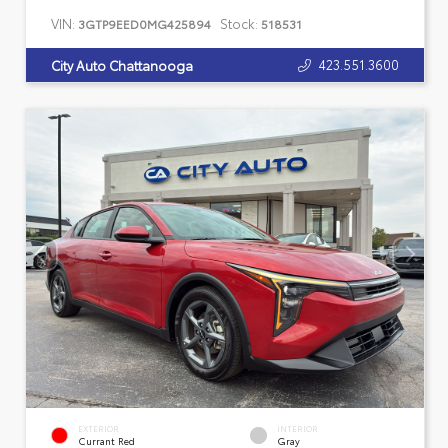
VIN:
Stock:
3GTP9EED0MG425894
518531
423.551.3600
City Auto Chattanooga
EXTERIOR
INTERIOR
Currant Red
Gray