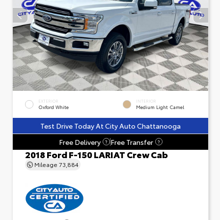
EXTERIOR
INTERIOR
Oxford White
Medium Light Camel
Test Drive Today At City Auto Chattanooga
Free Delivery
Free Transfer
?
?
2018 Ford F-150 LARIAT Crew Cab
Mileage
73,884