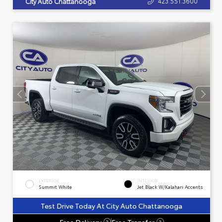
423.551.3600
City Auto Chattanooga
EXTERIOR
INTERIOR
Summit White
Jet Black W/Kalahari Accents
Test Drive Today At City Auto Chattanooga
Free Delivery
Free Transfer
?
?