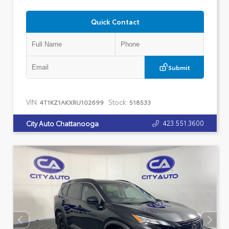
Quick Contact
Submit
VIN:
Stock:
4T1KZ1AKXRU102699
518533
423.551.3600
City Auto Chattanooga