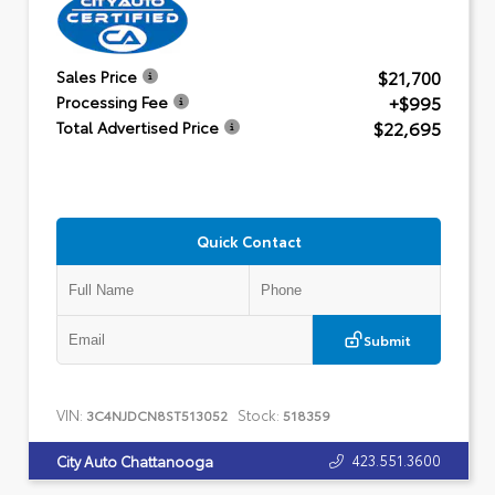
$21,700
Sales Price
+$995
Processing Fee
$22,695
Total Advertised Price
Quick Contact
Submit
VIN:
Stock:
3C4NJDCN8ST513052
518359
423.551.3600
City Auto Chattanooga