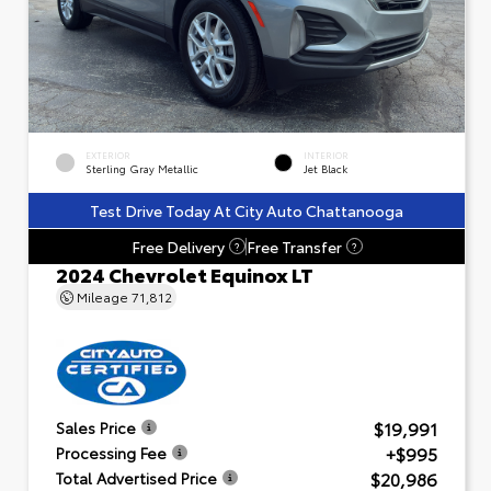
EXTERIOR
INTERIOR
Sterling Gray Metallic
Jet Black
Test Drive Today At City Auto Chattanooga
Free Delivery
Free Transfer
?
?
2024 Chevrolet Equinox LT
Mileage
71,812
$19,991
Sales Price
+$995
Processing Fee
$20,986
Total Advertised Price