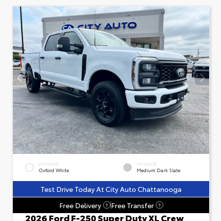
EXTERIOR
INTERIOR
Oxford White
Medium Dark Slate
Test Drive Today At City Auto Chattanooga
Free Delivery
Free Transfer
?
?
2026 Ford F-250 Super Duty XL Crew