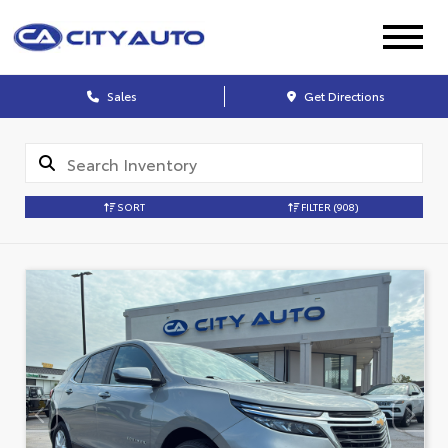
Sales
Get Directions
SORT
FILTER
(908)