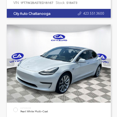
VIN:
Stock:
1FT7W2BA5TED18167
518473
423.551.3600
City Auto Chattanooga
EXTERIOR
Pearl White Multi-Coat