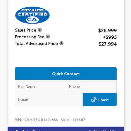
$26,999
Sales Price
+$995
Processing Fee
$27,994
Total Advertised Price
Quick Contact
Submit
VIN:
Stock:
1C6HJTFG1LL191654
518567