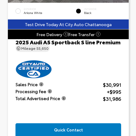
EXTERIOR
INTERIOR
Arkona White
Black
Test Drive Today At City Auto Chattanooga
Free Delivery
Free Transfer
?
?
2025 Audi A5 Sportback S line Premium
Mileage
55,650
$30,991
Sales Price
+$995
Processing Fee
$31,986
Total Advertised Price
Quick Contact