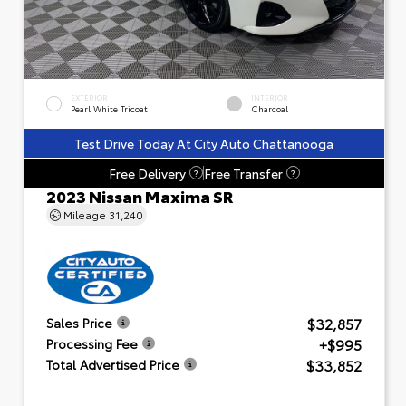
EXTERIOR
INTERIOR
Pearl White Tricoat
Charcoal
Test Drive Today At City Auto Chattanooga
Free Delivery
Free Transfer
?
?
2023 Nissan Maxima SR
Mileage
31,240
$32,857
Sales Price
+$995
Processing Fee
$33,852
Total Advertised Price