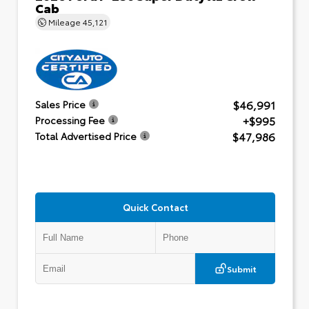
Cab
Mileage
45,121
$46,991
Sales Price
+$995
Processing Fee
$47,986
Total Advertised Price
Quick Contact
Submit