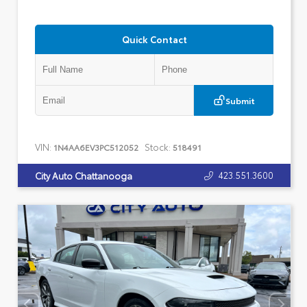
Quick Contact
Submit
VIN:
Stock:
1N4AA6EV3PC512052
518491
423.551.3600
City Auto Chattanooga