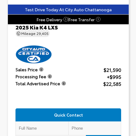
Test Drive Today At City Auto Chattanooga
Free Delivery
Free Transfer
?
?
2025 Kia K4 LXS
Mileage
29,405
$21,590
Sales Price
+$995
Processing Fee
$22,585
Total Advertised Price
Quick Contact