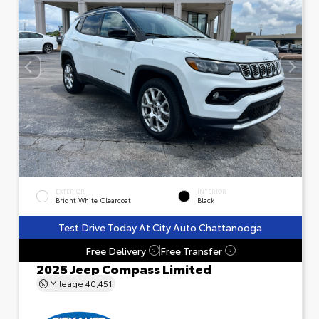
EXTERIOR
INTERIOR
Bright White Clearcoat
Black
Test Drive Today At City Auto Chattanooga
Free Delivery
Free Transfer
?
?
2025 Jeep Compass Limited
Mileage
40,451