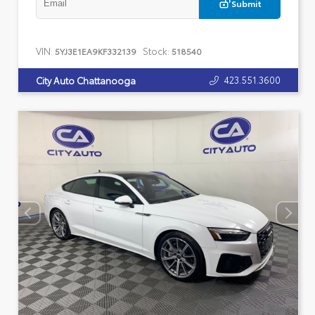
Submit
VIN:
Stock:
5YJ3E1EA9KF332139
518540
423.551.3600
City Auto Chattanooga