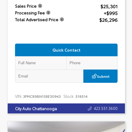
$25,301
Sales Price
+$995
Processing Fee
$26,296
Total Advertised Price
Quick Contact
Submit
VIN:
Stock:
3FMCR9BN1SRE30943
518514
423.551.3600
City Auto Chattanooga