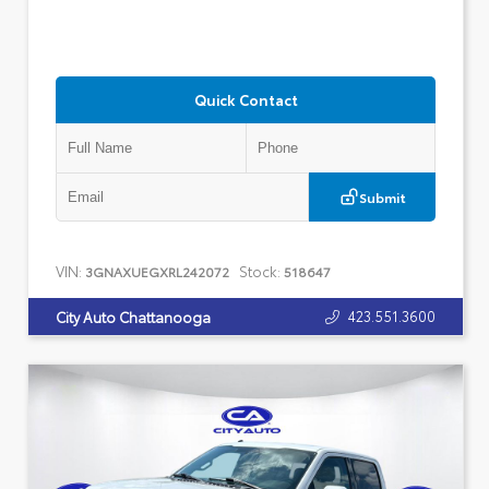
Quick Contact
Submit
VIN:
Stock:
3GNAXUEGXRL242072
518647
423.551.3600
City Auto Chattanooga