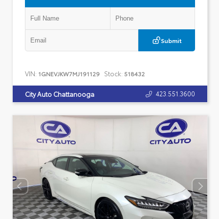
Submit
VIN:
Stock:
1GNEVJKW7MJ191129
518432
423.551.3600
City Auto Chattanooga