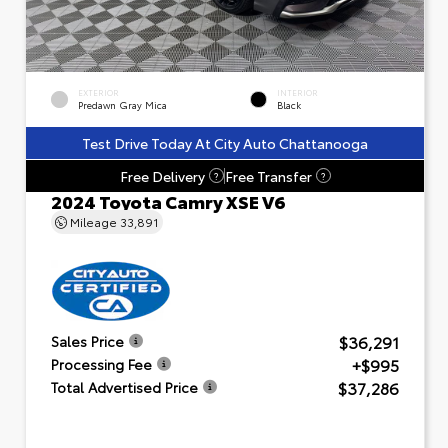
EXTERIOR
INTERIOR
Predawn Gray Mica
Black
Test Drive Today At City Auto Chattanooga
Free Delivery
Free Transfer
?
?
2024 Toyota Camry XSE V6
Mileage
33,891
$36,291
Sales Price
+$995
Processing Fee
$37,286
Total Advertised Price