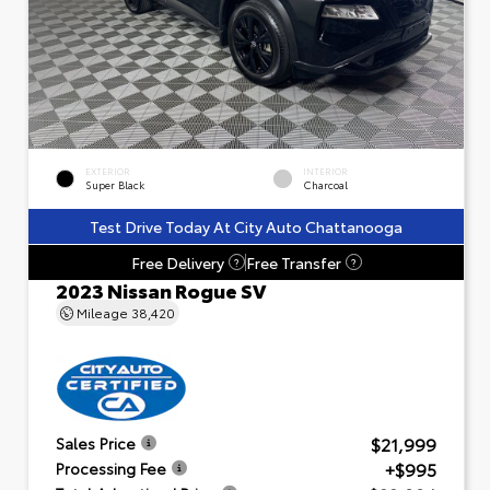
EXTERIOR
INTERIOR
Super Black
Charcoal
Test Drive Today At City Auto Chattanooga
Free Delivery
Free Transfer
?
?
2023 Nissan Rogue SV
Mileage
38,420
$21,999
Sales Price
+$995
Processing Fee