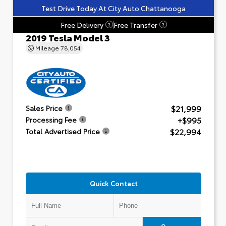
Test Drive Today At City Auto Chattanooga
Free Delivery
Free Transfer
?
?
2019 Tesla Model 3
Mileage
78,054
$21,999
Sales Price
+$995
Processing Fee
$22,994
Total Advertised Price
Quick Contact