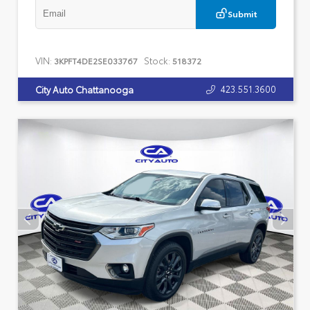
Submit
VIN:
Stock:
3KPFT4DE2SE033767
518372
423.551.3600
City Auto Chattanooga