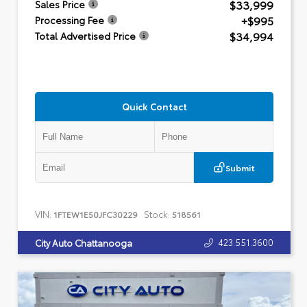
$33,999
Sales Price
+$995
Processing Fee
$34,994
Total Advertised Price
Quick Contact
Submit
VIN:
Stock:
1FTEW1E50JFC30229
518561
423.551.3600
City Auto Chattanooga