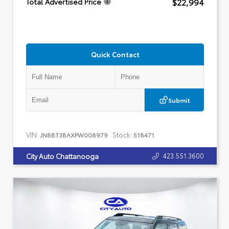
$22,994
Total Advertised Price
Quick Contact
Submit
VIN:
Stock:
JN8BT3BAXPW008979
518471
423.551.3600
City Auto Chattanooga