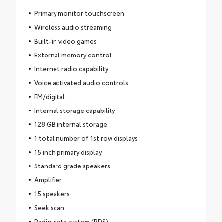
Primary monitor touchscreen
Wireless audio streaming
Built-in video games
External memory control
Internet radio capability
Voice activated audio controls
FM/digital
Internal storage capability
128 GB internal storage
1 total number of 1st row displays
15 inch primary display
Standard grade speakers
Amplifier
15 speakers
Seek scan
Radio data system (RDS)