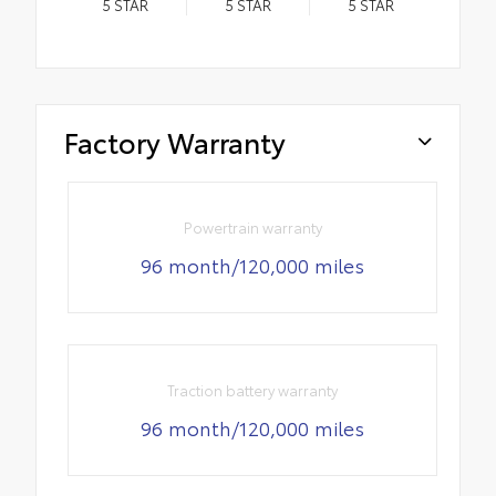
5
STAR
5
STAR
5
STAR
Factory Warranty
Powertrain warranty
96 month/120,000 miles
Traction battery warranty
96 month/120,000 miles