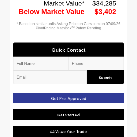
Quick Contact
Submit
Get Pre-Approved
Get Started
Value Your Trade