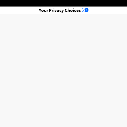
Your Privacy Choices