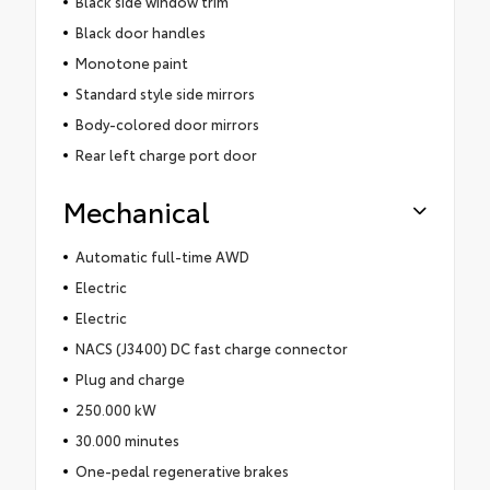
Black side window trim
Black door handles
Monotone paint
Standard style side mirrors
Body-colored door mirrors
Rear left charge port door
Mechanical
Automatic full-time AWD
Electric
Electric
NACS (J3400) DC fast charge connector
Plug and charge
250.000 kW
30.000 minutes
One-pedal regenerative brakes