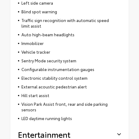
Left side camera
Blind spot warning
Traffic sign recognition with automatic speed
limit assist
Auto high-beam headlights
Immobilizer
Vehicle tracker
Sentry Mode security system
Configurable instrumentation gauges
Electronic stability control system
External acoustic pedestrian alert
Hill start assist
Vision Park Assist front, rear and side parking
sensors
LED daytime running lights
Entertainment