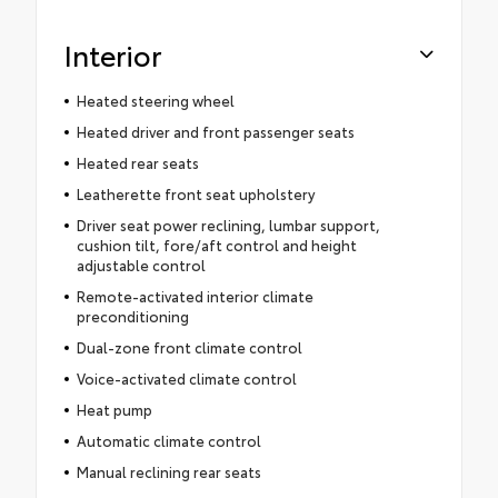
Interior
Heated steering wheel
Heated driver and front passenger seats
Heated rear seats
Leatherette front seat upholstery
Driver seat power reclining, lumbar support,
cushion tilt, fore/aft control and height
adjustable control
Remote-activated interior climate
preconditioning
Dual-zone front climate control
Voice-activated climate control
Heat pump
Automatic climate control
Manual reclining rear seats