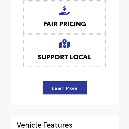
FAIR PRICING
SUPPORT LOCAL
Learn More
Vehicle Features