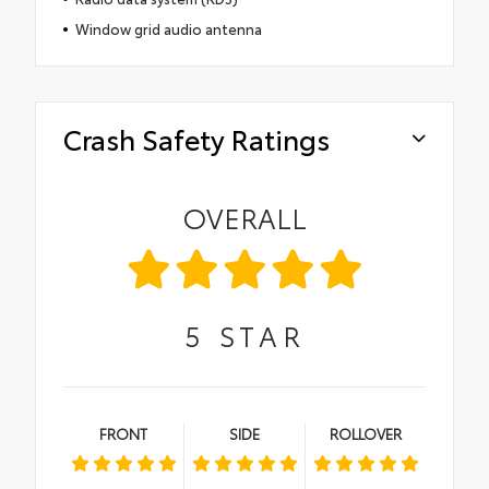
Window grid audio antenna
Crash Safety Ratings
OVERALL
5
STAR
FRONT
SIDE
ROLLOVER