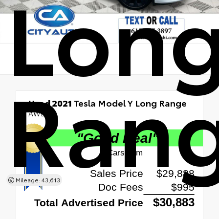
Lon
Ran
Used 2021
Tesla Model Y Long Range
AWD
Mileage: 43,613