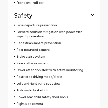
Front anti-roll bar
Safety
Lane departure prevention
Forward collision mitigation with pedestrian
impact prevention
Pedestrian impact prevention
Rear mounted camera
Brake assist system
Rear collision warning
Driver attention alert with active monitoring
Restricted driving mode/alerts
Left and right blind spot view
Automatic brake hold
Power rear child safety door locks
Right side camera