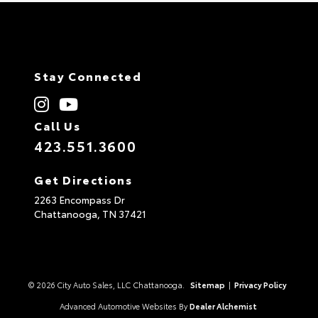
Stay Connected
Call Us
423.551.3600
Get Directions
2263 Encompass Dr
Chattanooga,
TN
37421
© 2026 City Auto Sales, LLC Chattanooga.
Sitemap
|
Privacy Policy
Advanced Automotive Websites By
Dealer Alchemist