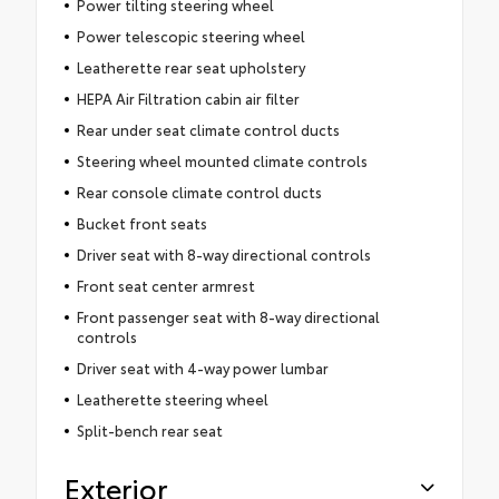
Power tilting steering wheel
Power telescopic steering wheel
Leatherette rear seat upholstery
HEPA Air Filtration cabin air filter
Rear under seat climate control ducts
Steering wheel mounted climate controls
Rear console climate control ducts
Bucket front seats
Driver seat with 8-way directional controls
Front seat center armrest
Front passenger seat with 8-way directional
controls
Driver seat with 4-way power lumbar
Leatherette steering wheel
Split-bench rear seat
Exterior