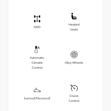
Heated
AWD
Seats
Automatic
Climate
Alloy Wheels
Control
Cruise
Sunroof/Moonroof
Control