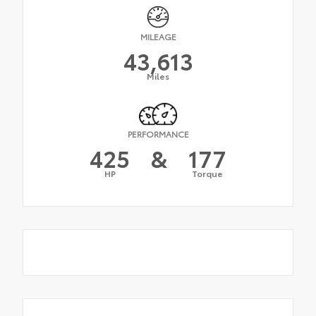
MILEAGE
43,613
Miles
PERFORMANCE
425
&
177
HP
Torque