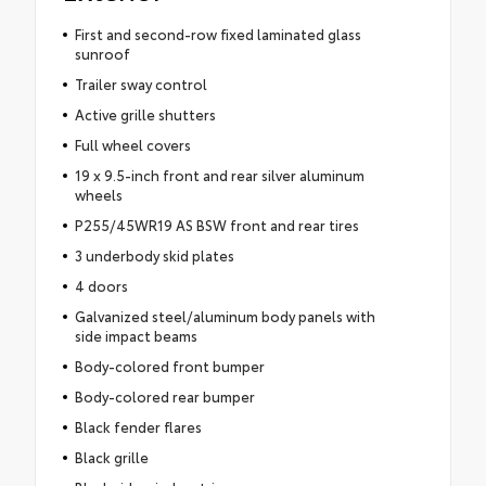
First and second-row fixed laminated glass
sunroof
Trailer sway control
Active grille shutters
Full wheel covers
19 x 9.5-inch front and rear silver aluminum
wheels
P255/45WR19 AS BSW front and rear tires
3 underbody skid plates
4 doors
Galvanized steel/aluminum body panels with
side impact beams
Body-colored front bumper
Body-colored rear bumper
Black fender flares
Black grille