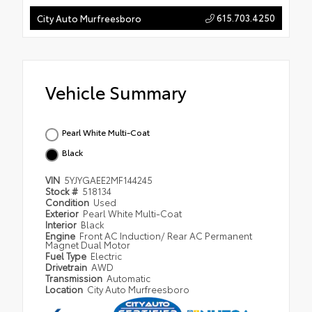
615.703.4250
City Auto Murfreesboro
Vehicle Summary
Pearl White Multi-Coat
Black
VIN
5YJYGAEE2MF144245
Stock #
518134
Condition
Used
Exterior
Pearl White Multi-Coat
Interior
Black
Engine
Front AC Induction/ Rear AC Permanent
Magnet Dual Motor
Fuel Type
Electric
Drivetrain
AWD
Transmission
Automatic
Location
City Auto Murfreesboro