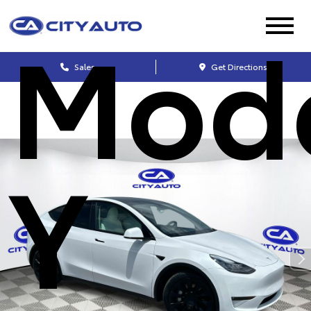
Mod
Sales
Get Directions
Y