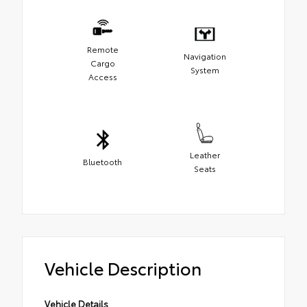
Remote
Navigation
Cargo
System
Access
Leather
Bluetooth
Seats
Vehicle Description
Vehicle Details