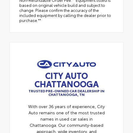
Non-Refundable Order Fee. **Equipment listed is
based on original vehicle build and subject to
change. Please confirm the accuracy of the
included equipment by calling the dealer prior to
purchase.**
CITY AUTO
CHATTANOOGA
TRUSTED PRE-OWNED CAR DEALERSHIP IN
CHATTANOOGA, TN
With over 36 years of experience, City
Auto remains one of the most trusted
names in used car sales in
Chattanooga. Our community-based
approach, wide inventory, and