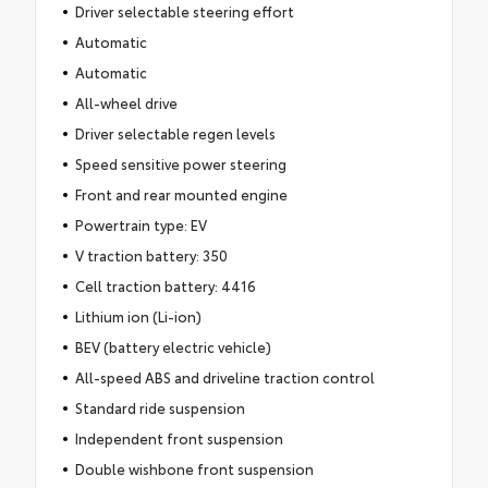
Driver selectable steering effort
Automatic
Automatic
All-wheel drive
Driver selectable regen levels
Speed sensitive power steering
Front and rear mounted engine
Powertrain type: EV
V traction battery: 350
Cell traction battery: 4416
Lithium ion (Li-ion)
BEV (battery electric vehicle)
All-speed ABS and driveline traction control
Standard ride suspension
Independent front suspension
Double wishbone front suspension