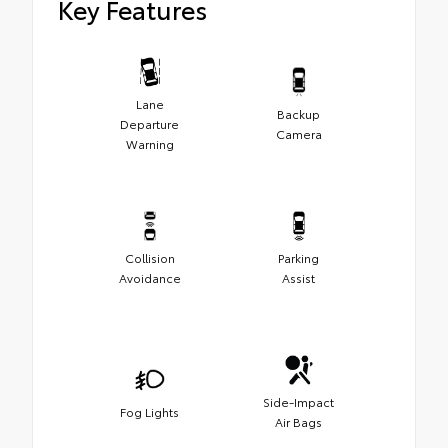
Key Features
Lane
Backup
Departure
Camera
Warning
Collision
Parking
Avoidance
Assist
Side-Impact
Fog Lights
Air Bags