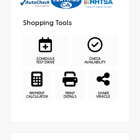
Shopping Tools
SCHEDULE
CHECK
TEST DRIVE
AVAILABILITY
PAYMENT
PRINT
SHARE
CALCULATOR
DETAILS
VEHICLE