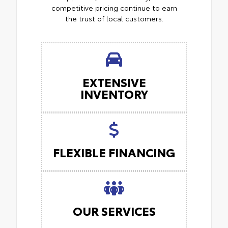
competitive pricing continue to earn
the trust of local customers.
EXTENSIVE
INVENTORY
FLEXIBLE FINANCING
OUR SERVICES