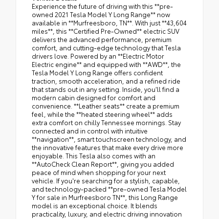
Experience the future of driving with this **pre-
owned 2021 Tesla Model Y Long Range** now
available in **Murfreesboro, TN**. With just **43,604
miles**, this **Certified Pre-Owned** electric SUV
delivers the advanced performance, premium
comfort, and cutting-edge technology that Tesla
drivers love. Powered by an **Electric Motor
Electric engine** and equipped with **AWD**, the
Tesla Model Y Long Range offers confident
traction, smooth acceleration, and a refined ride
that stands out in any setting. Inside, you'll find a
modern cabin designed for comfort and
convenience. **Leather seats** create a premium
feel, while the **heated steering wheel** adds
extra comfort on chilly Tennessee mornings. Stay
connected and in control with intuitive
**navigation**, smart touchscreen technology, and
the innovative features that make every drive more
enjoyable. This Tesla also comes with an
**AutoCheck Clean Report**, giving you added
peace of mind when shopping for your next
vehicle. If you're searching for a stylish, capable,
and technology-packed **pre-owned Tesla Model
Y for sale in Murfreesboro TN**, this Long Range
model is an exceptional choice. It blends
practicality, luxury, and electric driving innovation