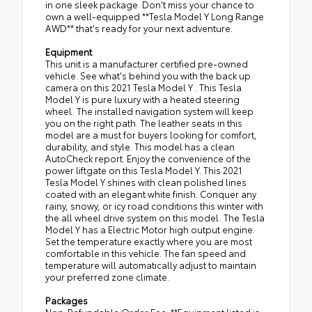
in one sleek package. Don't miss your chance to
own a well-equipped **Tesla Model Y Long Range
AWD** that's ready for your next adventure.
Equipment
This unit is a manufacturer certified pre-owned
vehicle. See what's behind you with the back up
camera on this 2021 Tesla Model Y . This Tesla
Model Y is pure luxury with a heated steering
wheel. The installed navigation system will keep
you on the right path. The leather seats in this
model are a must for buyers looking for comfort,
durability, and style. This model has a clean
AutoCheck report. Enjoy the convenience of the
power liftgate on this Tesla Model Y. This 2021
Tesla Model Y shines with clean polished lines
coated with an elegant white finish. Conquer any
rainy, snowy, or icy road conditions this winter with
the all wheel drive system on this model. The Tesla
Model Y has a Electric Motor high output engine.
Set the temperature exactly where you are most
comfortable in this vehicle. The fan speed and
temperature will automatically adjust to maintain
your preferred zone climate.
Packages