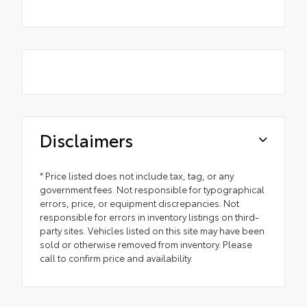
Disclaimers
* Price listed does not include tax, tag, or any
government fees. Not responsible for typographical
errors, price, or equipment discrepancies. Not
responsible for errors in inventory listings on third-
party sites. Vehicles listed on this site may have been
sold or otherwise removed from inventory. Please
call to confirm price and availability.