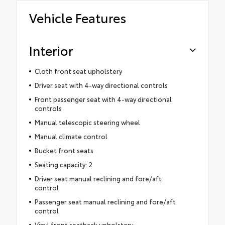
Vehicle Features
Interior
Cloth front seat upholstery
Driver seat with 4-way directional controls
Front passenger seat with 4-way directional
controls
Manual telescopic steering wheel
Manual climate control
Bucket front seats
Seating capacity: 2
Driver seat manual reclining and fore/aft
control
Passenger seat manual reclining and fore/aft
control
Vinyl front seatback upholstery