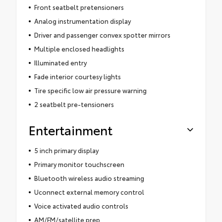
Front seatbelt pretensioners
Analog instrumentation display
Driver and passenger convex spotter mirrors
Multiple enclosed headlights
Illuminated entry
Fade interior courtesy lights
Tire specific low air pressure warning
2 seatbelt pre-tensioners
Entertainment
5 inch primary display
Primary monitor touchscreen
Bluetooth wireless audio streaming
Uconnect external memory control
Voice activated audio controls
AM/FM/satellite prep