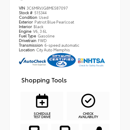
VIN
3C6MRVJG8ME587097
Stock #
515344
Condition
Used
Exterior
Patriot Blue Pearlcoat
Interior
Black
Engine
V6, 3.6L
Fuel Type
Gasoline
Drivetrain
FWD
Transmission
6-speed automatic
Location
City Auto Memphis
Shopping Tools
SCHEDULE
CHECK
TEST DRIVE
AVAILABILITY