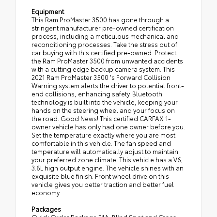
Equipment
This Ram ProMaster 3500 has gone through a
stringent manufacturer pre-owned certification
process, including a meticulous mechanical and
reconditioning processes. Take the stress out of
car buying with this certified pre-owned. Protect
the Ram ProMaster 3500 from unwanted accidents
with a cutting edge backup camera system. This
2021 Ram ProMaster 3500 's Forward Collision
Warning system alerts the driver to potential front-
end collisions, enhancing safety. Bluetooth
technology is built into the vehicle, keeping your
hands on the steering wheel and your focus on
the road. Good News! This certified CARFAX 1-
owner vehicle has only had one owner before you.
Set the temperature exactly where you are most
comfortable in this vehicle. The fan speed and
temperature will automatically adjust to maintain
your preferred zone climate. This vehicle has a V6,
3.6L high output engine. The vehicle shines with an
exquisite blue finish. Front wheel drive on this
vehicle gives you better traction and better fuel
economy.
Packages