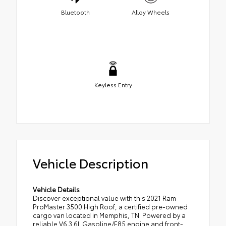
Bluetooth
Alloy Wheels
Keyless Entry
Vehicle Description
Vehicle Details
Discover exceptional value with this 2021 Ram
ProMaster 3500 High Roof, a certified pre-owned
cargo van located in Memphis, TN. Powered by a
reliable V6 3.6L Gasoline/E85 engine and front-