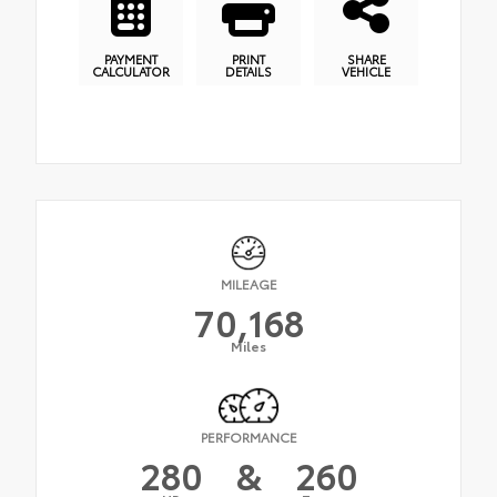
PAYMENT
PRINT
SHARE
CALCULATOR
DETAILS
VEHICLE
MILEAGE
70,168
Miles
PERFORMANCE
280
&
260