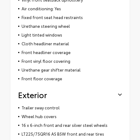
Air conditioning: Yes
Fixed front seat head restraints
Urethane steering wheel
Light tinted windows
Cloth headliner material
Front headliner coverage
Front vinyl floor covering
Urethane gear shifter material
Front floor coverage
Exterior
Trailer sway control
Wheel hub covers
16 x 6-inch front and rear silver steel wheels
LT225/75QR16 AS BSW front and rear tires