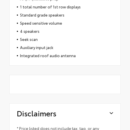
1 total number of 1st row displays
Standard grade speakers
Speed sensitive volume
4 speakers
Seek scan
Auxiliary input jack
Integrated roof audio antenna
Disclaimers
* Price listed does not include tax, tag, or any