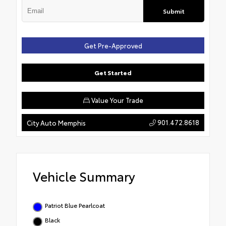
Submit
Get Pre-Approved
Get Started
Value Your Trade
901.472.8618
City Auto Memphis
Vehicle Summary
Patriot Blue Pearlcoat
Black