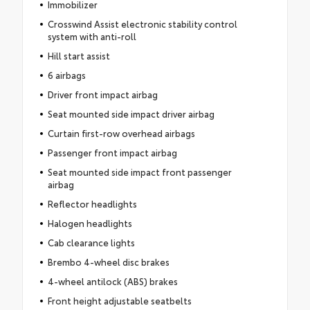
Immobilizer
Crosswind Assist electronic stability control
system with anti-roll
Hill start assist
6 airbags
Driver front impact airbag
Seat mounted side impact driver airbag
Curtain first-row overhead airbags
Passenger front impact airbag
Seat mounted side impact front passenger
airbag
Reflector headlights
Halogen headlights
Cab clearance lights
Brembo 4-wheel disc brakes
4-wheel antilock (ABS) brakes
Front height adjustable seatbelts