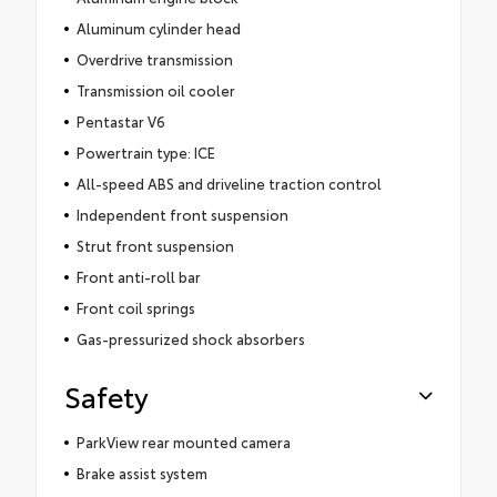
Aluminum cylinder head
Overdrive transmission
Transmission oil cooler
Pentastar V6
Powertrain type: ICE
All-speed ABS and driveline traction control
Independent front suspension
Strut front suspension
Front anti-roll bar
Front coil springs
Gas-pressurized shock absorbers
Safety
ParkView rear mounted camera
Brake assist system