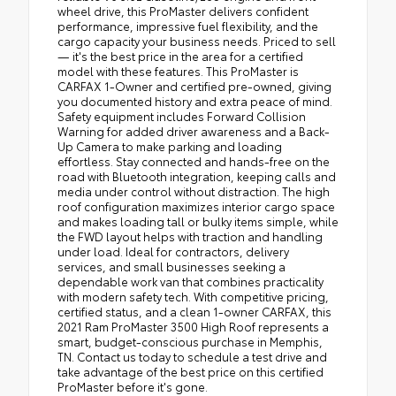
wheel drive, this ProMaster delivers confident
performance, impressive fuel flexibility, and the
cargo capacity your business needs. Priced to sell
— it's the best price in the area for a certified
model with these features. This ProMaster is
CARFAX 1-Owner and certified pre-owned, giving
you documented history and extra peace of mind.
Safety equipment includes Forward Collision
Warning for added driver awareness and a Back-
Up Camera to make parking and loading
effortless. Stay connected and hands-free on the
road with Bluetooth integration, keeping calls and
media under control without distraction. The high
roof configuration maximizes interior cargo space
and makes loading tall or bulky items simple, while
the FWD layout helps with traction and handling
under load. Ideal for contractors, delivery
services, and small businesses seeking a
dependable work van that combines practicality
with modern safety tech. With competitive pricing,
certified status, and a clean 1-owner CARFAX, this
2021 Ram ProMaster 3500 High Roof represents a
smart, budget-conscious purchase in Memphis,
TN. Contact us today to schedule a test drive and
take advantage of the best price on this certified
ProMaster before it's gone.