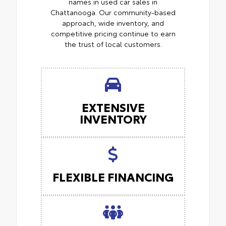
names in used car sales in
Chattanooga. Our community-based
approach, wide inventory, and
competitive pricing continue to earn
the trust of local customers.
EXTENSIVE
INVENTORY
FLEXIBLE FINANCING