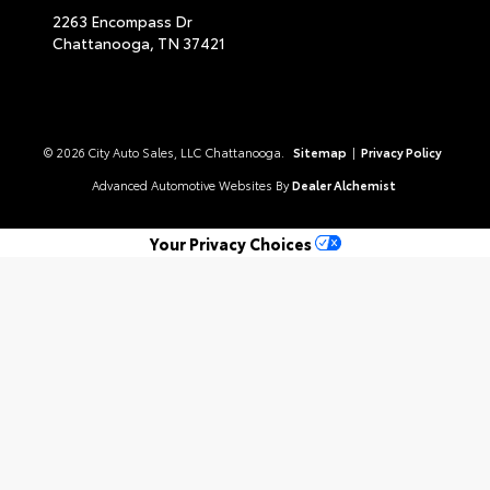
2263 Encompass Dr
Chattanooga,
TN
37421
© 2026 City Auto Sales, LLC Chattanooga.
Sitemap
|
Privacy Policy
Advanced Automotive Websites By
Dealer Alchemist
Your Privacy Choices