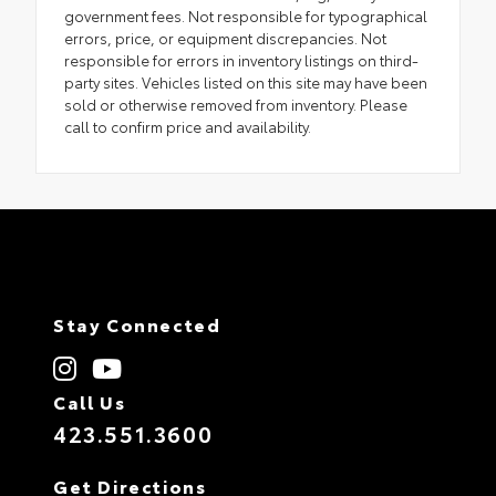
government fees. Not responsible for typographical
errors, price, or equipment discrepancies. Not
responsible for errors in inventory listings on third-
party sites. Vehicles listed on this site may have been
sold or otherwise removed from inventory. Please
call to confirm price and availability.
Stay Connected
Call Us
423.551.3600
Get Directions