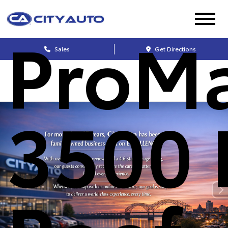
ProMa
Sales
Get Directions
3500 