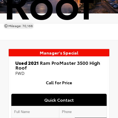
Roof
Mileage: 70,168
Manager's Special
Used 2021
Ram ProMaster 3500 High
Roof
FWD
Call for Price
Quick Contact