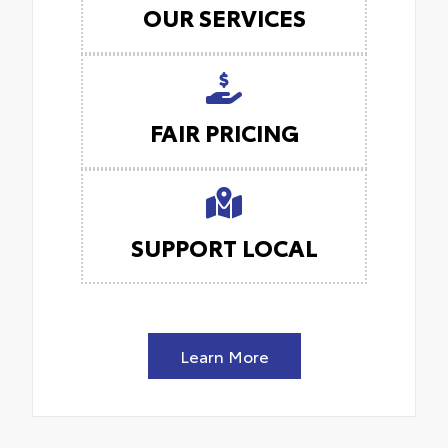
OUR SERVICES
FAIR PRICING
SUPPORT LOCAL
Learn More