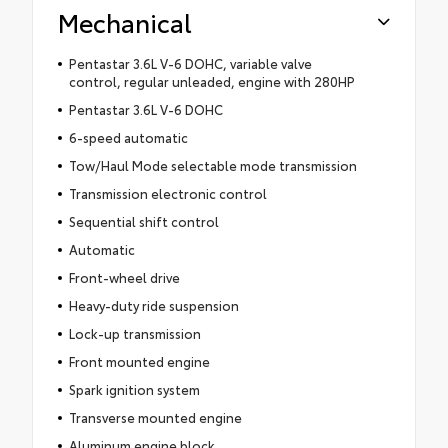
Mechanical
Pentastar 3.6L V-6 DOHC, variable valve
control, regular unleaded, engine with 280HP
Pentastar 3.6L V-6 DOHC
6-speed automatic
Tow/Haul Mode selectable mode transmission
Transmission electronic control
Sequential shift control
Automatic
Front-wheel drive
Heavy-duty ride suspension
Lock-up transmission
Front mounted engine
Spark ignition system
Transverse mounted engine
Aluminum engine block