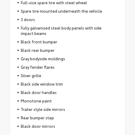
Full-size spare tire with steel wheel
Spare tire mounted underneath the vehicle
3 doors
Fully galvanized steel body panels with side
impact beams
Black front bumper
Black rear bumper
Gray bodyside moldings
Gray fender flares
Silver grille
Black side window trim
Black door handles
Monotone paint
Trailer style side mirrors
Rear bumper step
Black door mirrors