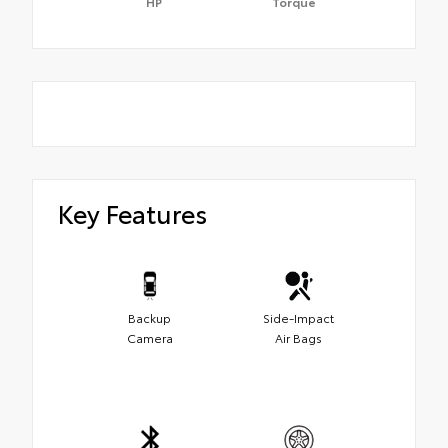
HP
Torque
Key Features
Backup
Side-Impact
Camera
Air Bags