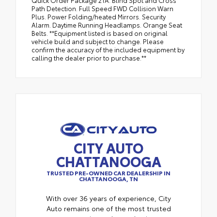
Quick Order Package 21A. Blind Spot and Cross
Path Detection. Full Speed FWD Collision Warn
Plus. Power Folding/heated Mirrors. Security
Alarm. Daytime Running Headlamps. Orange Seat
Belts. **Equipment listed is based on original
vehicle build and subject to change. Please
confirm the accuracy of the included equipment by
calling the dealer prior to purchase.**
CITY AUTO
CHATTANOOGA
TRUSTED PRE-OWNED CAR DEALERSHIP IN
CHATTANOOGA, TN
With over 36 years of experience, City
Auto remains one of the most trusted