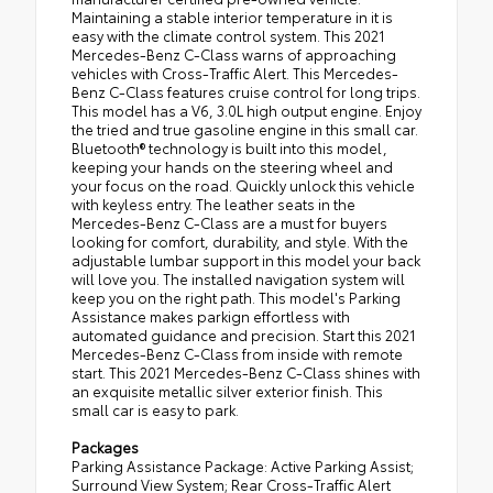
Maintaining a stable interior temperature in it is
easy with the climate control system. This 2021
Mercedes-Benz C-Class warns of approaching
vehicles with Cross-Traffic Alert. This Mercedes-
Benz C-Class features cruise control for long trips.
This model has a V6, 3.0L high output engine. Enjoy
the tried and true gasoline engine in this small car.
Bluetooth® technology is built into this model,
keeping your hands on the steering wheel and
your focus on the road. Quickly unlock this vehicle
with keyless entry. The leather seats in the
Mercedes-Benz C-Class are a must for buyers
looking for comfort, durability, and style. With the
adjustable lumbar support in this model your back
will love you. The installed navigation system will
keep you on the right path. This model's Parking
Assistance makes parkign effortless with
automated guidance and precision. Start this 2021
Mercedes-Benz C-Class from inside with remote
start. This 2021 Mercedes-Benz C-Class shines with
an exquisite metallic silver exterior finish. This
small car is easy to park.
Packages
Parking Assistance Package: Active Parking Assist;
Surround View System; Rear Cross-Traffic Alert