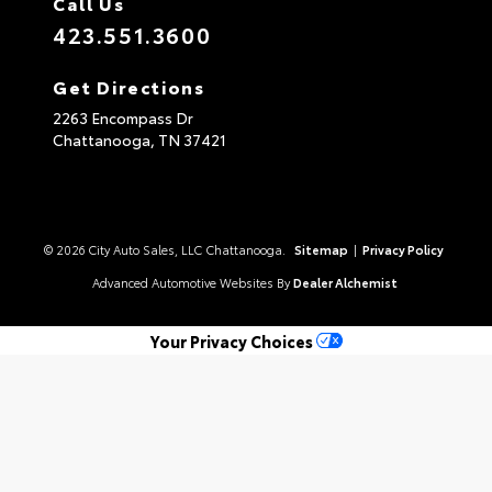
Call Us
423.551.3600
Get Directions
2263 Encompass Dr
Chattanooga,
TN
37421
© 2026 City Auto Sales, LLC Chattanooga.
Sitemap
|
Privacy Policy
Advanced Automotive Websites By
Dealer Alchemist
Your Privacy Choices