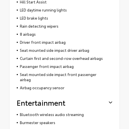
Hill Start Assist
LED daytime running lights
LED brake lights
Rain detecting wipers
8 airbags
Driver front impact airbag
Seat mounted side impact driver airbag
Curtain first and second-row overhead airbags
Passenger front impact airbag
Seat mounted side impact front passenger
airbag
Airbag occupancy sensor
Entertainment
Bluetooth wireless audio streaming
Burmester speakers