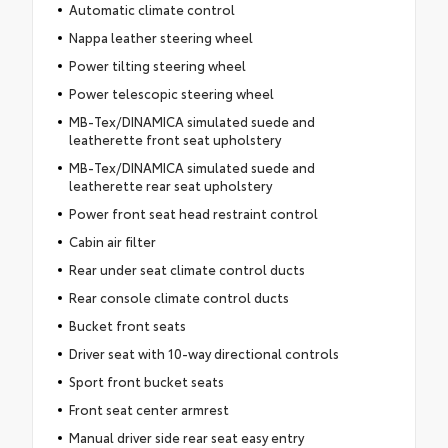
Automatic climate control
Nappa leather steering wheel
Power tilting steering wheel
Power telescopic steering wheel
MB-Tex/DINAMICA simulated suede and
leatherette front seat upholstery
MB-Tex/DINAMICA simulated suede and
leatherette rear seat upholstery
Power front seat head restraint control
Cabin air filter
Rear under seat climate control ducts
Rear console climate control ducts
Bucket front seats
Driver seat with 10-way directional controls
Sport front bucket seats
Front seat center armrest
Manual driver side rear seat easy entry