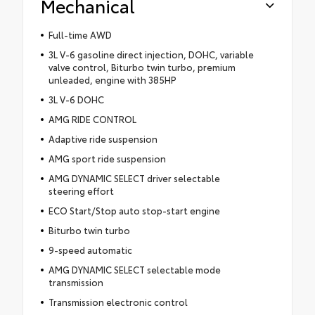
Mechanical
Full-time AWD
3L V-6 gasoline direct injection, DOHC, variable
valve control, Biturbo twin turbo, premium
unleaded, engine with 385HP
3L V-6 DOHC
AMG RIDE CONTROL
Adaptive ride suspension
AMG sport ride suspension
AMG DYNAMIC SELECT driver selectable
steering effort
ECO Start/Stop auto stop-start engine
Biturbo twin turbo
9-speed automatic
AMG DYNAMIC SELECT selectable mode
transmission
Transmission electronic control