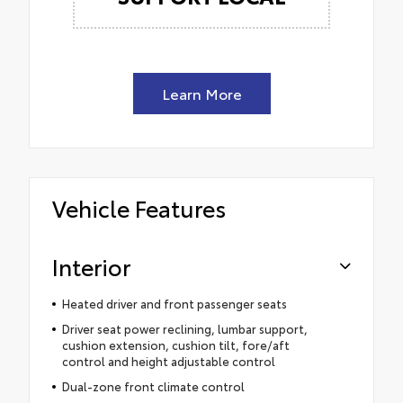
Learn More
Vehicle Features
Interior
Heated driver and front passenger seats
Driver seat power reclining, lumbar support,
cushion extension, cushion tilt, fore/aft
control and height adjustable control
Dual-zone front climate control