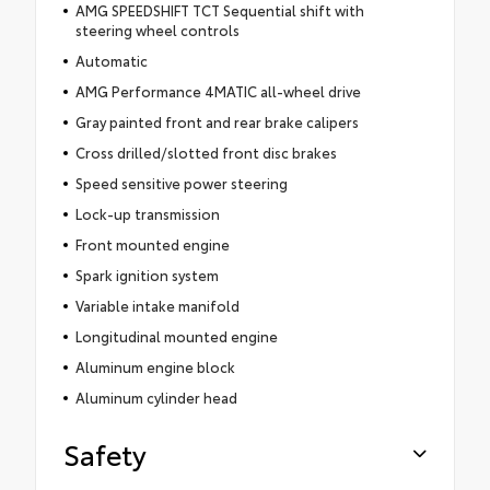
AMG SPEEDSHIFT TCT Sequential shift with
steering wheel controls
Automatic
AMG Performance 4MATIC all-wheel drive
Gray painted front and rear brake calipers
Cross drilled/slotted front disc brakes
Speed sensitive power steering
Lock-up transmission
Front mounted engine
Spark ignition system
Variable intake manifold
Longitudinal mounted engine
Aluminum engine block
Aluminum cylinder head
Safety