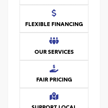
FLEXIBLE FINANCING
OUR SERVICES
FAIR PRICING
SUPPORT LOCAL