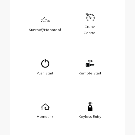
Cruise
Sunroof/Moonroof
Control
Push Start
Remote Start
Homelink
Keyless Entry