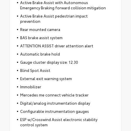
Active Brake Assist with Autonomous
Emergency Braking forward collision mitigation
Active Brake Assist pedestrian impact
prevention
Rear mounted camera
BAS brake assist system
ATTENTION ASSIST driver attention alert
Automatic brake hold
Gauge cluster display size: 12.30
Blind Spot Assist
External exit warning system
Immobilizer
Mercedes me connect vehicle tracker
Digital/analog instrumentation display
Configurable instrumentation gauges
ESP w/Crosswind Assist electronic stability
control system