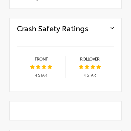
Crash Safety Ratings
FRONT
ROLLOVER
4
STAR
4
STAR