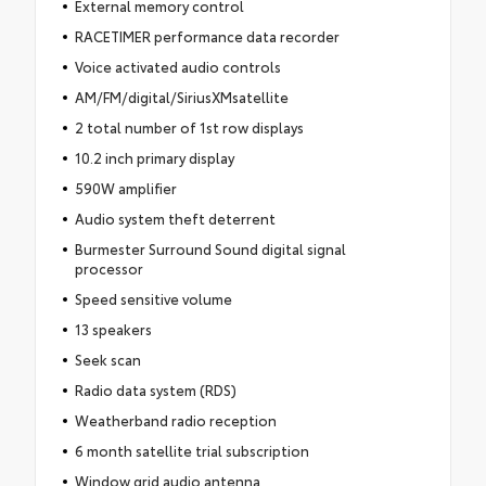
External memory control
RACETIMER performance data recorder
Voice activated audio controls
AM/FM/digital/SiriusXMsatellite
2 total number of 1st row displays
10.2 inch primary display
590W amplifier
Audio system theft deterrent
Burmester Surround Sound digital signal
processor
Speed sensitive volume
13 speakers
Seek scan
Radio data system (RDS)
Weatherband radio reception
6 month satellite trial subscription
Window grid audio antenna