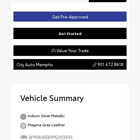
Get Pre-Approved
Get Started
Value Your Trade
901.472.8618
City Auto Memphis
Vehicle Summary
Iridium Silver Metallic
Magma Grey Leather
VIN
W1KWJ6EB1MG103693