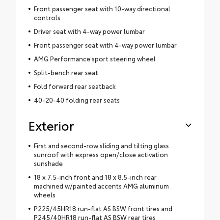
Front passenger seat with 10-way directional
controls
Driver seat with 4-way power lumbar
Front passenger seat with 4-way power lumbar
AMG Performance sport steering wheel
Split-bench rear seat
Fold forward rear seatback
40-20-40 folding rear seats
Exterior
First and second-row sliding and tilting glass
sunroof with express open/close activation
sunshade
18 x 7.5-inch front and 18 x 8.5-inch rear
machined w/painted accents AMG aluminum
wheels
P225/45HR18 run-flat AS BSW front tires and
P245/40HR18 run-flat AS BSW rear tires