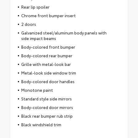
Rear lip spoiler
Chrome front bumper insert
2 doors
Galvanized steel/aluminum body panels with
side impact beams
Body-colored front bumper
Body-colored rear bumper
Grille with metal-look bar
Metal-look side window trim
Body-colored door handles
Monotone paint
Standard style side mirrors
Body-colored door mirrors
Black rear bumper rub strip
Black windshield trim