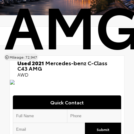
AM
Mileage: 72,947
Used 2021
Mercedes-benz C-Class
C43 AMG
AWD
Quick Contact
Submit