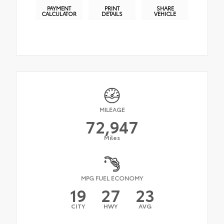
PAYMENT
PRINT
SHARE
CALCULATOR
DETAILS
VEHICLE
MILEAGE
72,947
Miles
MPG FUEL ECONOMY
19
27
23
CITY
HWY
AVG