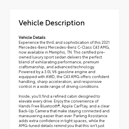
Vehicle Description
Vehicle Details
Experience the thrill and sophistication of this 2021
Mercedes-Benz Mercedes-Benz C-Class C43 AMG,
now available in Memphis, TN. This certified pre-
owned luxury sport sedan delivers the perfect
blend of exhilarating performance, premium
craftsmanship, and advanced technology.
Powered by a 3.0L V6 gasoline engine and
equipped with AWD, the C43 AMG offers confident
handling, sharp acceleration, and responsive
control in a wide range of driving conditions.
Inside, you'll find a refined cabin designed to
elevate every drive. Enjoy the convenience of
Hands Free Bluetooth®, Apple CarPlay, and a clear
Back-Up Camera that make staying connected and
maneuvering easier than ever. Parking Assistance
adds extra confidence in tight spaces, while the
AMG-tuned details remind you that this isn't just