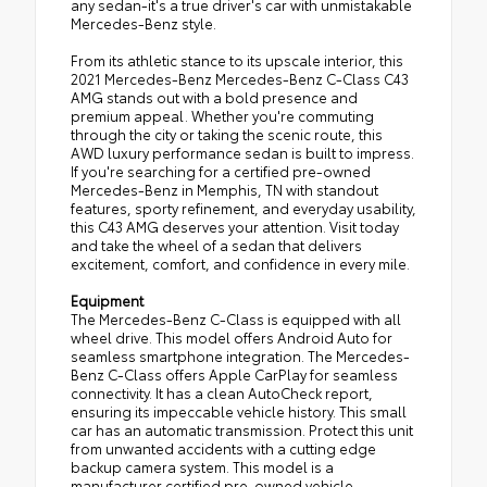
any sedan-it's a true driver's car with unmistakable
Mercedes-Benz style.
From its athletic stance to its upscale interior, this
2021 Mercedes-Benz Mercedes-Benz C-Class C43
AMG stands out with a bold presence and
premium appeal. Whether you're commuting
through the city or taking the scenic route, this
AWD luxury performance sedan is built to impress.
If you're searching for a certified pre-owned
Mercedes-Benz in Memphis, TN with standout
features, sporty refinement, and everyday usability,
this C43 AMG deserves your attention. Visit today
and take the wheel of a sedan that delivers
excitement, comfort, and confidence in every mile.
Equipment
The Mercedes-Benz C-Class is equipped with all
wheel drive. This model offers Android Auto for
seamless smartphone integration. The Mercedes-
Benz C-Class offers Apple CarPlay for seamless
connectivity. It has a clean AutoCheck report,
ensuring its impeccable vehicle history. This small
car has an automatic transmission. Protect this unit
from unwanted accidents with a cutting edge
backup camera system. This model is a
manufacturer certified pre-owned vehicle.