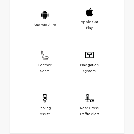
Apple Car
Android Auto
Play
Leather
Navigation
Seats
System
Parking
Rear Cross
Assist
Traffic Alert