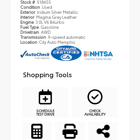
Stock #
518455
Condition
Used
Exterior
Iridium Silver Metallic
Interior
Magma Grey Leather
Engine
3.0L V6 Biturbo
Fuel Type
Gasoline
Drivetrain
AWD
Transmission
9-speed automatic
Location
City Auto Memphis
Shopping Tools
SCHEDULE
CHECK
TEST DRIVE
AVAILABILITY