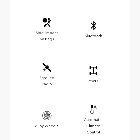
Side-Impact
Bluetooth
Air Bags
Satellite
AWD
Radio
Automatic
Alloy Wheels
Climate
Control