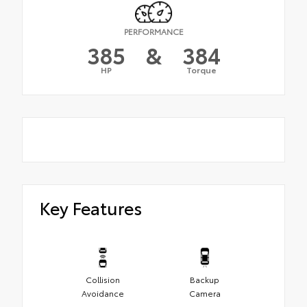
PERFORMANCE
385
&
384
HP
Torque
Key Features
Collision
Backup
Avoidance
Camera