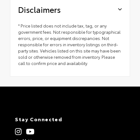
Disclaimers
* Price listed does not include tax, tag, or any
government fees. Not responsible for typographical
errors, price, or equipment discrepancies. Not
responsible for errors in inventory listings on third-
party sites. Vehicles listed on this site may have been
sold or otherwise removed from inventory. Please
call to confirm price and availability.
Stay Connected