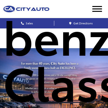
benz
Sales
Get Directions
Clas