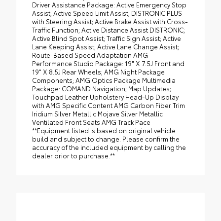
Driver Assistance Package: Active Emergency Stop
Assist; Active Speed Limit Assist; DISTRONIC PLUS
with Steering Assist; Active Brake Assist with Cross-
Traffic Function; Active Distance Assist DISTRONIC;
Active Blind Spot Assist; Traffic Sign Assist; Active
Lane Keeping Assist; Active Lane Change Assist;
Route-Based Speed Adaptation AMG
Performance Studio Package: 19" X 7.5J Front and
19" X 8.5J Rear Wheels; AMG Night Package
Components; AMG Optics Package Multimedia
Package: COMAND Navigation; Map Updates;
Touchpad Leather Upholstery Head-Up Display
with AMG Specific Content AMG Carbon Fiber Trim
Iridium Silver Metallic Mojave Silver Metallic
Ventilated Front Seats AMG Track Pace
**Equipment listed is based on original vehicle
build and subject to change. Please confirm the
accuracy of the included equipment by calling the
dealer prior to purchase.**