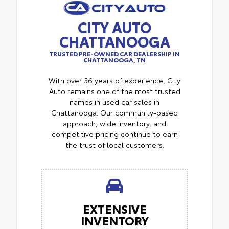
CITY AUTO
CHATTANOOGA
TRUSTED PRE-OWNED CAR DEALERSHIP IN
CHATTANOOGA, TN
With over 36 years of experience, City
Auto remains one of the most trusted
names in used car sales in
Chattanooga. Our community-based
approach, wide inventory, and
competitive pricing continue to earn
the trust of local customers.
EXTENSIVE
INVENTORY