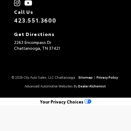
Call Us
423.551.3600
Get Directions
2263 Encompass Dr
Chattanooga,
TN
37421
© 2026 City Auto Sales, LLC Chattanooga.
Sitemap
|
Privacy Policy
Advanced Automotive Websites By
Dealer Alchemist
Your Privacy Choices