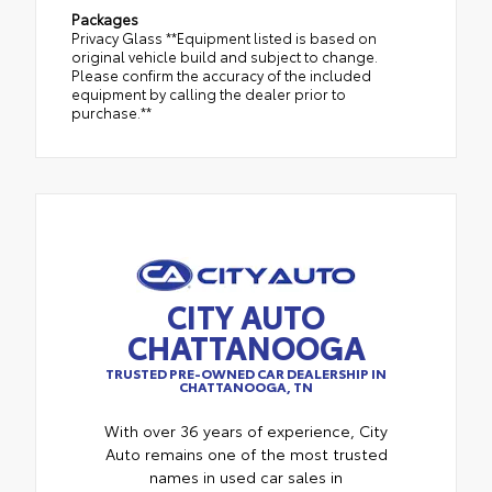
Packages
Privacy Glass **Equipment listed is based on
original vehicle build and subject to change.
Please confirm the accuracy of the included
equipment by calling the dealer prior to
purchase.**
CITY AUTO
CHATTANOOGA
TRUSTED PRE-OWNED CAR DEALERSHIP IN
CHATTANOOGA, TN
With over 36 years of experience, City
Auto remains one of the most trusted
names in used car sales in