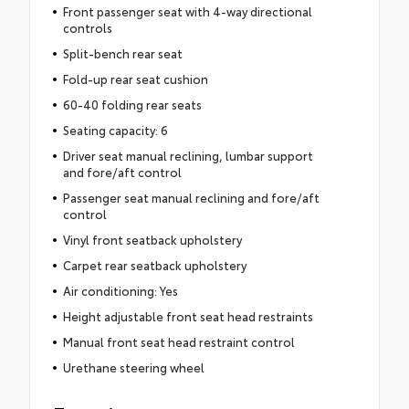
Front passenger seat with 4-way directional
controls
Split-bench rear seat
Fold-up rear seat cushion
60-40 folding rear seats
Seating capacity: 6
Driver seat manual reclining, lumbar support
and fore/aft control
Passenger seat manual reclining and fore/aft
control
Vinyl front seatback upholstery
Carpet rear seatback upholstery
Air conditioning: Yes
Height adjustable front seat head restraints
Manual front seat head restraint control
Urethane steering wheel