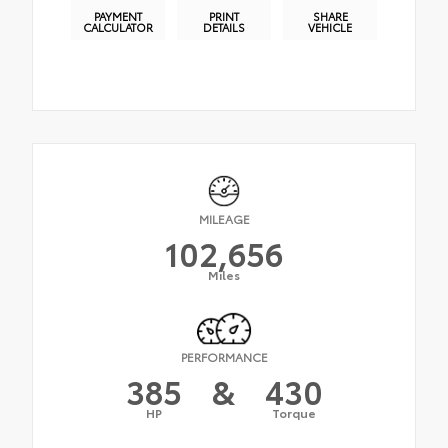
PAYMENT
PRINT
SHARE
CALCULATOR
DETAILS
VEHICLE
MILEAGE
102,656
Miles
PERFORMANCE
385
&
430
HP
Torque