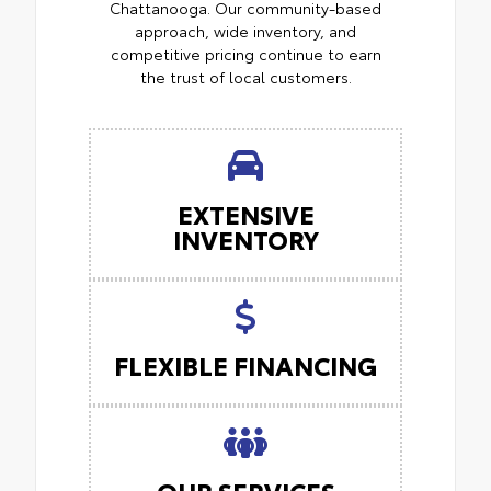
Chattanooga. Our community-based
approach, wide inventory, and
competitive pricing continue to earn
the trust of local customers.
EXTENSIVE
INVENTORY
FLEXIBLE FINANCING
OUR SERVICES