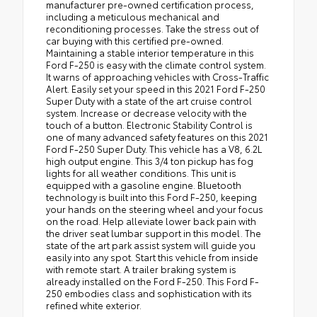
manufacturer pre-owned certification process,
including a meticulous mechanical and
reconditioning processes. Take the stress out of
car buying with this certified pre-owned.
Maintaining a stable interior temperature in this
Ford F-250 is easy with the climate control system.
It warns of approaching vehicles with Cross-Traffic
Alert. Easily set your speed in this 2021 Ford F-250
Super Duty with a state of the art cruise control
system. Increase or decrease velocity with the
touch of a button. Electronic Stability Control is
one of many advanced safety features on this 2021
Ford F-250 Super Duty. This vehicle has a V8, 6.2L
high output engine. This 3/4 ton pickup has fog
lights for all weather conditions. This unit is
equipped with a gasoline engine. Bluetooth
technology is built into this Ford F-250, keeping
your hands on the steering wheel and your focus
on the road. Help alleviate lower back pain with
the driver seat lumbar support in this model. The
state of the art park assist system will guide you
easily into any spot. Start this vehicle from inside
with remote start. A trailer braking system is
already installed on the Ford F-250. This Ford F-
250 embodies class and sophistication with its
refined white exterior.