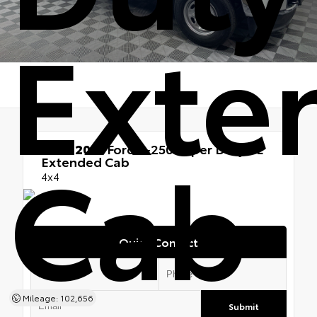
Exte
Cab
Used 2021
Ford F-250 Super Duty XL
Extended Cab
4x4
Quick Contact
Mileage: 102,656
Submit