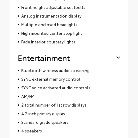
Front height adjustable seatbelts
Analog instrumentation display
Multiple enclosed headlights
High mounted center stop light
Fade interior courtesy lights
Entertainment
Bluetooth wireless audio streaming
SYNC external memory control
SYNC voice activated audio controls
AM/FM
2 total number of 1st row displays
4.2 inch primary display
Standard grade speakers
4 speakers