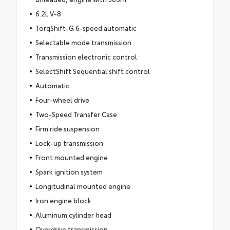
6.2L V-8
TorqShift-G 6-speed automatic
Selectable mode transmission
Transmission electronic control
SelectShift Sequential shift control
Automatic
Four-wheel drive
Two-Speed Transfer Case
Firm ride suspension
Lock-up transmission
Front mounted engine
Spark ignition system
Longitudinal mounted engine
Iron engine block
Aluminum cylinder head
Overdrive transmission