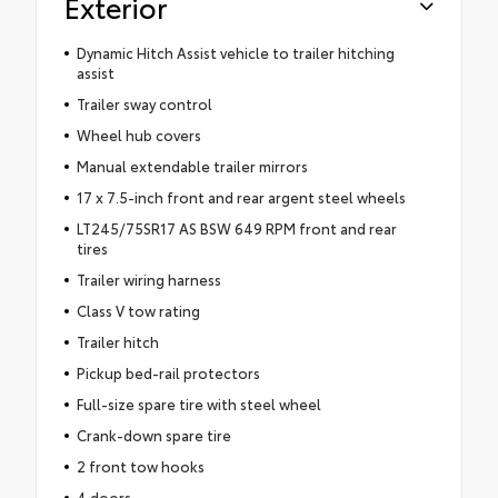
Exterior
Dynamic Hitch Assist vehicle to trailer hitching
assist
Trailer sway control
Wheel hub covers
Manual extendable trailer mirrors
17 x 7.5-inch front and rear argent steel wheels
LT245/75SR17 AS BSW 649 RPM front and rear
tires
Trailer wiring harness
Class V tow rating
Trailer hitch
Pickup bed-rail protectors
Full-size spare tire with steel wheel
Crank-down spare tire
2 front tow hooks
4 doors