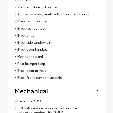
Standard style pickup box
Aluminum body panels with side impact beams
Black front bumper
Black rear bumper
Black grille
Black side window trim
Black door handles
Monotone paint
Rear bumper step
Black door mirrors
Black front bumper rub strip
Mechanical
Part-time 4WD
6.2L V-8 variable valve control, regular
unleaded, engine with 385HP