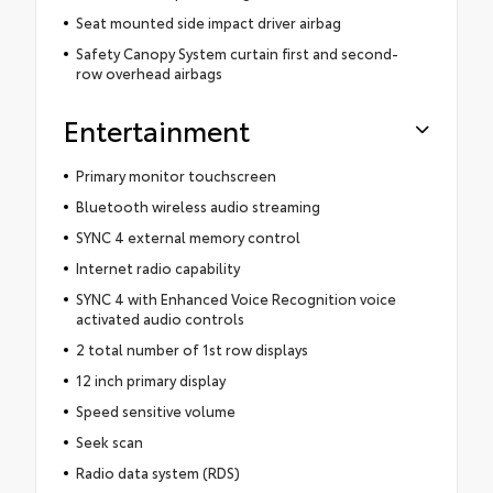
Seat mounted side impact driver airbag
Safety Canopy System curtain first and second-
row overhead airbags
Entertainment
Primary monitor touchscreen
Bluetooth wireless audio streaming
SYNC 4 external memory control
Internet radio capability
SYNC 4 with Enhanced Voice Recognition voice
activated audio controls
2 total number of 1st row displays
12 inch primary display
Speed sensitive volume
Seek scan
Radio data system (RDS)