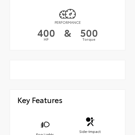
PERFORMANCE
400
&
500
HP
Torque
Key Features
Side-Impact
Fog Lights