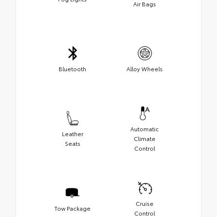
Air Bags
Bluetooth
Alloy Wheels
Automatic
Leather
Climate
Seats
Control
Cruise
Tow Package
Control