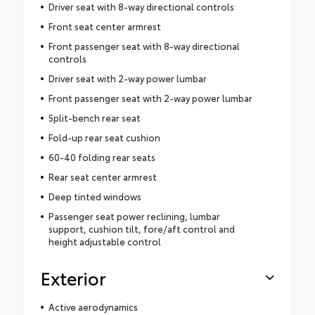
Driver seat with 8-way directional controls
Front seat center armrest
Front passenger seat with 8-way directional
controls
Driver seat with 2-way power lumbar
Front passenger seat with 2-way power lumbar
Split-bench rear seat
Fold-up rear seat cushion
60-40 folding rear seats
Rear seat center armrest
Deep tinted windows
Passenger seat power reclining, lumbar
support, cushion tilt, fore/aft control and
height adjustable control
Exterior
Active aerodynamics