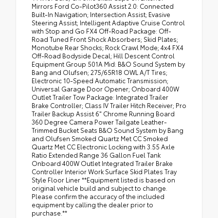
Mirrors Ford Co-Pilot360 Assist 2.0: Connected
Built-In Navigation; Intersection Assist; Evasive
Steering Assist; Intelligent Adaptive Cruise Control
with Stop and Go FX4 Off-Road Package: Off-
Road Tuned Front Shock Absorbers; Skid Plates;
Monotube Rear Shocks; Rock Crawl Mode; 4x4 FX4
Off-Road Bodyside Decal; Hill Descent Control
Equipment Group 501A Mid: B&O Sound System by
Bang and Olufsen; 275/65R18 OWL A/T Tires;
Electronic 10-Speed Automatic Transmission;
Universal Garage Door Opener; Onboard 400W
Outlet Trailer Tow Package: Integrated Trailer
Brake Controller; Class IV Trailer Hitch Receiver; Pro
Trailer Backup Assist 6" Chrome Running Board
360 Degree Camera Power Tailgate Leather-
Trimmed Bucket Seats B&O Sound System by Bang
and Olufsen Smoked Quartz Met CC Smoked
Quartz Met CC Electronic Locking with 3.55 Axle
Ratio Extended Range 36 Gallon Fuel Tank
Onboard 400W Outlet Integrated Trailer Brake
Controller Interior Work Surface Skid Plates Tray
Style Floor Liner **Equipment listed is based on
original vehicle build and subject to change.
Please confirm the accuracy of the included
equipment by calling the dealer prior to
purchase.**