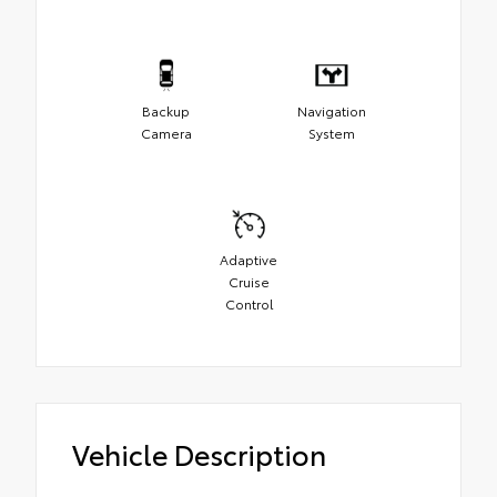
Backup
Navigation
Camera
System
Adaptive
Cruise
Control
Vehicle Description