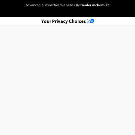
Advanced Automotive Websites By
Dealer Alchemist
Your Privacy Choices