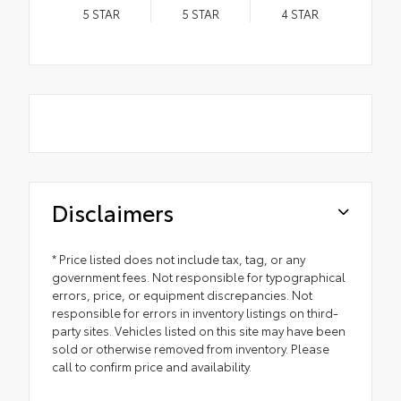
5
STAR
5
STAR
4
STAR
Disclaimers
* Price listed does not include tax, tag, or any
government fees. Not responsible for typographical
errors, price, or equipment discrepancies. Not
responsible for errors in inventory listings on third-
party sites. Vehicles listed on this site may have been
sold or otherwise removed from inventory. Please
call to confirm price and availability.