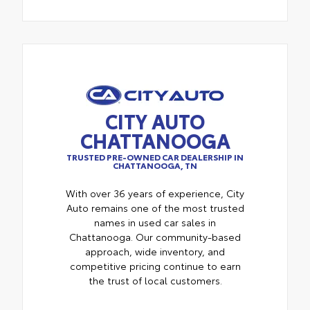
CITY AUTO
CHATTANOOGA
TRUSTED PRE-OWNED CAR DEALERSHIP IN
CHATTANOOGA, TN
With over 36 years of experience, City
Auto remains one of the most trusted
names in used car sales in
Chattanooga. Our community-based
approach, wide inventory, and
competitive pricing continue to earn
the trust of local customers.