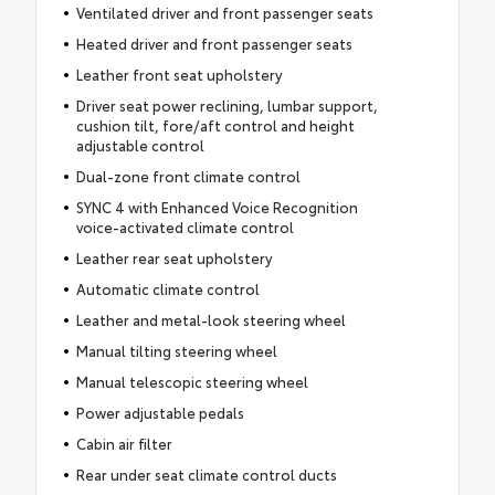
Ventilated driver and front passenger seats
Heated driver and front passenger seats
Leather front seat upholstery
Driver seat power reclining, lumbar support,
cushion tilt, fore/aft control and height
adjustable control
Dual-zone front climate control
SYNC 4 with Enhanced Voice Recognition
voice-activated climate control
Leather rear seat upholstery
Automatic climate control
Leather and metal-look steering wheel
Manual tilting steering wheel
Manual telescopic steering wheel
Power adjustable pedals
Cabin air filter
Rear under seat climate control ducts