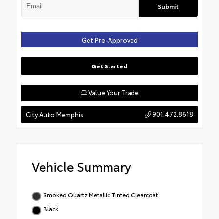
Submit
Get Pre-Approved
Get Started
Value Your Trade
901.472.8618
City Auto Memphis
Vehicle Summary
Smoked Quartz Metallic Tinted Clearcoat
Black