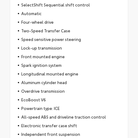
SelectShift Sequential shift control
Automatic
Four-wheel drive
Two-Speed Transfer Case
Speed sensitive power steering
Lock-up transmission
Front mounted engine
Spark ignition system
Longitudinal mounted engine
Aluminum cylinder head
Overdrive transmission
EcoBoost V6
Powertrain type: ICE
All-speed ABS and driveline traction control
Electronic transfer case shift
Independent front suspension