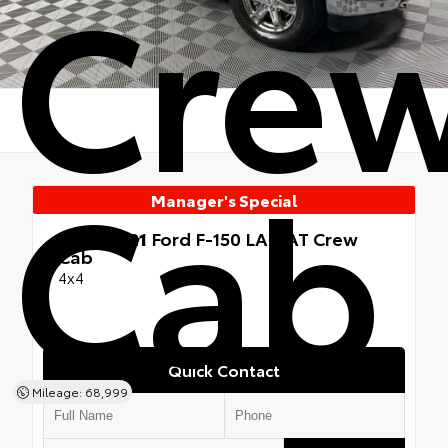
Cre
Cab
Manager's Special
Used 2021
Ford F-150 LARIAT Crew
Cab
4x4
Quick Contact
Mileage: 68,999