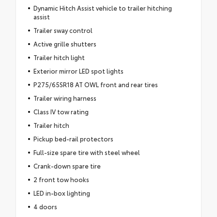
Dynamic Hitch Assist vehicle to trailer hitching
assist
Trailer sway control
Active grille shutters
Trailer hitch light
Exterior mirror LED spot lights
P275/65SR18 AT OWL front and rear tires
Trailer wiring harness
Class IV tow rating
Trailer hitch
Pickup bed-rail protectors
Full-size spare tire with steel wheel
Crank-down spare tire
2 front tow hooks
LED in-box lighting
4 doors