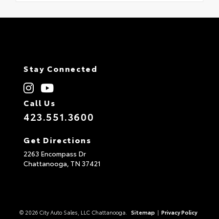
Stay Connected
Call Us
423.551.3600
Get Directions
2263 Encompass Dr
Chattanooga,
TN
37421
© 2026 City Auto Sales, LLC Chattanooga.
Sitemap
|
Privacy Policy