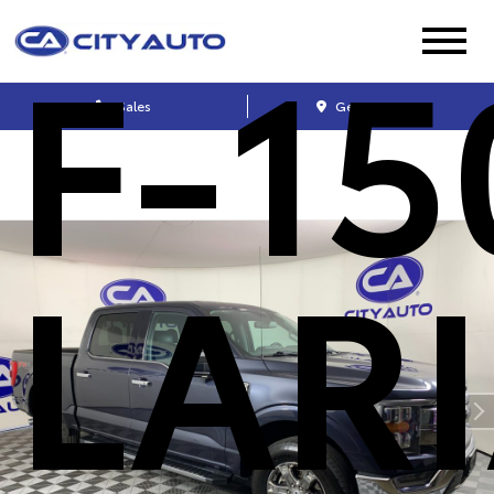
F-15
Sales
Get Directions
LAR