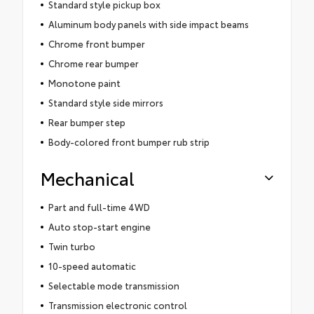
Standard style pickup box
Aluminum body panels with side impact beams
Chrome front bumper
Chrome rear bumper
Monotone paint
Standard style side mirrors
Rear bumper step
Body-colored front bumper rub strip
Mechanical
Part and full-time 4WD
Auto stop-start engine
Twin turbo
10-speed automatic
Selectable mode transmission
Transmission electronic control