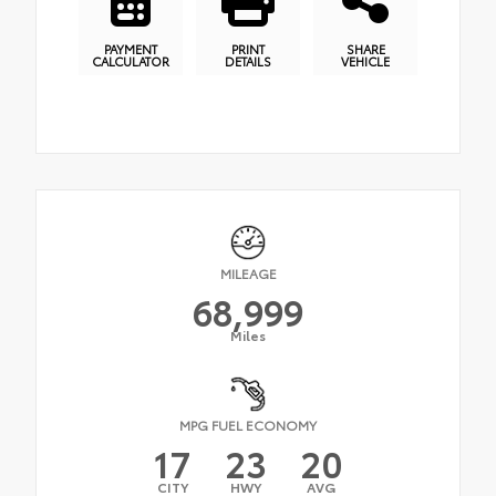
PAYMENT
PRINT
SHARE
CALCULATOR
DETAILS
VEHICLE
MILEAGE
68,999
Miles
MPG FUEL ECONOMY
17
23
20
CITY
HWY
AVG