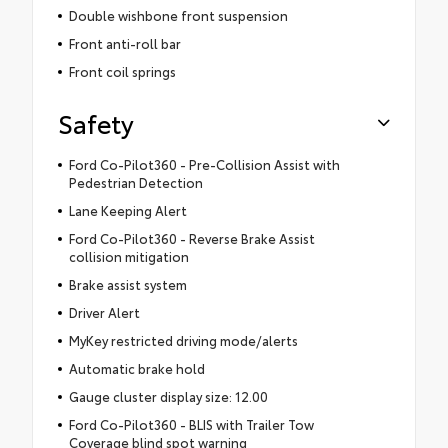
Double wishbone front suspension
Front anti-roll bar
Front coil springs
Safety
Ford Co-Pilot360 - Pre-Collision Assist with
Pedestrian Detection
Lane Keeping Alert
Ford Co-Pilot360 - Reverse Brake Assist
collision mitigation
Brake assist system
Driver Alert
MyKey restricted driving mode/alerts
Automatic brake hold
Gauge cluster display size: 12.00
Ford Co-Pilot360 - BLIS with Trailer Tow
Coverage blind spot warning