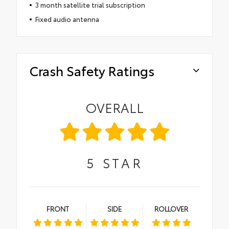
3 month satellite trial subscription
Fixed audio antenna
Crash Safety Ratings
OVERALL
5
STAR
FRONT
SIDE
ROLLOVER