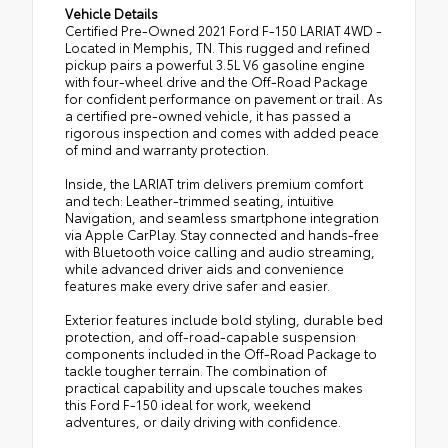
Vehicle Details
Certified Pre-Owned 2021 Ford F-150 LARIAT 4WD -
Located in Memphis, TN. This rugged and refined
pickup pairs a powerful 3.5L V6 gasoline engine
with four-wheel drive and the Off-Road Package
for confident performance on pavement or trail. As
a certified pre-owned vehicle, it has passed a
rigorous inspection and comes with added peace
of mind and warranty protection.
Inside, the LARIAT trim delivers premium comfort
and tech: Leather-trimmed seating, intuitive
Navigation, and seamless smartphone integration
via Apple CarPlay. Stay connected and hands-free
with Bluetooth voice calling and audio streaming,
while advanced driver aids and convenience
features make every drive safer and easier.
Exterior features include bold styling, durable bed
protection, and off-road-capable suspension
components included in the Off-Road Package to
tackle tougher terrain. The combination of
practical capability and upscale touches makes
this Ford F-150 ideal for work, weekend
adventures, or daily driving with confidence.