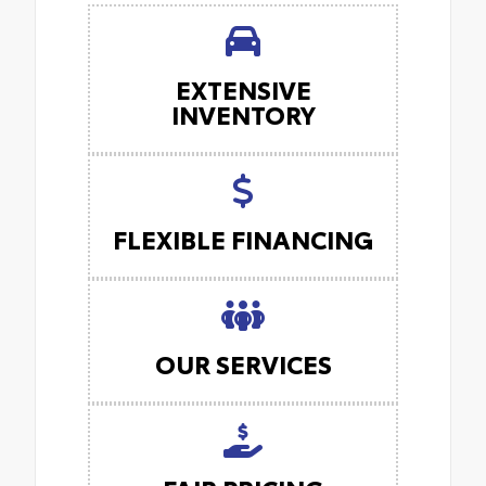
EXTENSIVE
INVENTORY
FLEXIBLE FINANCING
OUR SERVICES