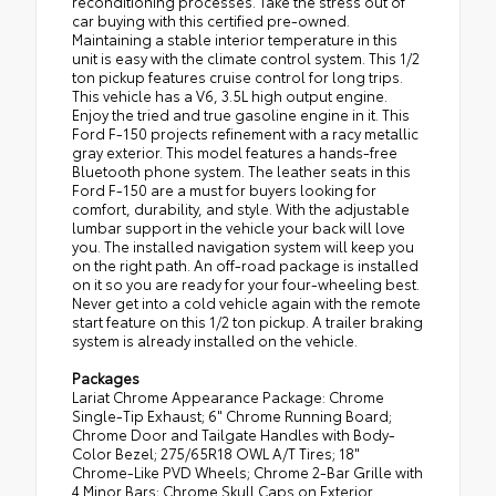
reconditioning processes. Take the stress out of
car buying with this certified pre-owned.
Maintaining a stable interior temperature in this
unit is easy with the climate control system. This 1/2
ton pickup features cruise control for long trips.
This vehicle has a V6, 3.5L high output engine.
Enjoy the tried and true gasoline engine in it. This
Ford F-150 projects refinement with a racy metallic
gray exterior. This model features a hands-free
Bluetooth phone system. The leather seats in this
Ford F-150 are a must for buyers looking for
comfort, durability, and style. With the adjustable
lumbar support in the vehicle your back will love
you. The installed navigation system will keep you
on the right path. An off-road package is installed
on it so you are ready for your four-wheeling best.
Never get into a cold vehicle again with the remote
start feature on this 1/2 ton pickup. A trailer braking
system is already installed on the vehicle.
Packages
Lariat Chrome Appearance Package: Chrome
Single-Tip Exhaust; 6" Chrome Running Board;
Chrome Door and Tailgate Handles with Body-
Color Bezel; 275/65R18 OWL A/T Tires; 18"
Chrome-Like PVD Wheels; Chrome 2-Bar Grille with
4 Minor Bars; Chrome Skull Caps on Exterior