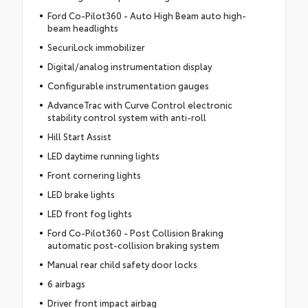
Ford Co-Pilot360 - Auto High Beam auto high-
beam headlights
SecuriLock immobilizer
Digital/analog instrumentation display
Configurable instrumentation gauges
AdvanceTrac with Curve Control electronic
stability control system with anti-roll
Hill Start Assist
LED daytime running lights
Front cornering lights
LED brake lights
LED front fog lights
Ford Co-Pilot360 - Post Collision Braking
automatic post-collision braking system
Manual rear child safety door locks
6 airbags
Driver front impact airbag