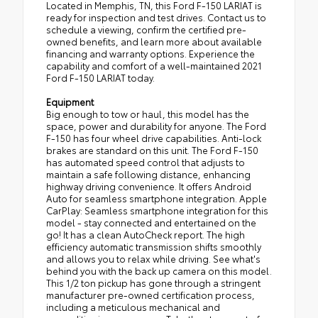
Located in Memphis, TN, this Ford F-150 LARIAT is
ready for inspection and test drives. Contact us to
schedule a viewing, confirm the certified pre-
owned benefits, and learn more about available
financing and warranty options. Experience the
capability and comfort of a well-maintained 2021
Ford F-150 LARIAT today.
Equipment
Big enough to tow or haul, this model has the
space, power and durability for anyone. The Ford
F-150 has four wheel drive capabilities. Anti-lock
brakes are standard on this unit. The Ford F-150
has automated speed control that adjusts to
maintain a safe following distance, enhancing
highway driving convenience. It offers Android
Auto for seamless smartphone integration. Apple
CarPlay: Seamless smartphone integration for this
model - stay connected and entertained on the
go! It has a clean AutoCheck report. The high
efficiency automatic transmission shifts smoothly
and allows you to relax while driving. See what's
behind you with the back up camera on this model.
This 1/2 ton pickup has gone through a stringent
manufacturer pre-owned certification process,
including a meticulous mechanical and