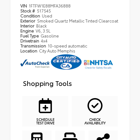
VIN
1FTFW1E88MFA36888
Stock #
517545
Condition
Used
Exterior
Smoked Quartz Metallic Tinted Clearcoat
Interior
Black
Engine
V6, 3.5L
Fuel Type
Gasoline
Drivetrain
4x4
Transmission
10-speed automatic
Location
City Auto Memphis
Shopping Tools
SCHEDULE
CHECK
TEST DRIVE
AVAILABILITY