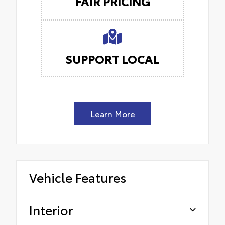
FAIR PRICING
SUPPORT LOCAL
Learn More
Vehicle Features
Interior