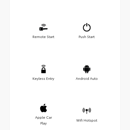
Remote Start
Push Start
Keyless Entry
Android Auto
Apple Car
Wifi Hotspot
Play