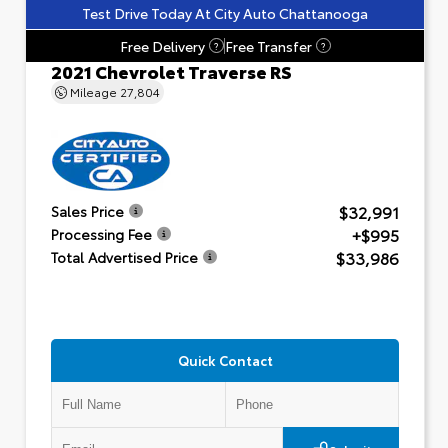
Test Drive Today At City Auto Chattanooga
Free Delivery
Free Transfer
?
?
2021 Chevrolet Traverse RS
Mileage
27,804
$32,991
Sales Price
+$995
Processing Fee
$33,986
Total Advertised Price
Quick Contact