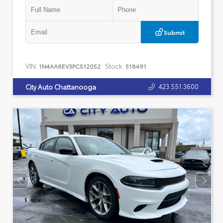
Submit
VIN:
Stock:
1N4AA6EV3PC512052
518491
423.551.3600
City Auto Chattanooga