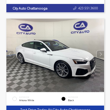
423.551.3600
City Auto Chattanooga
EXTERIOR
INTERIOR
Arkona White
Black
Test Drive Today At City Auto Chattanooga