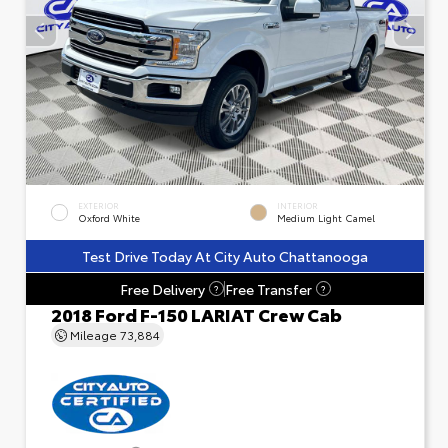
EXTERIOR
INTERIOR
Oxford White
Medium Light Camel
Test Drive Today At City Auto Chattanooga
Free Delivery
Free Transfer
?
?
2018 Ford F-150 LARIAT Crew Cab
Mileage
73,884