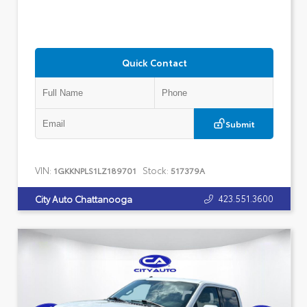
Quick Contact
Submit
VIN:
Stock:
1GKKNPLS1LZ189701
517379A
423.551.3600
City Auto Chattanooga