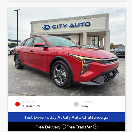
EXTERIOR
INTERIOR
Currant Red
Gray
Test Drive Today At City Auto Chattanooga
Free Delivery
Free Transfer
?
?