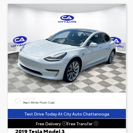
EXTERIOR
Pearl White Multi-Coat
Test Drive Today At City Auto Chattanooga
Free Delivery
Free Transfer
?
?
2019 Tesla Model 3