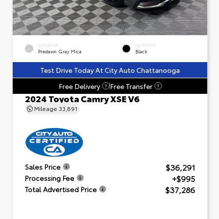
EXTERIOR
INTERIOR
Predawn Gray Mica
Black
Test Drive Today At City Auto Chattanooga
Free Delivery
Free Transfer
?
?
2024 Toyota Camry XSE V6
Mileage
33,891
$36,291
Sales Price
+$995
Processing Fee
$37,286
Total Advertised Price