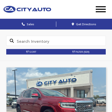
Sales
Get Directions
SORT
FILTER
(929)