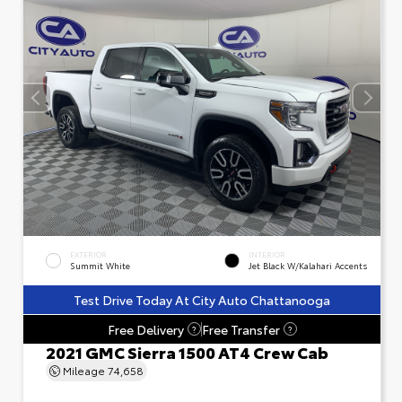
EXTERIOR
INTERIOR
Summit White
Jet Black W/Kalahari Accents
Test Drive Today At City Auto Chattanooga
Free Delivery
Free Transfer
?
?
2021 GMC Sierra 1500 AT4 Crew Cab
Mileage
74,658