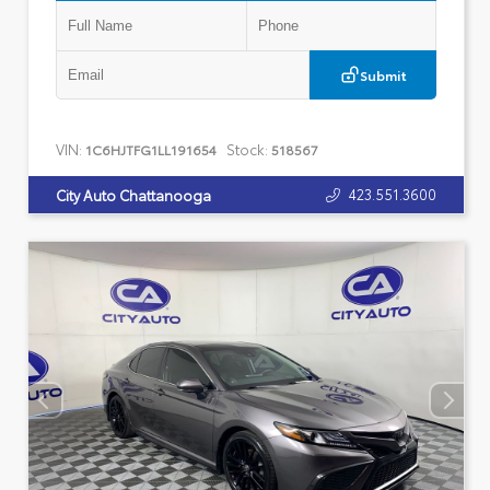
Submit
VIN:
Stock:
1C6HJTFG1LL191654
518567
423.551.3600
City Auto Chattanooga