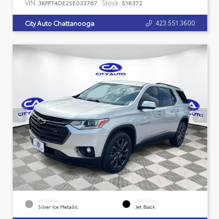
VIN:
Stock:
3KPFT4DE2SE033767
518372
423.551.3600
City Auto Chattanooga
EXTERIOR
INTERIOR
Silver Ice Metallic
Jet Black