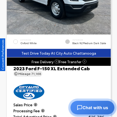
EXTERIOR
INTERIOR
Consent Preferences
Oxford White
Black W/Medium Dark Slate
Test Drive Today At City Auto Chattanooga
Free Delivery
Free Transfer
?
?
2023 Ford F-150 XL Extended Cab
Mileage
71,168
$24,791
Sales Price
Chat with us
+$995
Processing Fee
$25,786
Total Advertised Price