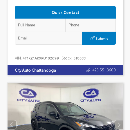
Quick Contact
Submit
VIN:
Stock:
4T1KZ1AKXRU102699
518533
423.551.3600
City Auto Chattanooga