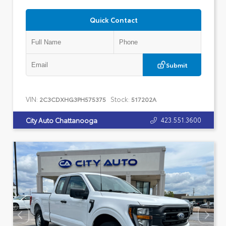
Quick Contact
Submit
VIN:
Stock:
2C3CDXHG3PH575375
517202A
423.551.3600
City Auto Chattanooga