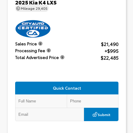
2025 Kia K4 LXS
Mileage
29,405
$21,490
Sales Price
+$995
Processing Fee
$22,485
Total Advertised Price
Quick Contact
Submit