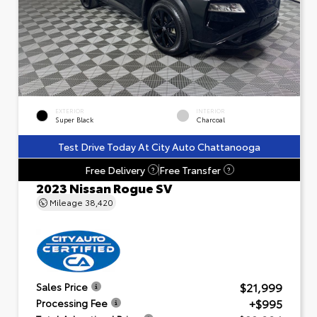
EXTERIOR
INTERIOR
Super Black
Charcoal
Test Drive Today At City Auto Chattanooga
Free Delivery
Free Transfer
?
?
2023 Nissan Rogue SV
Mileage
38,420
$21,999
Sales Price
+$995
Processing Fee