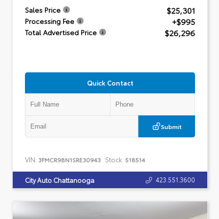
$25,301
Sales Price
+$995
Processing Fee
$26,296
Total Advertised Price
Quick Contact
Submit
VIN:
Stock:
3FMCR9BN1SRE30943
518514
423.551.3600
City Auto Chattanooga