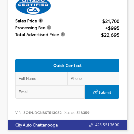
$21,700
Sales Price
+$995
Processing Fee
$22,695
Total Advertised Price
Quick Contact
Submit
VIN:
Stock:
3C4NJDCN8ST513052
518359
423.551.3600
City Auto Chattanooga