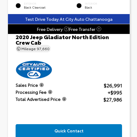
EXTERIOR
INTERIOR
Black Clearcoat
Black
Test Drive Today At City Auto Chattanooga
Free Delivery
Free Transfer
?
?
2020 Jeep Gladiator North Edition
Crew Cab
Mileage
97,660
$26,991
Sales Price
+$995
Processing Fee
$27,986
Total Advertised Price
Quick Contact