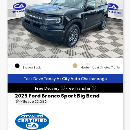
EXTERIOR
INTERIOR
Shadow Black
Medium Light Smoked Truffle
Test Drive Today At City Auto Chattanooga
Free Delivery
Free Transfer
?
?
2025 Ford Bronco Sport Big Bend
Mileage
33,080