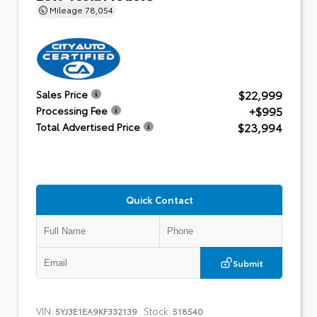
Mileage
78,054
$22,999
Sales Price
+$995
Processing Fee
$23,994
Total Advertised Price
Quick Contact
Submit
VIN:
Stock:
5YJ3E1EA9KF332139
518540