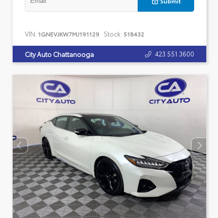
Submit
VIN:
Stock:
1GNEVJKW7MJ191129
518432
423.551.3600
City Auto Chattanooga