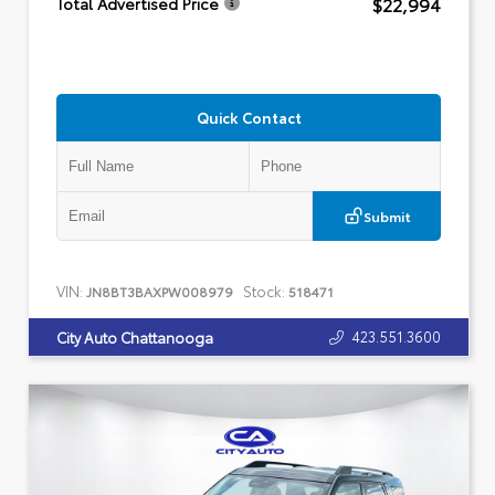
$22,994
Total Advertised Price
Quick Contact
Submit
VIN:
Stock:
JN8BT3BAXPW008979
518471
423.551.3600
City Auto Chattanooga