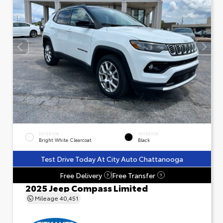
EXTERIOR
INTERIOR
Bright White Clearcoat
Black
Test Drive Today At City Auto Chattanooga
Free Delivery
Free Transfer
?
?
2025 Jeep Compass Limited
Mileage
40,451