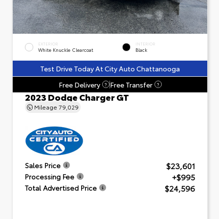
EXTERIOR
INTERIOR
White Knuckle Clearcoat
Black
Test Drive Today At City Auto Chattanooga
Free Delivery
Free Transfer
?
?
2023 Dodge Charger GT
Mileage
79,029
$23,601
Sales Price
+$995
Processing Fee
$24,596
Total Advertised Price