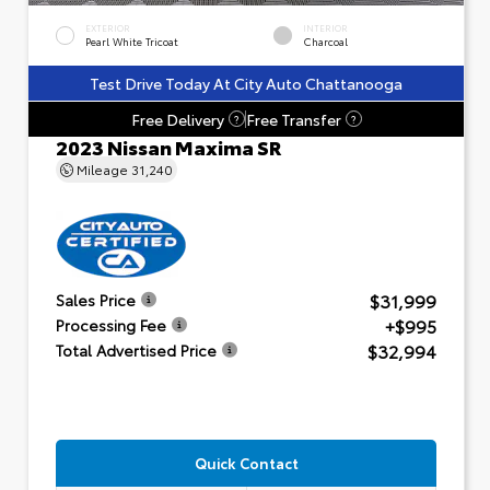
EXTERIOR
INTERIOR
Pearl White Tricoat
Charcoal
Test Drive Today At City Auto Chattanooga
Free Delivery
Free Transfer
?
?
2023 Nissan Maxima SR
Mileage
31,240
$31,999
Sales Price
+$995
Processing Fee
$32,994
Total Advertised Price
Quick Contact