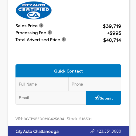
$39,719
Sales Price
+$995
Processing Fee
$40,714
Total Advertised Price
Quick Contact
Submit
VIN:
Stock:
3GTP9EED0MG425894
518531
423.551.3600
City Auto Chattanooga