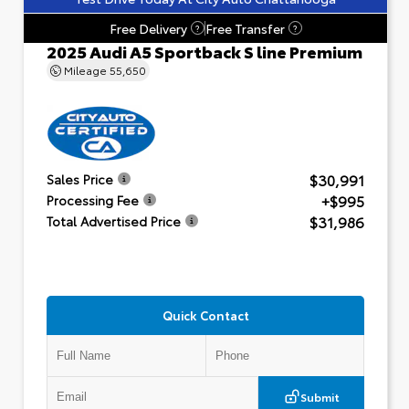
Free Delivery
Free Transfer
?
?
2025 Audi A5 Sportback S line Premium
Mileage
55,650
$30,991
Sales Price
+$995
Processing Fee
$31,986
Total Advertised Price
Quick Contact
Submit