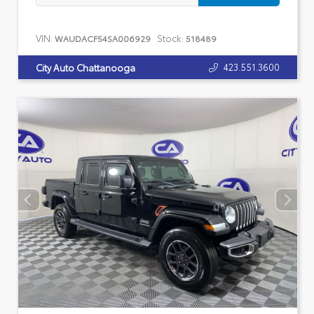
VIN:
Stock:
WAUDACF54SA006929
518489
423.551.3600
City Auto Chattanooga