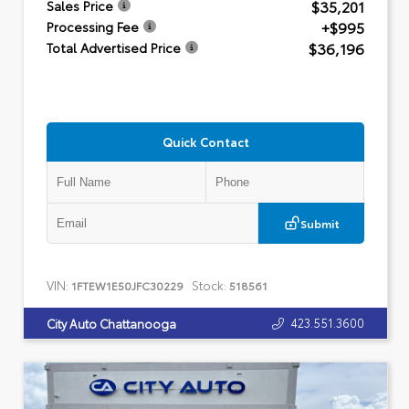
$35,201
Sales Price
+$995
Processing Fee
$36,196
Total Advertised Price
Quick Contact
Submit
VIN:
Stock:
1FTEW1E50JFC30229
518561
423.551.3600
City Auto Chattanooga