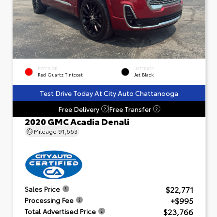
EXTERIOR
INTERIOR
Red Quartz Tintcoat
Jet Black
Test Drive Today At City Auto Chattanooga
Free Delivery
Free Transfer
?
?
2020 GMC Acadia Denali
Mileage
91,663
$22,771
Sales Price
+$995
Processing Fee
$23,766
Total Advertised Price