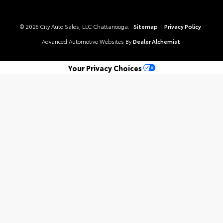
© 2026 City Auto Sales, LLC Chattanooga.
Sitemap
|
Privacy Policy
Advanced Automotive Websites By
Dealer Alchemist
Your Privacy Choices