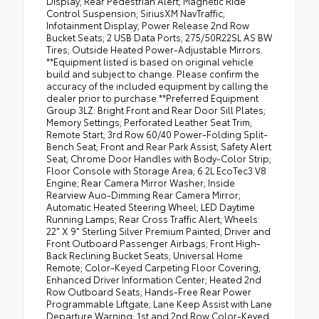
Display; Rear Pedestrian Alert; Magnetic Ride
Control Suspension; SiriusXM NavTraffic;
Infotainment Display; Power Release 2nd Row
Bucket Seats; 2 USB Data Ports; 275/50R22SL AS BW
Tires; Outside Heated Power-Adjustable Mirrors.
**Equipment listed is based on original vehicle
build and subject to change. Please confirm the
accuracy of the included equipment by calling the
dealer prior to purchase.**Preferred Equipment
Group 3LZ: Bright Front and Rear Door Sill Plates;
Memory Settings; Perforated Leather Seat Trim;
Remote Start; 3rd Row 60/40 Power-Folding Split-
Bench Seat; Front and Rear Park Assist; Safety Alert
Seat; Chrome Door Handles with Body-Color Strip;
Floor Console with Storage Area; 6.2L EcoTec3 V8
Engine; Rear Camera Mirror Washer; Inside
Rearview Auo-Dimming Rear Camera Mirror;
Automatic Heated Steering Wheel; LED Daytime
Running Lamps; Rear Cross Traffic Alert; Wheels:
22" X 9" Sterling Silver Premium Painted; Driver and
Front Outboard Passenger Airbags; Front High-
Back Reclining Bucket Seats; Universal Home
Remote; Color-Keyed Carpeting Floor Covering;
Enhanced Driver Information Center; Heated 2nd
Row Outboard Seats; Hands-Free Rear Power
Programmable Liftgate; Lane Keep Assist with Lane
Departure Warning; 1st and 2nd Row Color-Keyed