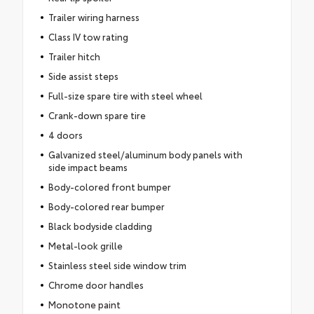
Trailer wiring harness
Class IV tow rating
Trailer hitch
Side assist steps
Full-size spare tire with steel wheel
Crank-down spare tire
4 doors
Galvanized steel/aluminum body panels with
side impact beams
Body-colored front bumper
Body-colored rear bumper
Black bodyside cladding
Metal-look grille
Stainless steel side window trim
Chrome door handles
Monotone paint