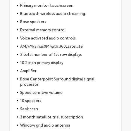
Primary monitor touchscreen
Bluetooth wireless audio streaming
Bose speakers
External memory control
Voice activated audio controls
AM/FM/SiriusXM with 360Lsatellite
2 total number of 1st row displays
10.2 inch primary display
Amplifier
Bose Centerpoint Surround digital signal
processor
Speed sensitive volume
10 speakers
Seek scan
3 month satellite trial subscription
Window grid audio antenna