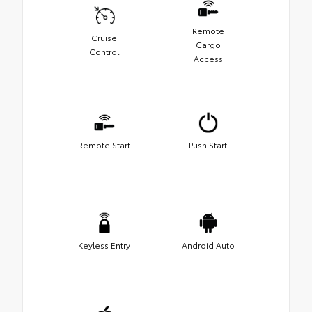
Remote
Cruise
Cargo
Control
Access
Remote Start
Push Start
Keyless Entry
Android Auto