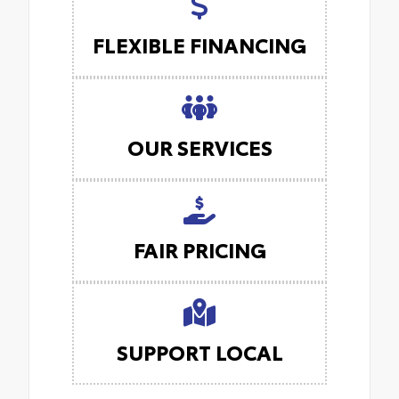
FLEXIBLE FINANCING
OUR SERVICES
FAIR PRICING
SUPPORT LOCAL