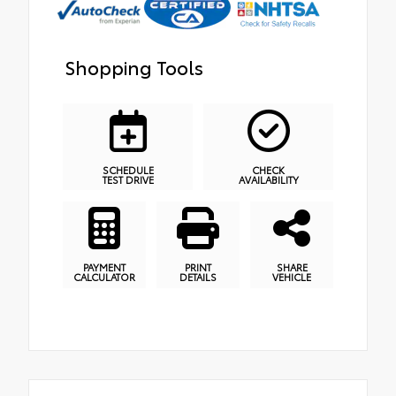
Shopping Tools
SCHEDULE
CHECK
TEST DRIVE
AVAILABILITY
PAYMENT
PRINT
SHARE
CALCULATOR
DETAILS
VEHICLE