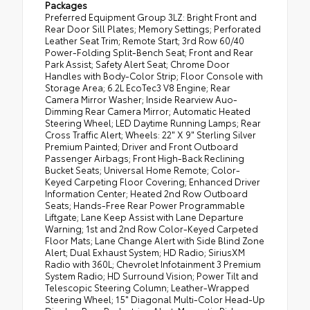
Packages
Preferred Equipment Group 3LZ: Bright Front and
Rear Door Sill Plates; Memory Settings; Perforated
Leather Seat Trim; Remote Start; 3rd Row 60/40
Power-Folding Split-Bench Seat; Front and Rear
Park Assist; Safety Alert Seat; Chrome Door
Handles with Body-Color Strip; Floor Console with
Storage Area; 6.2L EcoTec3 V8 Engine; Rear
Camera Mirror Washer; Inside Rearview Auo-
Dimming Rear Camera Mirror; Automatic Heated
Steering Wheel; LED Daytime Running Lamps; Rear
Cross Traffic Alert; Wheels: 22" X 9" Sterling Silver
Premium Painted; Driver and Front Outboard
Passenger Airbags; Front High-Back Reclining
Bucket Seats; Universal Home Remote; Color-
Keyed Carpeting Floor Covering; Enhanced Driver
Information Center; Heated 2nd Row Outboard
Seats; Hands-Free Rear Power Programmable
Liftgate; Lane Keep Assist with Lane Departure
Warning; 1st and 2nd Row Color-Keyed Carpeted
Floor Mats; Lane Change Alert with Side Blind Zone
Alert; Dual Exhaust System; HD Radio; SiriusXM
Radio with 360L; Chevrolet Infotainment 3 Premium
System Radio; HD Surround Vision; Power Tilt and
Telescopic Steering Column; Leather-Wrapped
Steering Wheel; 15" Diagonal Multi-Color Head-Up