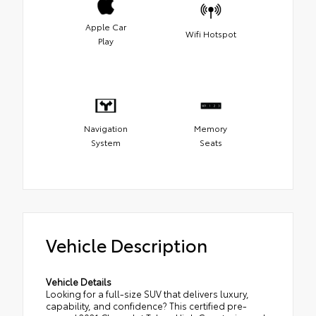
Apple Car
Wifi Hotspot
Play
Navigation
Memory
System
Seats
Vehicle Description
Vehicle Details
Looking for a full-size SUV that delivers luxury,
capability, and confidence? This certified pre-