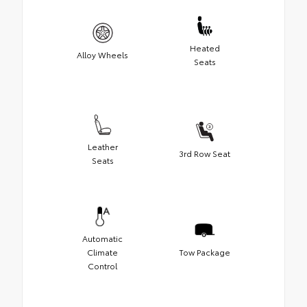
Heated
Alloy Wheels
Seats
Leather
3rd Row Seat
Seats
Automatic
Climate
Tow Package
Control