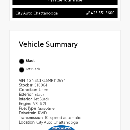
423.551.3600
City Auto Chattanooga
Vehicle Summary
Black
Jet Black
VIN
1GNSCTKL6MR113694
Stock #
518064
Condition
Used
Exterior
Black
Interior
Jet Black
Engine
V8, 6.2L
Fuel Type
Gasoline
Drivetrain
RWD
Transmission
10-speed automatic
Location
City Auto Chattanooga