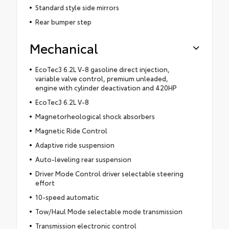
Standard style side mirrors
Rear bumper step
Mechanical
EcoTec3 6.2L V-8 gasoline direct injection,
variable valve control, premium unleaded,
engine with cylinder deactivation and 420HP
EcoTec3 6.2L V-8
Magnetorheological shock absorbers
Magnetic Ride Control
Adaptive ride suspension
Auto-leveling rear suspension
Driver Mode Control driver selectable steering
effort
10-speed automatic
Tow/Haul Mode selectable mode transmission
Transmission electronic control