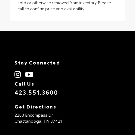
sold or otherwise removed from inventory. Please
call to confirm price and availability.
Stay Connected
Call Us
423.551.3600
Get Directions
2263 Encompass Dr
Chattanooga,
TN
37421