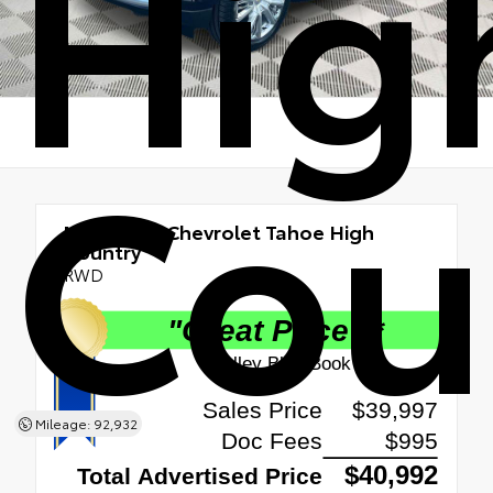
Hig
Cou
Used 2021
Chevrolet Tahoe High
Country
RWD
Mileage: 92,932