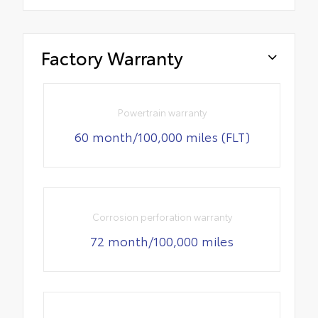
Factory Warranty
Powertrain warranty
60 month/100,000 miles (FLT)
Corrosion perforation warranty
72 month/100,000 miles