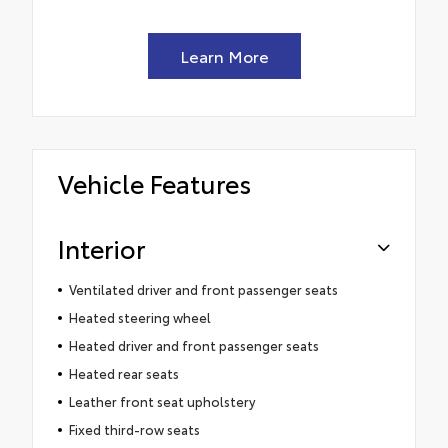
Learn More
Vehicle Features
Interior
Ventilated driver and front passenger seats
Heated steering wheel
Heated driver and front passenger seats
Heated rear seats
Leather front seat upholstery
Fixed third-row seats