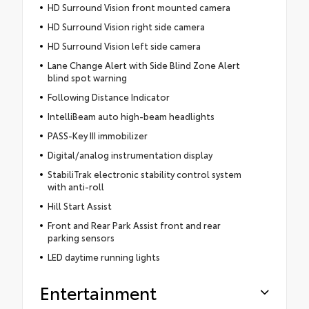
HD Surround Vision front mounted camera
HD Surround Vision right side camera
HD Surround Vision left side camera
Lane Change Alert with Side Blind Zone Alert
blind spot warning
Following Distance Indicator
IntelliBeam auto high-beam headlights
PASS-Key III immobilizer
Digital/analog instrumentation display
StabiliTrak electronic stability control system
with anti-roll
Hill Start Assist
Front and Rear Park Assist front and rear
parking sensors
LED daytime running lights
Entertainment