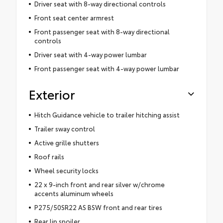
Driver seat with 8-way directional controls
Front seat center armrest
Front passenger seat with 8-way directional
controls
Driver seat with 4-way power lumbar
Front passenger seat with 4-way power lumbar
Exterior
Hitch Guidance vehicle to trailer hitching assist
Trailer sway control
Active grille shutters
Roof rails
Wheel security locks
22 x 9-inch front and rear silver w/chrome
accents aluminum wheels
P275/50SR22 AS BSW front and rear tires
Rear lip spoiler