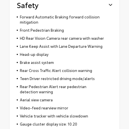
Safety
Forward Automatic Braking forward collision
mitigation
Front Pedestrian Braking
HD Rear Vision Camera rear camera with washer
Lane Keep Assist with Lane Departure Warning
Head-up display
Brake assist system
Rear Cross Traffic Alert collision warning
Teen Driver restricted driving mode/alerts
Rear Pedestrian Alert rear pedestrian
detection warning
Aerial view camera
Video-feed rearview mirror
Vehicle tracker with vehicle slowdown
Gauge cluster display size: 10.20