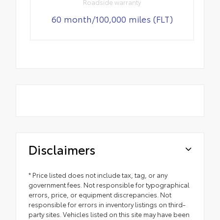
Roadside warranty
60 month/100,000 miles (FLT)
Disclaimers
* Price listed does not include tax, tag, or any
government fees. Not responsible for typographical
errors, price, or equipment discrepancies. Not
responsible for errors in inventory listings on third-
party sites. Vehicles listed on this site may have been