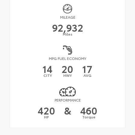
MILEAGE
92,932
Miles
MPG FUEL ECONOMY
14
20
17
CITY
HWY
AVG
PERFORMANCE
420
&
460
HP
Torque