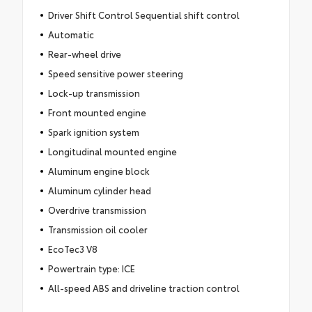
Driver Shift Control Sequential shift control
Automatic
Rear-wheel drive
Speed sensitive power steering
Lock-up transmission
Front mounted engine
Spark ignition system
Longitudinal mounted engine
Aluminum engine block
Aluminum cylinder head
Overdrive transmission
Transmission oil cooler
EcoTec3 V8
Powertrain type: ICE
All-speed ABS and driveline traction control