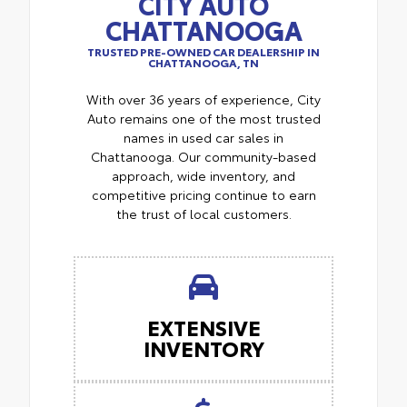
CITY AUTO
CHATTANOOGA
TRUSTED PRE-OWNED CAR DEALERSHIP IN
CHATTANOOGA, TN
With over 36 years of experience, City
Auto remains one of the most trusted
names in used car sales in
Chattanooga. Our community-based
approach, wide inventory, and
competitive pricing continue to earn
the trust of local customers.
EXTENSIVE
INVENTORY