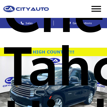
Che
Sales
Get Directions
Tah