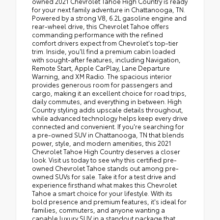
owned 2021 Chevrolet Tahoe High Country is ready
for your next family adventure in Chattanooga, TN.
Powered by a strong V8, 6.2L gasoline engine and
rear-wheel drive, this Chevrolet Tahoe offers
commanding performance with the refined
comfort drivers expect from Chevrolet's top-tier
trim. Inside, you'll find a premium cabin loaded
with sought-after features, including Navigation,
Remote Start, Apple CarPlay, Lane Departure
Warning, and XM Radio. The spacious interior
provides generous room for passengers and
cargo, making it an excellent choice for road trips,
daily commutes, and everything in between. High
Country styling adds upscale details throughout,
while advanced technology helps keep every drive
connected and convenient. If you're searching for
a pre-owned SUV in Chattanooga, TN that blends
power, style, and modern amenities, this 2021
Chevrolet Tahoe High Country deserves a closer
look. Visit us today to see why this certified pre-
owned Chevrolet Tahoe stands out among pre-
owned SUVs for sale. Take it for a test drive and
experience firsthand what makes this Chevrolet
Tahoe a smart choice for your lifestyle. With its
bold presence and premium features, it's ideal for
families, commuters, and anyone wanting a
capable luxury SUV in a standout package that