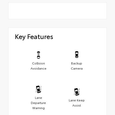
Key Features
Collision
Backup
Avoidance
Camera
Lane
Lane Keep
Departure
Assist
Warning