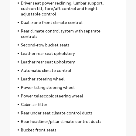
Driver seat power reclining, lumbar support,
cushion tilt, fore/aft control and height
adjustable control
Dual-zone front climate control
Rear climate control system with separate
controls
Second-row bucket seats
Leather rear seat upholstery
Leather rear seat upholstery
Automatic climate control
Leather steering wheel
Power tilting steering wheel
Power telescopic steering wheel
Cabin air filter
Rear under seat climate control ducts
Rear headliner/pillar climate control ducts
Bucket front seats