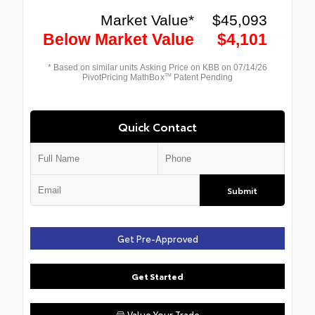
Quick Contact
Submit
Get Pre-Approved
Get Started
Value Your Trade