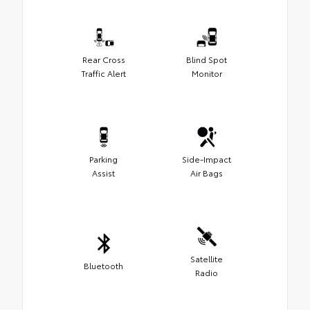
Rear Cross
Blind Spot
Traffic Alert
Monitor
Parking
Side-Impact
Assist
Air Bags
Satellite
Bluetooth
Radio