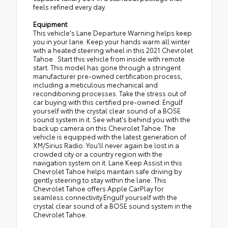
feels refined every day.
Equipment
This vehicle's Lane Departure Warning helps keep
you in your lane. Keep your hands warm all winter
with a heated steering wheel in this 2021 Chevrolet
Tahoe . Start this vehicle from inside with remote
start. This model has gone through a stringent
manufacturer pre-owned certification process,
including a meticulous mechanical and
reconditioning processes. Take the stress out of
car buying with this certified pre-owned. Engulf
yourself with the crystal clear sound of a BOSE
sound system in it. See what's behind you with the
back up camera on this Chevrolet Tahoe. The
vehicle is equipped with the latest generation of
XM/Sirius Radio. You'll never again be lost in a
crowded city or a country region with the
navigation system on it. Lane Keep Assist in this
Chevrolet Tahoe helps maintain safe driving by
gently steering to stay within the lane. This
Chevrolet Tahoe offers Apple CarPlay for
seamless connectivity.Engulf yourself with the
crystal clear sound of a BOSE sound system in the
Chevrolet Tahoe.