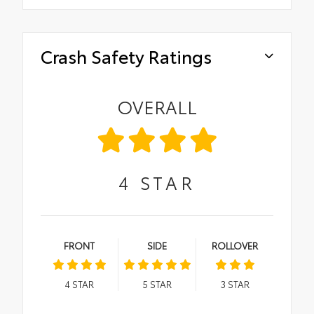
Crash Safety Ratings
OVERALL
4
STAR
FRONT
SIDE
ROLLOVER
4
STAR
5
STAR
3
STAR