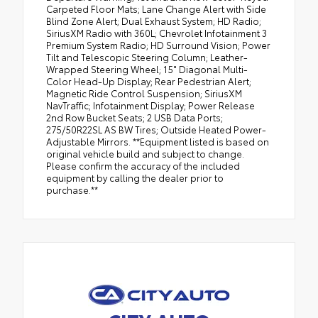
Carpeted Floor Mats; Lane Change Alert with Side
Blind Zone Alert; Dual Exhaust System; HD Radio;
SiriusXM Radio with 360L; Chevrolet Infotainment 3
Premium System Radio; HD Surround Vision; Power
Tilt and Telescopic Steering Column; Leather-
Wrapped Steering Wheel; 15" Diagonal Multi-
Color Head-Up Display; Rear Pedestrian Alert;
Magnetic Ride Control Suspension; SiriusXM
NavTraffic; Infotainment Display; Power Release
2nd Row Bucket Seats; 2 USB Data Ports;
275/50R22SL AS BW Tires; Outside Heated Power-
Adjustable Mirrors. **Equipment listed is based on
original vehicle build and subject to change.
Please confirm the accuracy of the included
equipment by calling the dealer prior to
purchase.**