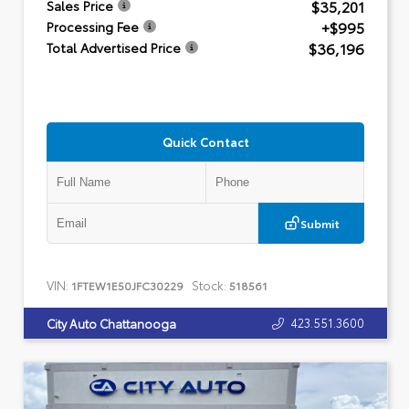
$35,201
Sales Price
+$995
Processing Fee
$36,196
Total Advertised Price
Quick Contact
Submit
VIN:
Stock:
1FTEW1E50JFC30229
518561
423.551.3600
City Auto Chattanooga