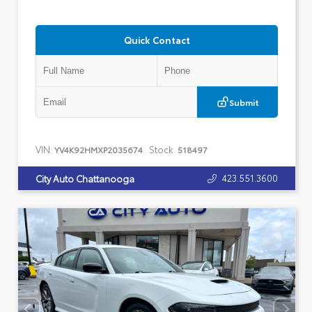
Quick Contact
Submit
VIN:
Stock:
YV4K92HMXP2035674
518497
423.551.3600
City Auto Chattanooga