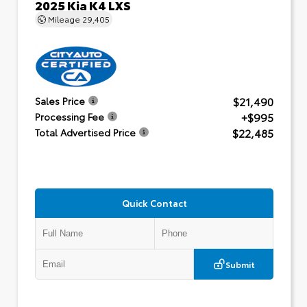
2025 Kia K4 LXS
Mileage
29,405
$21,490
Sales Price
+$995
Processing Fee
$22,485
Total Advertised Price
Quick Contact
Submit