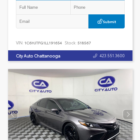
Submit
VIN:
Stock:
1C6HJTFG1LL191654
518567
423.551.3600
City Auto Chattanooga