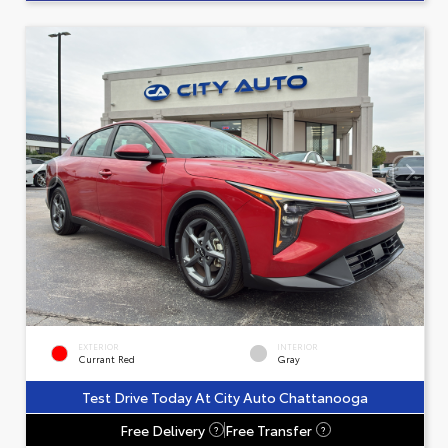
EXTERIOR
INTERIOR
Currant Red
Gray
Test Drive Today At City Auto Chattanooga
Free Delivery
Free Transfer
?
?