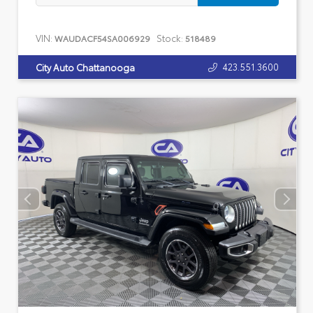
VIN:
Stock:
WAUDACF54SA006929
518489
423.551.3600
City Auto Chattanooga