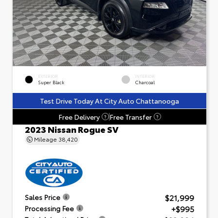
EXTERIOR
INTERIOR
Super Black
Charcoal
Test Drive Today At City Auto Chattanooga
Free Delivery
Free Transfer
?
?
2023 Nissan Rogue SV
Mileage
38,420
$21,999
Sales Price
+$995
Processing Fee