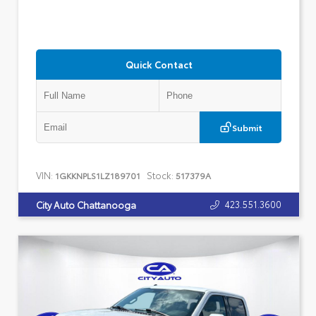
Quick Contact
Submit
VIN:
Stock:
1GKKNPLS1LZ189701
517379A
423.551.3600
City Auto Chattanooga