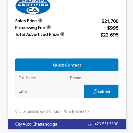
$21,700
Sales Price
+$995
Processing Fee
$22,695
Total Advertised Price
Quick Contact
Submit
VIN:
Stock:
3C4NJDCN8ST513052
518359
423.551.3600
City Auto Chattanooga