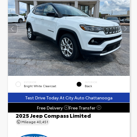
EXTERIOR
INTERIOR
Bright White Clearcoat
Black
Test Drive Today At City Auto Chattanooga
Free Delivery
Free Transfer
?
?
2025 Jeep Compass Limited
Mileage
40,451