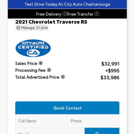
Test Drive Today At City Auto Chattanooga
Free Delivery
Free Transfer
?
?
2021 Chevrolet Traverse RS
Mileage
27,804
$32,991
Sales Price
+$995
Processing Fee
$33,986
Total Advertised Price
Quick Contact