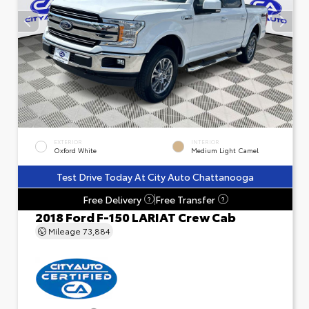
EXTERIOR
INTERIOR
Oxford White
Medium Light Camel
Test Drive Today At City Auto Chattanooga
Free Delivery
Free Transfer
?
?
2018 Ford F-150 LARIAT Crew Cab
Mileage
73,884