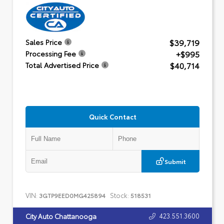
$39,719
Sales Price
+$995
Processing Fee
$40,714
Total Advertised Price
Quick Contact
Submit
VIN:
Stock:
3GTP9EED0MG425894
518531
423.551.3600
City Auto Chattanooga