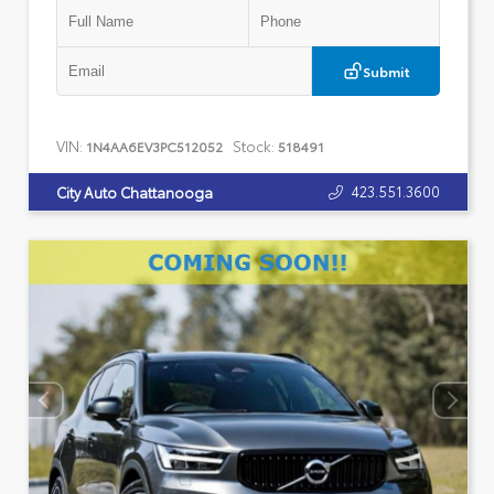
Submit
VIN:
Stock:
1N4AA6EV3PC512052
518491
423.551.3600
City Auto Chattanooga