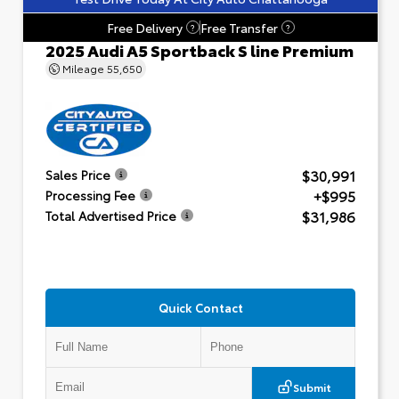
Free Delivery
Free Transfer
?
?
2025 Audi A5 Sportback S line Premium
Mileage
55,650
$30,991
Sales Price
+$995
Processing Fee
$31,986
Total Advertised Price
Quick Contact
Submit