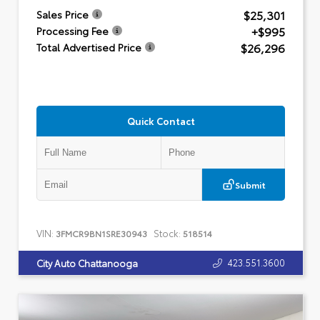
$25,301
Sales Price
+$995
Processing Fee
$26,296
Total Advertised Price
Quick Contact
Submit
VIN:
Stock:
3FMCR9BN1SRE30943
518514
423.551.3600
City Auto Chattanooga