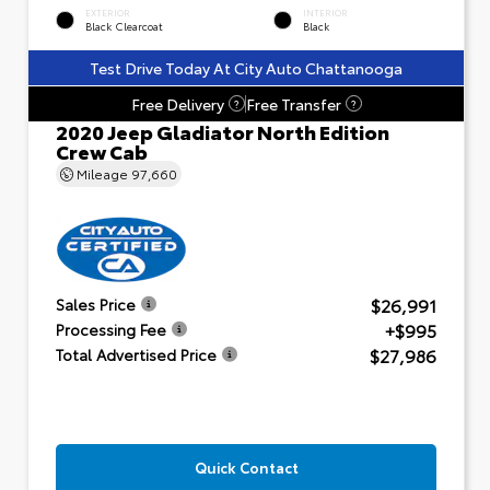
EXTERIOR
INTERIOR
Black Clearcoat
Black
Test Drive Today At City Auto Chattanooga
Free Delivery
Free Transfer
?
?
2020 Jeep Gladiator North Edition
Crew Cab
Mileage
97,660
$26,991
Sales Price
+$995
Processing Fee
$27,986
Total Advertised Price
Quick Contact