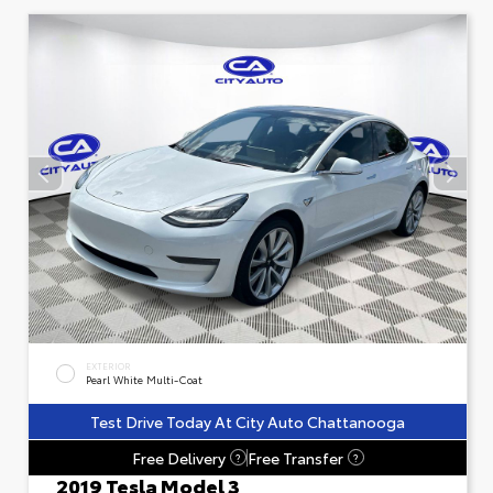
EXTERIOR
Pearl White Multi-Coat
Test Drive Today At City Auto Chattanooga
Free Delivery
Free Transfer
?
?
2019 Tesla Model 3