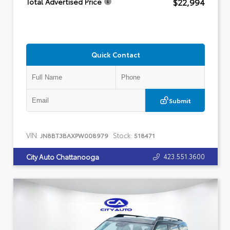
$22,994
Total Advertised Price
Quick Contact
Submit
VIN:
Stock:
JN8BT3BAXPW008979
518471
423.551.3600
City Auto Chattanooga