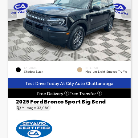
EXTERIOR
INTERIOR
Shadow Black
Medium Light Smoked Truffle
Test Drive Today At City Auto Chattanooga
Free Delivery
Free Transfer
?
?
2025 Ford Bronco Sport Big Bend
Mileage
33,080