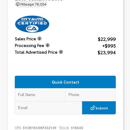
Mileage
78,054
$22,999
Sales Price
+$995
Processing Fee
$23,994
Total Advertised Price
Quick Contact
Submit
VIN:
Stock:
5YJ3E1EA9KF332139
518540