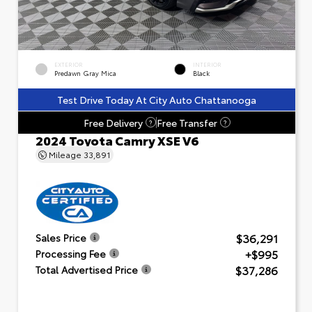
EXTERIOR
INTERIOR
Predawn Gray Mica
Black
Test Drive Today At City Auto Chattanooga
Free Delivery
Free Transfer
?
?
2024 Toyota Camry XSE V6
Mileage
33,891
$36,291
Sales Price
+$995
Processing Fee
$37,286
Total Advertised Price