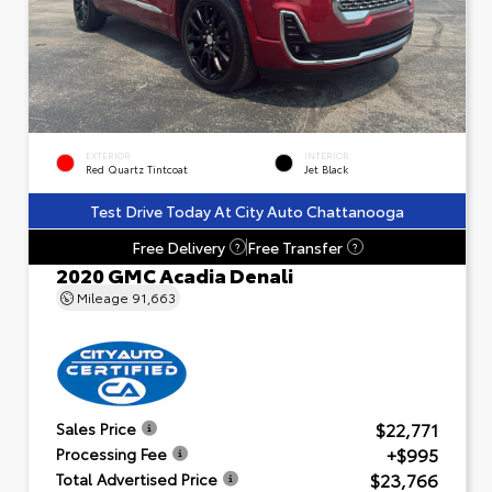
EXTERIOR
INTERIOR
Red Quartz Tintcoat
Jet Black
Test Drive Today At City Auto Chattanooga
Free Delivery
Free Transfer
?
?
2020 GMC Acadia Denali
Mileage
91,663
$22,771
Sales Price
+$995
Processing Fee
$23,766
Total Advertised Price