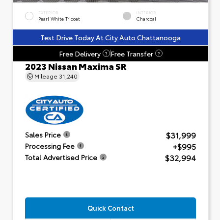
EXTERIOR
INTERIOR
Pearl White Tricoat
Charcoal
Test Drive Today At City Auto Chattanooga
Free Delivery
Free Transfer
?
?
2023 Nissan Maxima SR
Mileage
31,240
$31,999
Sales Price
+$995
Processing Fee
$32,994
Total Advertised Price
Quick Contact