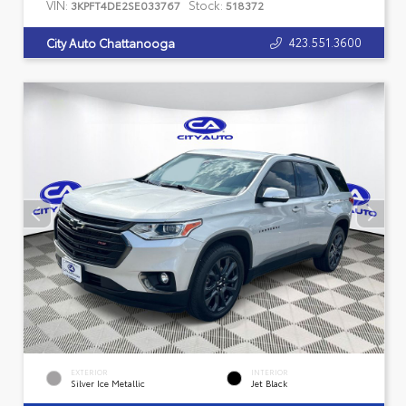
VIN:
Stock:
3KPFT4DE2SE033767
518372
423.551.3600
City Auto Chattanooga
EXTERIOR
INTERIOR
Silver Ice Metallic
Jet Black