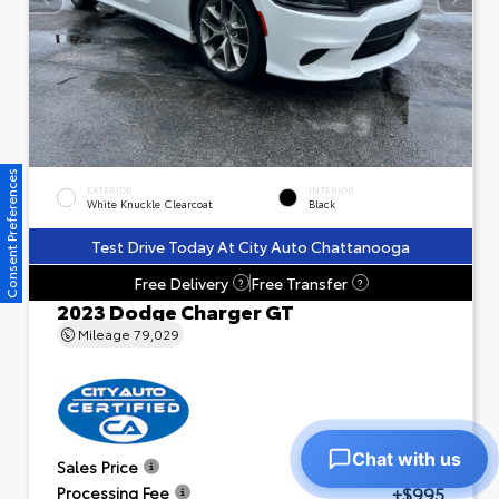
Consent Preferences
EXTERIOR
INTERIOR
White Knuckle Clearcoat
Black
Test Drive Today At City Auto Chattanooga
Free Delivery
Free Transfer
?
?
2023 Dodge Charger GT
Mileage
79,029
Chat with us
$23,601
Sales Price
+$995
Processing Fee