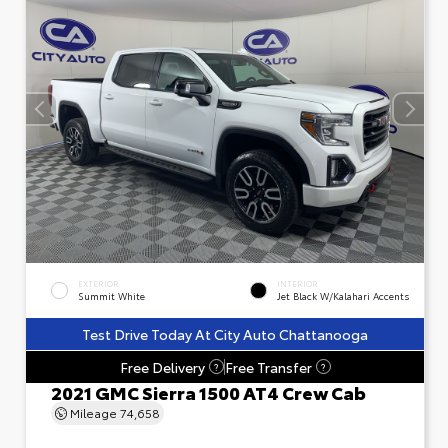
EXTERIOR
INTERIOR
Summit White
Jet Black W/Kalahari Accents
Test Drive Today At City Auto Chattanooga
Free Delivery
Free Transfer
?
?
2021 GMC Sierra 1500 AT4 Crew Cab
Mileage
74,658