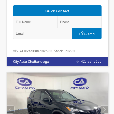
Quick Contact
Submit
VIN:
Stock:
4T1KZ1AKXRU102699
518533
423.551.3600
City Auto Chattanooga