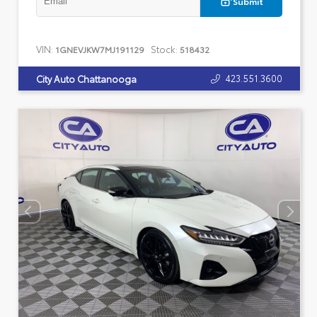
Submit
VIN:
Stock:
1GNEVJKW7MJ191129
518432
423.551.3600
City Auto Chattanooga