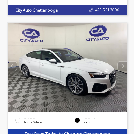
423.551.3600
City Auto Chattanooga
EXTERIOR
INTERIOR
Arkona White
Black
Test Drive Today At City Auto Chattanooga