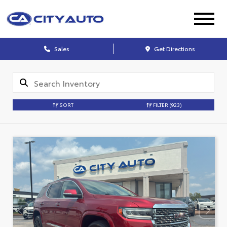
Sales
Get Directions
SORT
FILTER
(923)