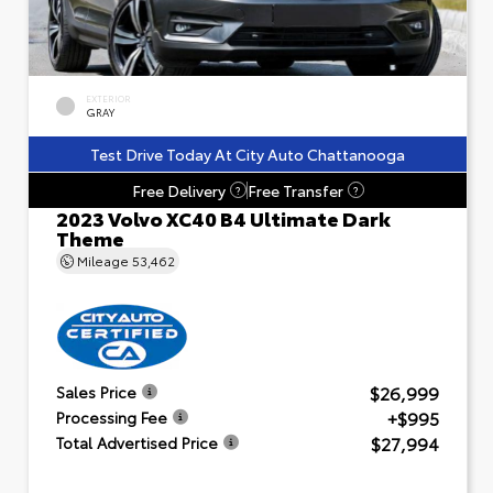
EXTERIOR
GRAY
Test Drive Today At City Auto Chattanooga
Free Delivery
Free Transfer
?
?
2023 Volvo XC40 B4 Ultimate Dark
Theme
Mileage
53,462
$26,999
Sales Price
+$995
Processing Fee
$27,994
Total Advertised Price