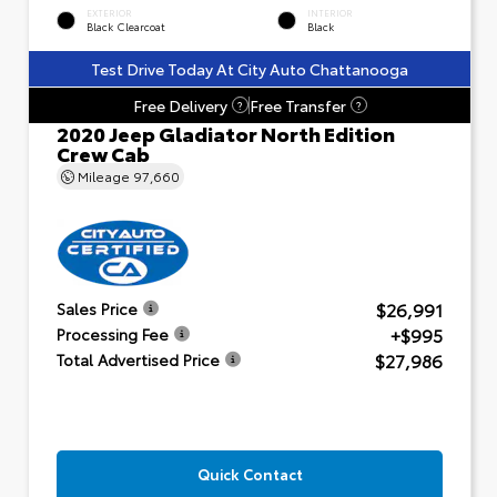
EXTERIOR
INTERIOR
Black Clearcoat
Black
Test Drive Today At City Auto Chattanooga
Free Delivery
Free Transfer
?
?
2020 Jeep Gladiator North Edition
Crew Cab
Mileage
97,660
$26,991
Sales Price
+$995
Processing Fee
$27,986
Total Advertised Price
Quick Contact