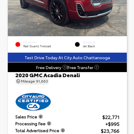
EXTERIOR
INTERIOR
Red Quartz Tintcoat
Jet Black
Test Drive Today At City Auto Chattanooga
Free Delivery
Free Transfer
?
?
2020 GMC Acadia Denali
Mileage
91,663
$22,771
Sales Price
+$995
Processing Fee
$23,766
Total Advertised Price