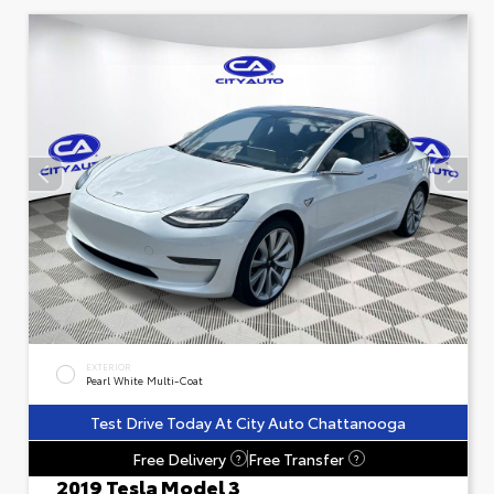
EXTERIOR
Pearl White Multi-Coat
Test Drive Today At City Auto Chattanooga
Free Delivery
Free Transfer
?
?
2019 Tesla Model 3