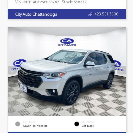
VIN:
Stock:
3KPFT4DE2SE033767
518372
423.551.3600
City Auto Chattanooga
EXTERIOR
INTERIOR
Silver Ice Metallic
Jet Black