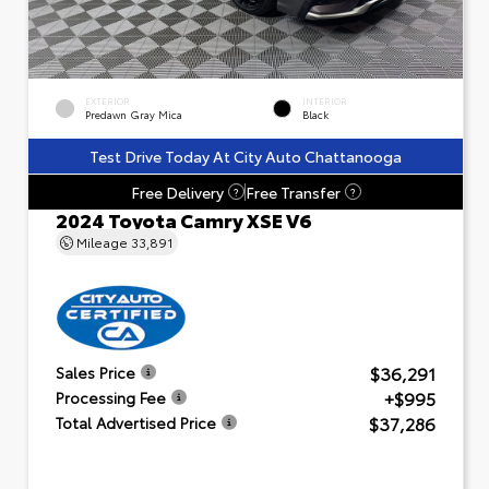
EXTERIOR
INTERIOR
Predawn Gray Mica
Black
Test Drive Today At City Auto Chattanooga
Free Delivery
Free Transfer
?
?
2024 Toyota Camry XSE V6
Mileage
33,891
$36,291
Sales Price
+$995
Processing Fee
$37,286
Total Advertised Price