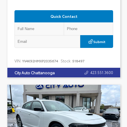
Quick Contact
Submit
VIN:
Stock:
YV4K92HMXP2035674
518497
423.551.3600
City Auto Chattanooga