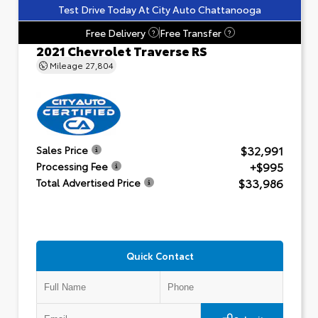
Test Drive Today At City Auto Chattanooga
Free Delivery
Free Transfer
?
?
2021 Chevrolet Traverse RS
Mileage
27,804
$32,991
Sales Price
+$995
Processing Fee
$33,986
Total Advertised Price
Quick Contact