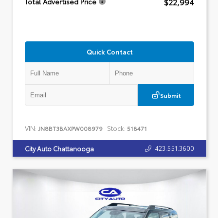
$22,994
Total Advertised Price
Quick Contact
Submit
VIN:
Stock:
JN8BT3BAXPW008979
518471
423.551.3600
City Auto Chattanooga