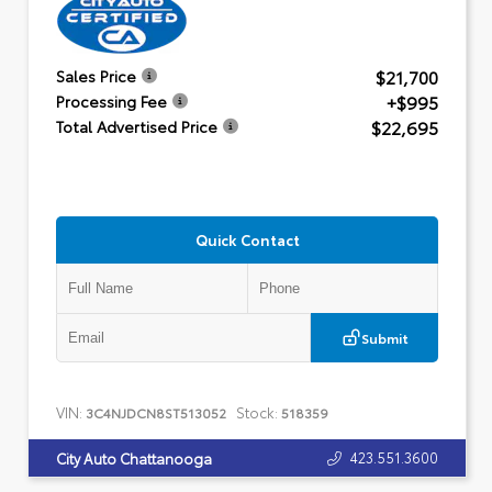
$21,700
Sales Price
+$995
Processing Fee
$22,695
Total Advertised Price
Quick Contact
Submit
VIN:
Stock:
3C4NJDCN8ST513052
518359
423.551.3600
City Auto Chattanooga