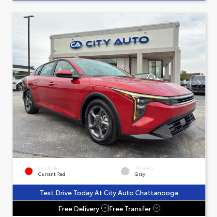
EXTERIOR
INTERIOR
Currant Red
Gray
Test Drive Today At City Auto Chattanooga
Free Delivery
Free Transfer
?
?