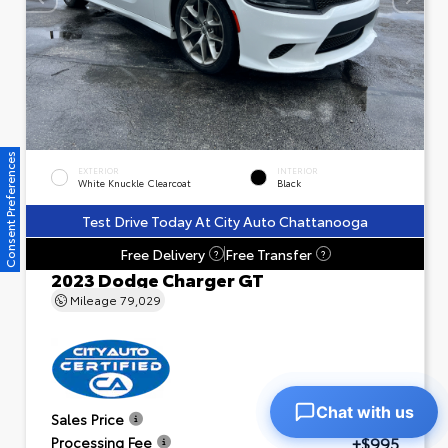
Consent Preferences
EXTERIOR
INTERIOR
White Knuckle Clearcoat
Black
Test Drive Today At City Auto Chattanooga
Free Delivery
Free Transfer
?
?
2023 Dodge Charger GT
Mileage
79,029
Chat with us
$23,601
Sales Price
+$995
Processing Fee