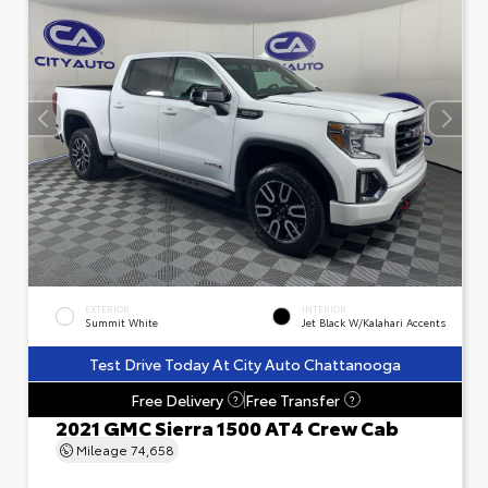
EXTERIOR
INTERIOR
Summit White
Jet Black W/Kalahari Accents
Test Drive Today At City Auto Chattanooga
Free Delivery
Free Transfer
?
?
2021 GMC Sierra 1500 AT4 Crew Cab
Mileage
74,658