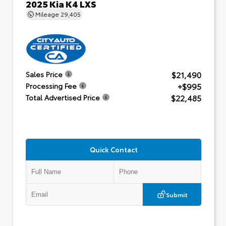
2025 Kia K4 LXS
Mileage
29,405
$21,490
Sales Price
+$995
Processing Fee
$22,485
Total Advertised Price
Quick Contact
Submit