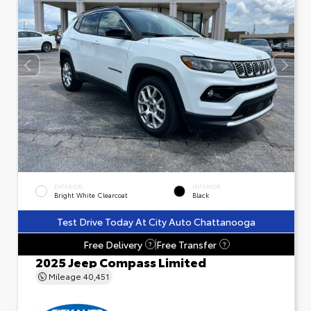
EXTERIOR
INTERIOR
Bright White Clearcoat
Black
Test Drive Today At City Auto Chattanooga
Free Delivery
Free Transfer
?
?
2025 Jeep Compass Limited
Mileage
40,451