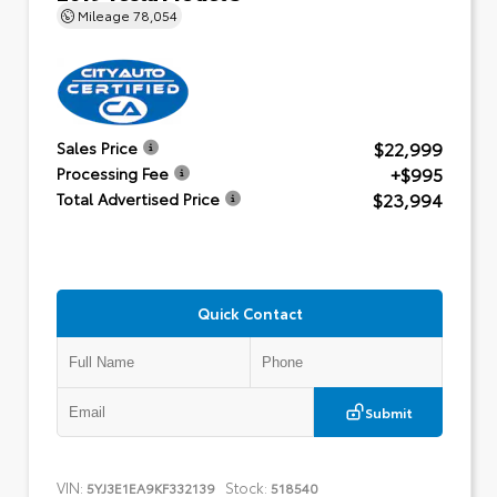
Mileage
78,054
$22,999
Sales Price
+$995
Processing Fee
$23,994
Total Advertised Price
Quick Contact
Submit
VIN:
Stock:
5YJ3E1EA9KF332139
518540