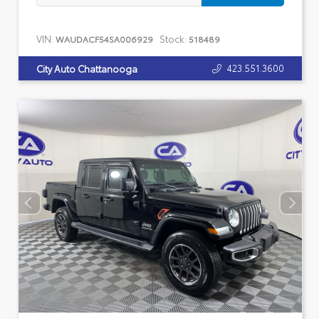
VIN:
Stock:
WAUDACF54SA006929
518489
423.551.3600
City Auto Chattanooga