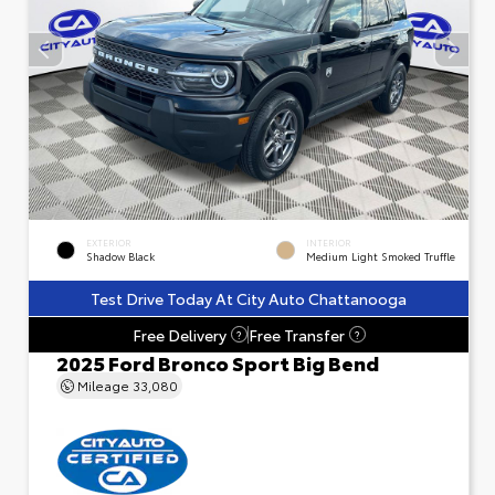
EXTERIOR
INTERIOR
Shadow Black
Medium Light Smoked Truffle
Test Drive Today At City Auto Chattanooga
Free Delivery
Free Transfer
?
?
2025 Ford Bronco Sport Big Bend
Mileage
33,080