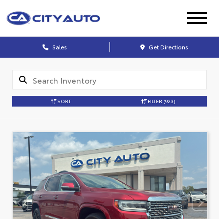
Sales
Get Directions
SORT
FILTER
(923)