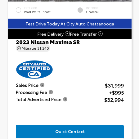
EXTERIOR
INTERIOR
Pearl White Tricoat
Charcoal
Test Drive Today At City Auto Chattanooga
Free Delivery
Free Transfer
?
?
2023 Nissan Maxima SR
Mileage
31,240
$31,999
Sales Price
+$995
Processing Fee
$32,994
Total Advertised Price
Quick Contact