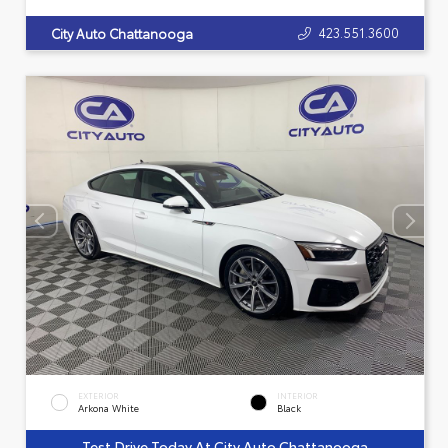
423.551.3600
City Auto Chattanooga
EXTERIOR
INTERIOR
Arkona White
Black
Test Drive Today At City Auto Chattanooga