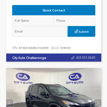
Quick Contact
Submit
VIN:
Stock:
4T1KZ1AKXRU102699
518533
423.551.3600
City Auto Chattanooga