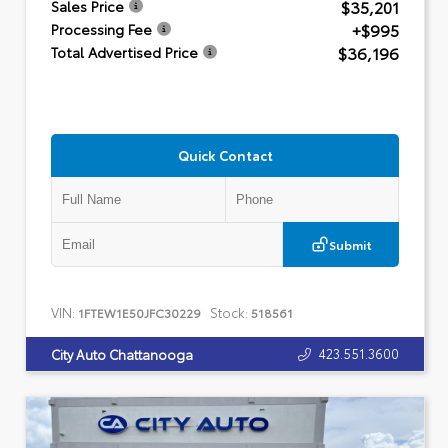
$35,201
Sales Price
+$995
Processing Fee
$36,196
Total Advertised Price
Quick Contact
Submit
VIN:
Stock:
1FTEW1E50JFC30229
518561
423.551.3600
City Auto Chattanooga