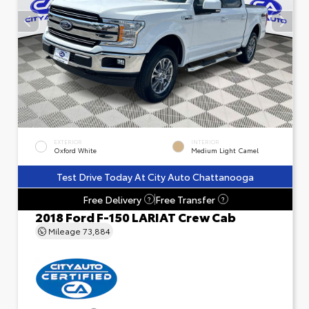
EXTERIOR
INTERIOR
Oxford White
Medium Light Camel
Test Drive Today At City Auto Chattanooga
Free Delivery
Free Transfer
?
?
2018 Ford F-150 LARIAT Crew Cab
Mileage
73,884