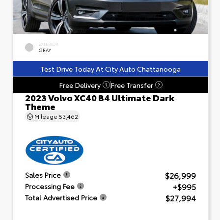
EXTERIOR
GRAY
Test Drive Today At City Auto Chattanooga
Free Delivery
Free Transfer
?
?
2023 Volvo XC40 B4 Ultimate Dark
Theme
Mileage
53,462
$26,999
Sales Price
+$995
Processing Fee
$27,994
Total Advertised Price