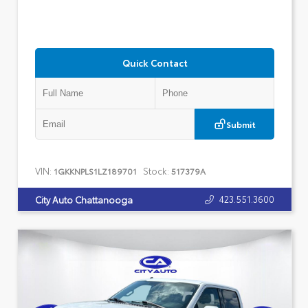
Quick Contact
Submit
VIN:
Stock:
1GKKNPLS1LZ189701
517379A
423.551.3600
City Auto Chattanooga