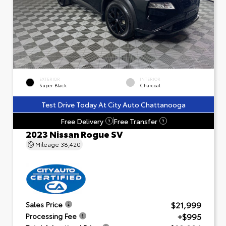
EXTERIOR
INTERIOR
Super Black
Charcoal
Test Drive Today At City Auto Chattanooga
Free Delivery
Free Transfer
?
?
2023 Nissan Rogue SV
Mileage
38,420
$21,999
Sales Price
+$995
Processing Fee