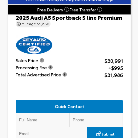
Free Delivery
Free Transfer
?
?
2025 Audi A5 Sportback S line Premium
Mileage
55,650
$30,991
Sales Price
+$995
Processing Fee
$31,986
Total Advertised Price
Quick Contact
Submit