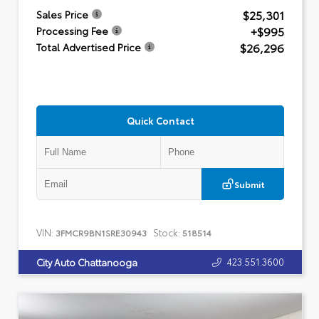
$25,301
Sales Price
+$995
Processing Fee
$26,296
Total Advertised Price
Quick Contact
Submit
VIN:
Stock:
3FMCR9BN1SRE30943
518514
423.551.3600
City Auto Chattanooga