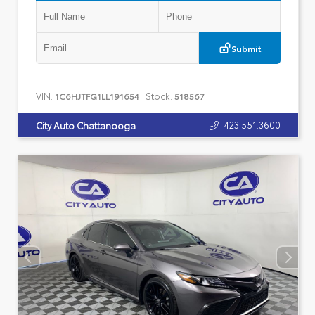
Submit
VIN:
Stock:
1C6HJTFG1LL191654
518567
423.551.3600
City Auto Chattanooga