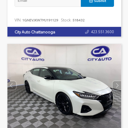
Submit
VIN:
Stock:
1GNEVJKW7MJ191129
518432
423.551.3600
City Auto Chattanooga