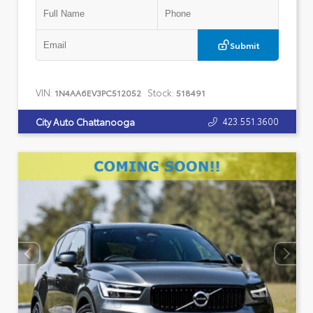
Submit
VIN:
Stock:
1N4AA6EV3PC512052
518491
423.551.3600
City Auto Chattanooga