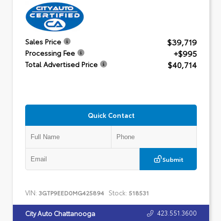
$39,719
Sales Price
+$995
Processing Fee
$40,714
Total Advertised Price
Quick Contact
Submit
VIN:
Stock:
3GTP9EED0MG425894
518531
423.551.3600
City Auto Chattanooga