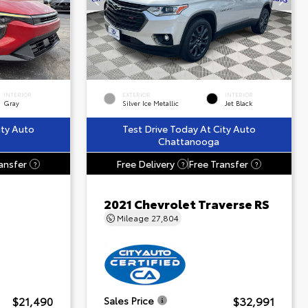
INTERIOR
EXTERIOR
INTERIOR
Gray
Silver Ice Metallic
Jet Black
ity Auto
Test Drive Today At City Auto
Chattanooga
ansfer
Free Delivery
Free Transfer
?
?
?
2021 Chevrolet Traverse RS
Mileage
27,804
$21,490
$32,991
Sales Price