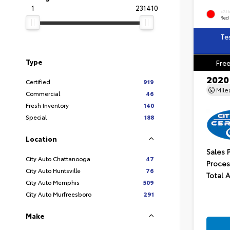
1
231410
EXT
Red
Te
Type
Free
2020
Certified
919
Mil
Commercial
46
Fresh Inventory
140
Special
188
Location
Sales 
City Auto Chattanooga
47
Proces
City Auto Huntsville
76
Total 
City Auto Memphis
509
City Auto Murfreesboro
291
Make