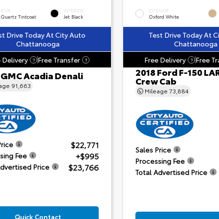
ERIOR
INTERIOR
EXTERIOR
 Quartz Tintcoat
Jet Black
Oxford White
st Drive Today At City Auto
Test Drive Today At C
Chattanooga
Chattanooga
 Delivery
Free Transfer
Free Delivery
Free Tr
?
?
?
2018 Ford F-150 LA
 GMC Acadia Denali
Crew Cab
eage
91,663
Mileage
73,884
$22,771
Price
Sales Price
+$995
sing Fee
Processing Fee
$23,766
Advertised Price
Total Advertised Price
Quick Contact