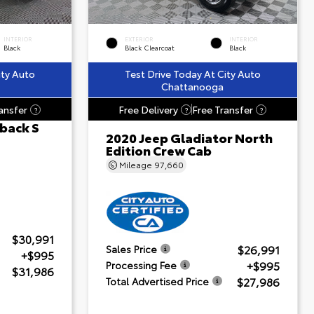
INTERIOR
EXTERIOR
INTERIOR
Black
Black Clearcoat
Black
ity Auto
Test Drive Today At City Auto
Chattanooga
ansfer
Free Delivery
Free Transfer
?
?
?
back S
2020 Jeep Gladiator North
Edition Crew Cab
Mileage
97,660
$30,991
$26,991
Sales Price
+$995
+$995
Processing Fee
$31,986
$27,986
Total Advertised Price