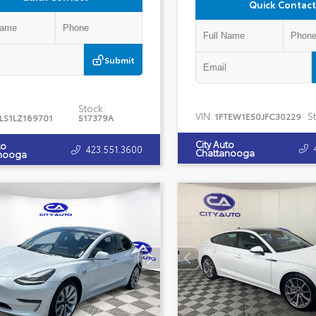
Quick Contact
Submit
Stock:
VIN:
S
1FTEW1E50JFC30229
LS1LZ189701
517379A
City Auto
to
423.551.3600
Chattanooga
nooga