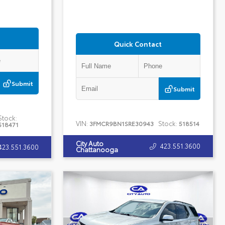
Quick Contact
Submit
Submit
Stock:
VIN:
Stock:
3FMCR9BN1SRE30943
518514
518471
City Auto
423.551.3600
423.551.3600
Chattanooga