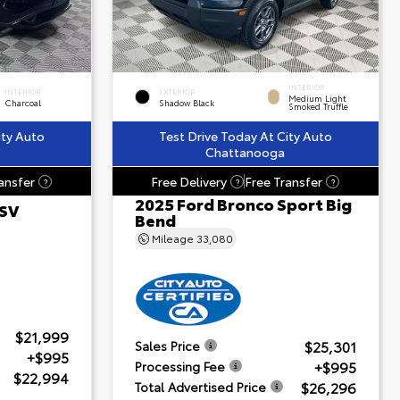
INTERIOR
INTERIOR
EXTERIOR
Medium Light
Charcoal
Shadow Black
Smoked Truffle
ity Auto
Test Drive Today At City Auto
Chattanooga
ansfer
Free Delivery
Free Transfer
?
?
?
2025 Ford Bronco Sport Big
 SV
Bend
Mileage
33,080
$21,999
$25,301
Sales Price
+$995
+$995
Processing Fee
$22,994
$26,296
Total Advertised Price