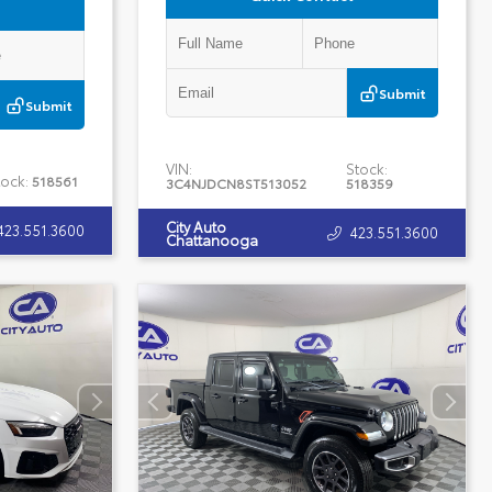
Submit
Submit
VIN:
Stock:
tock:
518561
3C4NJDCN8ST513052
518359
City Auto
423.551.3600
423.551.3600
Chattanooga