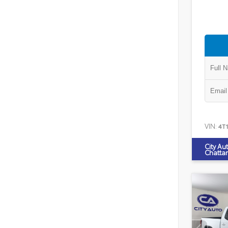
VIN:
4T
City Au
Chatta