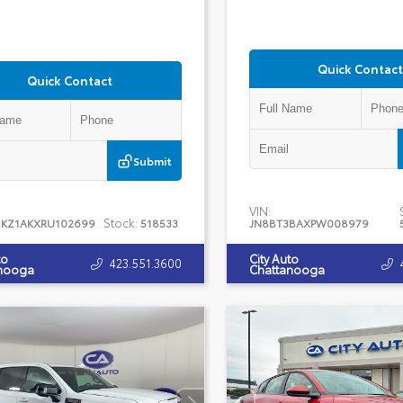
Quick Contact
Quick Contact
Submit
VIN:
Stock:
1KZ1AKXRU102699
518533
JN8BT3BAXPW008979
to
City Auto
423.551.3600
nooga
Chattanooga