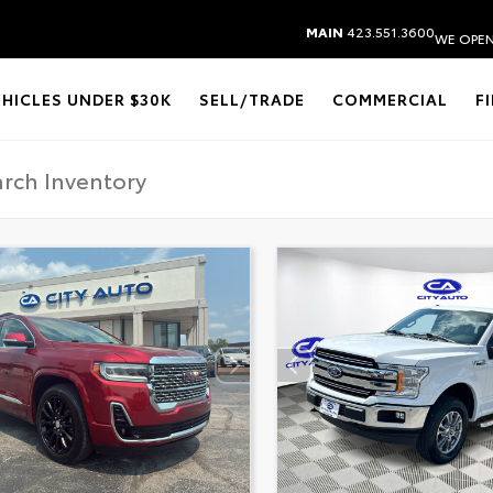
MAIN
423.551.3600
WE OPEN
EHICLES UNDER $30K
SELL/TRADE
COMMERCIAL
F