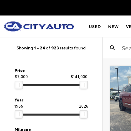
USED
NEW
V
Showing
1
-
24
of
923
results found
Price
$7,000
$141,000
Year
1966
2026
Mileage