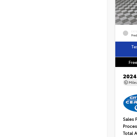
EXT
Pre
Te
Free
2024
Mil
Sales 
Proces
Total 