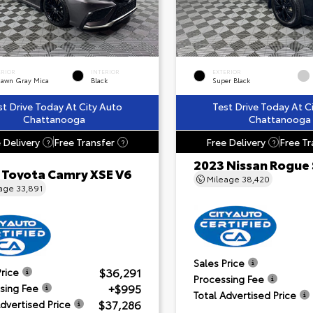
ERIOR
INTERIOR
EXTERIOR
dawn Gray Mica
Black
Super Black
st Drive Today At City Auto
Test Drive Today At C
Chattanooga
Chattanooga
 Delivery
Free Transfer
Free Delivery
Free Tr
?
?
?
2023 Nissan Rogue
 Toyota Camry XSE V6
Mileage
38,420
eage
33,891
Sales Price
$36,291
Price
Processing Fee
+$995
sing Fee
Total Advertised Price
$37,286
Advertised Price