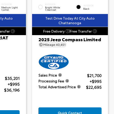
INTERIOR
EXTERIOR
INTERIOR
Medium Light
Bright White
Black
Camel
Clearcoat
ity Auto
Test Drive Today At City Auto
Chattanooga
ansfer
Free Delivery
Free Transfer
?
?
?
RIAT
2025 Jeep Compass Limited
Mileage
40,451
$21,700
Sales Price
$35,201
+$995
Processing Fee
+$995
$22,695
Total Advertised Price
$36,196
Quick Contact