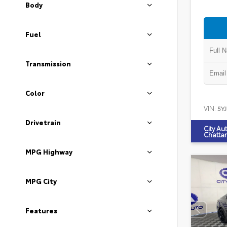
Body
Fuel
Transmission
Color
VIN:
5Y
Drivetrain
City Au
Chatta
MPG Highway
MPG City
Features