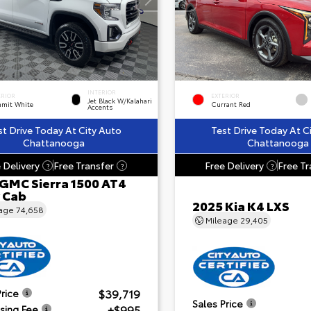
INTERIOR
ERIOR
EXTERIOR
Jet Black W/Kalahari
mit White
Currant Red
Accents
st Drive Today At City Auto
Test Drive Today At C
Chattanooga
Chattanooga
 Delivery
Free Transfer
Free Delivery
Free Tr
?
?
?
 GMC Sierra 1500 AT4
 Cab
2025 Kia K4 LXS
eage
74,658
Mileage
29,405
$39,719
Price
Sales Price
+$995
sing Fee