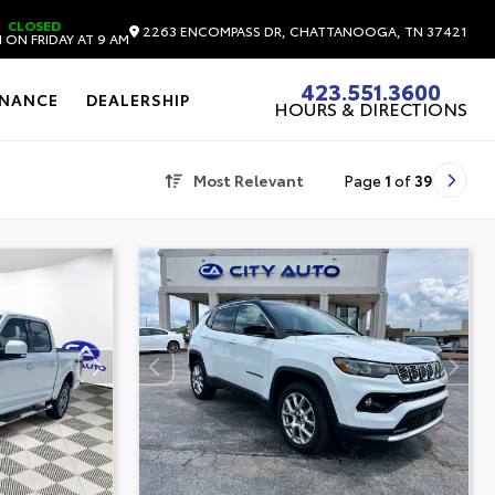
CLOSED
2263 ENCOMPASS DR, CHATTANOOGA, TN 37421
 ON FRIDAY AT 9 AM
423.551.3600
INANCE
DEALERSHIP
HOURS & DIRECTIONS
Most Relevant
Page
1
of
39