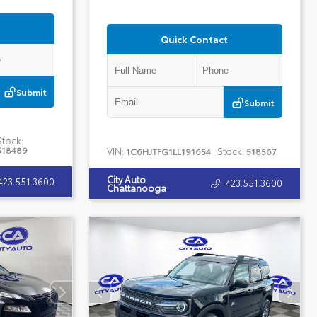
Quick Contact
Submit
Submit
Stock:
518489
VIN:
Stock:
1C6HJTFG1LL191654
518567
City Auto
423.551.3600
423.551.3600
Chattanooga