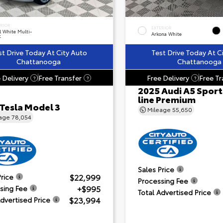
ERIOR
EXTERIOR
l White Multi-
Arkona White
t
st Drive Today At City Auto
Test Drive Today At C
Chattanooga
Chattanooga
 Delivery
Free Transfer
Free Delivery
Free Tr
?
?
?
2025 Audi A5 Sport
line Premium
 Tesla Model 3
Mileage
55,650
eage
78,054
Sales Price
$22,999
Price
Processing Fee
+$995
sing Fee
Total Advertised Price
$23,994
Advertised Price