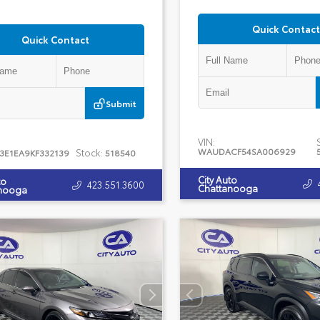
Quick Contact
Quick Contact
Submit
VIN:
WAUDACF54SA006929
Stock:
J3E1EA9KF332139
518540
City Auto
to
423.551.3600
Chattanooga
nooga