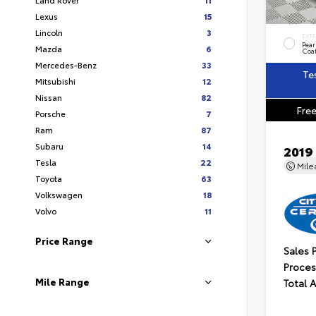
Lexus
15
Lincoln
3
EXT
Pear
Mazda
6
Coa
Mercedes-Benz
33
Te
Mitsubishi
12
Nissan
82
Free
Porsche
7
Ram
87
Subaru
14
2019
Tesla
22
Mil
Toyota
63
Volkswagen
18
Volvo
11
Price Range
Sales 
Proces
Mile Range
Total 