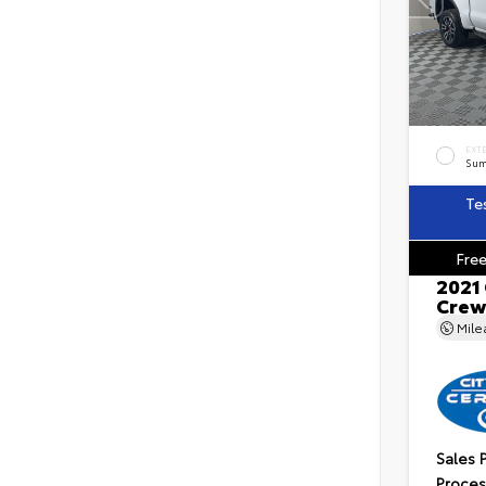
EXT
Sum
Te
Free
2021
Crew
Mil
Sales 
Proces