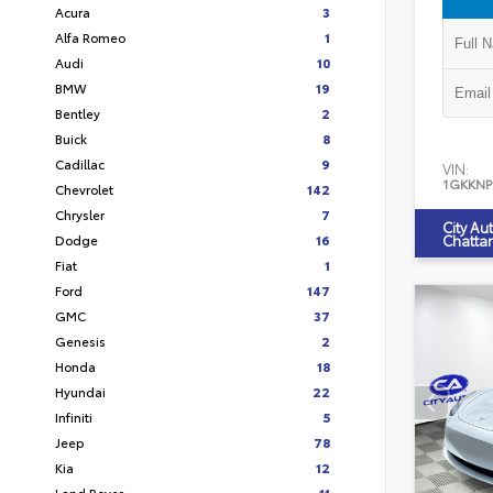
Acura
3
Alfa Romeo
1
Audi
10
BMW
19
Bentley
2
Buick
8
Cadillac
9
VIN:
1GKKNP
Chevrolet
142
Chrysler
7
City Au
Dodge
16
Chatta
Fiat
1
Ford
147
GMC
37
Genesis
2
Honda
18
Hyundai
22
Infiniti
5
Jeep
78
Kia
12
Land Rover
11