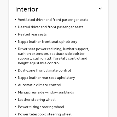
Interior
Ventilated driver and front passenger seats
Heated driver and front passenger seats
Heated rear seats
Nappa leather front seat upholstery
Driver seat power reclining, lumbar support,
cushion extension, seatback side bolster
support, cushion tilt, fore/aft control and
height adjustable control
Dual-zone front climate control
Nappa leather rear seat upholstery
Automatic climate control
Manual rear side window sunblinds
Leather steering wheel
Power tilting steering wheel
Power telescopic steering wheel