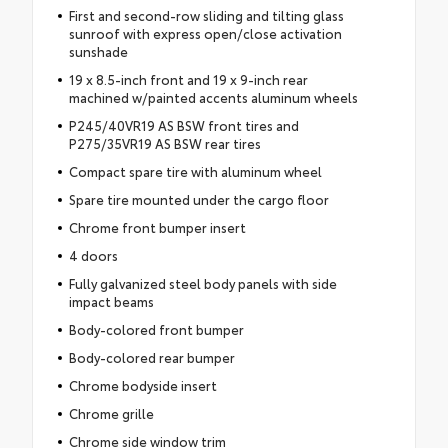
First and second-row sliding and tilting glass
sunroof with express open/close activation
sunshade
19 x 8.5-inch front and 19 x 9-inch rear
machined w/painted accents aluminum wheels
P245/40VR19 AS BSW front tires and
P275/35VR19 AS BSW rear tires
Compact spare tire with aluminum wheel
Spare tire mounted under the cargo floor
Chrome front bumper insert
4 doors
Fully galvanized steel body panels with side
impact beams
Body-colored front bumper
Body-colored rear bumper
Chrome bodyside insert
Chrome grille
Chrome side window trim