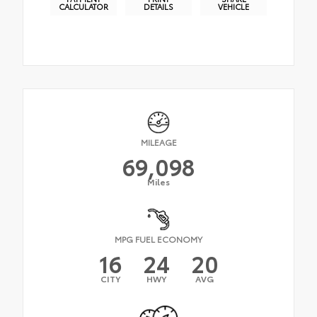
CALCULATOR
DETAILS
VEHICLE
MILEAGE
69,098
Miles
MPG FUEL ECONOMY
16
24
20
CITY
HWY
AVG