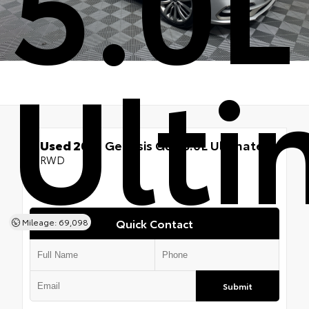
5.0L
Ulti
Used 2019
Genesis G80 5.0L Ultimate
RWD
Quick Contact
Mileage: 69,098
Submit