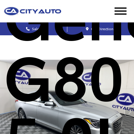
Gen
Sales
Get Directions
G80