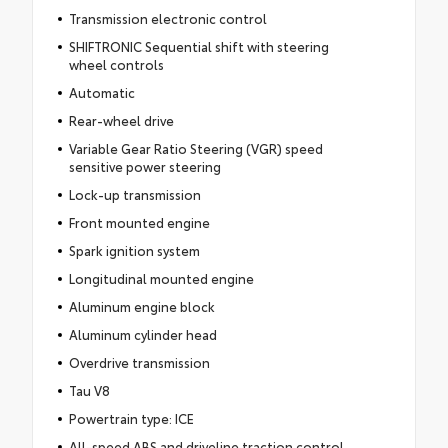
Transmission electronic control
SHIFTRONIC Sequential shift with steering
wheel controls
Automatic
Rear-wheel drive
Variable Gear Ratio Steering (VGR) speed
sensitive power steering
Lock-up transmission
Front mounted engine
Spark ignition system
Longitudinal mounted engine
Aluminum engine block
Aluminum cylinder head
Overdrive transmission
Tau V8
Powertrain type: ICE
All-speed ABS and driveline traction control