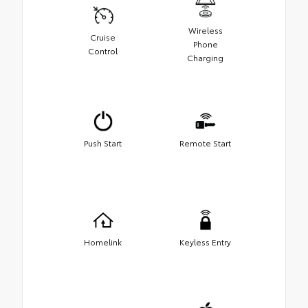
Wireless
Cruise
Phone
Control
Charging
Push Start
Remote Start
Homelink
Keyless Entry