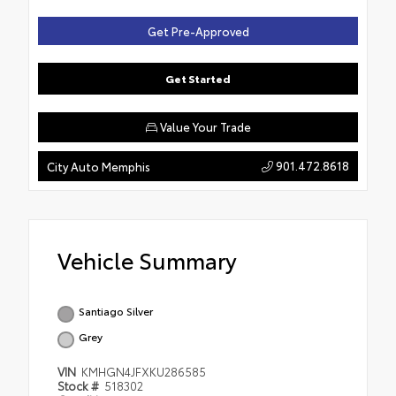
Get Pre-Approved
Get Started
Value Your Trade
901.472.8618
City Auto Memphis
Vehicle Summary
Santiago Silver
Grey
VIN
KMHGN4JFXKU286585
Stock #
518302