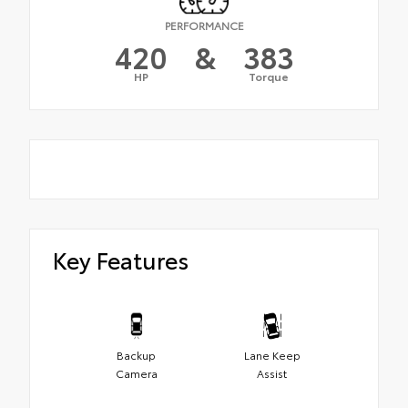
PERFORMANCE
420
&
383
HP
Torque
Key Features
Backup
Lane Keep
Camera
Assist