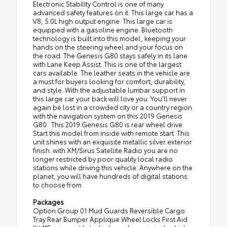
Electronic Stability Control is one of many
advanced safety features on it. This large car has a
V8, 5.0L high output engine. This large car is
equipped with a gasoline engine. Bluetooth
technology is built into this model, keeping your
hands on the steering wheel and your focus on
the road. The Genesis G80 stays safely in its lane
with Lane Keep Assist. This is one of the largest
cars available. The leather seats in the vehicle are
a must for buyers looking for comfort, durability,
and style. With the adjustable lumbar support in
this large car your back will love you. You'll never
again be lost in a crowded city or a country region
with the navigation system on this 2019 Genesis
G80 . This 2019 Genesis G80 is rear wheel drive.
Start this model from inside with remote start. This
unit shines with an exquisite metallic silver exterior
finish. with XM/Sirus Satellite Radio you are no
longer restricted by poor quality local radio
stations while driving this vehicle. Anywhere on the
planet, you will have hundreds of digital stations
to choose from.
Packages
Option Group 01 Mud Guards Reversible Cargo
Tray Rear Bumper Applique Wheel Locks First Aid