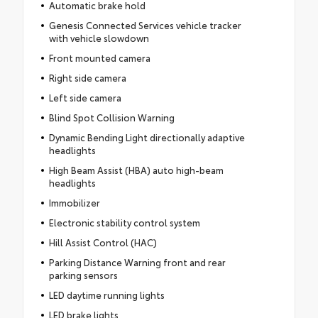
Automatic brake hold
Genesis Connected Services vehicle tracker
with vehicle slowdown
Front mounted camera
Right side camera
Left side camera
Blind Spot Collision Warning
Dynamic Bending Light directionally adaptive
headlights
High Beam Assist (HBA) auto high-beam
headlights
Immobilizer
Electronic stability control system
Hill Assist Control (HAC)
Parking Distance Warning front and rear
parking sensors
LED daytime running lights
LED brake lights