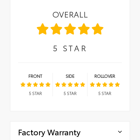
OVERALL
5
STAR
FRONT
SIDE
ROLLOVER
5
STAR
5
STAR
5
STAR
Factory Warranty