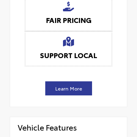
FAIR PRICING
SUPPORT LOCAL
Learn More
Vehicle Features