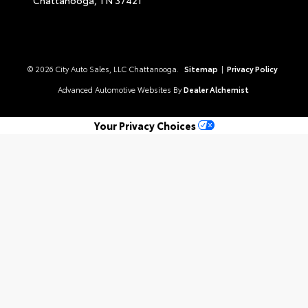
© 2026 City Auto Sales, LLC Chattanooga.
Sitemap
|
Privacy Policy
Advanced Automotive Websites By
Dealer Alchemist
Your Privacy Choices