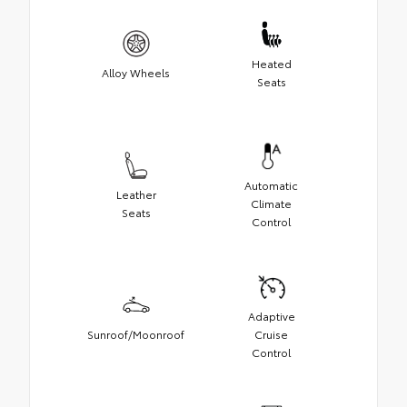
Heated
Alloy Wheels
Seats
Automatic
Leather
Climate
Seats
Control
Adaptive
Sunroof/Moonroof
Cruise
Control