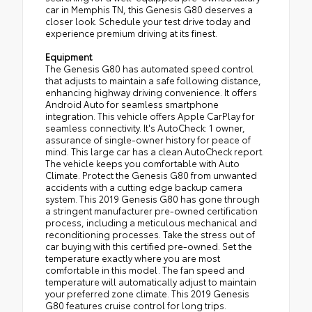
car in Memphis TN, this Genesis G80 deserves a
closer look. Schedule your test drive today and
experience premium driving at its finest.
Equipment
The Genesis G80 has automated speed control
that adjusts to maintain a safe following distance,
enhancing highway driving convenience. It offers
Android Auto for seamless smartphone
integration. This vehicle offers Apple CarPlay for
seamless connectivity. It's AutoCheck: 1 owner,
assurance of single-owner history for peace of
mind. This large car has a clean AutoCheck report.
The vehicle keeps you comfortable with Auto
Climate. Protect the Genesis G80 from unwanted
accidents with a cutting edge backup camera
system. This 2019 Genesis G80 has gone through
a stringent manufacturer pre-owned certification
process, including a meticulous mechanical and
reconditioning processes. Take the stress out of
car buying with this certified pre-owned. Set the
temperature exactly where you are most
comfortable in this model. The fan speed and
temperature will automatically adjust to maintain
your preferred zone climate. This 2019 Genesis
G80 features cruise control for long trips.