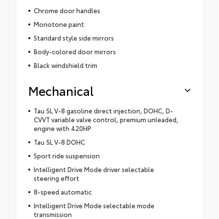
Chrome door handles
Monotone paint
Standard style side mirrors
Body-colored door mirrors
Black windshield trim
Mechanical
Tau 5L V-8 gasoline direct injection, DOHC, D-
CVVT variable valve control, premium unleaded,
engine with 420HP
Tau 5L V-8 DOHC
Sport ride suspension
Intelligent Drive Mode driver selectable
steering effort
8-speed automatic
Intelligent Drive Mode selectable mode
transmission