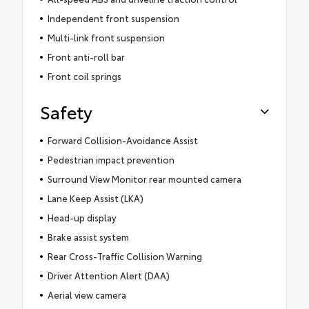
Independent front suspension
Multi-link front suspension
Front anti-roll bar
Front coil springs
Safety
Forward Collision-Avoidance Assist
Pedestrian impact prevention
Surround View Monitor rear mounted camera
Lane Keep Assist (LKA)
Head-up display
Brake assist system
Rear Cross-Traffic Collision Warning
Driver Attention Alert (DAA)
Aerial view camera