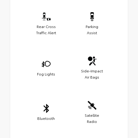
Rear Cross
Parking
Traffic Alert
Assist
Side-Impact
Fog Lights
Air Bags
Satellite
Bluetooth
Radio