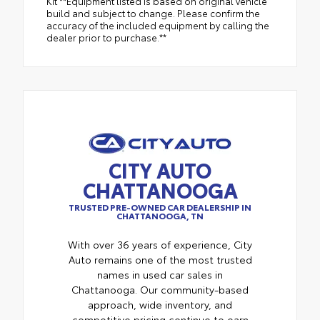
Kit **Equipment listed is based on original vehicle
build and subject to change. Please confirm the
accuracy of the included equipment by calling the
dealer prior to purchase.**
CITY AUTO
CHATTANOOGA
TRUSTED PRE-OWNED CAR DEALERSHIP IN
CHATTANOOGA, TN
With over 36 years of experience, City
Auto remains one of the most trusted
names in used car sales in
Chattanooga. Our community-based
approach, wide inventory, and
competitive pricing continue to earn