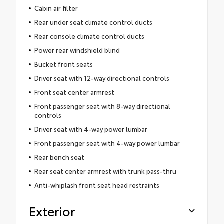
Cabin air filter
Rear under seat climate control ducts
Rear console climate control ducts
Power rear windshield blind
Bucket front seats
Driver seat with 12-way directional controls
Front seat center armrest
Front passenger seat with 8-way directional
controls
Driver seat with 4-way power lumbar
Front passenger seat with 4-way power lumbar
Rear bench seat
Rear seat center armrest with trunk pass-thru
Anti-whiplash front seat head restraints
Exterior