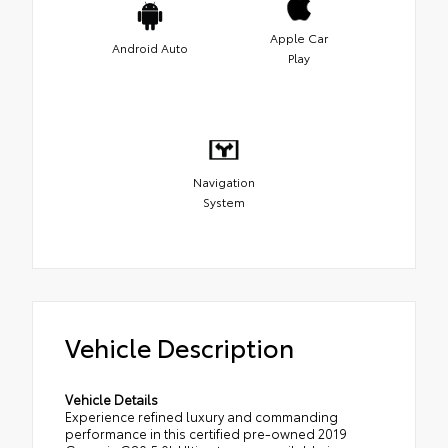
Apple Car
Android Auto
Play
Navigation
System
Vehicle Description
Vehicle Details
Experience refined luxury and commanding
performance in this certified pre-owned 2019