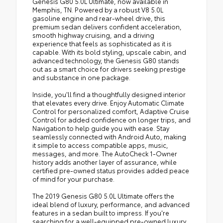
Genesis G80 5.0L Ultimate, now available in
Memphis, TN. Powered by a robust V8 5.0L
gasoline engine and rear-wheel drive, this
premium sedan delivers confident acceleration,
smooth highway cruising, and a driving
experience that feels as sophisticated as it is
capable. With its bold styling, upscale cabin, and
advanced technology, the Genesis G80 stands
out as a smart choice for drivers seeking prestige
and substance in one package.
Inside, you'll find a thoughtfully designed interior
that elevates every drive. Enjoy Automatic Climate
Control for personalized comfort, Adaptive Cruise
Control for added confidence on longer trips, and
Navigation to help guide you with ease. Stay
seamlessly connected with Android Auto, making
it simple to access compatible apps, music,
messages, and more. The AutoCheck 1-Owner
history adds another layer of assurance, while
certified pre-owned status provides added peace
of mind for your purchase.
The 2019 Genesis G80 5.0L Ultimate offers the
ideal blend of luxury, performance, and advanced
features in a sedan built to impress. If you're
searching for a well-equipped pre-owned luxury