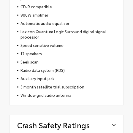
CD-R compatible
900W amplifier
Automatic audio equalizer
Lexicon Quantum Logic Surround digital signal
processor
Speed sensitive volume
17 speakers
Seek scan
Radio data system (RDS)
Auxiliary input jack
3 month satellite trial subscription
Window grid audio antenna
Crash Safety Ratings