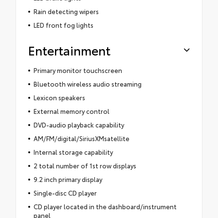
Rain detecting wipers
LED front fog lights
Entertainment
Primary monitor touchscreen
Bluetooth wireless audio streaming
Lexicon speakers
External memory control
DVD-audio playback capability
AM/FM/digital/SiriusXMsatellite
Internal storage capability
2 total number of 1st row displays
9.2 inch primary display
Single-disc CD player
CD player located in the dashboard/instrument
panel