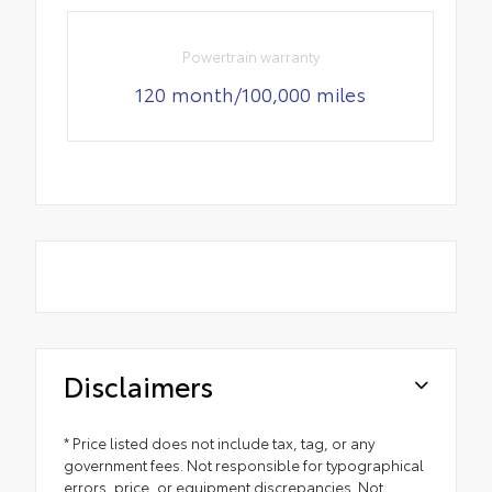
Powertrain warranty
120 month/100,000 miles
Disclaimers
* Price listed does not include tax, tag, or any
government fees. Not responsible for typographical
errors, price, or equipment discrepancies. Not