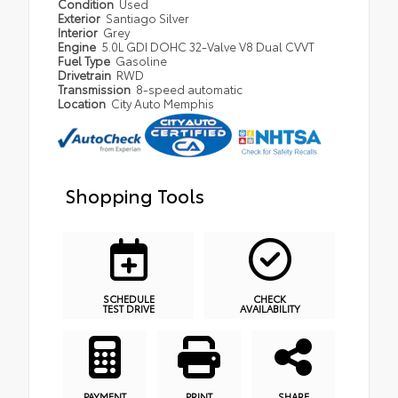
Condition
Used
Exterior
Santiago Silver
Interior
Grey
Engine
5.0L GDI DOHC 32-Valve V8 Dual CVVT
Fuel Type
Gasoline
Drivetrain
RWD
Transmission
8-speed automatic
Location
City Auto Memphis
Shopping Tools
SCHEDULE
CHECK
TEST DRIVE
AVAILABILITY
PAYMENT
PRINT
SHARE