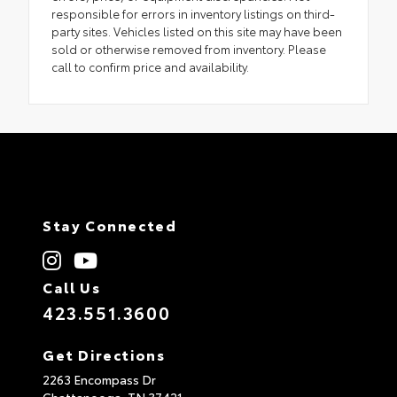
responsible for errors in inventory listings on third-
party sites. Vehicles listed on this site may have been
sold or otherwise removed from inventory. Please
call to confirm price and availability.
Stay Connected
Call Us
423.551.3600
Get Directions
2263 Encompass Dr
Chattanooga,
TN
37421