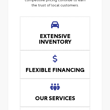
the trust of local customers.
EXTENSIVE
INVENTORY
FLEXIBLE FINANCING
OUR SERVICES