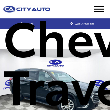
Chev
Sales
Get Directions
Trav