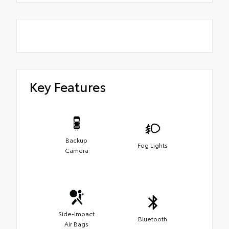
Key Features
Backup
Fog Lights
Camera
Side-Impact
Bluetooth
Air Bags