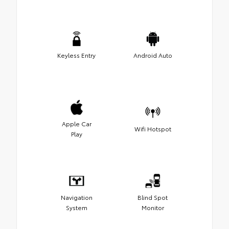
Keyless Entry
Android Auto
Apple Car
Wifi Hotspot
Play
Navigation
Blind Spot
System
Monitor