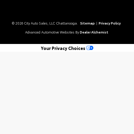
© 2026 City Auto Sales, LLC Chattanooga.
Sitemap
|
Privacy Policy
Advanced Automotive Websites By
Dealer Alchemist
Your Privacy Choices