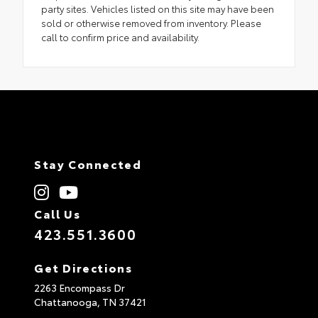
party sites. Vehicles listed on this site may have been
sold or otherwise removed from inventory. Please
call to confirm price and availability.
Stay Connected
Call Us
423.551.3600
Get Directions
2263 Encompass Dr
Chattanooga,
TN
37421