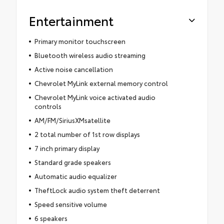
Entertainment
Primary monitor touchscreen
Bluetooth wireless audio streaming
Active noise cancellation
Chevrolet MyLink external memory control
Chevrolet MyLink voice activated audio
controls
AM/FM/SiriusXMsatellite
2 total number of 1st row displays
7 inch primary display
Standard grade speakers
Automatic audio equalizer
TheftLock audio system theft deterrent
Speed sensitive volume
6 speakers