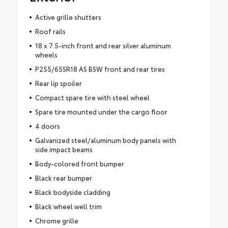
Active grille shutters
Roof rails
18 x 7.5-inch front and rear silver aluminum
wheels
P255/65SR18 AS BSW front and rear tires
Rear lip spoiler
Compact spare tire with steel wheel
Spare tire mounted under the cargo floor
4 doors
Galvanized steel/aluminum body panels with
side impact beams
Body-colored front bumper
Black rear bumper
Black bodyside cladding
Black wheel well trim
Chrome grille