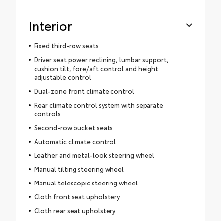
Interior
Fixed third-row seats
Driver seat power reclining, lumbar support,
cushion tilt, fore/aft control and height
adjustable control
Dual-zone front climate control
Rear climate control system with separate
controls
Second-row bucket seats
Automatic climate control
Leather and metal-look steering wheel
Manual tilting steering wheel
Manual telescopic steering wheel
Cloth front seat upholstery
Cloth rear seat upholstery