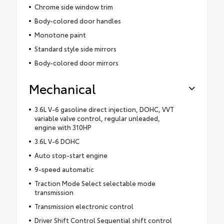
Chrome side window trim
Body-colored door handles
Monotone paint
Standard style side mirrors
Body-colored door mirrors
Mechanical
3.6L V-6 gasoline direct injection, DOHC, VVT
variable valve control, regular unleaded,
engine with 310HP
3.6L V-6 DOHC
Auto stop-start engine
9-speed automatic
Traction Mode Select selectable mode
transmission
Transmission electronic control
Driver Shift Control Sequential shift control