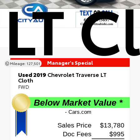
LT C
Manager's Special
Mileage: 127,501
Used 2019
Chevrolet Traverse LT
Cloth
FWD