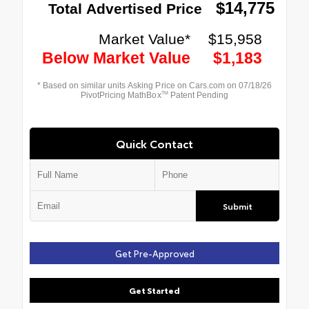
Quick Contact
Submit
Get Pre-Approved
Get Started