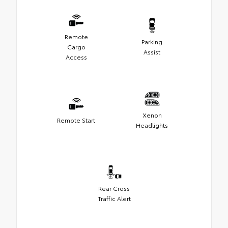
Remote
Parking
Cargo
Assist
Access
Xenon
Remote Start
Headlights
Rear Cross
Traffic Alert