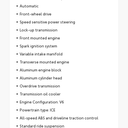
Automatic
Front-wheel drive
Speed sensitive power steering
Lock-up transmission
Front mounted engine
Spark ignition system
Variable intake manifold
Transverse mounted engine
Aluminum engine block
Aluminum cylinder head
Overdrive transmission
Transmission oil cooler
Engine Configuration: V6
Powertrain type: ICE
All-speed ABS and driveline traction control
Standard ride suspension