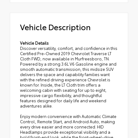
Vehicle Description
Vehicle Details
Discover versatility, comfort, and confidence in this
Certified Pre-Owned 2019 Chevrolet Traverse LT
Cloth FWD, now available in Murfreesboro, TN.
Powered by a strong 3.6L V6 Gasoline engine and
smooth automatic transmission, this midsize SUV
delivers the space and capability families want
with the refined driving experience Chevrolet is
known for. Inside, the LT Cloth trim offers a
welcoming cabin with seating for up to eight,
impressive cargo flexibility, and thoughtful
features designed for daily life and weekend
adventures alike.
Enjoy modern convenience with Automatic Climate
Control, Remote Start, and Android Auto, making
every drive easier and more connected. HID
Headlamps provide exceptional visibility and a
bold front-end look, while the front-wheel-drive