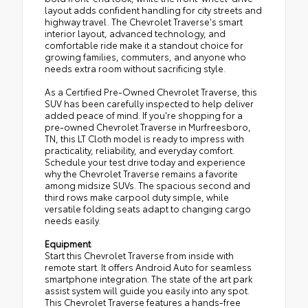
layout adds confident handling for city streets and
highway travel. The Chevrolet Traverse's smart
interior layout, advanced technology, and
comfortable ride make it a standout choice for
growing families, commuters, and anyone who
needs extra room without sacrificing style.
As a Certified Pre-Owned Chevrolet Traverse, this
SUV has been carefully inspected to help deliver
added peace of mind. If you're shopping for a
pre-owned Chevrolet Traverse in Murfreesboro,
TN, this LT Cloth model is ready to impress with
practicality, reliability, and everyday comfort.
Schedule your test drive today and experience
why the Chevrolet Traverse remains a favorite
among midsize SUVs. The spacious second and
third rows make carpool duty simple, while
versatile folding seats adapt to changing cargo
needs easily.
Equipment
Start this Chevrolet Traverse from inside with
remote start. It offers Android Auto for seamless
smartphone integration. The state of the art park
assist system will guide you easily into any spot.
This Chevrolet Traverse features a hands-free