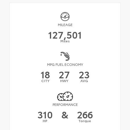
MILEAGE
127,501
Miles
MPG FUEL ECONOMY
18
27
23
CITY
HWY
AVG
PERFORMANCE
310
&
266
HP
Torque