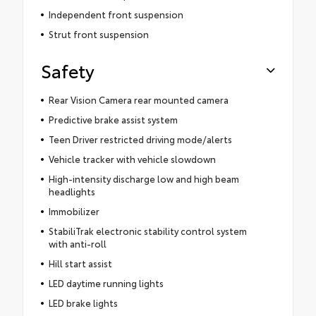
Independent front suspension
Strut front suspension
Safety
Rear Vision Camera rear mounted camera
Predictive brake assist system
Teen Driver restricted driving mode/alerts
Vehicle tracker with vehicle slowdown
High-intensity discharge low and high beam
headlights
Immobilizer
StabiliTrak electronic stability control system
with anti-roll
Hill start assist
LED daytime running lights
LED brake lights