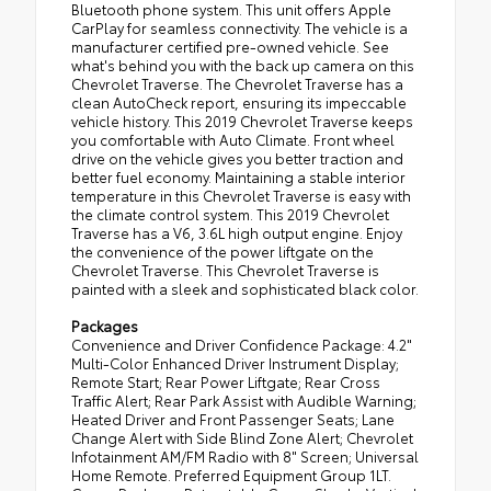
Bluetooth phone system. This unit offers Apple
CarPlay for seamless connectivity. The vehicle is a
manufacturer certified pre-owned vehicle. See
what's behind you with the back up camera on this
Chevrolet Traverse. The Chevrolet Traverse has a
clean AutoCheck report, ensuring its impeccable
vehicle history. This 2019 Chevrolet Traverse keeps
you comfortable with Auto Climate. Front wheel
drive on the vehicle gives you better traction and
better fuel economy. Maintaining a stable interior
temperature in this Chevrolet Traverse is easy with
the climate control system. This 2019 Chevrolet
Traverse has a V6, 3.6L high output engine. Enjoy
the convenience of the power liftgate on the
Chevrolet Traverse. This Chevrolet Traverse is
painted with a sleek and sophisticated black color.
Packages
Convenience and Driver Confidence Package: 4.2"
Multi-Color Enhanced Driver Instrument Display;
Remote Start; Rear Power Liftgate; Rear Cross
Traffic Alert; Rear Park Assist with Audible Warning;
Heated Driver and Front Passenger Seats; Lane
Change Alert with Side Blind Zone Alert; Chevrolet
Infotainment AM/FM Radio with 8" Screen; Universal
Home Remote. Preferred Equipment Group 1LT.