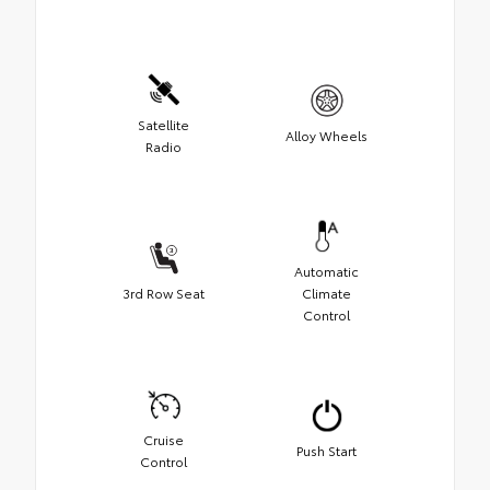
Satellite
Alloy Wheels
Radio
Automatic
3rd Row Seat
Climate
Control
Cruise
Push Start
Control