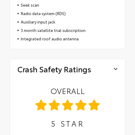
Seek scan
Radio data system (RDS)
Auxiliary input jack
3 month satellite trial subscription
Integrated roof audio antenna
Crash Safety Ratings
OVERALL
5
STAR