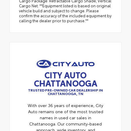
Cargo Package: Retractable Cargo Shade; Vertical
Cargo Net. **Equipment listed is based on original
vehicle build and subject to change. Please
confirm the accuracy of the included equipment by
calling the dealer prior to purchase.**
CITY AUTO
CHATTANOOGA
TRUSTED PRE-OWNED CAR DEALERSHIP IN
CHATTANOOGA, TN
With over 36 years of experience, City
Auto remains one of the most trusted
names in used car sales in
Chattanooga. Our community-based
approach, wide inventory, and