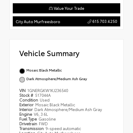
Value Your Trade
615.703.4250
City Auto Murfreesboro
Vehicle Summary
Mosaic Black Metallic
Dark Atmosphere/Medium Ash Gray
VIN
1GNERGKW1KJ236540
Stock #
517044A
Condition
Used
Exterior
Mosaic Black Metallic
Interior
Dark Atmosphere/Medium Ash Gray
Engine
V6, 3.6L
Fuel Type
Gasoline
Drivetrain
FWD
Transmission
9-speed automatic