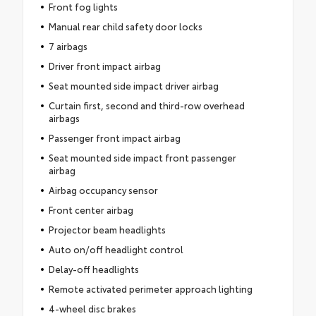
Front fog lights
Manual rear child safety door locks
7 airbags
Driver front impact airbag
Seat mounted side impact driver airbag
Curtain first, second and third-row overhead
airbags
Passenger front impact airbag
Seat mounted side impact front passenger
airbag
Airbag occupancy sensor
Front center airbag
Projector beam headlights
Auto on/off headlight control
Delay-off headlights
Remote activated perimeter approach lighting
4-wheel disc brakes