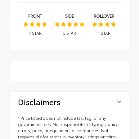
FRONT
SIDE
ROLLOVER
4
STAR
5
STAR
4
STAR
Disclaimers
* Price listed does not include tax, tag, or any
government fees. Not responsible for typographical
errors, price, or equipment discrepancies. Not
responsible for errors in inventory listings on third-