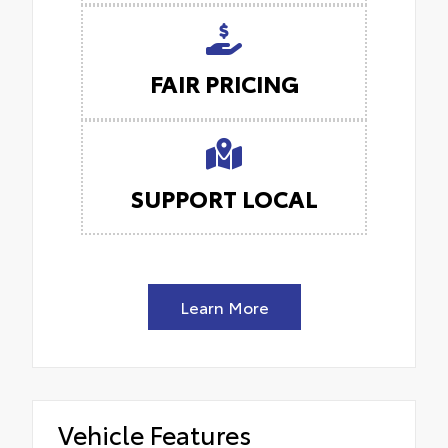
FAIR PRICING
SUPPORT LOCAL
Learn More
Vehicle Features