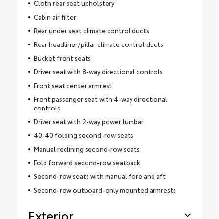
Cloth rear seat upholstery
Cabin air filter
Rear under seat climate control ducts
Rear headliner/pillar climate control ducts
Bucket front seats
Driver seat with 8-way directional controls
Front seat center armrest
Front passenger seat with 4-way directional
controls
Driver seat with 2-way power lumbar
40-40 folding second-row seats
Manual reclining second-row seats
Fold forward second-row seatback
Second-row seats with manual fore and aft
Second-row outboard-only mounted armrests
Exterior