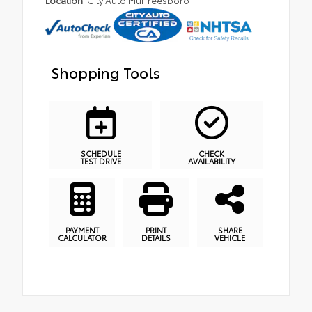
Location
City Auto Murfreesboro
Shopping Tools
SCHEDULE
CHECK
TEST DRIVE
AVAILABILITY
PAYMENT
PRINT
SHARE
CALCULATOR
DETAILS
VEHICLE