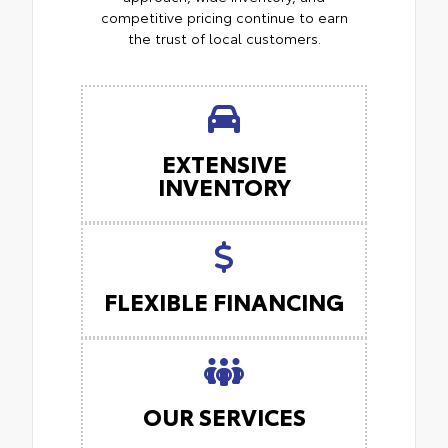
competitive pricing continue to earn
the trust of local customers.
EXTENSIVE
INVENTORY
FLEXIBLE FINANCING
OUR SERVICES