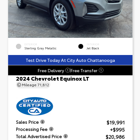
EXTERIOR
INTERIOR
Sterling Gray Metallic
Jet Black
Test Drive Today At City Auto Chattanooga
Free Delivery
Free Transfer
?
?
2024 Chevrolet Equinox LT
Mileage
71,812
$19,991
Sales Price
+$995
Processing Fee
$20,986
Total Advertised Price