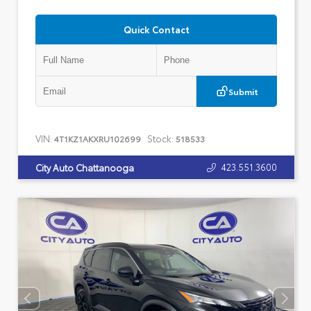
Quick Contact
Submit
VIN:
Stock:
4T1KZ1AKXRU102699
518533
423.551.3600
City Auto Chattanooga