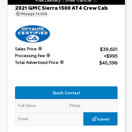
2021 GMC Sierra 1500 AT4 Crew Cab
Mileage
74,658
$39,601
Sales Price
+$995
Processing Fee
$40,596
Total Advertised Price
Quick Contact
Submit