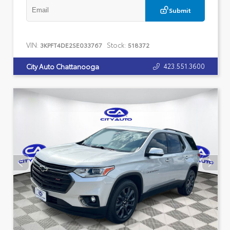
Submit
VIN:
Stock:
3KPFT4DE2SE033767
518372
423.551.3600
City Auto Chattanooga