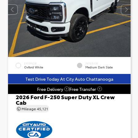
EXTERIOR
INTERIOR
Oxford White
Medium Dark Slate
Test Drive Today At City Auto Chattanooga
Free Delivery
Free Transfer
?
?
2026 Ford F-250 Super Duty XL Crew
Cab
Mileage
45,121