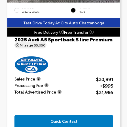
EXTERIOR
INTERIOR
Arkona White
Black
Test Drive Today At City Auto Chattanooga
Free Delivery
Free Transfer
?
?
2025 Audi A5 Sportback S line Premium
Mileage
55,650
$30,991
Sales Price
+$995
Processing Fee
$31,986
Total Advertised Price
Quick Contact