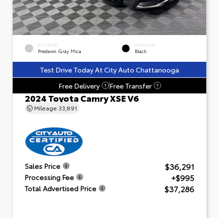
EXTERIOR
INTERIOR
Predawn Gray Mica
Black
Test Drive Today At City Auto Chattanooga
Free Delivery
Free Transfer
?
?
2024 Toyota Camry XSE V6
Mileage
33,891
$36,291
Sales Price
+$995
Processing Fee
$37,286
Total Advertised Price