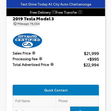
Test Drive Today At City Auto Chattanooga
Free Delivery
Free Transfer
?
?
2019 Tesla Model 3
Mileage
78,054
$21,999
Sales Price
+$995
Processing Fee
$22,994
Total Advertised Price
Quick Contact