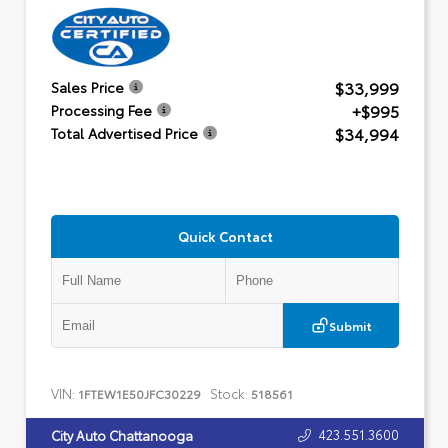
$33,999
Sales Price
+$995
Processing Fee
$34,994
Total Advertised Price
Quick Contact
Submit
VIN:
Stock:
1FTEW1E50JFC30229
518561
423.551.3600
City Auto Chattanooga