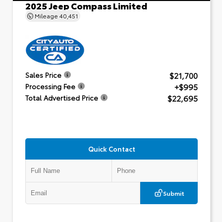
2025 Jeep Compass Limited
Mileage
40,451
$21,700
Sales Price
+$995
Processing Fee
$22,695
Total Advertised Price
Quick Contact
Submit