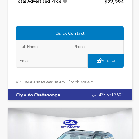
$22,994
Total Advertised Price
Quick Contact
Submit
VIN:
Stock:
JN8BT3BAXPW008979
518471
423.551.3600
City Auto Chattanooga