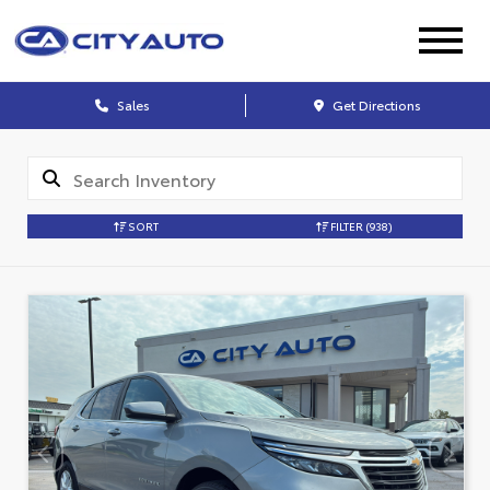
Sales
Get Directions
SORT
FILTER
(938)