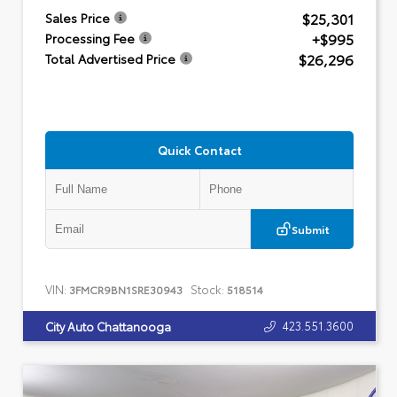
$25,301
Sales Price
+$995
Processing Fee
$26,296
Total Advertised Price
Quick Contact
Submit
VIN:
Stock:
3FMCR9BN1SRE30943
518514
423.551.3600
City Auto Chattanooga