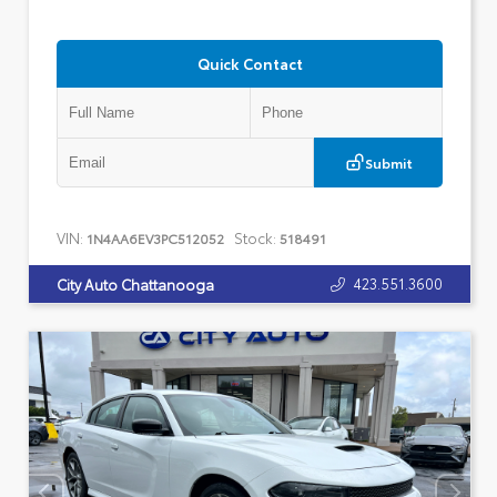
Quick Contact
Submit
VIN:
Stock:
1N4AA6EV3PC512052
518491
423.551.3600
City Auto Chattanooga