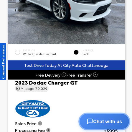
Consent Preferences
EXTERIOR
INTERIOR
White Knuckle Clearcoat
Black
Test Drive Today At City Auto Chattanooga
Free Delivery
Free Transfer
?
?
2023 Dodge Charger GT
Mileage
79,029
Chat with us
$23,601
Sales Price
+$995
Processing Fee