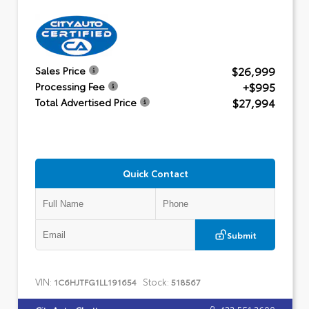
$26,999
Sales Price
+$995
Processing Fee
$27,994
Total Advertised Price
Quick Contact
Submit
VIN:
Stock:
1C6HJTFG1LL191654
518567