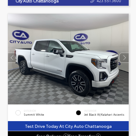
423.551.3600
City Auto Chattanooga
EXTERIOR
INTERIOR
Summit White
Jet Black W/Kalahari Accents
Test Drive Today At City Auto Chattanooga
Free Delivery
Free Transfer
?
?