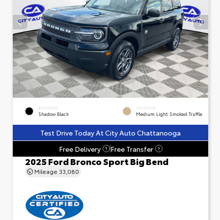
EXTERIOR
INTERIOR
Shadow Black
Medium Light Smoked Truffle
Test Drive Today At City Auto Chattanooga
Free Delivery
Free Transfer
?
?
2025 Ford Bronco Sport Big Bend
Mileage
33,080