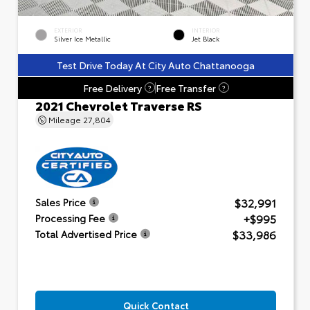
EXTERIOR
INTERIOR
Silver Ice Metallic
Jet Black
Test Drive Today At City Auto Chattanooga
Free Delivery
Free Transfer
?
?
2021 Chevrolet Traverse RS
Mileage
27,804
$32,991
Sales Price
+$995
Processing Fee
$33,986
Total Advertised Price
Quick Contact