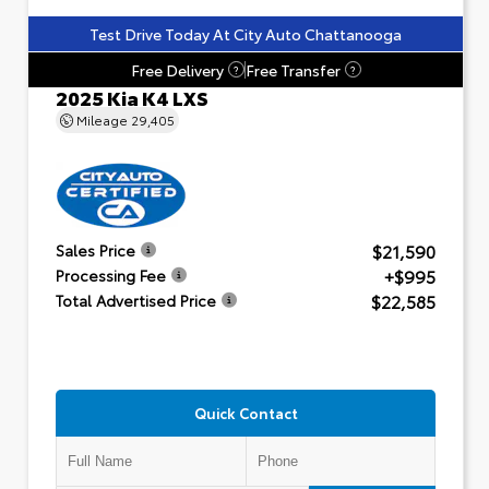
Test Drive Today At City Auto Chattanooga
Free Delivery
Free Transfer
?
?
2025 Kia K4 LXS
Mileage
29,405
$21,590
Sales Price
+$995
Processing Fee
$22,585
Total Advertised Price
Quick Contact