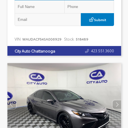
Submit
VIN:
Stock:
WAUDACF54SA006929
518489
423.551.3600
City Auto Chattanooga