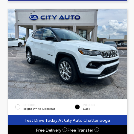
EXTERIOR
INTERIOR
Bright White Clearcoat
Black
Test Drive Today At City Auto Chattanooga
Free Delivery
Free Transfer
?
?