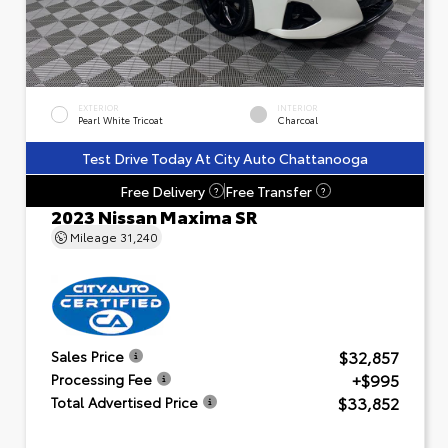
EXTERIOR
INTERIOR
Pearl White Tricoat
Charcoal
Test Drive Today At City Auto Chattanooga
Free Delivery
Free Transfer
?
?
2023 Nissan Maxima SR
Mileage
31,240
$32,857
Sales Price
+$995
Processing Fee
$33,852
Total Advertised Price