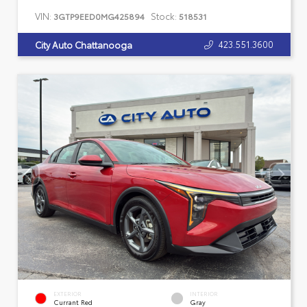
VIN:
Stock:
3GTP9EED0MG425894
518531
423.551.3600
City Auto Chattanooga
EXTERIOR
INTERIOR
Currant Red
Gray