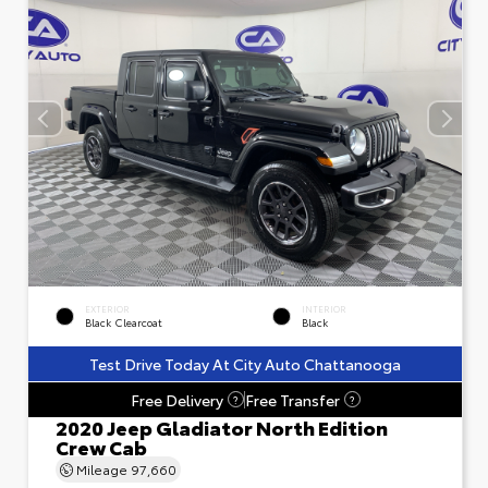
EXTERIOR
INTERIOR
Black Clearcoat
Black
Test Drive Today At City Auto Chattanooga
Free Delivery
Free Transfer
?
?
2020 Jeep Gladiator North Edition
Crew Cab
Mileage
97,660