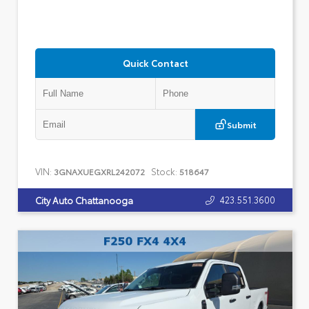
Quick Contact
Submit
VIN:
Stock:
3GNAXUEGXRL242072
518647
423.551.3600
City Auto Chattanooga