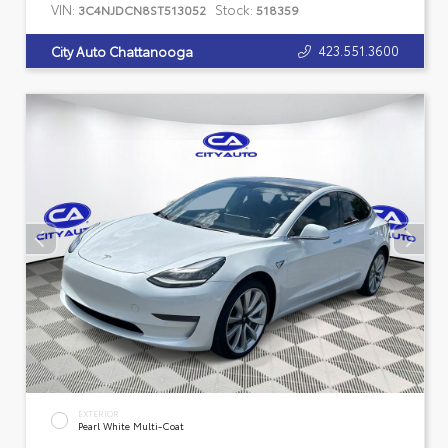
VIN:
Stock:
3C4NJDCN8ST513052
518359
423.551.3600
City Auto Chattanooga
EXTERIOR
Pearl White Multi-Coat