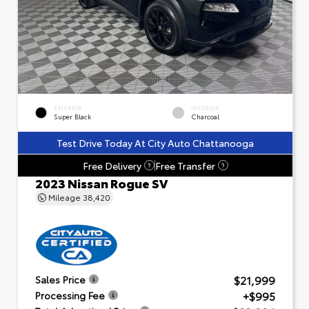
EXTERIOR
INTERIOR
Super Black
Charcoal
Test Drive Today At City Auto Chattanooga
Free Delivery
Free Transfer
?
?
2023 Nissan Rogue SV
Mileage
38,420
$21,999
Sales Price
+$995
Processing Fee