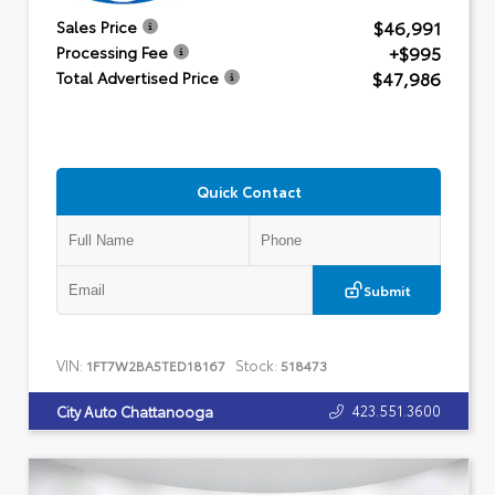
$46,991
Sales Price
+$995
Processing Fee
$47,986
Total Advertised Price
Quick Contact
Submit
VIN:
Stock:
1FT7W2BA5TED18167
518473
423.551.3600
City Auto Chattanooga