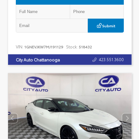
Submit
VIN:
Stock:
1GNEVJKW7MJ191129
518432
423.551.3600
City Auto Chattanooga