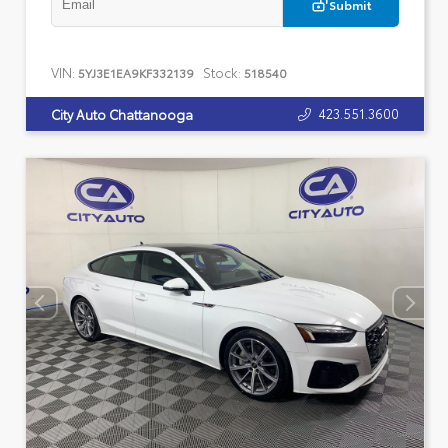
Submit
VIN:
Stock:
5YJ3E1EA9KF332139
518540
423.551.3600
City Auto Chattanooga