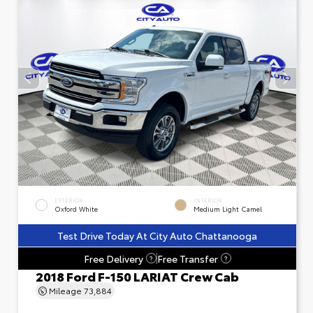
EXTERIOR
INTERIOR
Oxford White
Medium Light Camel
Test Drive Today At City Auto Chattanooga
Free Delivery
Free Transfer
?
?
2018 Ford F-150 LARIAT Crew Cab
Mileage
73,884