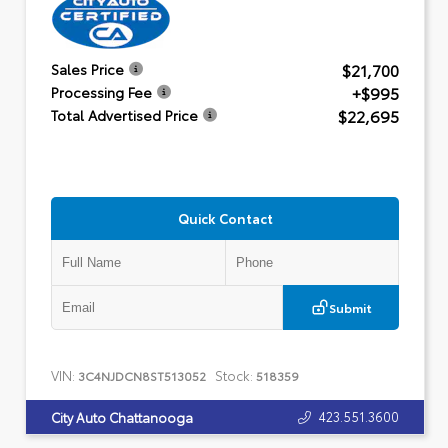
$21,700
Sales Price
+$995
Processing Fee
$22,695
Total Advertised Price
Quick Contact
Submit
VIN:
Stock:
3C4NJDCN8ST513052
518359
423.551.3600
City Auto Chattanooga