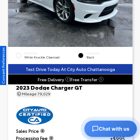
Consent Preferences
EXTERIOR
INTERIOR
White Knuckle Clearcoat
Black
Test Drive Today At City Auto Chattanooga
Free Delivery
Free Transfer
?
?
2023 Dodge Charger GT
Mileage
79,029
Chat with us
$23,601
Sales Price
+$995
Processing Fee