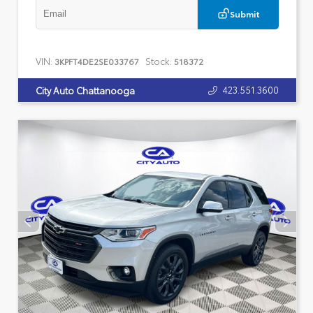
Submit
VIN:
Stock:
3KPFT4DE2SE033767
518372
423.551.3600
City Auto Chattanooga