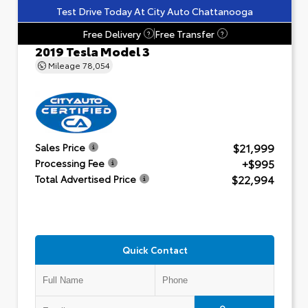
Test Drive Today At City Auto Chattanooga
Free Delivery
Free Transfer
?
?
2019 Tesla Model 3
Mileage
78,054
$21,999
Sales Price
+$995
Processing Fee
$22,994
Total Advertised Price
Quick Contact