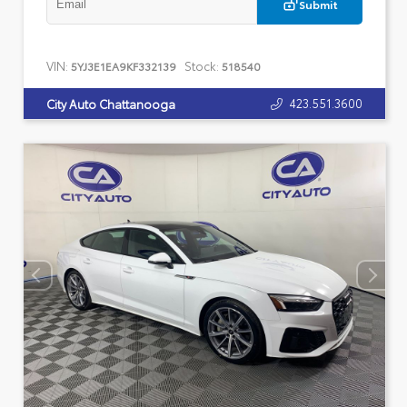
Submit
VIN:
Stock:
5YJ3E1EA9KF332139
518540
423.551.3600
City Auto Chattanooga