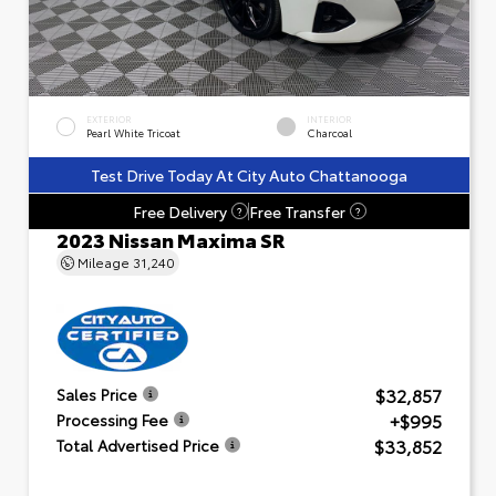
EXTERIOR
INTERIOR
Pearl White Tricoat
Charcoal
Test Drive Today At City Auto Chattanooga
Free Delivery
Free Transfer
?
?
2023 Nissan Maxima SR
Mileage
31,240
$32,857
Sales Price
+$995
Processing Fee
$33,852
Total Advertised Price