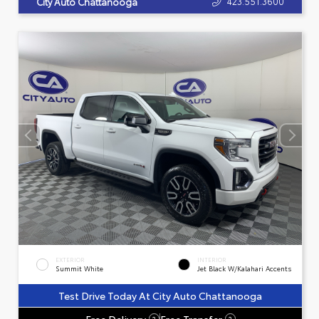
423.551.3600
City Auto Chattanooga
EXTERIOR
INTERIOR
Summit White
Jet Black W/Kalahari Accents
Test Drive Today At City Auto Chattanooga
Free Delivery
Free Transfer
?
?