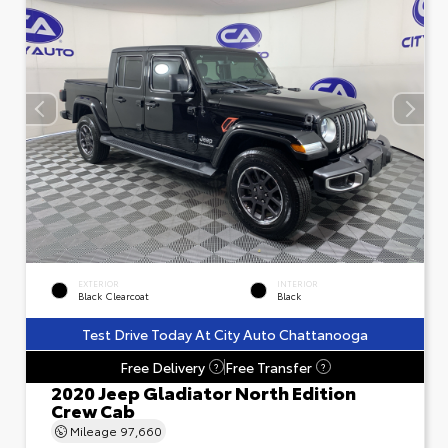
EXTERIOR
INTERIOR
Black Clearcoat
Black
Test Drive Today At City Auto Chattanooga
Free Delivery
Free Transfer
?
?
2020 Jeep Gladiator North Edition
Crew Cab
Mileage
97,660