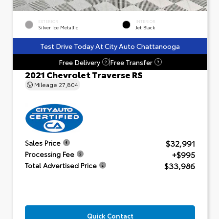
EXTERIOR
INTERIOR
Silver Ice Metallic
Jet Black
Test Drive Today At City Auto Chattanooga
Free Delivery
Free Transfer
?
?
2021 Chevrolet Traverse RS
Mileage
27,804
$32,991
Sales Price
+$995
Processing Fee
$33,986
Total Advertised Price
Quick Contact