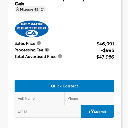
Cab
Mileage
45,121
$46,991
Sales Price
+$995
Processing Fee
$47,986
Total Advertised Price
Quick Contact
Submit