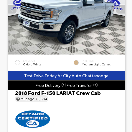
EXTERIOR
INTERIOR
Oxford White
Medium Light Camel
Test Drive Today At City Auto Chattanooga
Free Delivery
Free Transfer
?
?
2018 Ford F-150 LARIAT Crew Cab
Mileage
73,884