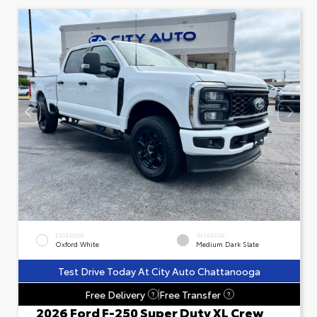
EXTERIOR
INTERIOR
Oxford White
Medium Dark Slate
Test Drive Today At City Auto Chattanooga
Free Delivery
Free Transfer
?
?
2026 Ford F-250 Super Duty XL Crew