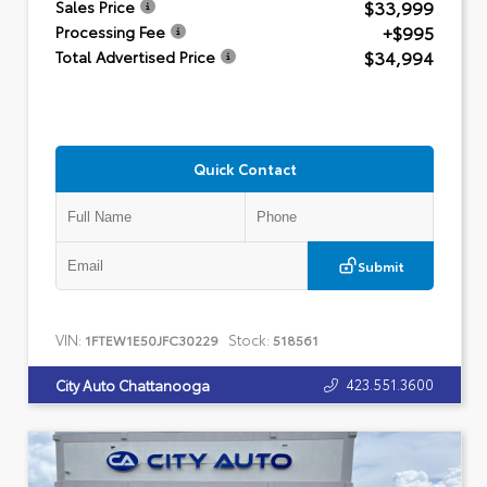
$33,999
Sales Price
+$995
Processing Fee
$34,994
Total Advertised Price
Quick Contact
Submit
VIN:
Stock:
1FTEW1E50JFC30229
518561
423.551.3600
City Auto Chattanooga