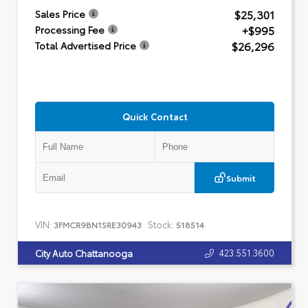
$25,301
Sales Price
+$995
Processing Fee
$26,296
Total Advertised Price
Quick Contact
Submit
VIN:
Stock:
3FMCR9BN1SRE30943
518514
423.551.3600
City Auto Chattanooga