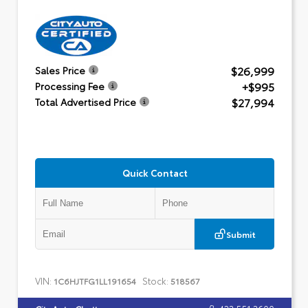
$26,999
Sales Price
+$995
Processing Fee
$27,994
Total Advertised Price
Quick Contact
Submit
VIN:
Stock:
1C6HJTFG1LL191654
518567