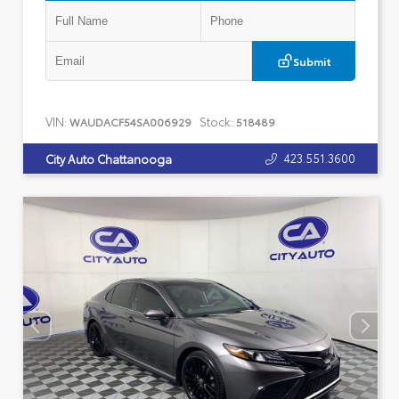
Submit
VIN:
Stock:
WAUDACF54SA006929
518489
423.551.3600
City Auto Chattanooga