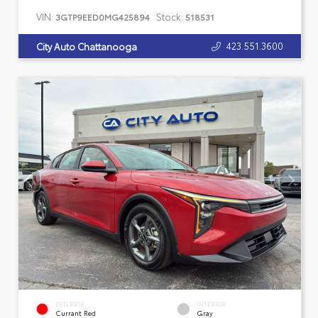
VIN:
Stock:
3GTP9EED0MG425894
518531
423.551.3600
City Auto Chattanooga
EXTERIOR
INTERIOR
Currant Red
Gray