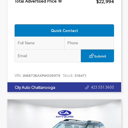
$22,994
Total Advertised Price
Quick Contact
Submit
VIN:
Stock:
JN8BT3BAXPW008979
518471
423.551.3600
City Auto Chattanooga