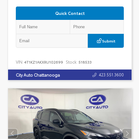
Quick Contact
Submit
VIN:
Stock:
4T1KZ1AKXRU102699
518533
423.551.3600
City Auto Chattanooga