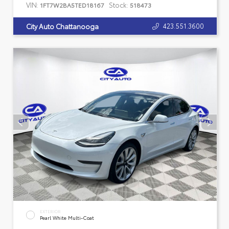
VIN:
Stock:
1FT7W2BA5TED18167
518473
423.551.3600
City Auto Chattanooga
EXTERIOR
Pearl White Multi-Coat