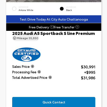
EXTERIOR
INTERIOR
Arkona White
Black
Test Drive Today At City Auto Chattanooga
Free Delivery
Free Transfer
?
?
2025 Audi A5 Sportback S line Premium
Mileage
55,650
$30,991
Sales Price
+$995
Processing Fee
$31,986
Total Advertised Price
Quick Contact