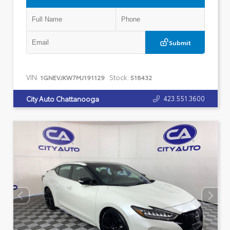
Submit
VIN:
Stock:
1GNEVJKW7MJ191129
518432
423.551.3600
City Auto Chattanooga