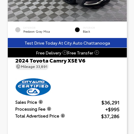
EXTERIOR
INTERIOR
Predawn Gray Mica
Black
Test Drive Today At City Auto Chattanooga
Free Delivery
Free Transfer
?
?
2024 Toyota Camry XSE V6
Mileage
33,891
$36,291
Sales Price
+$995
Processing Fee
$37,286
Total Advertised Price