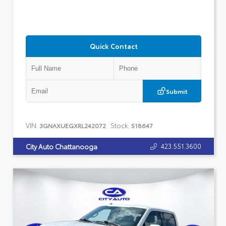
Quick Contact
Submit
VIN:
Stock:
3GNAXUEGXRL242072
518647
423.551.3600
City Auto Chattanooga