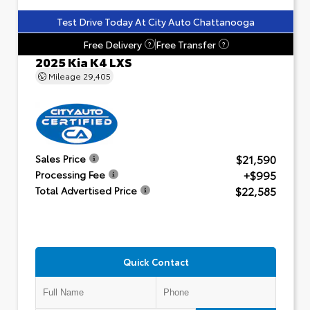
Test Drive Today At City Auto Chattanooga
Free Delivery
Free Transfer
?
?
2025 Kia K4 LXS
Mileage
29,405
$21,590
Sales Price
+$995
Processing Fee
$22,585
Total Advertised Price
Quick Contact