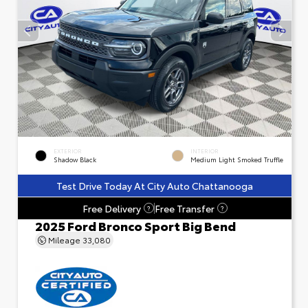
EXTERIOR
INTERIOR
Shadow Black
Medium Light Smoked Truffle
Test Drive Today At City Auto Chattanooga
Free Delivery
Free Transfer
?
?
2025 Ford Bronco Sport Big Bend
Mileage
33,080