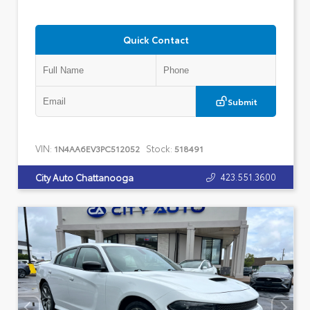
Quick Contact
Submit
VIN:
Stock:
1N4AA6EV3PC512052
518491
423.551.3600
City Auto Chattanooga