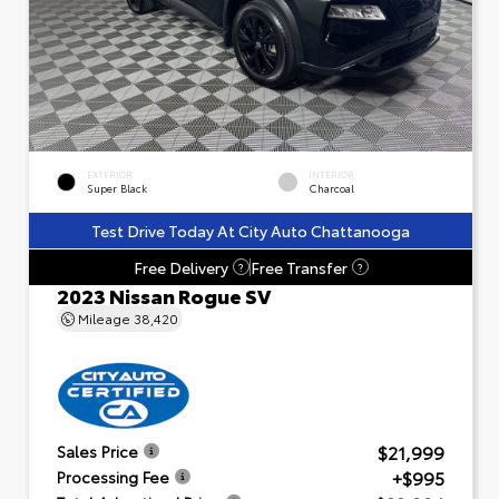
EXTERIOR
INTERIOR
Super Black
Charcoal
Test Drive Today At City Auto Chattanooga
Free Delivery
Free Transfer
?
?
2023 Nissan Rogue SV
Mileage
38,420
$21,999
Sales Price
+$995
Processing Fee