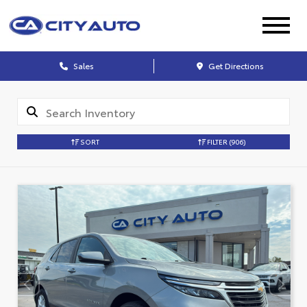
Sales
Get Directions
SORT
FILTER
(906)