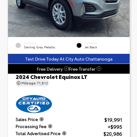
EXTERIOR
INTERIOR
Sterling Gray Metallic
Jet Black
Test Drive Today At City Auto Chattanooga
Free Delivery
Free Transfer
?
?
2024 Chevrolet Equinox LT
Mileage
71,812
$19,991
Sales Price
+$995
Processing Fee
$20,986
Total Advertised Price