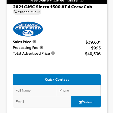
2021 GMC Sierra 1500 AT4 Crew Cab
Mileage
74,658
$39,601
Sales Price
+$995
Processing Fee
$40,596
Total Advertised Price
Quick Contact
Submit