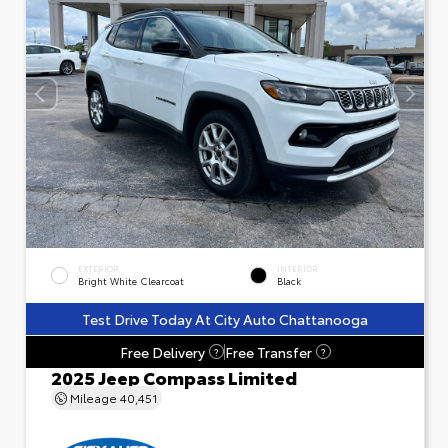
EXTERIOR
INTERIOR
Bright White Clearcoat
Black
Test Drive Today At City Auto Chattanooga
Free Delivery
Free Transfer
?
?
2025 Jeep Compass Limited
Mileage
40,451