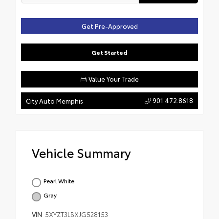
Get Pre-Approved
Get Started
Value Your Trade
901.472.8618
City Auto Memphis
Vehicle Summary
Pearl White
Gray
VIN
5XYZT3LBXJG528153