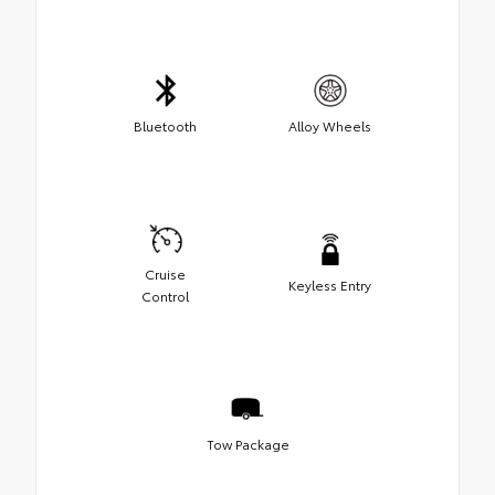
Bluetooth
Alloy Wheels
Cruise
Keyless Entry
Control
Tow Package