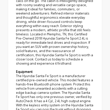
calls on the go. The cabin is intelligently designed
with roomy seating and versatile cargo space,
making it ideal for families, commuters, or
weekend adventurers. Refined interior materials
and thoughtful ergonomics elevate everyday
driving, while driver-focused controls keep
everything within easy reach. Exterior styling
presents a modern, athletic profile that still feels
timeless. Located in Memphis, TN, this Certified
Pre-Owned 2018 Hyundai Santa Fe Sport 2.4L is
ready for immediate test drives and inspection. If
you want an SUV with proven ownership history,
solid features, and the reassurance of
certification, this Hyundai Santa Fe Sport is worth a
closer look. Contact us today to schedule a
showing and experience it firsthand.
Equipment
The Hyundai Santa Fe Sport is a manufacturer
certified pre-owned vehicle. This model features a
hands-free Bluetooth phone system. Protect this
vehicle from unwanted accidents with a cutting
edge backup camera system. The Hyundai Santa
Fe Sport has only one previous owner, verified by
AutoCheck. It has a 4 Cyl, 2.4L high output engine.
With the keyless entry system on the Hyundai Santa
Fe Sport you can pop the trunk without dropping