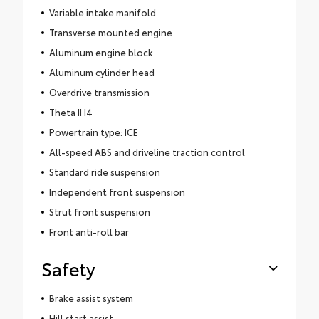
Variable intake manifold
Transverse mounted engine
Aluminum engine block
Aluminum cylinder head
Overdrive transmission
Theta II I4
Powertrain type: ICE
All-speed ABS and driveline traction control
Standard ride suspension
Independent front suspension
Strut front suspension
Front anti-roll bar
Safety
Brake assist system
Hill start assist