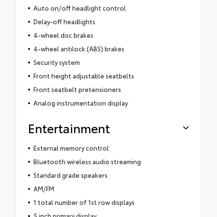
Auto on/off headlight control
Delay-off headlights
4-wheel disc brakes
4-wheel antilock (ABS) brakes
Security system
Front height adjustable seatbelts
Front seatbelt pretensioners
Analog instrumentation display
Entertainment
External memory control
Bluetooth wireless audio streaming
Standard grade speakers
AM/FM
1 total number of 1st row displays
5 inch primary display