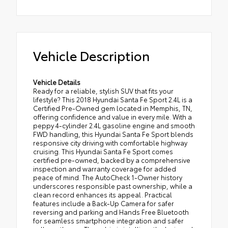
Vehicle Description
Vehicle Details
Ready for a reliable, stylish SUV that fits your
lifestyle? This 2018 Hyundai Santa Fe Sport 2.4L is a
Certified Pre-Owned gem located in Memphis, TN,
offering confidence and value in every mile. With a
peppy 4-cylinder 2.4L gasoline engine and smooth
FWD handling, this Hyundai Santa Fe Sport blends
responsive city driving with comfortable highway
cruising. This Hyundai Santa Fe Sport comes
certified pre-owned, backed by a comprehensive
inspection and warranty coverage for added
peace of mind. The AutoCheck 1-Owner history
underscores responsible past ownership, while a
clean record enhances its appeal. Practical
features include a Back-Up Camera for safer
reversing and parking and Hands Free Bluetooth
for seamless smartphone integration and safer