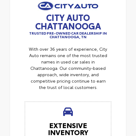
CITY AUTO
CHATTANOOGA
TRUSTED PRE-OWNED CAR DEALERSHIP IN
CHATTANOOGA, TN
With over 36 years of experience, City
Auto remains one of the most trusted
names in used car sales in
Chattanooga. Our community-based
approach, wide inventory, and
competitive pricing continue to earn
the trust of local customers.
EXTENSIVE
INVENTORY