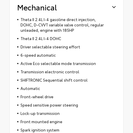
Mechanical
Theta II 2.4L I-4 gasoline direct injection,
DOHC, D-CVVT variable valve control, regular
unleaded, engine with 185HP
Theta II 2.4L I-4 DOHC
Driver selectable steering effort
6-speed automatic
Active Eco selectable mode transmission
Transmission electronic control
SHIFTRONIC Sequential shift control
Automatic
Front-wheel drive
Speed sensitive power steering
Lock-up transmission
Front mounted engine
Spark ignition system