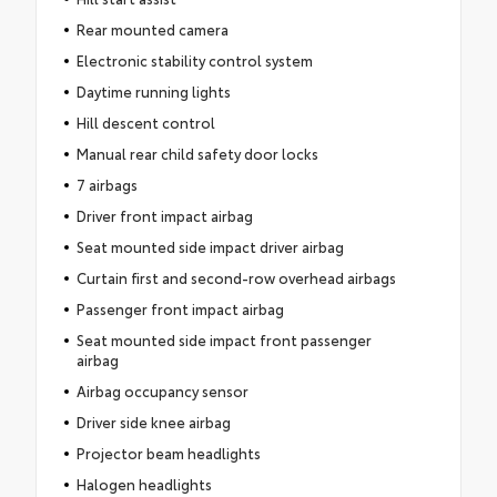
Rear mounted camera
Electronic stability control system
Daytime running lights
Hill descent control
Manual rear child safety door locks
7 airbags
Driver front impact airbag
Seat mounted side impact driver airbag
Curtain first and second-row overhead airbags
Passenger front impact airbag
Seat mounted side impact front passenger
airbag
Airbag occupancy sensor
Driver side knee airbag
Projector beam headlights
Halogen headlights