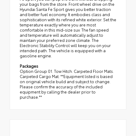
your bags from the store. Front wheel drive on the
Hyundai Santa Fe Sport gives you better traction
and better fuel economy. It embodies class and
sophistication with its refined white exterior. Set the
temperature exactly where you are most
comfortable in this mid-size suv. The fan speed
and temperature will automatically adjust to
maintain your preferred zone climate. The
Electronic Stability Control will keep you on your
intended path. The vehicle is equipped with a
gasoline engine.
Packages
Option Group 01. Tow Hitch. Carpeted Floor Mats.
Carpeted Cargo Mat. **Equipment listed is based
on original vehicle build and subject to change.
Please confirm the accuracy of the included
equipment by calling the dealer prior to
purchase.**