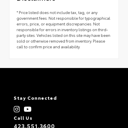
* Price listed does not include tax, tag, or any
government fees. Not responsible for typographical
errors, price, or equipment discrepancies. Not
responsible for errors in inventory listings on third-
party sites. Vehicles listed on this site may have been
sold or otherwise removed from inventory. Please
call to confirm price and availability.
Stay Connected
Call Us
423.551.3600