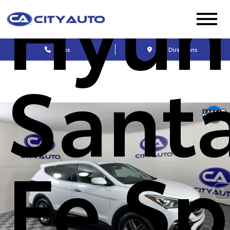
Hyun
Sales
Get Directions
Sant
Fe Sp