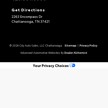
Get Directions
2263 Encompass Dr
Chattanooga,
TN
37421
© 2026 City Auto Sales, LLC Chattanooga.
Sitemap
|
Privacy Policy
Advanced Automotive Websites By
Dealer Alchemist
Your Privacy Choices