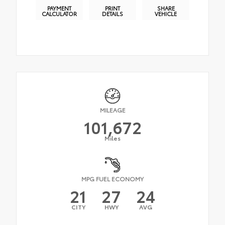
PAYMENT
PRINT
SHARE
CALCULATOR
DETAILS
VEHICLE
MILEAGE
101,672
Miles
MPG FUEL ECONOMY
21
27
24
CITY
HWY
AVG