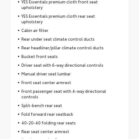
YES Essentials premium cloth front seat
upholstery
YES Essentials premium cloth rear seat
upholstery
Cabin air filter
Rear under seat climate control ducts
Rear headliner/pillar climate control ducts
Bucket front seats
Driver seat with 6-way directional controls
Manual driver seat lumbar
Front seat center armrest
Front passenger seat with 4-way directional
controls
Split-bench rear seat
Fold forward rear seatback
40-20-40 folding rear seats
Rear seat center armrest