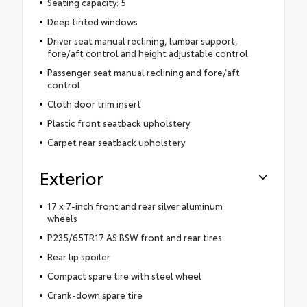
Seating capacity: 5
Deep tinted windows
Driver seat manual reclining, lumbar support,
fore/aft control and height adjustable control
Passenger seat manual reclining and fore/aft
control
Cloth door trim insert
Plastic front seatback upholstery
Carpet rear seatback upholstery
Exterior
17 x 7-inch front and rear silver aluminum
wheels
P235/65TR17 AS BSW front and rear tires
Rear lip spoiler
Compact spare tire with steel wheel
Crank-down spare tire