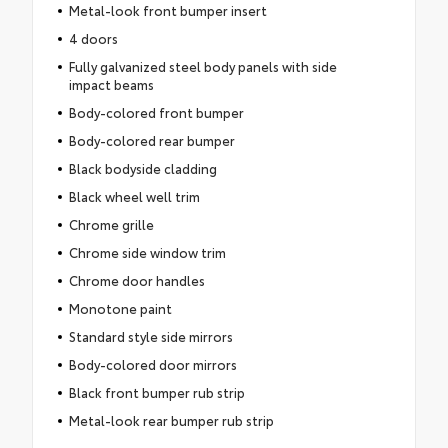
Metal-look front bumper insert
4 doors
Fully galvanized steel body panels with side
impact beams
Body-colored front bumper
Body-colored rear bumper
Black bodyside cladding
Black wheel well trim
Chrome grille
Chrome side window trim
Chrome door handles
Monotone paint
Standard style side mirrors
Body-colored door mirrors
Black front bumper rub strip
Metal-look rear bumper rub strip