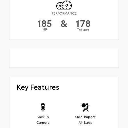
PERFORMANCE
185
&
178
HP
Torque
Key Features
Backup
Side-Impact
Camera
Air Bags