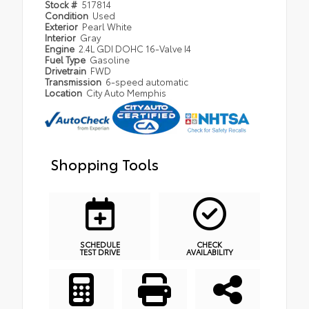
Stock #
517814
Condition
Used
Exterior
Pearl White
Interior
Gray
Engine
2.4L GDI DOHC 16-Valve I4
Fuel Type
Gasoline
Drivetrain
FWD
Transmission
6-speed automatic
Location
City Auto Memphis
Shopping Tools
SCHEDULE
CHECK
TEST DRIVE
AVAILABILITY