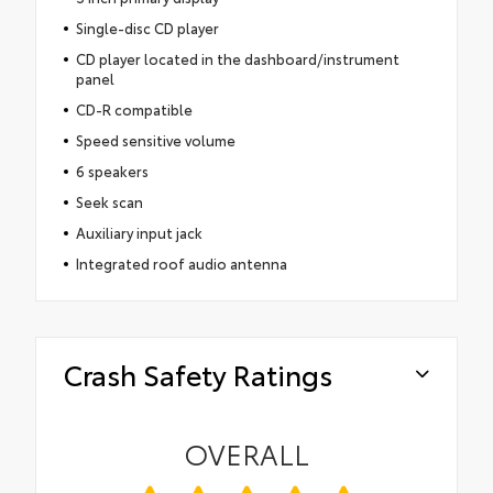
Single-disc CD player
CD player located in the dashboard/instrument
panel
CD-R compatible
Speed sensitive volume
6 speakers
Seek scan
Auxiliary input jack
Integrated roof audio antenna
Crash Safety Ratings
OVERALL