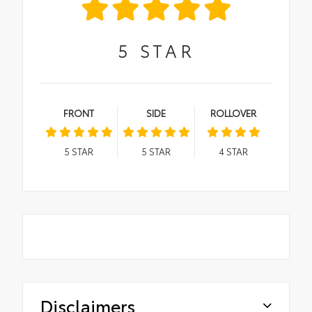
5
STAR
FRONT
SIDE
ROLLOVER
5
STAR
5
STAR
4
STAR
Disclaimers