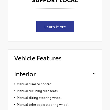
Learn More
Vehicle Features
Interior
Manual climate control
Manual reclining rear seats
Manual tilting steering wheel
Manual telescopic steering wheel