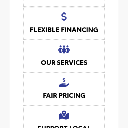
FLEXIBLE FINANCING
OUR SERVICES
FAIR PRICING
SUPPORT LOCAL