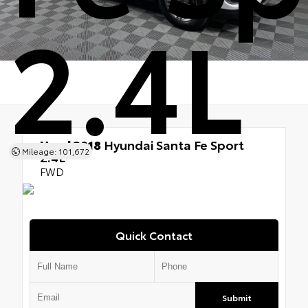
2.4L
Used 2018
Hyundai Santa Fe Sport
Mileage: 101,672
2.4L
FWD
Quick Contact
Submit