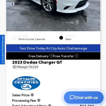
EXTERIOR
INTERIOR
Consent Preferences
White Knuckle Clearcoat
Black
Test Drive Today At City Auto Chattanooga
Free Delivery
Free Transfer
?
?
2023 Dodge Charger GT
Mileage
79,029
$23,601
Sales Price
Chat with us
+$995
Processing Fee
$24,596
Total Advertised Price