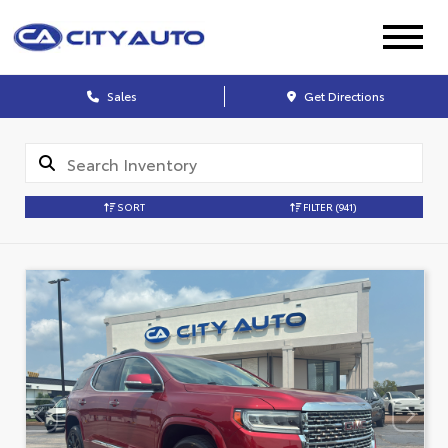
Sales
Get Directions
SORT
FILTER
(941)