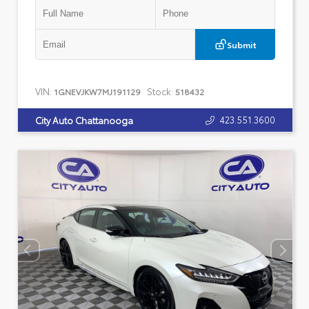
Submit
VIN:
Stock:
1GNEVJKW7MJ191129
518432
423.551.3600
City Auto Chattanooga