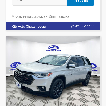
Submit
VIN:
Stock:
3KPFT4DE2SE033767
518372
423.551.3600
City Auto Chattanooga