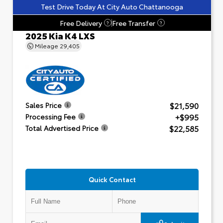
Test Drive Today At City Auto Chattanooga
Free Delivery
Free Transfer
?
?
2025 Kia K4 LXS
Mileage
29,405
$21,590
Sales Price
+$995
Processing Fee
$22,585
Total Advertised Price
Quick Contact