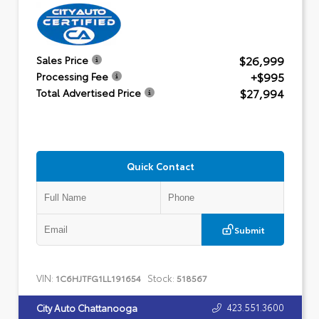
$26,999
Sales Price
+$995
Processing Fee
$27,994
Total Advertised Price
Quick Contact
Submit
VIN:
Stock:
1C6HJTFG1LL191654
518567
423.551.3600
City Auto Chattanooga