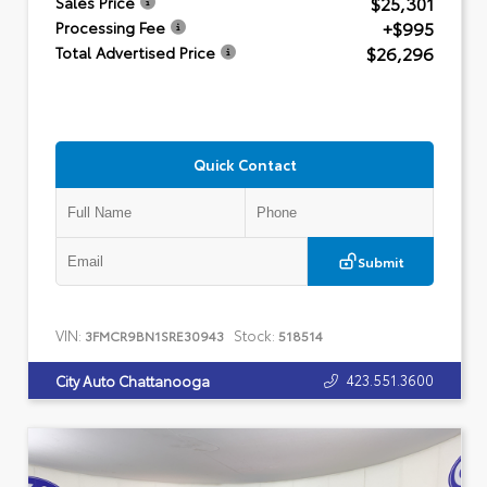
$25,301
Sales Price
+$995
Processing Fee
$26,296
Total Advertised Price
Quick Contact
Submit
VIN:
Stock:
3FMCR9BN1SRE30943
518514
423.551.3600
City Auto Chattanooga