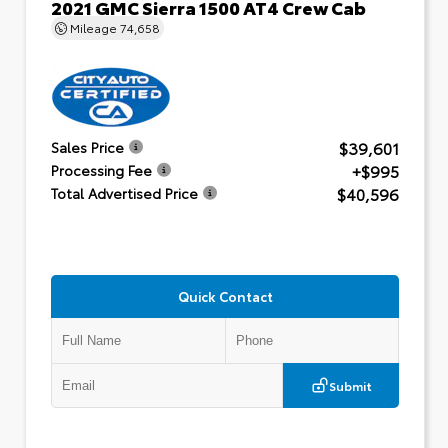
2021 GMC Sierra 1500 AT4 Crew Cab
Mileage
74,658
$39,601
Sales Price
+$995
Processing Fee
$40,596
Total Advertised Price
Quick Contact
Submit