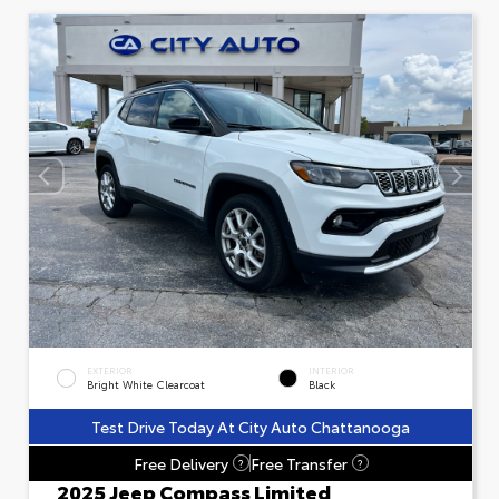
EXTERIOR
INTERIOR
Bright White Clearcoat
Black
Test Drive Today At City Auto Chattanooga
Free Delivery
Free Transfer
?
?
2025 Jeep Compass Limited