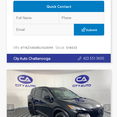
Quick Contact
Submit
VIN:
Stock:
4T1KZ1AKXRU102699
518533
423.551.3600
City Auto Chattanooga