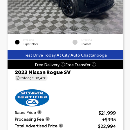
EXTERIOR
INTERIOR
Super Black
Charcoal
Test Drive Today At City Auto Chattanooga
Free Delivery
Free Transfer
?
?
2023 Nissan Rogue SV
Mileage
38,420
$21,999
Sales Price
+$995
Processing Fee
$22,994
Total Advertised Price