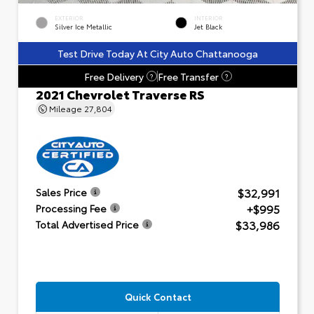
EXTERIOR
INTERIOR
Silver Ice Metallic
Jet Black
Test Drive Today At City Auto Chattanooga
Free Delivery
Free Transfer
?
?
2021 Chevrolet Traverse RS
Mileage
27,804
$32,991
Sales Price
+$995
Processing Fee
$33,986
Total Advertised Price
Quick Contact