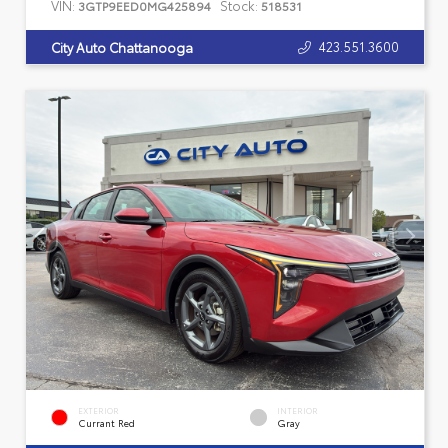
VIN:
Stock:
3GTP9EED0MG425894
518531
423.551.3600
City Auto Chattanooga
EXTERIOR
INTERIOR
Currant Red
Gray