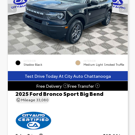
EXTERIOR
INTERIOR
Shadow Black
Medium Light Smoked Truffle
Test Drive Today At City Auto Chattanooga
Free Delivery
Free Transfer
?
?
2025 Ford Bronco Sport Big Bend
Mileage
33,080