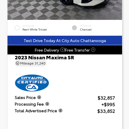
EXTERIOR
INTERIOR
Pearl White Tricoat
Charcoal
Test Drive Today At City Auto Chattanooga
Free Delivery
Free Transfer
?
?
2023 Nissan Maxima SR
Mileage
31,240
$32,857
Sales Price
+$995
Processing Fee
$33,852
Total Advertised Price