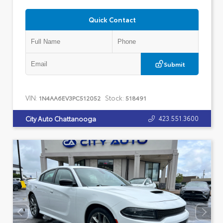
Quick Contact
Submit
VIN:
Stock:
1N4AA6EV3PC512052
518491
423.551.3600
City Auto Chattanooga