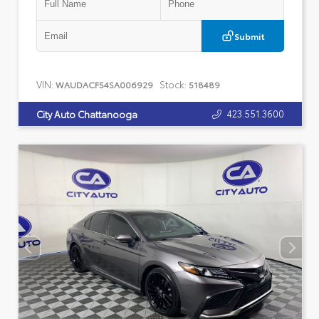
Submit
VIN:
Stock:
WAUDACF54SA006929
518489
423.551.3600
City Auto Chattanooga