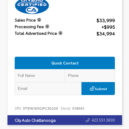
$33,999
Sales Price
+$995
Processing Fee
$34,994
Total Advertised Price
Quick Contact
Submit
VIN:
Stock:
1FTEW1E50JFC30229
518561
423.551.3600
City Auto Chattanooga