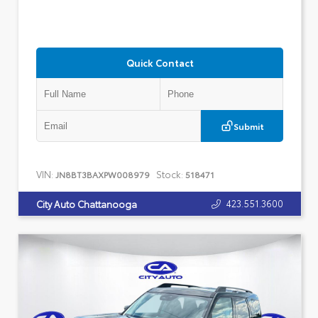
Quick Contact
Submit
VIN:
Stock:
JN8BT3BAXPW008979
518471
423.551.3600
City Auto Chattanooga