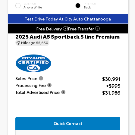
EXTERIOR
INTERIOR
Arkona White
Black
Test Drive Today At City Auto Chattanooga
Free Delivery
Free Transfer
?
?
2025 Audi A5 Sportback S line Premium
Mileage
55,650
$30,991
Sales Price
+$995
Processing Fee
$31,986
Total Advertised Price
Quick Contact