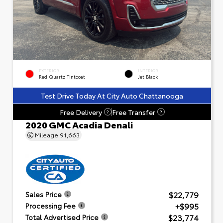
EXTERIOR
INTERIOR
Red Quartz Tintcoat
Jet Black
Test Drive Today At City Auto Chattanooga
Free Delivery
Free Transfer
?
?
2020 GMC Acadia Denali
Mileage
91,663
$22,779
Sales Price
+$995
Processing Fee
$23,774
Total Advertised Price