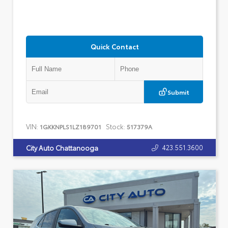
Quick Contact
Submit
VIN:
Stock:
1GKKNPLS1LZ189701
517379A
423.551.3600
City Auto Chattanooga