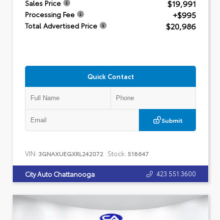
$19,991
Sales Price
+$995
Processing Fee
$20,986
Total Advertised Price
Quick Contact
Submit
VIN:
Stock:
3GNAXUEGXRL242072
518647
423.551.3600
City Auto Chattanooga