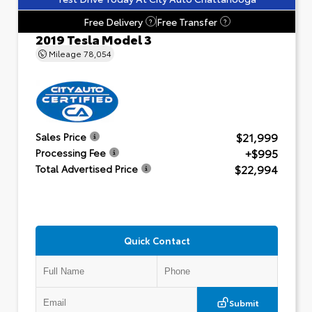
Free Delivery
Free Transfer
?
?
2019 Tesla Model 3
Mileage
78,054
$21,999
Sales Price
+$995
Processing Fee
$22,994
Total Advertised Price
Quick Contact
Submit