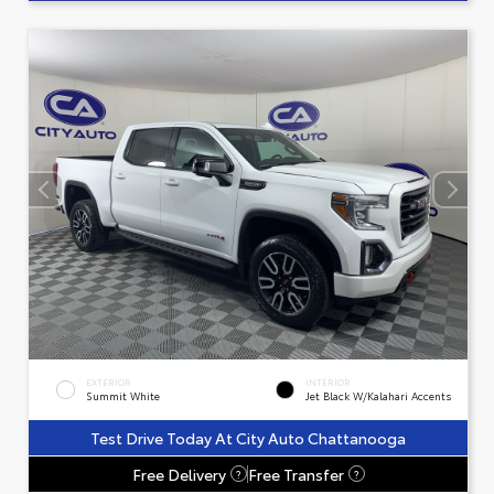
EXTERIOR
INTERIOR
Summit White
Jet Black W/Kalahari Accents
Test Drive Today At City Auto Chattanooga
Free Delivery
Free Transfer
?
?