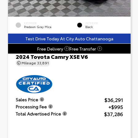
EXTERIOR
INTERIOR
Predawn Gray Mica
Black
Test Drive Today At City Auto Chattanooga
Free Delivery
Free Transfer
?
?
2024 Toyota Camry XSE V6
Mileage
33,891
$36,291
Sales Price
+$995
Processing Fee
$37,286
Total Advertised Price