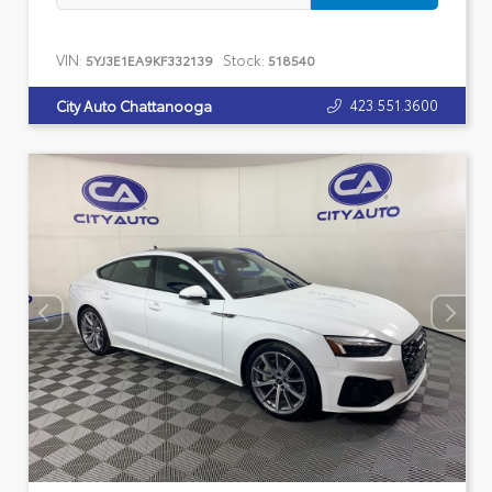
VIN:
Stock:
5YJ3E1EA9KF332139
518540
423.551.3600
City Auto Chattanooga