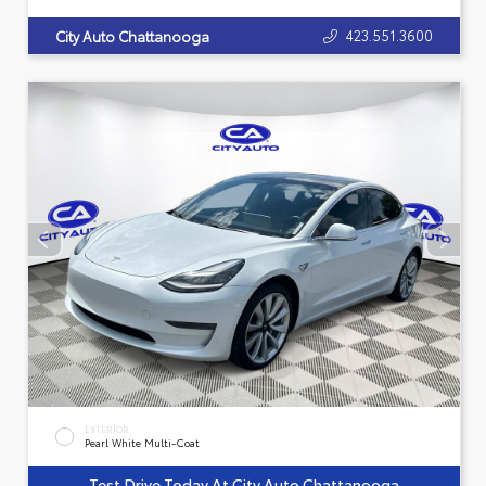
423.551.3600
City Auto Chattanooga
EXTERIOR
Pearl White Multi-Coat
Test Drive Today At City Auto Chattanooga