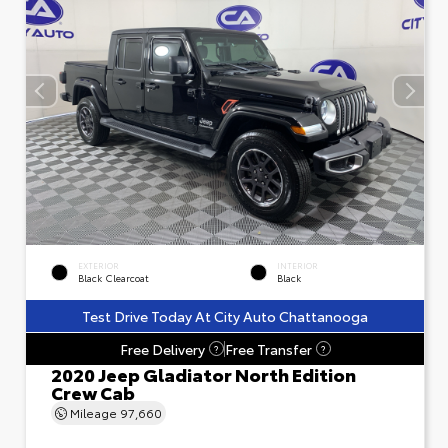
EXTERIOR
INTERIOR
Black Clearcoat
Black
Test Drive Today At City Auto Chattanooga
Free Delivery
Free Transfer
?
?
2020 Jeep Gladiator North Edition
Crew Cab
Mileage
97,660