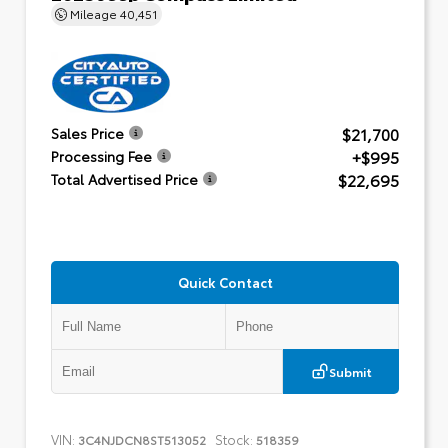
Mileage
40,451
$21,700
Sales Price
+$995
Processing Fee
$22,695
Total Advertised Price
Quick Contact
Submit
VIN:
Stock:
3C4NJDCN8ST513052
518359