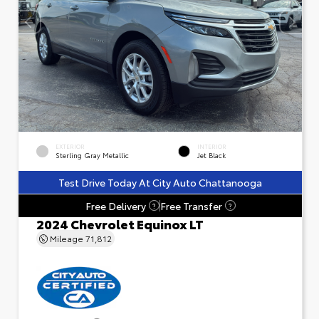
EXTERIOR
INTERIOR
Sterling Gray Metallic
Jet Black
Test Drive Today At City Auto Chattanooga
Free Delivery
Free Transfer
?
?
2024 Chevrolet Equinox LT
Mileage
71,812