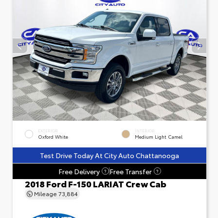
EXTERIOR
INTERIOR
Oxford White
Medium Light Camel
Test Drive Today At City Auto Chattanooga
Free Delivery
Free Transfer
?
?
2018 Ford F-150 LARIAT Crew Cab
Mileage
73,884