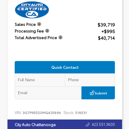
$39,719
Sales Price
+$995
Processing Fee
$40,714
Total Advertised Price
Quick Contact
Submit
VIN:
Stock:
3GTP9EED0MG425894
518531
423.551.3600
City Auto Chattanooga