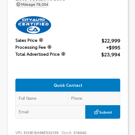
Mileage
78,054
$22,999
Sales Price
+$995
Processing Fee
$23,994
Total Advertised Price
Quick Contact
Submit
VIN:
Stock:
5YJ3E1EA9KF332139
518540