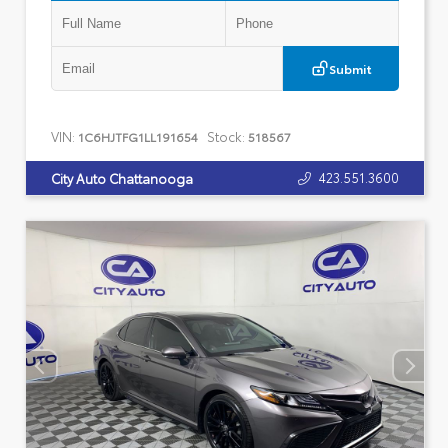
Submit
VIN:
Stock:
1C6HJTFG1LL191654
518567
423.551.3600
City Auto Chattanooga