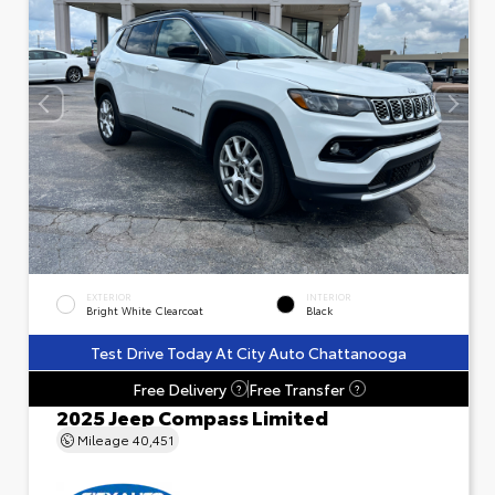
EXTERIOR
INTERIOR
Bright White Clearcoat
Black
Test Drive Today At City Auto Chattanooga
Free Delivery
Free Transfer
?
?
2025 Jeep Compass Limited
Mileage
40,451