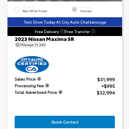
EXTERIOR
INTERIOR
Pearl White Tricoat
Charcoal
Test Drive Today At City Auto Chattanooga
Free Delivery
Free Transfer
?
?
2023 Nissan Maxima SR
Mileage
31,240
$31,999
Sales Price
+$995
Processing Fee
$32,994
Total Advertised Price
Quick Contact