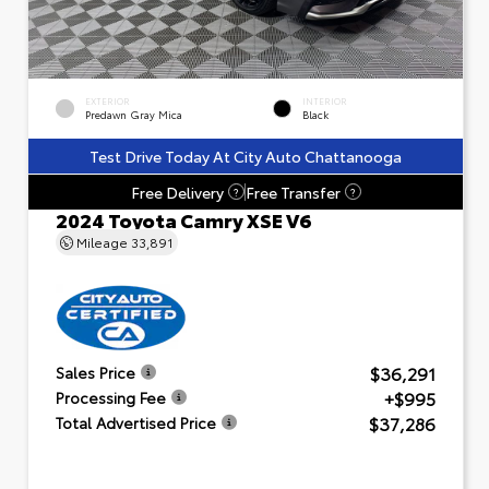
EXTERIOR
INTERIOR
Predawn Gray Mica
Black
Test Drive Today At City Auto Chattanooga
Free Delivery
Free Transfer
?
?
2024 Toyota Camry XSE V6
Mileage
33,891
$36,291
Sales Price
+$995
Processing Fee
$37,286
Total Advertised Price