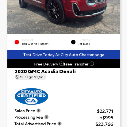
EXTERIOR
INTERIOR
Red Quartz Tintcoat
Jet Black
Test Drive Today At City Auto Chattanooga
Free Delivery
Free Transfer
?
?
2020 GMC Acadia Denali
Mileage
91,663
$22,771
Sales Price
+$995
Processing Fee
$23,766
Total Advertised Price