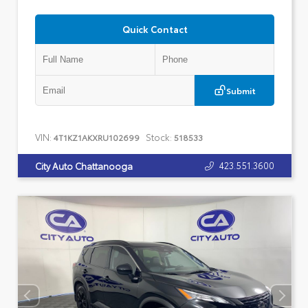
Quick Contact
Submit
VIN:
Stock:
4T1KZ1AKXRU102699
518533
423.551.3600
City Auto Chattanooga