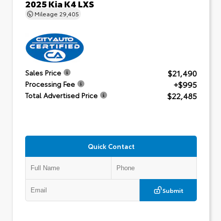
2025 Kia K4 LXS
Mileage
29,405
$21,490
Sales Price
+$995
Processing Fee
$22,485
Total Advertised Price
Quick Contact
Submit