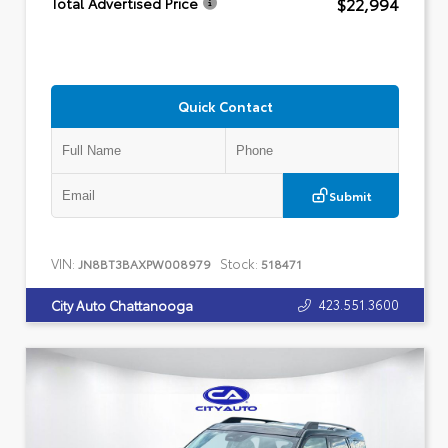
$22,994
Total Advertised Price
Quick Contact
Submit
VIN:
Stock:
JN8BT3BAXPW008979
518471
423.551.3600
City Auto Chattanooga