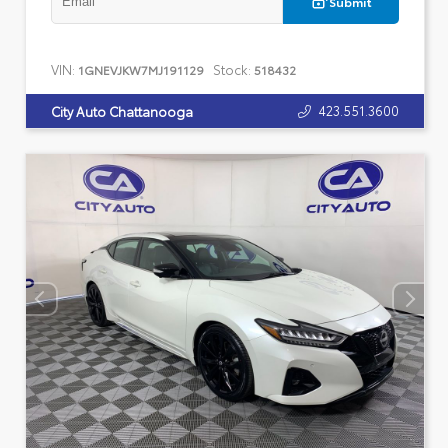
Submit
VIN:
Stock:
1GNEVJKW7MJ191129
518432
423.551.3600
City Auto Chattanooga