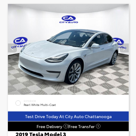
EXTERIOR
Pearl White Multi-Coat
Test Drive Today At City Auto Chattanooga
Free Delivery
Free Transfer
?
?
2019 Tesla Model 3