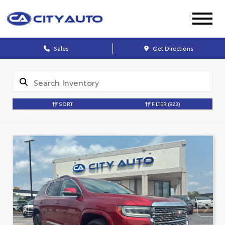
Sales
Get Directions
SORT
FILTER
(923)