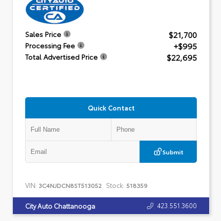
$21,700
Sales Price
+$995
Processing Fee
$22,695
Total Advertised Price
Quick Contact
Submit
VIN:
Stock:
3C4NJDCN8ST513052
518359
423.551.3600
City Auto Chattanooga