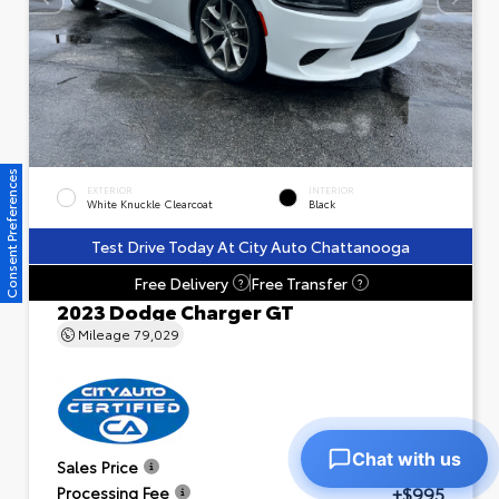
Consent Preferences
EXTERIOR
INTERIOR
White Knuckle Clearcoat
Black
Test Drive Today At City Auto Chattanooga
Free Delivery
Free Transfer
?
?
2023 Dodge Charger GT
Mileage
79,029
Chat with us
$23,601
Sales Price
+$995
Processing Fee