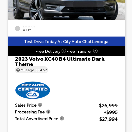
EXTERIOR
GRAY
Test Drive Today At City Auto Chattanooga
Free Delivery
Free Transfer
?
?
2023 Volvo XC40 B4 Ultimate Dark
Theme
Mileage
53,462
$26,999
Sales Price
+$995
Processing Fee
$27,994
Total Advertised Price