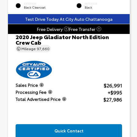
EXTERIOR
INTERIOR
Black Clearcoat
Black
Test Drive Today At City Auto Chattanooga
Free Delivery
Free Transfer
?
?
2020 Jeep Gladiator North Edition
Crew Cab
Mileage
97,660
$26,991
Sales Price
+$995
Processing Fee
$27,986
Total Advertised Price
Quick Contact