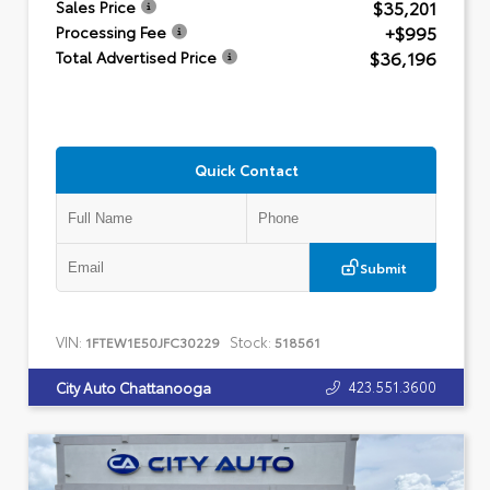
$35,201
Sales Price
+$995
Processing Fee
$36,196
Total Advertised Price
Quick Contact
Submit
VIN:
Stock:
1FTEW1E50JFC30229
518561
423.551.3600
City Auto Chattanooga