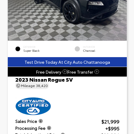
EXTERIOR
INTERIOR
Super Black
Charcoal
Test Drive Today At City Auto Chattanooga
Free Delivery
Free Transfer
?
?
2023 Nissan Rogue SV
Mileage
38,420
$21,999
Sales Price
+$995
Processing Fee