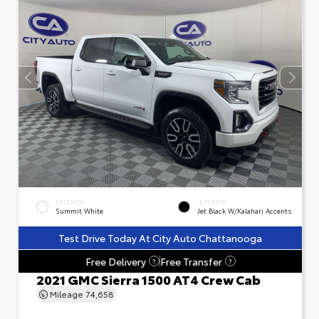
EXTERIOR
INTERIOR
Summit White
Jet Black W/Kalahari Accents
Test Drive Today At City Auto Chattanooga
Free Delivery
Free Transfer
?
?
2021 GMC Sierra 1500 AT4 Crew Cab
Mileage
74,658