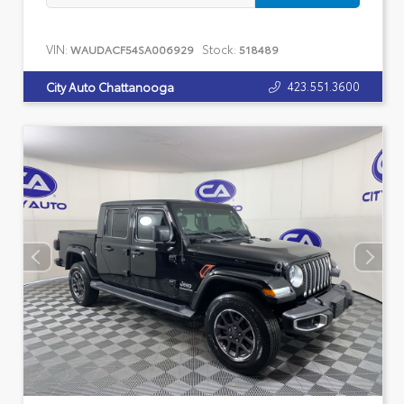
VIN:
Stock:
WAUDACF54SA006929
518489
423.551.3600
City Auto Chattanooga