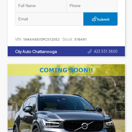
Submit
VIN:
Stock:
1N4AA6EV3PC512052
518491
423.551.3600
City Auto Chattanooga