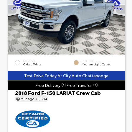
EXTERIOR
INTERIOR
Oxford White
Medium Light Camel
Test Drive Today At City Auto Chattanooga
Free Delivery
Free Transfer
?
?
2018 Ford F-150 LARIAT Crew Cab
Mileage
73,884