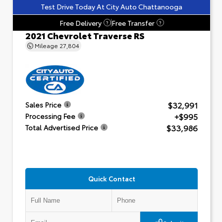
Test Drive Today At City Auto Chattanooga
Free Delivery
Free Transfer
?
?
2021 Chevrolet Traverse RS
Mileage
27,804
$32,991
Sales Price
+$995
Processing Fee
$33,986
Total Advertised Price
Quick Contact