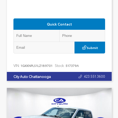
Quick Contact
Submit
VIN:
Stock:
1GKKNPLS1LZ189701
517379A
423.551.3600
City Auto Chattanooga