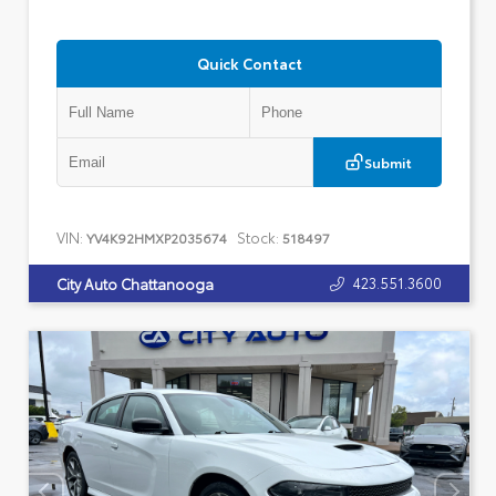
Quick Contact
Submit
VIN:
Stock:
YV4K92HMXP2035674
518497
423.551.3600
City Auto Chattanooga