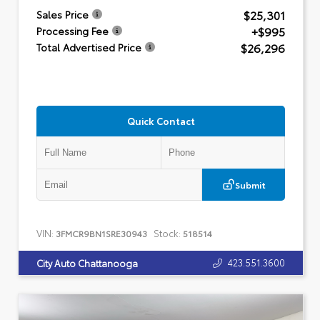
$25,301
Sales Price
+$995
Processing Fee
$26,296
Total Advertised Price
Quick Contact
Submit
VIN:
Stock:
3FMCR9BN1SRE30943
518514
423.551.3600
City Auto Chattanooga