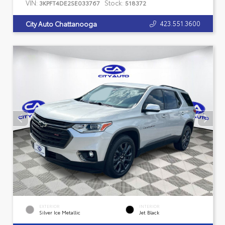
VIN:
Stock:
3KPFT4DE2SE033767
518372
423.551.3600
City Auto Chattanooga
EXTERIOR
INTERIOR
Silver Ice Metallic
Jet Black