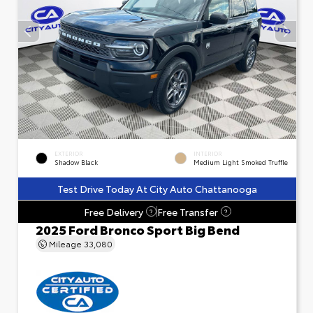
EXTERIOR
INTERIOR
Shadow Black
Medium Light Smoked Truffle
Test Drive Today At City Auto Chattanooga
Free Delivery
Free Transfer
?
?
2025 Ford Bronco Sport Big Bend
Mileage
33,080