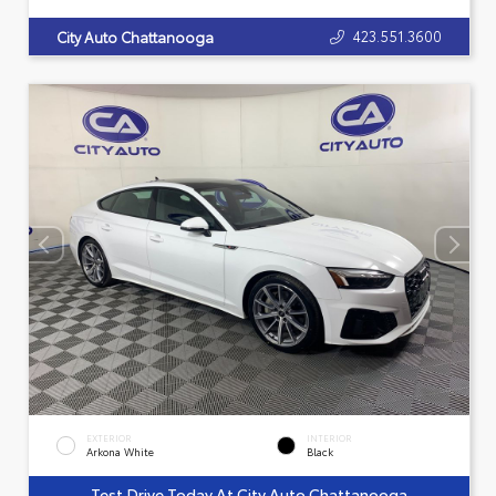
423.551.3600
City Auto Chattanooga
EXTERIOR
INTERIOR
Arkona White
Black
Test Drive Today At City Auto Chattanooga