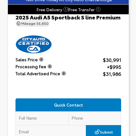
Free Delivery
Free Transfer
?
?
2025 Audi A5 Sportback S line Premium
Mileage
55,650
$30,991
Sales Price
+$995
Processing Fee
$31,986
Total Advertised Price
Quick Contact
Submit