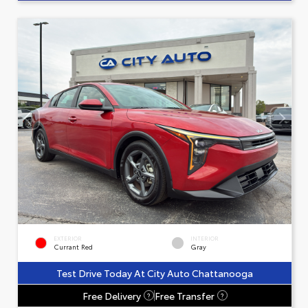
EXTERIOR
INTERIOR
Currant Red
Gray
Test Drive Today At City Auto Chattanooga
Free Delivery
Free Transfer
?
?