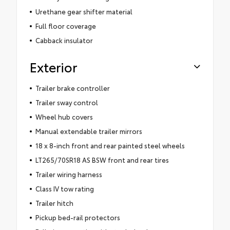
Urethane gear shifter material
Full floor coverage
Cabback insulator
Exterior
Trailer brake controller
Trailer sway control
Wheel hub covers
Manual extendable trailer mirrors
18 x 8-inch front and rear painted steel wheels
LT265/70SR18 AS BSW front and rear tires
Trailer wiring harness
Class IV tow rating
Trailer hitch
Pickup bed-rail protectors