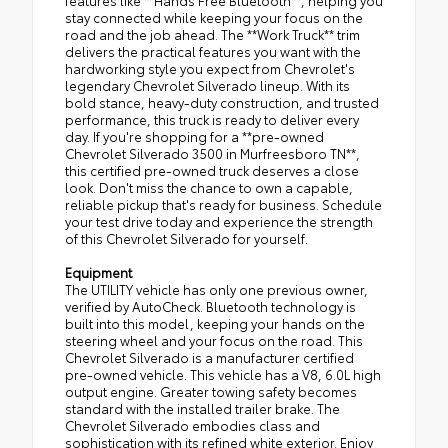
features like **Hands Free Bluetooth**, helping you
stay connected while keeping your focus on the
road and the job ahead. The **Work Truck** trim
delivers the practical features you want with the
hardworking style you expect from Chevrolet's
legendary Chevrolet Silverado lineup. With its
bold stance, heavy-duty construction, and trusted
performance, this truck is ready to deliver every
day. If you're shopping for a **pre-owned
Chevrolet Silverado 3500 in Murfreesboro TN**,
this certified pre-owned truck deserves a close
look. Don't miss the chance to own a capable,
reliable pickup that's ready for business. Schedule
your test drive today and experience the strength
of this Chevrolet Silverado for yourself.
Equipment
The UTILITY vehicle has only one previous owner,
verified by AutoCheck. Bluetooth technology is
built into this model, keeping your hands on the
steering wheel and your focus on the road. This
Chevrolet Silverado is a manufacturer certified
pre-owned vehicle. This vehicle has a V8, 6.0L high
output engine. Greater towing safety becomes
standard with the installed trailer brake. The
Chevrolet Silverado embodies class and
sophistication with its refined white exterior. Enjoy