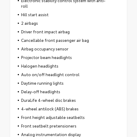
Electronic stability control system with anti-
roll
Hill start assist
2 airbags
Driver front impact airbag
Cancellable front passenger air bag
Airbag occupancy sensor
Projector beam headlights
Halogen headlights
Auto on/off headlight control
Daytime running lights
Delay-off headlights
DuraLife 4-wheel disc brakes
4-wheel antilock (ABS) brakes
Front height adjustable seatbelts
Front seatbelt pretensioners
Analog instrumentation display