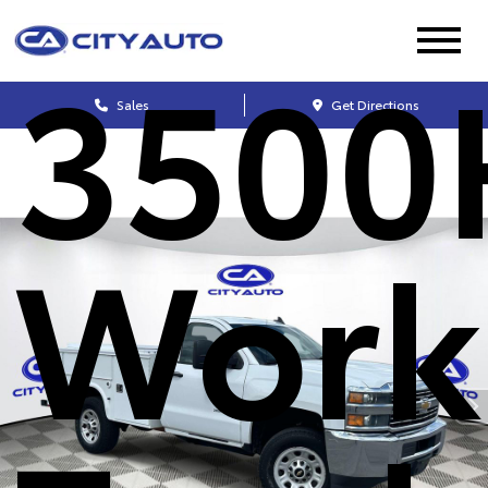
3500
Sales
Get Directions
Work