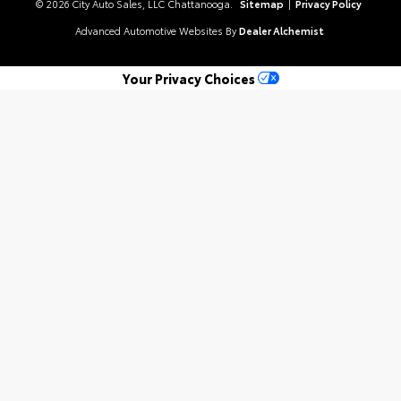
© 2026 City Auto Sales, LLC Chattanooga.
Sitemap
|
Privacy Policy
Advanced Automotive Websites By
Dealer Alchemist
Your Privacy Choices