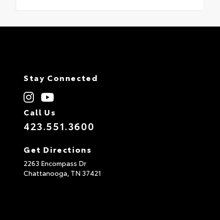
Stay Connected
Call Us
423.551.3600
Get Directions
2263 Encompass Dr
Chattanooga,
TN
37421