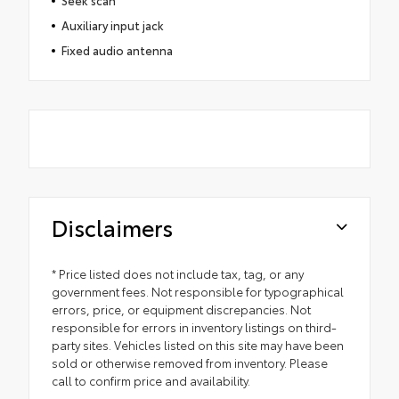
Seek scan
Auxiliary input jack
Fixed audio antenna
Disclaimers
* Price listed does not include tax, tag, or any
government fees. Not responsible for typographical
errors, price, or equipment discrepancies. Not
responsible for errors in inventory listings on third-
party sites. Vehicles listed on this site may have been
sold or otherwise removed from inventory. Please
call to confirm price and availability.