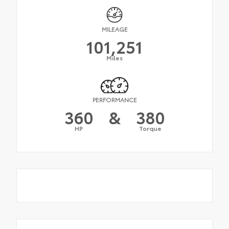
MILEAGE
101,251
Miles
PERFORMANCE
360
&
380
HP
Torque