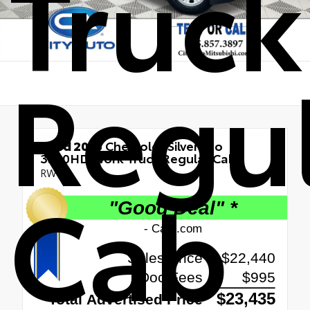
Truck
Regu
Used 2016
Chevrolet Silverado
3500HD Work Truck Regular Cab
RWD
Cab