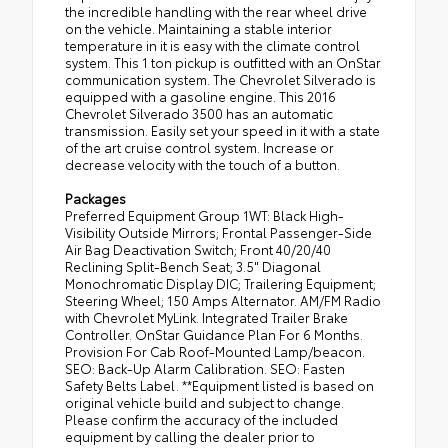
the incredible handling with the rear wheel drive
on the vehicle. Maintaining a stable interior
temperature in it is easy with the climate control
system. This 1 ton pickup is outfitted with an OnStar
communication system. The Chevrolet Silverado is
equipped with a gasoline engine. This 2016
Chevrolet Silverado 3500 has an automatic
transmission. Easily set your speed in it with a state
of the art cruise control system. Increase or
decrease velocity with the touch of a button.
Packages
Preferred Equipment Group 1WT: Black High-
Visibility Outside Mirrors; Frontal Passenger-Side
Air Bag Deactivation Switch; Front 40/20/40
Reclining Split-Bench Seat; 3.5" Diagonal
Monochromatic Display DIC; Trailering Equipment;
Steering Wheel; 150 Amps Alternator. AM/FM Radio
with Chevrolet MyLink. Integrated Trailer Brake
Controller. OnStar Guidance Plan For 6 Months.
Provision For Cab Roof-Mounted Lamp/beacon.
SEO: Back-Up Alarm Calibration. SEO: Fasten
Safety Belts Label. **Equipment listed is based on
original vehicle build and subject to change.
Please confirm the accuracy of the included
equipment by calling the dealer prior to