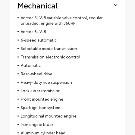
Mechanical
Vortec 6L V-8 variable valve control, regular
unleaded, engine with 360HP
Vortec 6L V-8
6-speed automatic
Selectable mode transmission
Transmission electronic control
Automatic
Rear-wheel drive
Heavy-duty ride suspension
Lock-up transmission
Front mounted engine
Spark ignition system
Longitudinal mounted engine
Iron engine block
Aluminum cylinder head