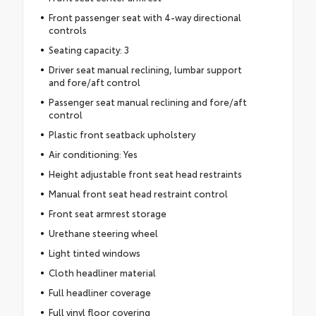
Front passenger seat with 4-way directional
controls
Seating capacity: 3
Driver seat manual reclining, lumbar support
and fore/aft control
Passenger seat manual reclining and fore/aft
control
Plastic front seatback upholstery
Air conditioning: Yes
Height adjustable front seat head restraints
Manual front seat head restraint control
Front seat armrest storage
Urethane steering wheel
Light tinted windows
Cloth headliner material
Full headliner coverage
Full vinyl floor covering