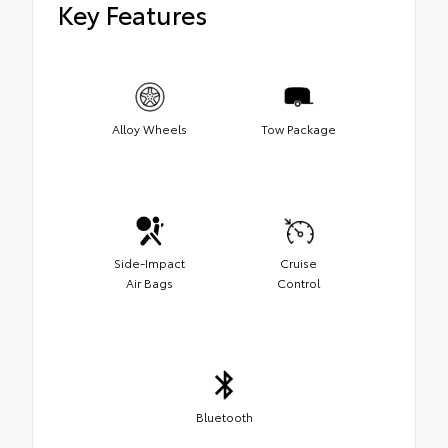
Key Features
Alloy Wheels
Tow Package
Side-Impact
Cruise
Air Bags
Control
Bluetooth