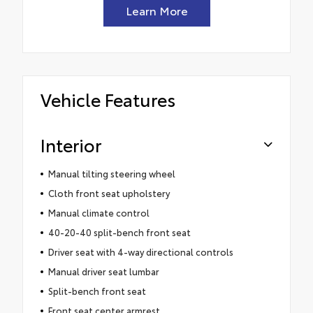
Learn More
Vehicle Features
Interior
Manual tilting steering wheel
Cloth front seat upholstery
Manual climate control
40-20-40 split-bench front seat
Driver seat with 4-way directional controls
Manual driver seat lumbar
Split-bench front seat
Front seat center armrest