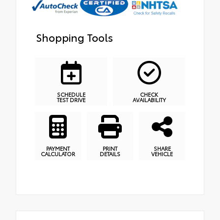
Shopping Tools
SCHEDULE
CHECK
TEST DRIVE
AVAILABILITY
PAYMENT
PRINT
SHARE
CALCULATOR
DETAILS
VEHICLE