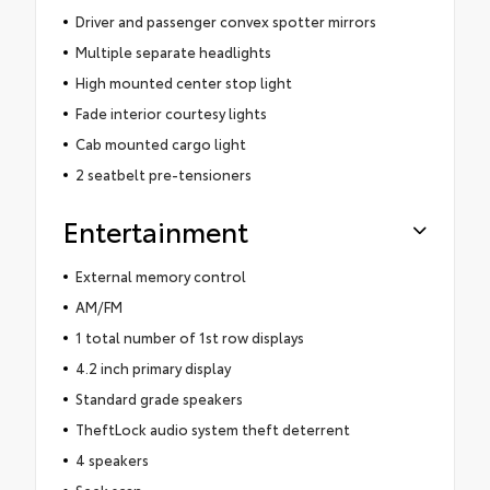
Driver and passenger convex spotter mirrors
Multiple separate headlights
High mounted center stop light
Fade interior courtesy lights
Cab mounted cargo light
2 seatbelt pre-tensioners
Entertainment
External memory control
AM/FM
1 total number of 1st row displays
4.2 inch primary display
Standard grade speakers
TheftLock audio system theft deterrent
4 speakers