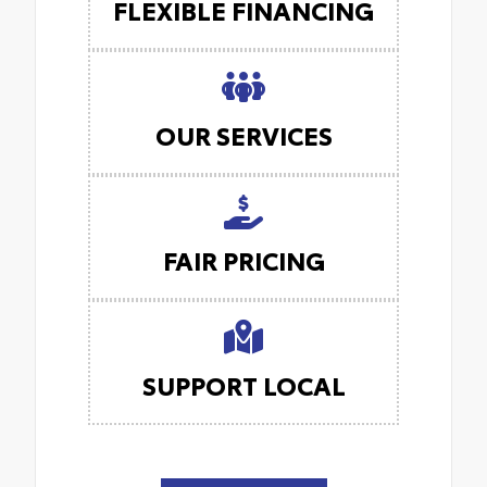
FLEXIBLE FINANCING
OUR SERVICES
FAIR PRICING
SUPPORT LOCAL