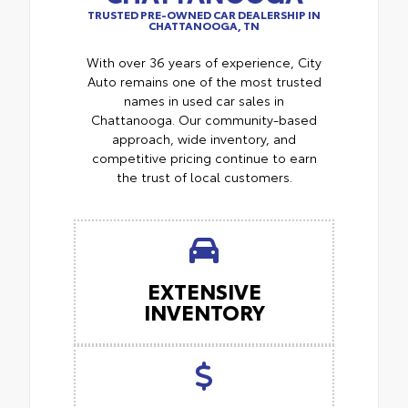
TRUSTED PRE-OWNED CAR DEALERSHIP IN
CHATTANOOGA, TN
With over 36 years of experience, City
Auto remains one of the most trusted
names in used car sales in
Chattanooga. Our community-based
approach, wide inventory, and
competitive pricing continue to earn
the trust of local customers.
EXTENSIVE
INVENTORY