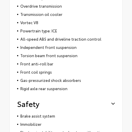
Overdrive transmission
Transmission oil cooler
Vortec V8
Powertrain type: ICE
All-speed ABS and driveline traction control
Independent front suspension
Torsion beam front suspension
Front anti-roll bar
Front coil springs
Gas-pressurized shock absorbers
Rigid axle rear suspension
Safety
Brake assist system
Immobilizer