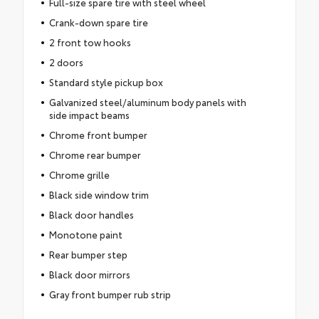
Full-size spare tire with steel wheel
Crank-down spare tire
2 front tow hooks
2 doors
Standard style pickup box
Galvanized steel/aluminum body panels with
side impact beams
Chrome front bumper
Chrome rear bumper
Chrome grille
Black side window trim
Black door handles
Monotone paint
Rear bumper step
Black door mirrors
Gray front bumper rub strip