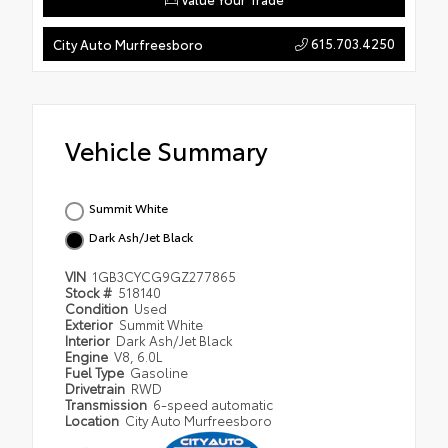
615.703.4250
City Auto Murfreesboro
Vehicle Summary
Summit White
Dark Ash/Jet Black
VIN
1GB3CYCG9GZ277865
Stock #
518140
Condition
Used
Exterior
Summit White
Interior
Dark Ash/Jet Black
Engine
V8, 6.0L
Fuel Type
Gasoline
Drivetrain
RWD
Transmission
6-speed automatic
Location
City Auto Murfreesboro