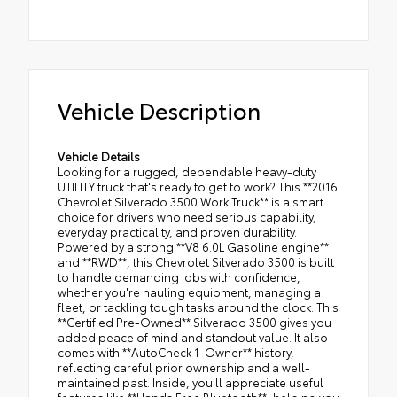
Vehicle Description
Vehicle Details
Looking for a rugged, dependable heavy-duty
UTILITY truck that's ready to get to work? This **2016
Chevrolet Silverado 3500 Work Truck** is a smart
choice for drivers who need serious capability,
everyday practicality, and proven durability.
Powered by a strong **V8 6.0L Gasoline engine**
and **RWD**, this Chevrolet Silverado 3500 is built
to handle demanding jobs with confidence,
whether you're hauling equipment, managing a
fleet, or tackling tough tasks around the clock. This
**Certified Pre-Owned** Silverado 3500 gives you
added peace of mind and standout value. It also
comes with **AutoCheck 1-Owner** history,
reflecting careful prior ownership and a well-
maintained past. Inside, you'll appreciate useful