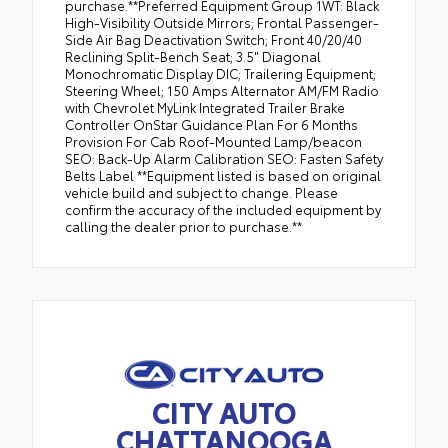
purchase.**Preferred Equipment Group 1WT: Black
High-Visibility Outside Mirrors; Frontal Passenger-
Side Air Bag Deactivation Switch; Front 40/20/40
Reclining Split-Bench Seat; 3.5" Diagonal
Monochromatic Display DIC; Trailering Equipment;
Steering Wheel; 150 Amps Alternator AM/FM Radio
with Chevrolet MyLink Integrated Trailer Brake
Controller OnStar Guidance Plan For 6 Months
Provision For Cab Roof-Mounted Lamp/beacon
SEO: Back-Up Alarm Calibration SEO: Fasten Safety
Belts Label **Equipment listed is based on original
vehicle build and subject to change. Please
confirm the accuracy of the included equipment by
calling the dealer prior to purchase.**
CITY AUTO
CHATTANOOGA