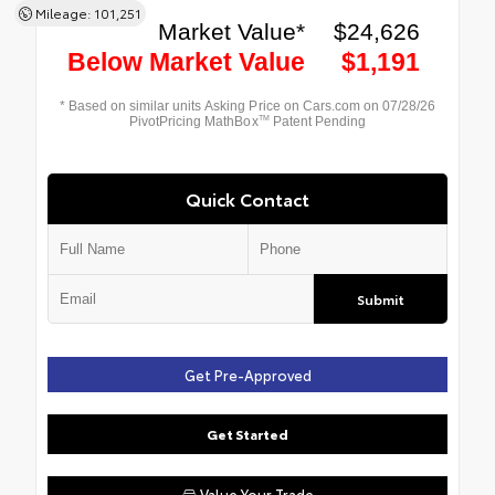
Mileage: 101,251
Quick Contact
Submit
Get Pre-Approved
Get Started
Value Your Trade